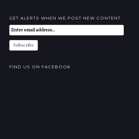
GET ALERTS WHEN WE POST NEW CONTENT
Email
Subscription
Subscribe
FIND US ON FACEBOOK