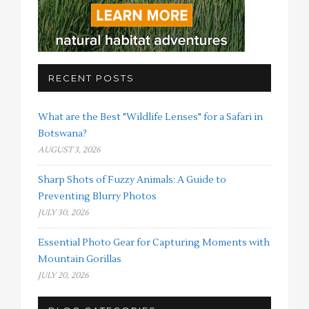
RECENT POSTS
What are the Best "Wildlife Lenses" for a Safari in
Botswana?
AUGUST 3, 2026
Sharp Shots of Fuzzy Animals: A Guide to
Preventing Blurry Photos
JULY 30, 2026
Essential Photo Gear for Capturing Moments with
Mountain Gorillas
JULY 20, 2026