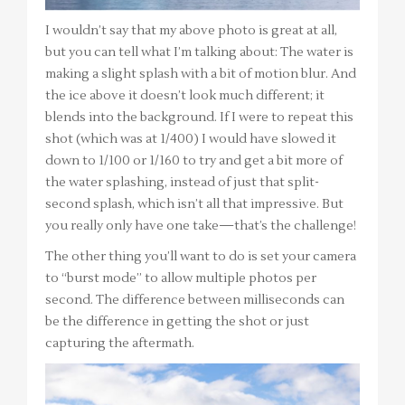
I wouldn’t say that my above photo is great at all,
but you can tell what I’m talking about: The water is
making a slight splash with a bit of motion blur. And
the ice above it doesn’t look much different; it
blends into the background. If I were to repeat this
shot (which was at 1/400) I would have slowed it
down to 1/100 or 1/160 to try and get a bit more of
the water splashing, instead of just that split-
second splash, which isn’t all that impressive. But
you really only have one take—that’s the challenge!
The other thing you’ll want to do is set your camera
to “burst mode” to allow multiple photos per
second. The difference between milliseconds can
be the difference in getting the shot or just
capturing the aftermath.