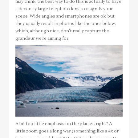
may think, the best way to do this is actually to have
a decently large telephoto lens to magnify your
scene. Wide angles and smartphones are ok, but
they usually result in photos like the ones below,
which, although nice, don’t really capture the
grandeur we’re aiming for.
A bit too little emphasis on the glacier, right? A
little zoom goes a long way (something like a 4x or