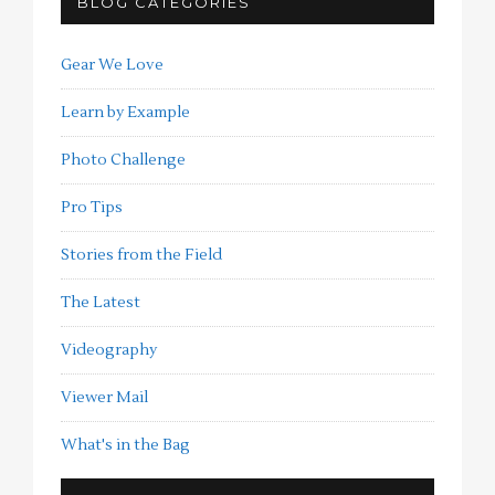
BLOG CATEGORIES
Gear We Love
Learn by Example
Photo Challenge
Pro Tips
Stories from the Field
The Latest
Videography
Viewer Mail
What's in the Bag