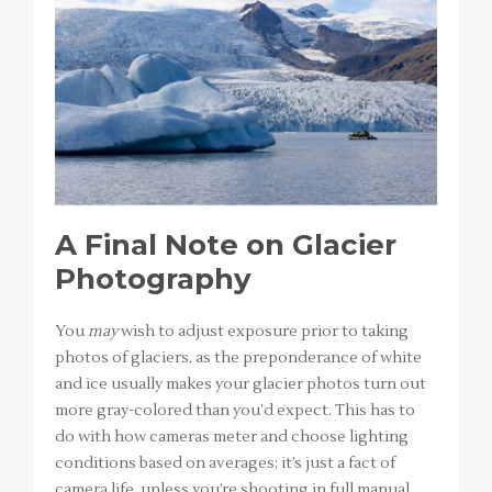
A Final Note on Glacier
Photography
You
may
wish to adjust exposure prior to taking
photos of glaciers, as the preponderance of white
and ice usually makes your glacier photos turn out
more gray-colored than you’d expect. This has to
do with how cameras meter and choose lighting
conditions based on averages; it’s just a fact of
camera life, unless you’re shooting in full manual