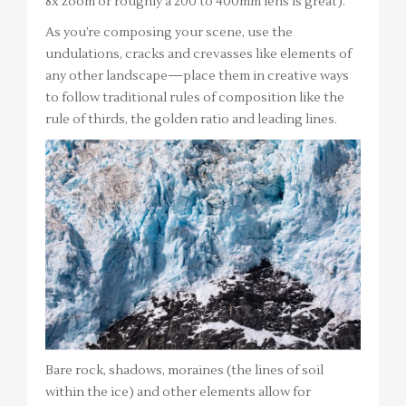
8x zoom or roughly a 200 to 400mm lens is great).
As you’re composing your scene, use the
undulations, cracks and crevasses like elements of
any other landscape—place them in creative ways
to follow traditional rules of composition like the
rule of thirds, the golden ratio and leading lines.
Bare rock, shadows, moraines (the lines of soil
within the ice) and other elements allow for