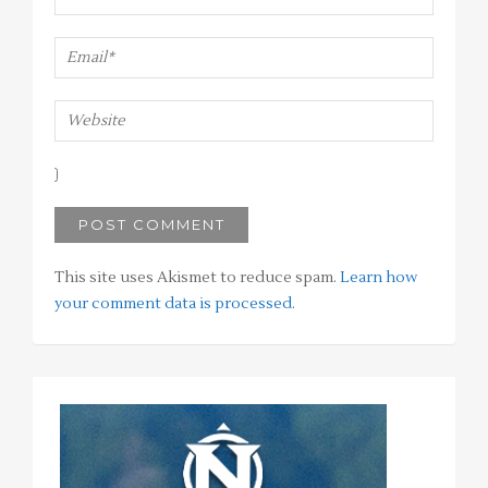
This site uses Akismet to reduce spam.
Learn how
your comment data is processed
.