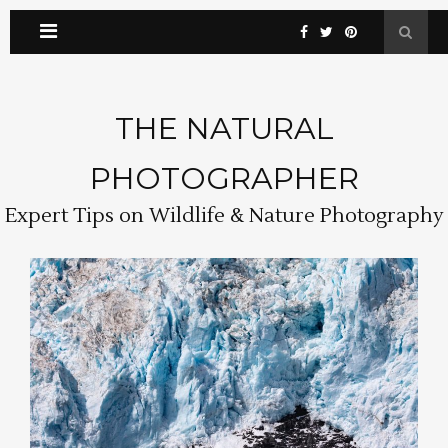
THE NATURAL
PHOTOGRAPHER
Expert Tips on Wildlife & Nature Photography