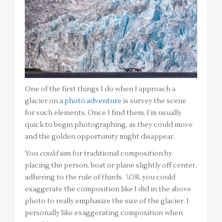
One of the first things I do when I approach a
glacier on
a photo adventure
is survey the scene
for such elements. Once I find them, I’m usually
quick to begin photographing, as they could move
and the golden opportunity might disappear.
You
could
aim for traditional composition by
placing the person, boat or plane slightly off center,
adhering to the rule of thirds. \OR, you could
exaggerate the composition like I did in the above
photo to really emphasize the size of the glacier. I
personally like exaggerating composition when