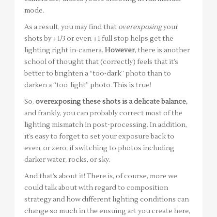
mode.
As a result, you may find that
overexposing
your
shots by +1/3 or even +1 full stop helps get the
lighting right in-camera.
However
, there is another
school of thought that (correctly) feels that it’s
better to brighten a “too-dark” photo than to
darken a “too-light” photo. This is true!
So,
overexposing these shots is a delicate balance,
and frankly, you can probably correct most of the
lighting mismatch in post-processing. In addition,
it’s easy to forget to set your exposure back to
even, or zero, if switching to photos including
darker water, rocks, or sky.
And that’s about it! There is, of course, more we
could talk about with regard to composition
strategy and how different lighting conditions can
change so much in the ensuing art you create here,