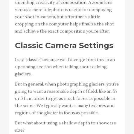
unending creativity of composition. A zoom lens
versus a mere telephoto is useful for composing
your shot in-camera, but oftentimes a little
cropping on the computer helps finalize the shot
and achieve the exact composition you’re after.
Classic Camera Settings
I say “classic” because we’ll diverge from this in an
upcoming section when talking about calving
glaciers.
But in general, when photographing glaciers, you’re
going to want a reasonable depth of field, like an f/8
or f/11, in order to get as much focus as possible in
the scene. We typically want as many textures and
regions of the glacier in focus as possible.
But what about using a shallow depth to showcase
size?