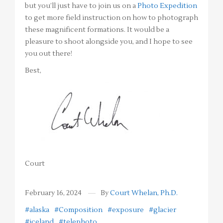
but you’ll just have to join us on a
Photo Expedition
to get more field instruction on how to photograph
these magnificent formations. It would be a
pleasure to shoot alongside you, and I hope to see
you out there!
Best,
Court
February 16, 2024
By
Court Whelan, Ph.D.
#alaska
#Composition
#exposure
#glacier
#iceland
#telephoto