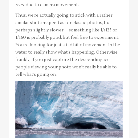
over
due to camera movement.
Thus, we’re actually going to stick with a rather
similar shutter speed as for classic photos, but
perhaps slightly slower—something like 1//125 or
1/160 is probably good, but feel free to experiment.
You’re looking for just a tad bit of movement in the
water to really show what’s happening. Otherwise,
frankly, if you just capture the descending ice,
people viewing your photo won’t really be able to
tell what’s going on.