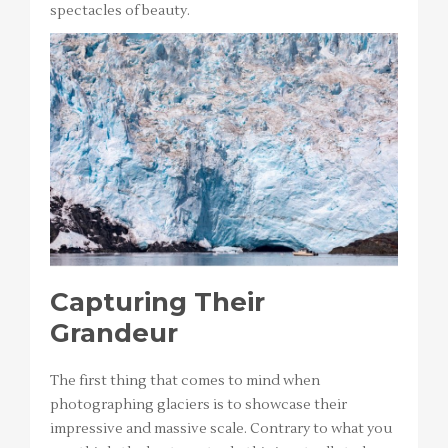
spectacles of beauty.
Capturing Their
Grandeur
The first thing that comes to mind when
photographing glaciers is to showcase their
impressive and massive scale. Contrary to what you