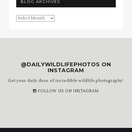
BLOG ARCHIVES
Blog
Archives
@DAILYWILDLIFEPHOTOS ON
INSTAGRAM
Get your daily dose of incredible wildlife photography!
FOLLOW US ON INSTAGRAM