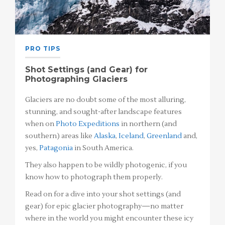
PRO TIPS
Shot Settings (and Gear) for
Photographing Glaciers
Glaciers are no doubt some of the most alluring,
stunning, and sought-after landscape features
when on
Photo Expeditions
in northern (and
southern) areas like
Alaska
,
Iceland
,
Greenland
and,
yes,
Patagonia
in South America.
They also happen to be wildly photogenic, if you
know how to photograph them properly.
Read on for a dive into your shot settings (and
gear) for epic glacier photography—no matter
where in the world you might encounter these icy