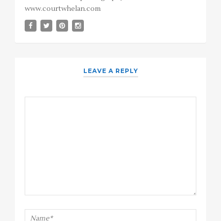
www.courtwhelan.com
LEAVE A REPLY