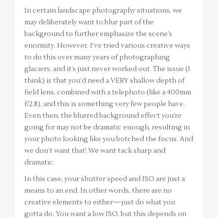
In certain landscape photography situations, we
may deliberately want to blur part of the
background to further emphasize the scene’s
enormity. However, I’ve tried various creative ways
to do this over many years of photographing
glaciers, and it’s just never worked out. The issue (I
think) is that you’d need a VERY shallow depth of
field lens, combined with a telephoto (like a 400mm
f/2.8), and this is something very few people have.
Even then, the blurred background effect you’re
going for may not be dramatic enough, resulting in
your photo looking like you botched the focus. And
we don’t want that! We want tack sharp and
dramatic.
In this case, your shutter speed and ISO are just a
means to an end. In other words, there are no
creative elements to either—just do what you
gotta do. You want a low ISO, but this depends on