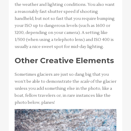
the weather and lighting conditions. You also want
a reasonably fast shutter speed if shooting
handheld, but not so fast that you require bumping
your ISO up to dangerous levels (such as 1600 or
3200, depending on your camera). A setting like
1/500 (when using a telephoto lens) and ISO 400 is
usually a nice sweet spot for mid-day lighting.
Other Creative Elements
Sometimes glaciers are just so dang big that you
won’t be able to demonstrate the
scale
of the glacier
unless you add something else in the photo, like a
boat, fellow travelers or, in rare instances like the
photo below, planes!