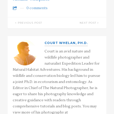
0 comments
PREVIOUS POST
NEXT POST
COURT WHELAN, PH.D.
Court is an avid nature and
wildlife photographer and
naturalist Expedition Leader for
Natural Habitat Adventures. His background in
wildlife and conservation biology led him to pursue
a joint Ph.D. in ecotourism and entomology. As
Editor in Chief of The Natural Photographer, he is
eager to share his photography knowledge and
creative guidance with readers through
comprehensive tutorials and blog posts. You may
view more of his photography at