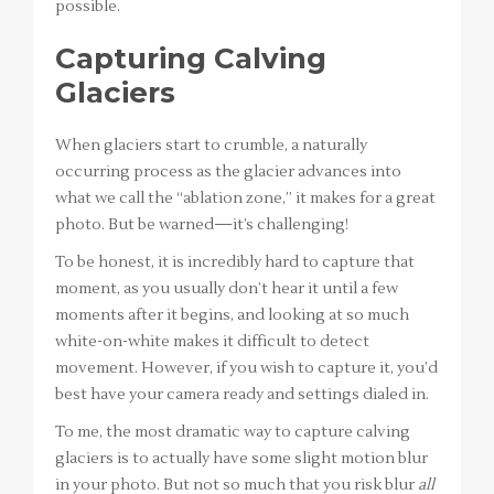
possible.
Capturing Calving
Glaciers
When glaciers start to crumble, a naturally
occurring process as the glacier advances into
what we call the “ablation zone,” it makes for a great
photo. But be warned—it’s challenging!
To be honest, it is incredibly hard to capture that
moment, as you usually don’t hear it until a few
moments after it begins, and looking at so much
white-on-white makes it difficult to detect
movement. However, if you wish to capture it, you’d
best have your camera ready and settings dialed in.
To me, the most dramatic way to capture calving
glaciers is to actually have some slight motion blur
in your photo. But not so much that you risk blur
all