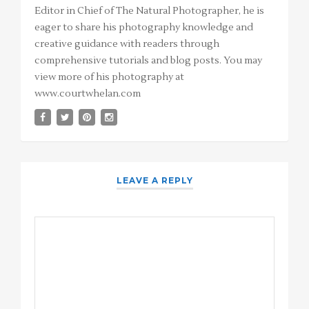
Editor in Chief of The Natural Photographer, he is
eager to share his photography knowledge and
creative guidance with readers through
comprehensive tutorials and blog posts. You may
view more of his photography at
www.courtwhelan.com
LEAVE A REPLY