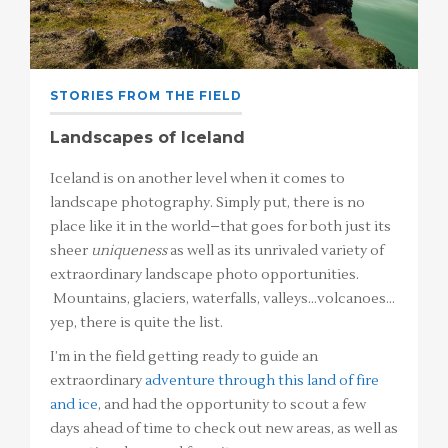
STORIES FROM THE FIELD
Landscapes of Iceland
Iceland is on another level when it comes to
landscape photography. Simply put, there is no
place like it in the world–that goes for both just its
sheer
uniqueness
as well as its unrivaled variety of
extraordinary landscape photo opportunities.
Mountains, glaciers, waterfalls, valleys…volcanoes…
yep, there is quite the list.
I’m in the field getting ready to guide an
extraordinary
adventure through this land of fire
and ice
, and had the opportunity to scout a few
days ahead of time to check out new areas, as well as