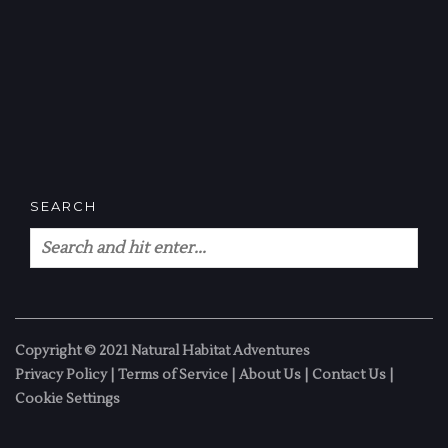
SEARCH
Copyright © 2021 Natural Habitat Adventures
Privacy Policy
|
Terms of Service
|
About Us
|
Contact Us
|
Cookie Settings