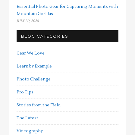
Essential Photo Gear for Capturing Moments with
Mountain Gorillas
JULY 20, 2026
BLOG CATEGORIES
Gear We Love
Learn by Example
Photo Challenge
Pro Tips
Stories from the Field
The Latest
Videography