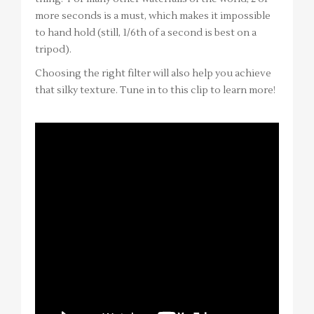
more seconds is a must, which makes it impossible
to hand hold (still, 1/6th of a second is best on a
tripod).
Choosing the right filter will also help you achieve
that silky texture. Tune in to this clip to learn more!