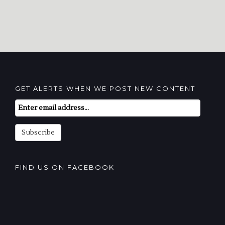
GET ALERTS WHEN WE POST NEW CONTENT
Email
Subscription
Subscribe
FIND US ON FACEBOOK