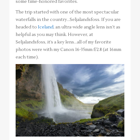
some time-honored favorites.
The trip started with one of the most spectacular
waterfalls in the country…Seljalandsfoss. If you are
headed to
Iceland
, an ultra-wide angle lens isn’t as
helpful as you may think. However, at
Seljalandsfoss, it’s a key lens…all of my favorite
photos were with my Canon 16-35mm f/2.8 (at 16mm
each time).