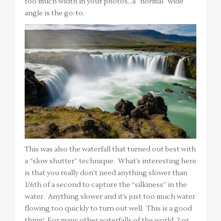
too much width in your photos…a “normal” wide
angle is the go-to.
This was also the waterfall that turned out best with
a “slow shutter” technique. What’s interesting here
is that you really don’t need anything slower than
1/6th of a second to capture the “silkiness” in the
water. Anything slower and it’s just too much water
flowing too quickly to turn out well. This is a good
thing! For many other waterfalls of the world, 2 or