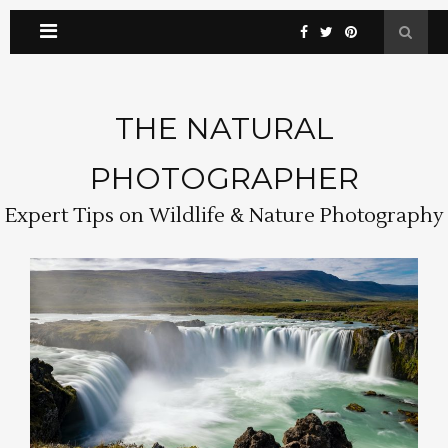
THE NATURAL
PHOTOGRAPHER
Expert Tips on Wildlife & Nature Photography