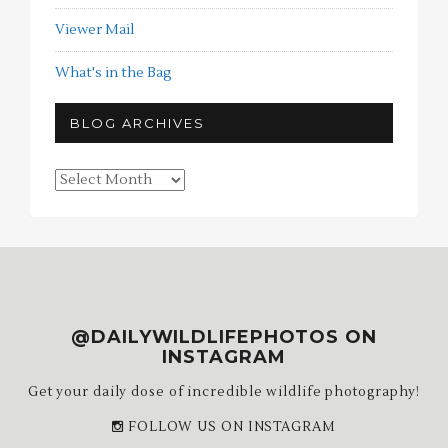
Viewer Mail
What's in the Bag
BLOG ARCHIVES
Blog
Archives
@DAILYWILDLIFEPHOTOS ON
INSTAGRAM
Get your daily dose of incredible wildlife photography!
FOLLOW US ON INSTAGRAM