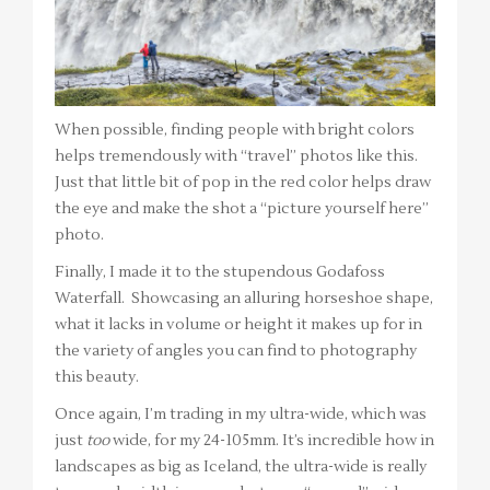
When possible, finding people with bright colors
helps tremendously with “travel” photos like this.
Just that little bit of pop in the red color helps draw
the eye and make the shot a “picture yourself here”
photo.
Finally, I made it to the stupendous Godafoss
Waterfall. Showcasing an alluring horseshoe shape,
what it lacks in volume or height it makes up for in
the variety of angles you can find to photography
this beauty.
Once again, I’m trading in my ultra-wide, which was
just
too
wide, for my 24-105mm. It’s incredible how in
landscapes as big as Iceland, the ultra-wide is really