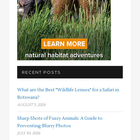
RECENT POSTS
What are the Best "Wildlife Lenses" for a Safari in
Botswana?
AUGUST 3, 2026
Sharp Shots of Fuzzy Animals: A Guide to
Preventing Blurry Photos
JULY 30, 2026