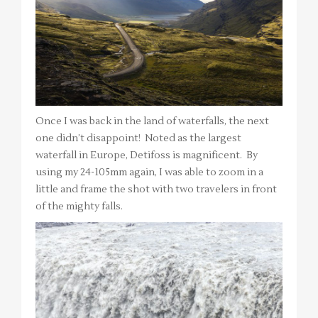
Once I was back in the land of waterfalls, the next
one didn’t disappoint! Noted as the largest
waterfall in Europe, Detifoss is magnificent. By
using my 24-105mm again, I was able to zoom in a
little and frame the shot with two travelers in front
of the mighty falls.