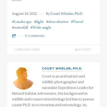
August 24, 2022
By
Court Whelan, Ph.D.
#Landscape
#light
#slow shutter
#Travel
#waterfall
#Wide-angle
0 comments
PREVIOUS POST
NEXT POST
COURT WHELAN, PH.D.
Court is an avid nature and
wildlife photographer and
naturalist Expedition Leader for
Natural Habitat Adventures. His background in
wildlife and conservation biology led him to pursue
a joint Ph.D. in ecotourism and entomology. As