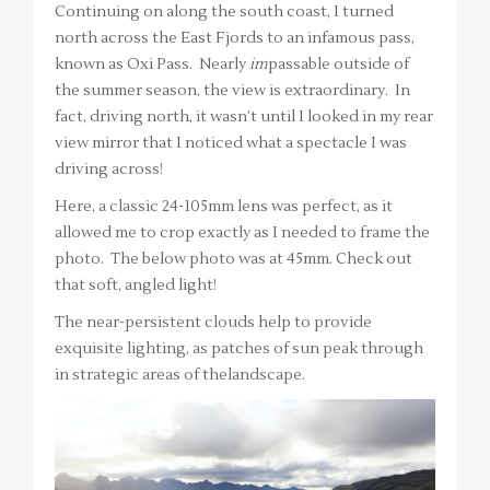
Continuing on along the south coast, I turned
north across the East Fjords to an infamous pass,
known as Oxi Pass. Nearly
im
passable outside of
the summer season, the view is extraordinary. In
fact, driving north, it wasn’t until I looked in my rear
view mirror that I noticed what a spectacle I was
driving across!
Here, a classic 24-105mm lens was perfect, as it
allowed me to crop exactly as I needed to frame the
photo. The below photo was at 45mm. Check out
that soft, angled light!
The near-persistent clouds help to provide
exquisite lighting, as patches of sun peak through
in strategic areas of thelandscape.