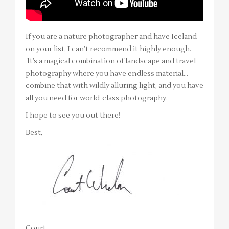
If you are a nature photographer and have Iceland
on your list, I can’t recommend it highly enough.
It’s a magical combination of landscape and travel
photography where you have endless material…
combine that with wildly alluring light, and you have
all you need for world-class photography.
I hope to see you out there!
Best,
Court