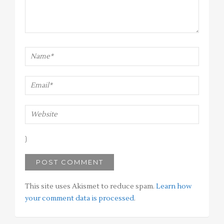
This site uses Akismet to reduce spam.
Learn how
your comment data is processed
.