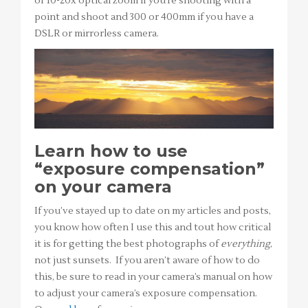
of 10-20x optical zoom if you’re shooting with a
point and shoot and 300 or 400mm if you have a
DSLR or mirrorless camera.
Learn how to use
“exposure compensation”
on your camera
If you’ve stayed up to date on my articles and posts,
you know how often I use this and tout how critical
it is for getting the best photographs of
everything
,
not just sunsets. If you aren’t aware of how to do
this, be sure to read in your camera’s manual on how
to adjust your camera’s exposure compensation.