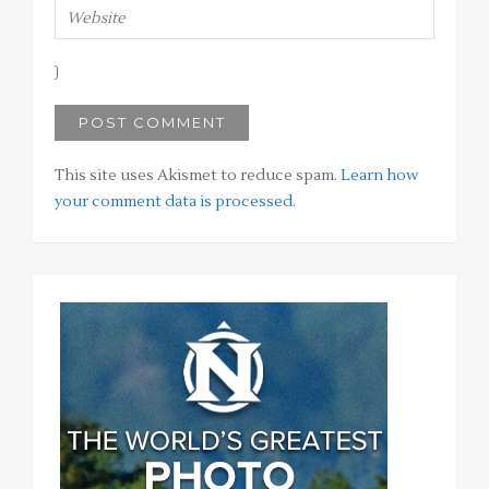
This site uses Akismet to reduce spam.
Learn how
your comment data is processed
.