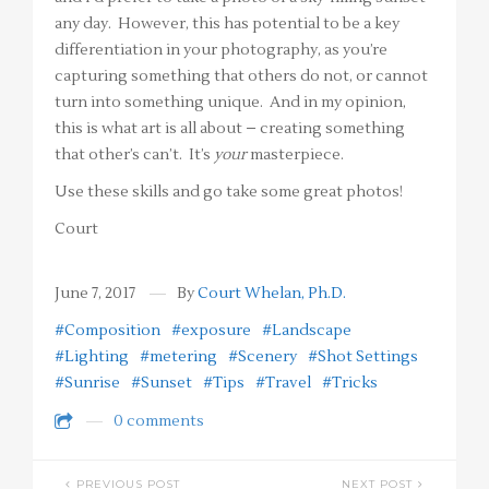
any day. However, this has potential to be a key
differentiation in your photography, as you’re
capturing something that others do not, or cannot
turn into something unique. And in my opinion,
this is what art is all about – creating something
that other’s can’t. It’s
your
masterpiece.
Use these skills and go take some great photos!
Court
June 7, 2017
By
Court Whelan, Ph.D.
#Composition
#exposure
#Landscape
#Lighting
#metering
#Scenery
#Shot Settings
#Sunrise
#Sunset
#Tips
#Travel
#Tricks
0 comments
PREVIOUS POST
NEXT POST