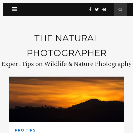
THE NATURAL
PHOTOGRAPHER
Expert Tips on Wildlife & Nature Photography
PRO TIPS