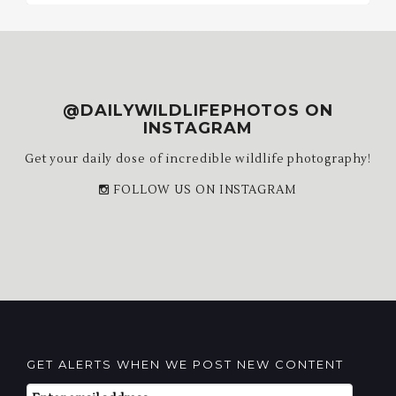
@DAILYWILDLIFEPHOTOS ON
INSTAGRAM
Get your daily dose of incredible wildlife photography!
FOLLOW US ON INSTAGRAM
GET ALERTS WHEN WE POST NEW CONTENT
Email