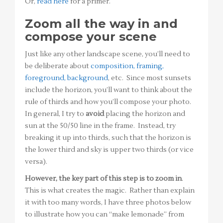
Or,
read here
for a primer.
Zoom all the way in and
compose your scene
Just like any other landscape scene, you’ll need to
be deliberate about
composition, framing,
foreground, background
, etc. Since most sunsets
include the horizon, you’ll want to think about the
rule of thirds and how you’ll compose your photo.
In general, I try to
avoid
placing the horizon and
sun at the 50/50 line in the frame. Instead, try
breaking it up into thirds, such that the horizon is
the lower third and sky is upper two thirds (or vice
versa).
However, the key part of this step is to zoom in
.
This is what creates the magic. Rather than explain
it with too many words, I have three photos below
to illustrate how you can “make lemonade” from