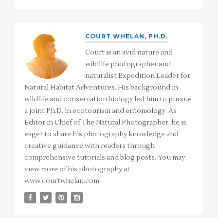
COURT WHELAN, PH.D.
Court is an avid nature and
wildlife photographer and
naturalist Expedition Leader for
Natural Habitat Adventures. His background in
wildlife and conservation biology led him to pursue
a joint Ph.D. in ecotourism and entomology. As
Editor in Chief of The Natural Photographer, he is
eager to share his photography knowledge and
creative guidance with readers through
comprehensive tutorials and blog posts. You may
view more of his photography at
www.courtwhelan.com