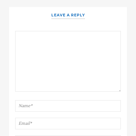
LEAVE A REPLY