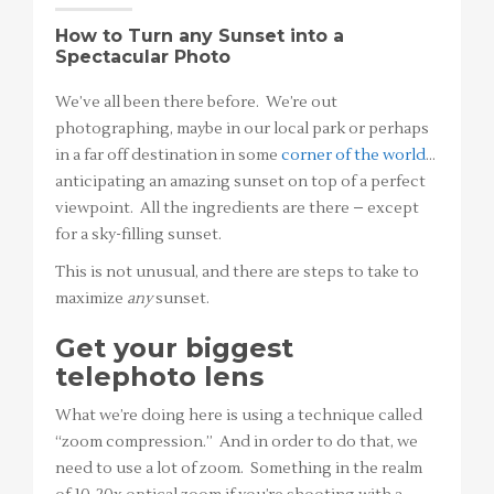
How to Turn any Sunset into a
Spectacular Photo
We’ve all been there before. We’re out
photographing, maybe in our local park or perhaps
in a far off destination in some
corner of the world
…
anticipating an amazing sunset on top of a perfect
viewpoint. All the ingredients are there – except
for a sky-filling sunset.
This is not unusual, and there are steps to take to
maximize
any
sunset.
Get your biggest
telephoto lens
What we’re doing here is using a technique called
“zoom compression.” And in order to do that, we
need to use a lot of zoom. Something in the realm