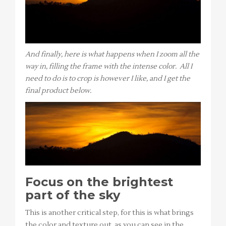
And finally, here is what happens when I zoom all the
way in, filling the frame with the intense color. All I
need to do is to crop is however I like, and I get the
final product below.
Focus on the brightest
part of the sky
This is another critical step, for this is what brings
the color and texture out, as you can see in the