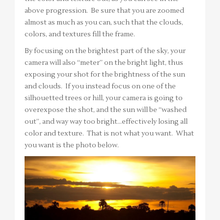
above progression. Be sure that you are zoomed
almost as much as you can, such that the clouds,
colors, and textures fill the frame.
By focusing on the brightest part of the sky, your
camera will also “meter” on the bright light, thus
exposing your shot for the brightness of the sun
and clouds. If you instead focus on one of the
silhouetted trees or hill, your camera is going to
overexpose the shot, and the sun will be “washed
out”, and way way too bright…effectively losing all
color and texture. That is not what you want. What
you want is the photo below.