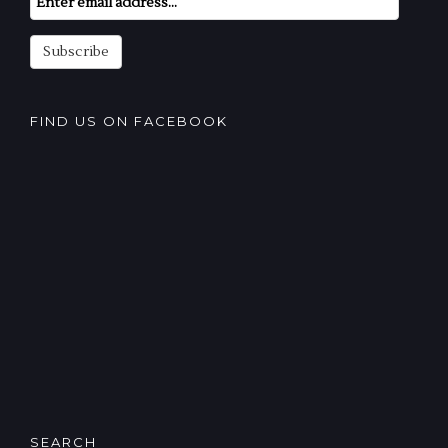
Subscription
Subscribe
FIND US ON FACEBOOK
SEARCH