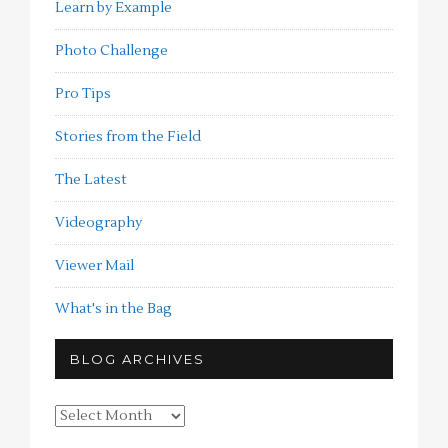
Learn by Example
Photo Challenge
Pro Tips
Stories from the Field
The Latest
Videography
Viewer Mail
What's in the Bag
BLOG ARCHIVES
Blog
Archives