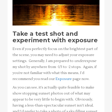
Take a test shot and
experiment with exposure
Even if you perfectly focus on the brightest part of
the scene, you may need to adjust your exposure
settings. Generally, I am prepared to
underexpose
my shot by anywhere from -1/3 to -2 stops. Again, if
you’re not familiar with what this means, I’d
recommend you read our
Exposure
page now.
As you can see, it’s actually quite feasible to make
show stopping sunset photos out of what may
appear to be very little to begin with. Obviously,
having a less-than-spectacular sunset isn’t ideal,
and I’d prefer to take a photo of a sky-filling sunset