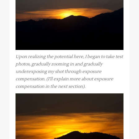
Upon realizing the potential here, I began to take test
photos, gradually zooming in and gradually
underexposing my shot through exposure
compensation. (I’ll explain more about exposure
compensation in the next section).