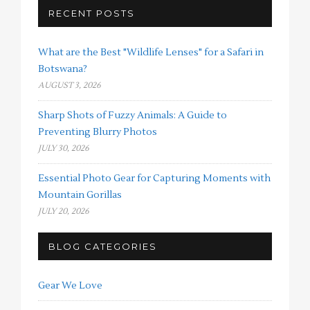
RECENT POSTS
What are the Best "Wildlife Lenses" for a Safari in
Botswana?
AUGUST 3, 2026
Sharp Shots of Fuzzy Animals: A Guide to
Preventing Blurry Photos
JULY 30, 2026
Essential Photo Gear for Capturing Moments with
Mountain Gorillas
JULY 20, 2026
BLOG CATEGORIES
Gear We Love