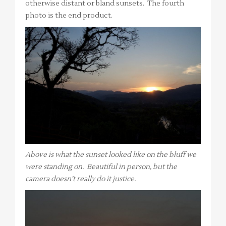
otherwise distant or bland sunsets. The fourth
photo is the end product.
Above is what the sunset looked like on the bluff we
were standing on. Beautiful in person, but the
camera doesn’t really do it justice.