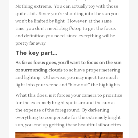
Nothing extreme. You can actually toy with those
quite a bit. Since you’re shooting into the sun you
won’t be limited by light. However, at the same
time, you don’t need a big f/stop to get the focus
and definition you need, since everything will be
pretty far away.
The key part…
As far as focus goes, you’ll want to focus on the sun
or surrounding clouds
to achieve proper metering
and lighting. Otherwise, you may inject too much
light into your scene and “blow out” the highlights.
What this does, is it forces your camera to prioritize
for the extremely bright spots around the sun at
the expense of the foreground. By darkening
everything to compensate for the extremely bright
sun, you end up getting these beautiful silhouettes.