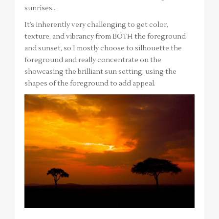
sunrises…
It’s inherently very challenging to get color,
texture, and vibrancy from BOTH the foreground
and sunset, so I mostly choose to silhouette the
foreground and really concentrate on the
showcasing the brilliant sun setting, using the
shapes of the foreground to add appeal.