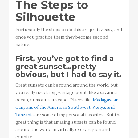
The Steps to
Silhouette
Fortunately the steps to do this are pretty easy, and
once you practice them they become second
nature.
First, you’ve got to find a
great sunset…pretty
obvious, but I had to say it.
Great sunsets can be found around the world, but
you really need a big vantage point, like a savanna,
ocean, or mountainscape. Places like
Madagascar
,
Canyons of the American Southwest
,
Kenya, and
Tanzania
are some of my personal favorites. But the
great thing is that amazing sunsets can be found
around the world in virtually every region and
country.