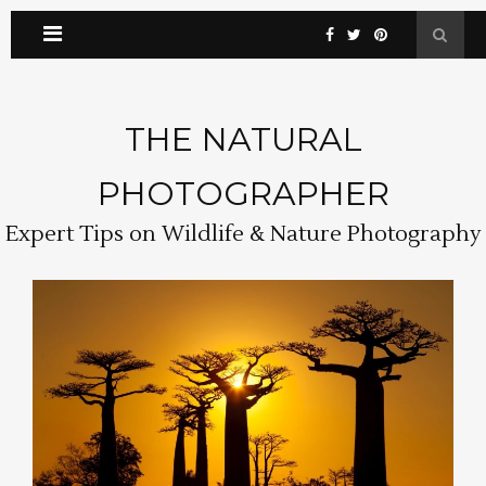
THE NATURAL
PHOTOGRAPHER
Expert Tips on Wildlife & Nature Photography