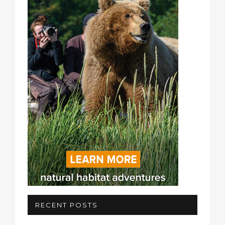
RECENT POSTS