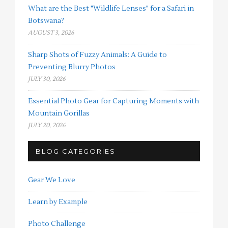
What are the Best "Wildlife Lenses" for a Safari in
Botswana?
AUGUST 3, 2026
Sharp Shots of Fuzzy Animals: A Guide to
Preventing Blurry Photos
JULY 30, 2026
Essential Photo Gear for Capturing Moments with
Mountain Gorillas
JULY 20, 2026
BLOG CATEGORIES
Gear We Love
Learn by Example
Photo Challenge