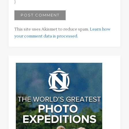
This site uses Akismet to reduce spam.
Learn how
your comment data is processed
.