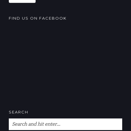
FIND US ON FACEBOOK
SEARCH