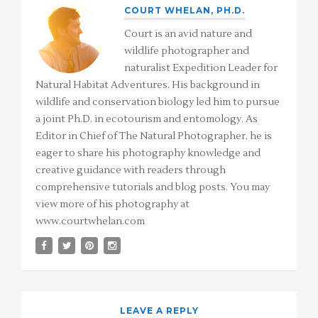
COURT WHELAN, PH.D.
Court is an avid nature and
wildlife photographer and
naturalist Expedition Leader for
Natural Habitat Adventures. His background in
wildlife and conservation biology led him to pursue
a joint Ph.D. in ecotourism and entomology. As
Editor in Chief of The Natural Photographer, he is
eager to share his photography knowledge and
creative guidance with readers through
comprehensive tutorials and blog posts. You may
view more of his photography at
www.courtwhelan.com
LEAVE A REPLY