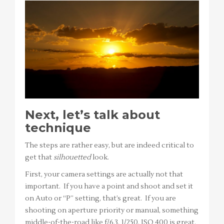
Next, let’s talk about
technique
The steps are rather easy, but are indeed critical to
get that
silhouetted
look.
First, your camera settings are actually not that
important. If you have a point and shoot and set it
on Auto or “P” setting, that’s great. If you are
shooting on aperture priority or manual, something
middle-of-the-road like f/6.3, 1/250, ISO 400 is great.