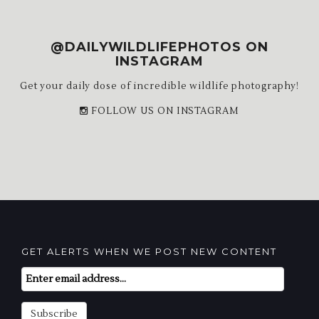
@DAILYWILDLIFEPHOTOS ON
INSTAGRAM
Get your daily dose of incredible wildlife photography!
FOLLOW US ON INSTAGRAM
GET ALERTS WHEN WE POST NEW CONTENT
Email
Subscription
Subscribe