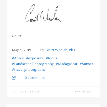
Court
May 23, 2019
By
Court Whelan, Ph.D.
#Africa
#exposure
#focus
#Landscape Photography
#Madagascar
#Sunset
#travel photography
0 comments
PREVIOUS POST
NEXT POST