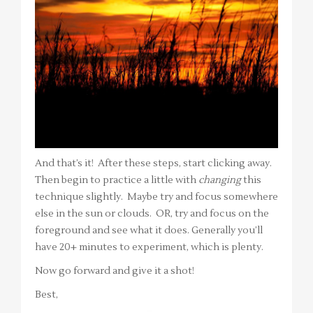
And that’s it! After these steps, start clicking away.
Then begin to practice a little with
changing
this
technique slightly. Maybe try and focus somewhere
else in the sun or clouds. OR, try and focus on the
foreground and see what it does. Generally you’ll
have 20+ minutes to experiment, which is plenty.
Now go forward and give it a shot!
Best,