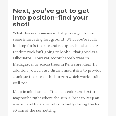
Next, you’ve got to get
into position–find your
shot!
What this really means is that you’ve got to find
some interesting foreground. What you’re really
looking for is texture and recognizable shapes. A
random rock isn’t going to look all that good as a
silhouette. However, iconic baobab trees in
Madagascar or acacia trees in Kenya are ideal. In
addition, you can use distant mountains to provide
a unique texture to the horizon which works quite
well, too.
Keep in mind, some of the best color and texture
may not be right where the sun is…best to keep an
eye out and look around constantly during the last
30 min of the sun setting.