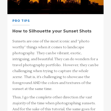
PRO TIPS
How to Silhouette your Sunset Shots
Sunsets are one of the most iconic and “photo
worthy” things when it comes to landscape
photography. They can be vibrant, exotic,
intriguing, and beautiful. They can do wonders for a
travel photography portfolio. However, they can be
challenging when trying to capture
the whole
scene
. That is, it’s challenging to showcase the
foreground AND the colors and textures of the
sunset at the same time.
Thus, I go the complete other direction
the vast
majority
of the time when photographing sunsets.
And for the sake of this tutorial, the same goes for