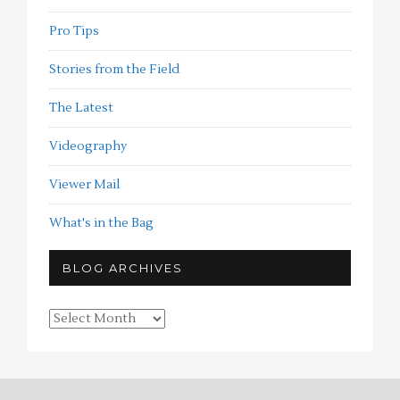
Pro Tips
Stories from the Field
The Latest
Videography
Viewer Mail
What's in the Bag
BLOG ARCHIVES
Blog
Archives