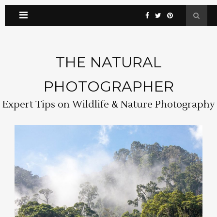
THE NATURAL
PHOTOGRAPHER
Expert Tips on Wildlife & Nature Photography