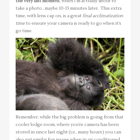
the very last moment
, when I’m actually about to
take a photo…maybe 10-15 minutes later. This extra
time, with lens cap on, is a great
final acclimatization
time
to ensure your camera is ready to go when it’s
go time.
Remember, while the big problem is going from that
cooler lodge room, where you’re camera has been
stored in since last night (i.e., many hours) you can
also get similar fog issues when in air conditioned