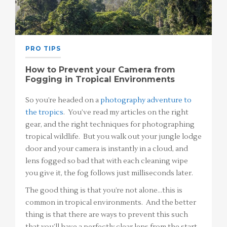
PRO TIPS
How to Prevent your Camera from
Fogging in Tropical Environments
So you’re headed on a
photography adventure to
the tropics
. You’ve read my articles on the right
gear, and the right techniques for photographing
tropical wildlife. But you walk out your jungle lodge
door and your camera is instantly in a cloud, and
lens fogged so bad that with each cleaning wipe
you give it, the fog follows just milliseconds later.
The good thing is that you’re not alone…this is
common in tropical environments. And the better
thing is that there are ways to prevent this such
that you’ll have a perfectly clear lens from the start