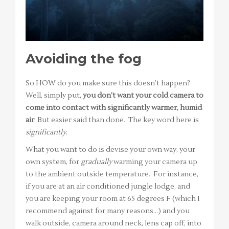
Avoiding the fog
So HOW do you make sure this doesn’t happen?
Well, simply put,
you don’t want your cold camera to
come into contact with significantly warmer, humid
air
. But easier said than done. The key word here is
significantly
.
What you want to do is devise your own way, your
own system, for
gradually
warming your camera up
to the ambient outside temperature. For instance,
if you are at an air conditioned jungle lodge, and
you are keeping your room at 65 degrees F (which I
recommend against for many reasons…) and you
walk outside, camera around neck, lens cap off, into