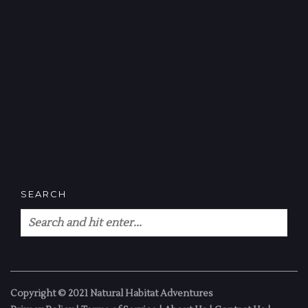
SEARCH
Copyright © 2021 Natural Habitat Adventures