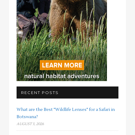
RECENT POSTS
What are the Best "Wildlife Lenses" for a Safari in
Botswana?
AUGUST 3, 2026