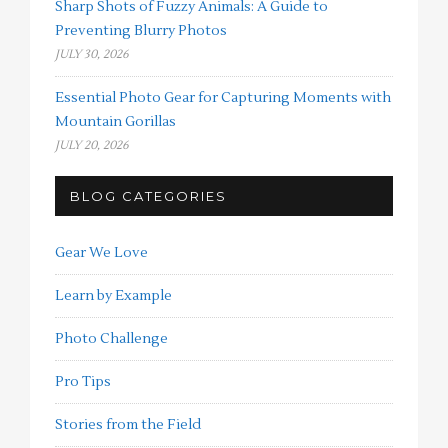
Sharp Shots of Fuzzy Animals: A Guide to
Preventing Blurry Photos
JULY 30, 2026
Essential Photo Gear for Capturing Moments with
Mountain Gorillas
JULY 20, 2026
BLOG CATEGORIES
Gear We Love
Learn by Example
Photo Challenge
Pro Tips
Stories from the Field