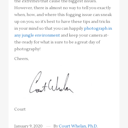
the
extremes
that cause the biggest issues.
However, there is almost no way to tell you exactly
when, how, and where this fogging issue can sneak
up on you, so it’s best to have these tips and tricks
in your mind so that you can happily
photograph in
any jungle environment
and keep your camera at-
the-ready for what is sure to be a great day of
photography!
Cheers,
Court
January 9, 2020
By
Court Whelan, Ph.D.