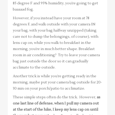
85 degree F and 95% humidity, you’re going to get
baaaaad fog.
However, if you instead have your room at 78
degrees F, and walk outside with your camera IN
your bag, with your bag halfway unzipped (taking
care not to dump the belongings, of course), with
lens cap on, while you walk to breakfast in the
morning, you’re in much better shape. Breakfast
room in air conditioning? Try to leave your camera
bag just outside the door so it can gradually
acclimate to the outside.
Another trick is while you’re getting ready in the
morning, maybe put your camera bag outside for 20-
30 min on your porch/patio to acclimatize.
These simple steps often do the trick. However,
as
one last line of defense, when I pull my camera out
at the start of the hike, I keep my lens cap on until