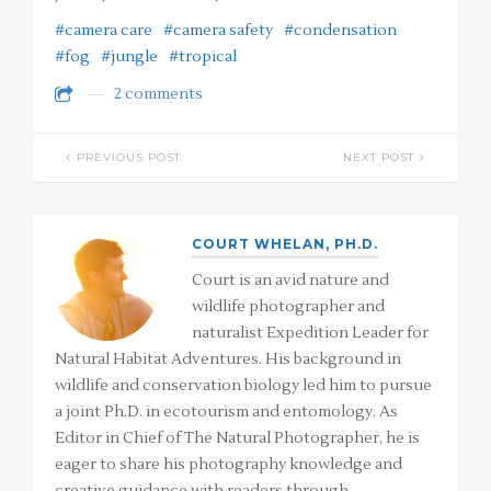
#camera care
#camera safety
#condensation
#fog
#jungle
#tropical
2 comments
PREVIOUS POST
NEXT POST
COURT WHELAN, PH.D.
Court is an avid nature and
wildlife photographer and
naturalist Expedition Leader for
Natural Habitat Adventures. His background in
wildlife and conservation biology led him to pursue
a joint Ph.D. in ecotourism and entomology. As
Editor in Chief of The Natural Photographer, he is
eager to share his photography knowledge and