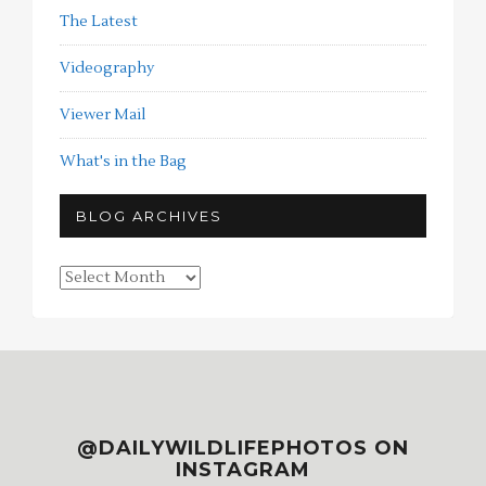
The Latest
Videography
Viewer Mail
What's in the Bag
BLOG ARCHIVES
Blog
Archives
@DAILYWILDLIFEPHOTOS ON
INSTAGRAM