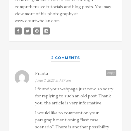
creative guidance with readers through
comprehensive tutorials and blog posts. You may
view more of his photography at
www.courtwhelan.com
2 COMMENTS
Reply
Franta
June 7, 2025 at 7:39 am
I found your webpage just now, so sorry
for replying to such an old post. Thank
you, the article is very informative.
I would like to comment on your
paragraph mentioning “last case
scenario”. There is another possibility