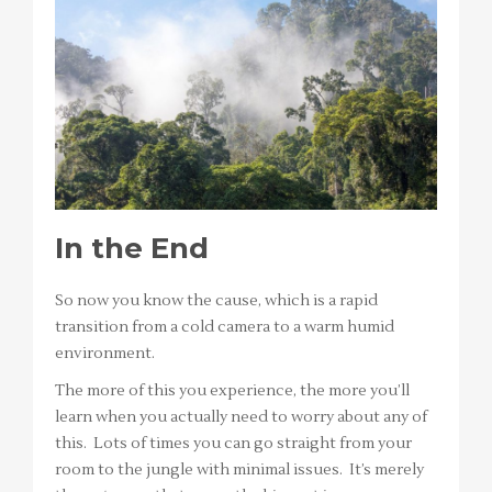
In the End
So now you know the cause, which is a rapid
transition from a cold camera to a warm humid
environment.
The more of this you experience, the more you’ll
learn when you actually need to worry about any of
this. Lots of times you can go straight from your
room to the jungle with minimal issues. It’s merely