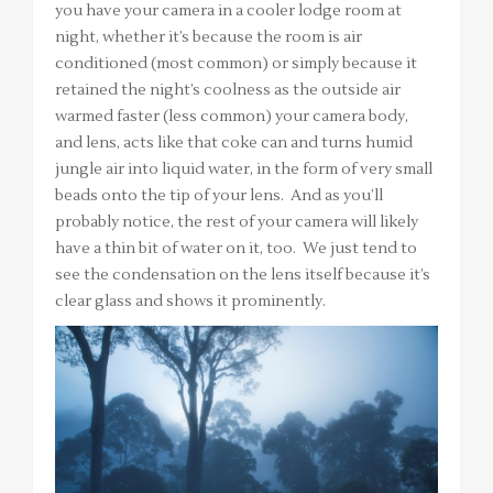
you have your camera in a cooler lodge room at
night, whether it’s because the room is air
conditioned (most common) or simply because it
retained the night’s coolness as the outside air
warmed faster (less common) your camera body,
and lens, acts like that coke can and turns humid
jungle air into liquid water, in the form of very small
beads onto the tip of your lens. And as you’ll
probably notice, the rest of your camera will likely
have a thin bit of water on it, too. We just tend to
see the condensation on the lens itself because it’s
clear glass and shows it prominently.