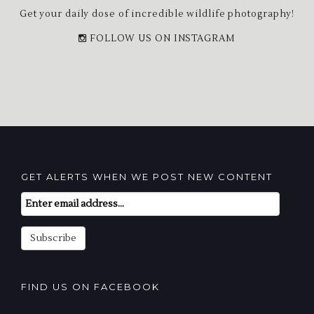
Get your daily dose of incredible wildlife photography!
FOLLOW US ON INSTAGRAM
GET ALERTS WHEN WE POST NEW CONTENT
Email
Subscription
Subscribe
FIND US ON FACEBOOK