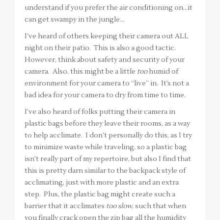
understand if you prefer the air conditioning on…it
can get swampy in the jungle…
I’ve heard of others keeping their camera out ALL
night on their patio. This is also a good tactic.
However, think about safety and security of your
camera. Also, this might be a little
too
humid of
environment for your camera to “live” in. It’s not a
bad idea for your camera to dry from time to time.
I’ve also heard of folks putting their camera in
plastic bags before they leave their rooms, as a way
to help acclimate. I don’t personally do this, as I try
to minimize waste while traveling, so a plastic bag
isn’t really part of my repertoire, but also I find that
this is pretty darn similar to the backpack style of
acclimating, just with more plastic and an extra
step. Plus, the plastic bag might create such a
barrier that it acclimates
too slow
, such that when
you finally crack open the zip bag all the humidity