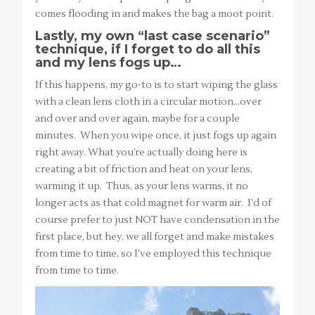
comes flooding in and makes the bag a moot point.
Lastly, my own “last case scenario”
technique, if I forget to do all this
and my lens fogs up…
If this happens, my go-to is to start wiping the glass
with a clean lens cloth in a circular motion…over
and over and over again, maybe for a couple
minutes. When you wipe once, it just fogs up again
right away. What you’re actually doing here is
creating a bit of friction and heat on your lens,
warming it up. Thus, as your lens warms, it no
longer acts as that cold magnet for warm air. I’d of
course prefer to just NOT have condensation in the
first place, but hey, we all forget and make mistakes
from time to time, so I’ve employed this technique
from time to time.