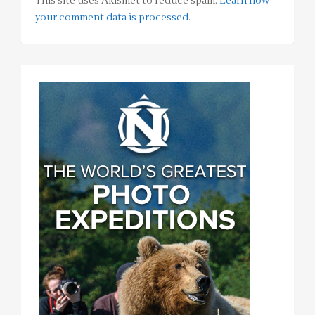
This site uses Akismet to reduce spam.
Learn how
your comment data is processed
.