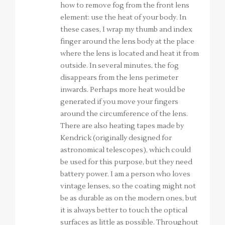
how to remove fog from the front lens
element: use the heat of your body. In
these cases, I wrap my thumb and index
finger around the lens body at the place
where the lens is located and heat it from
outside. In several minutes, the fog
disappears from the lens perimeter
inwards. Perhaps more heat would be
generated if you move your fingers
around the circumference of the lens.
There are also heating tapes made by
Kendrick (originally designed for
astronomical telescopes), which could
be used for this purpose, but they need
battery power. I am a person who loves
vintage lenses, so the coating might not
be as durable as on the modern ones, but
it is always better to touch the optical
surfaces as little as possible. Throughout