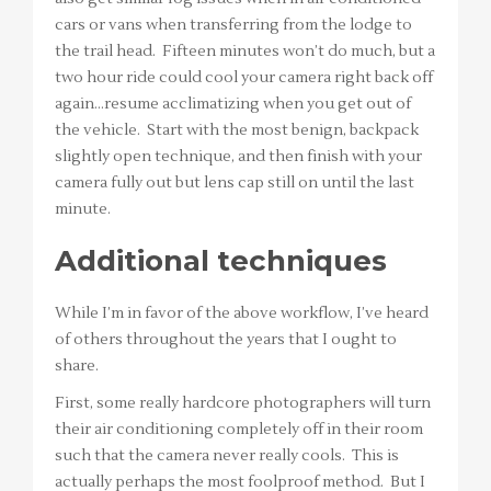
cars or vans when transferring from the lodge to
the trail head. Fifteen minutes won’t do much, but a
two hour ride could cool your camera right back off
again…resume acclimatizing when you get out of
the vehicle. Start with the most benign, backpack
slightly open technique, and then finish with your
camera fully out but lens cap still on until the last
minute.
Additional techniques
While I’m in favor of the above workflow, I’ve heard
of others throughout the years that I ought to
share.
First, some really hardcore photographers will turn
their air conditioning completely off in their room
such that the camera never really cools. This is
actually perhaps the most foolproof method. But I