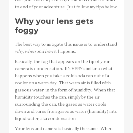
to end of your adventure. Just follow my tips below!
Why your lens gets
foggy
The best way to mitigate this issue is to understand
why, when and how
it happens.
Basically, the fog that appears on the tip of your
camera is condensation. It’s VERY similar to what
happens when you take a cold soda can out of a
cooler on a warm day. That warm air is filled with
gaseous water, in the form of humidity. When that
humidity touches the can, simply by the air
surrounding the can, the gaseous water cools
down and turns from gaseous water (humidity) into
liquid water, aka condensation.
Your lens and camera is basically the same. When