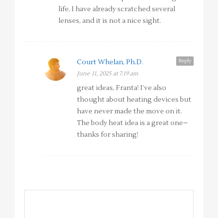
life, I have already scratched several
lenses, and it is not a nice sight.
Reply
Court Whelan, Ph.D.
June 11, 2025 at 7:19 am
great ideas, Franta! I’ve also
thought about heating devices but
have never made the move on it.
The body heat idea is a great one–
thanks for sharing!