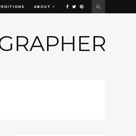
PEDITIONS
ABOUT
OGRAPHER