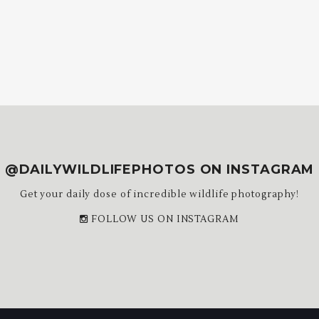
@DAILYWILDLIFEPHOTOS ON INSTAGRAM
Get your daily dose of incredible wildlife photography!
FOLLOW US ON INSTAGRAM