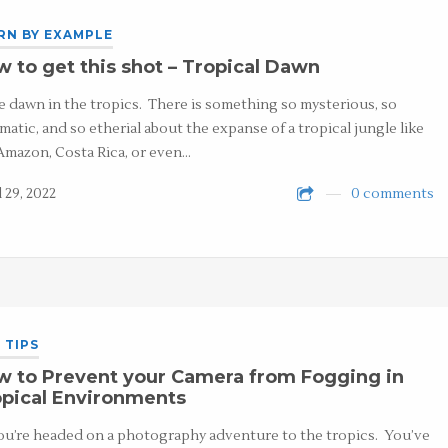
RN BY EXAMPLE
 to get this shot – Tropical Dawn
ve dawn in the tropics. There is something so mysterious, so
matic, and so etherial about the expanse of a tropical jungle like
Amazon, Costa Rica, or even…
l 29, 2022
0 comments
 TIPS
w to Prevent your Camera from Fogging in
pical Environments
ou’re headed on a photography adventure to the tropics. You’ve