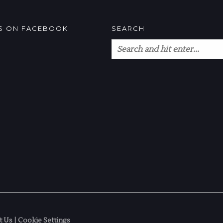
US ON FACEBOOK
SEARCH
t Us
|
Cookie Settings