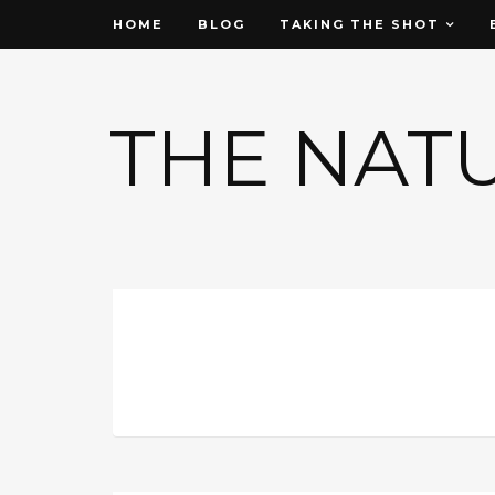
HOME
BLOG
TAKING THE SHOT
THE NAT