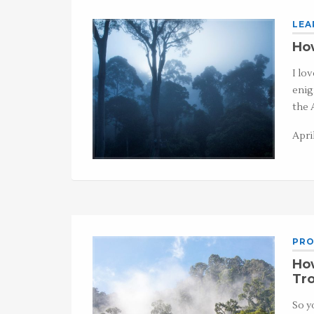
LEA
How
I lo
enig
the 
Apri
PRO
Ho
Tro
So y