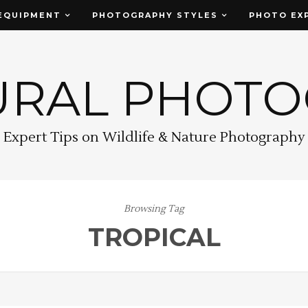
EQUIPMENT
PHOTOGRAPHY STYLES
PHOTO EX
URAL PHOT
Expert Tips on Wildlife & Nature Photography
Browsing Tag
TROPICAL