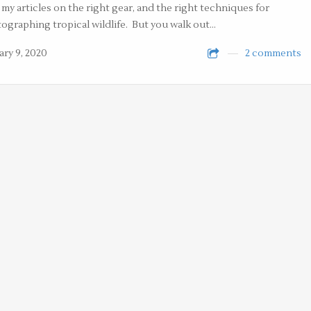
 my articles on the right gear, and the right techniques for
ographing tropical wildlife. But you walk out…
ary 9, 2020
2 comments