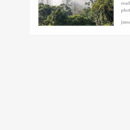
read
phot
Janu