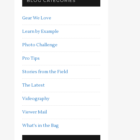
BLOG CATEGORIES
Gear We Love
Learn by Example
Photo Challenge
Pro Tips
Stories from the Field
The Latest
Videography
Viewer Mail
What's in the Bag