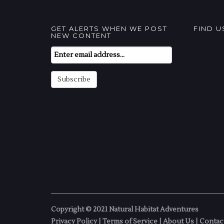
GET ALERTS WHEN WE POST
FIND 
NEW CONTENT
Email
Subscription
Subscribe
Copyright © 2021 Natural Habitat Adventures
Privacy Policy
|
Terms of Service
|
About Us
|
Contac