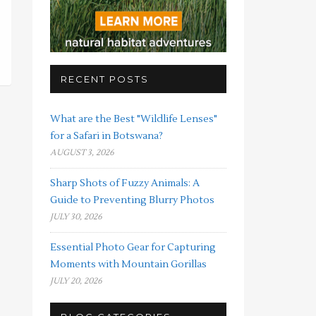
RECENT POSTS
What are the Best "Wildlife Lenses"
for a Safari in Botswana?
AUGUST 3, 2026
Sharp Shots of Fuzzy Animals: A
Guide to Preventing Blurry Photos
JULY 30, 2026
Essential Photo Gear for Capturing
Moments with Mountain Gorillas
JULY 20, 2026