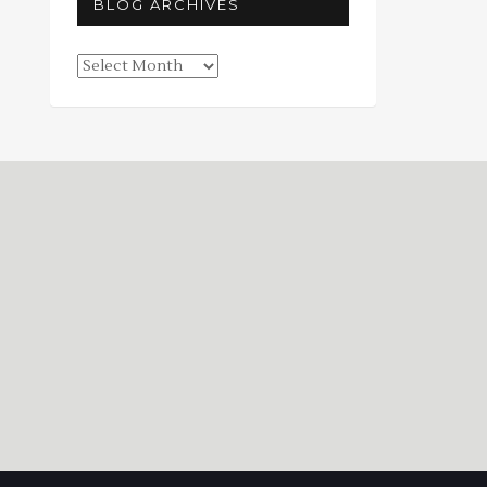
BLOG ARCHIVES
Blog
Archives