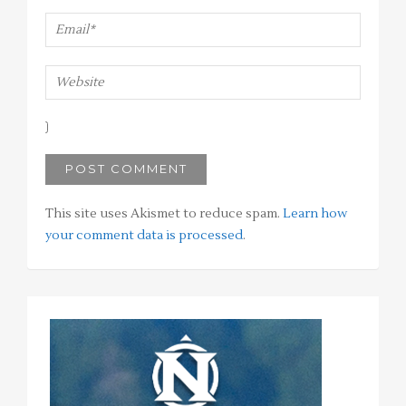
This site uses Akismet to reduce spam.
Learn how
your comment data is processed
.