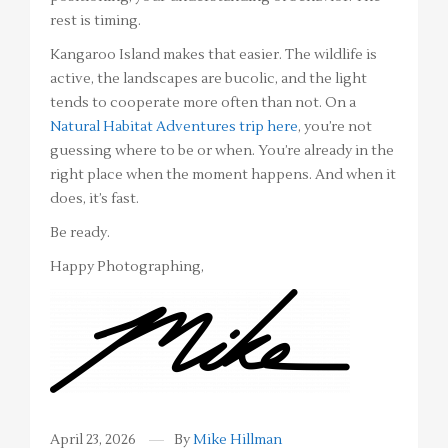
rest is timing.
Kangaroo Island makes that easier. The wildlife is
active, the landscapes are bucolic, and the light
tends to cooperate more often than not. On a
Natural Habitat Adventures trip here
, you’re not
guessing where to be or when. You’re already in the
right place when the moment happens. And when it
does, it’s fast.
Be ready.
Happy Photographing,
April 23, 2026
By
Mike Hillman