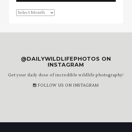
Blog
Archives
@DAILYWILDLIFEPHOTOS ON
INSTAGRAM
Get your daily dose of incredible wildlife photography!
FOLLOW US ON INSTAGRAM