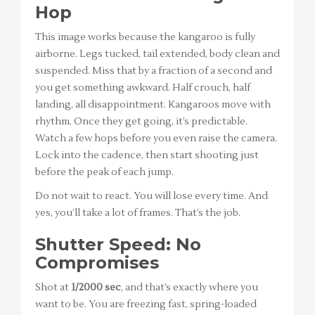
Hop
This image works because the kangaroo is fully
airborne. Legs tucked, tail extended, body clean and
suspended. Miss that by a fraction of a second and
you get something awkward. Half crouch, half
landing, all disappointment. Kangaroos move with
rhythm. Once they get going, it’s predictable.
Watch a few hops before you even raise the camera.
Lock into the cadence, then start shooting just
before the peak of each jump.
Do not wait to react. You will lose every time. And
yes, you’ll take a lot of frames. That’s the job.
Shutter Speed: No
Compromises
Shot at
1/2000 sec
, and that’s exactly where you
want to be. You are freezing fast, spring-loaded