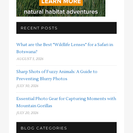
RECENT POSTS
What are the Best "Wildlife Lenses" for a Safari in
Botswana?
AUGUST 3, 2026
Sharp Shots of Fuzzy Animals: A Guide to
Preventing Blurry Photos
JULY 30, 2026
Essential Photo Gear for Capturing Moments with
Mountain Gorillas
JULY 20, 2026
BLOG CATEGORIES