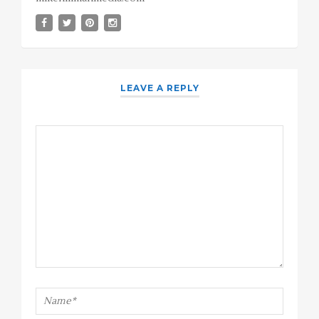
LEAVE A REPLY