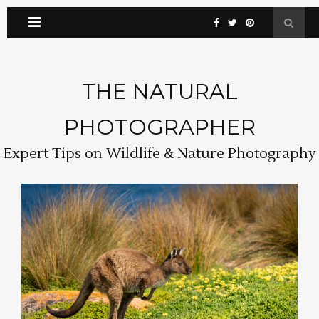
THE NATURAL
PHOTOGRAPHER
Expert Tips on Wildlife & Nature Photography