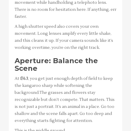
movement while handholding a telephoto lens.
There is no room for hesitation here. If anything, err
faster.
A high shutter speed also covers your own
movement. Long lenses amplify every little shake,
and this cleans it up. If your camera sounds like it’s
working overtime, you’re on the right track.
Aperture: Balance the
Scene
At
f/6.3
, you get just enough depth of field to keep
the kangaroo sharp while softening the
background.The grasses and flowers stay
recognizable but don’t compete. That matters. This
is not just a portrait. It’s an animal in a place. Go too
shallow and the scene falls apart. Go too deep and
everything starts fighting for attention.
This is the middle ground.