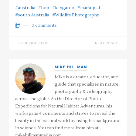
#australia
#hop
#kangaroo
#marsupial
#south Australia
#Wildlife Photography
0 comments
PREVIOUS POST
NEXT POST
MIKE HILLMAN
Mike is a creator, educator, and
guide that specializes in nature
photography & videography
across the globe. As the Director of Photo
Expeditions for Natural Habitat Adventures, his
work spans 4 continents and strives to reveal the
beauty in the natural world by using his background
in science. You can find more from him at
mikehillmanmedia.com