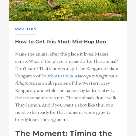
PRO TIPS
How to Get this Shot: Mid-Hop Roo
Name the animal after the place it lives. Makes
sense. What if the place is named after that animal?
Don’t care? That’s how you get the Kangaroo Island
Kangaroo of
South Australia
.
Macropus fuliginosus
fuliginosus
is a subspecies of the Western Grey
Kangaroo, and while the name may lack creativity,
the movement does not. These animals don’t walk.
They launch. And if you want a shot like this, you
need to be ready for that moment when gravity
briefly loses the argument.
The Moment: Timing the