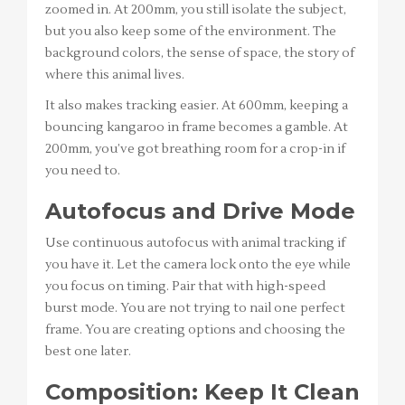
zoomed in. At 200mm, you still isolate the subject,
but you also keep some of the environment. The
background colors, the sense of space, the story of
where this animal lives.
It also makes tracking easier. At 600mm, keeping a
bouncing kangaroo in frame becomes a gamble. At
200mm, you’ve got breathing room for a crop-in if
you need to.
Autofocus and Drive Mode
Use continuous autofocus with animal tracking if
you have it. Let the camera lock onto the eye while
you focus on timing. Pair that with high-speed
burst mode. You are not trying to nail one perfect
frame. You are creating options and choosing the
best one later.
Composition: Keep It Clean