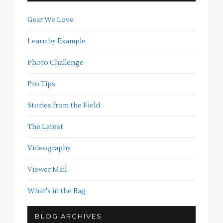
Gear We Love
Learn by Example
Photo Challenge
Pro Tips
Stories from the Field
The Latest
Videography
Viewer Mail
What's in the Bag
BLOG ARCHIVES