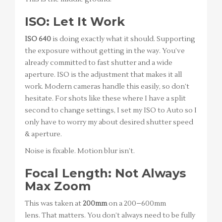
ISO: Let It Work
ISO 640
is doing exactly what it should. Supporting
the exposure without getting in the way. You’ve
already committed to fast shutter and a wide
aperture. ISO is the adjustment that makes it all
work. Modern cameras handle this easily, so don’t
hesitate. For shots like these where I have a split
second to change settings, I set my ISO to Auto so I
only have to worry my about desired shutter speed
& aperture.
Noise is fixable. Motion blur isn’t.
Focal Length: Not Always
Max Zoom
This was taken at
200mm
on a 200–600mm
lens. That matters. You don’t always need to be fully