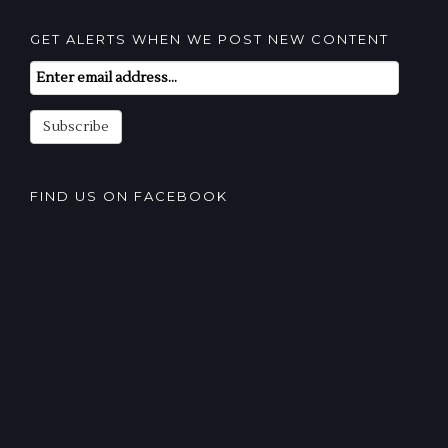
GET ALERTS WHEN WE POST NEW CONTENT
Email
Subscription
Subscribe
FIND US ON FACEBOOK