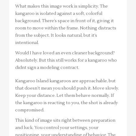
What makes this image work is simplicity. The
kangaroo is isolated against a soft, colorful
background. There’s space in front of it, giving it
room to move within the frame. Nothing distracts
from the subject. It looks natural, but it’s
intentional.
Would I have loved an even cleaner background?
Absolutely. But this still works for a kangaroo who
didnt sign a modeling contract.
Kangaroo Island kangaroos are approachable, but
that doesn’t mean you should push it. Move slowly.
Keep your distance. Let them behave normally. If
the kangaroo is reacting to you, the shot is already
compromised.
This kind of image sits right between preparation
and luck. You control your settings, your
positioning, your understanding of behavior. The