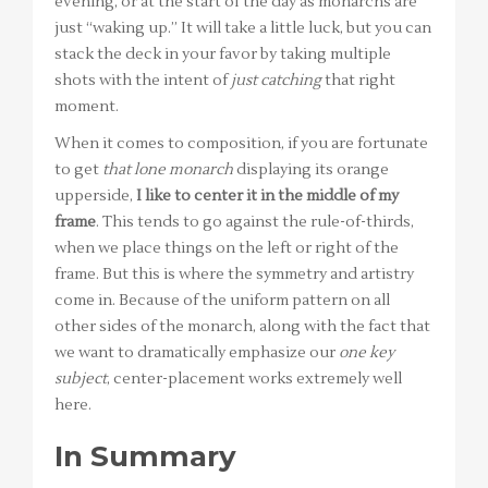
evening, or at the start of the day as monarchs are
just “waking up.” It will take a little luck, but you can
stack the deck in your favor by taking multiple
shots with the intent of
just catching
that right
moment.
When it comes to composition, if you are fortunate
to get
that lone monarch
displaying its orange
upperside,
I like to center it in the middle of my
frame
. This tends to go against the rule-of-thirds,
when we place things on the left or right of the
frame. But this is where the symmetry and artistry
come in. Because of the uniform pattern on all
other sides of the monarch, along with the fact that
we want to dramatically emphasize our
one key
subject
, center-placement works extremely well
here.
In Summary