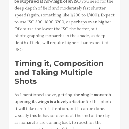
be surprised at how high of an ISO
you need for the
deep depth of field and moderately fast shutter
speed (again, something like 1/200 to 1/400). Expect
to use ISO 800, 1600, 3200, or perhaps even higher.
Of course the lower the ISO the better, but
photographing monarchs in the shade, as deep
depth of field, will require higher-than-expected
ISOs.
Timing it, Composition
and Taking Multiple
Shots
As I mentioned above, getting
the single monarch
opening its wings is a lovely x-factor
for this photo.
It will take careful attention, but it can be done.
Usually this behavior occurs at the end of the day,
as monarchs are coming back to roost for the