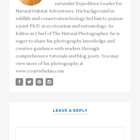
naturalist Expedition Leader for
Natural Habitat Adventures. His background in
wildlife and conservation biology led him to pursue
a joint Ph.D. in ecotourism and entomology. As
Editor in Chief of The Natural Photographer, he is
eager to share his photography knowledge and
creative guidance with readers through
comprehensive tutorials and blog posts. You may
view more of his photography at
www.courtwhelan.com
LEAVE A REPLY