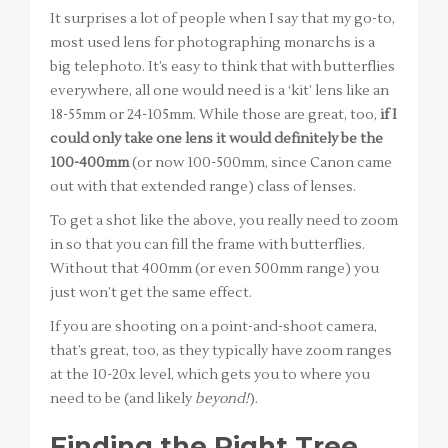
It surprises a lot of people when I say that my go-to,
most used lens for photographing monarchs is a
big telephoto. It’s easy to think that with butterflies
everywhere, all one would need is a ‘kit’ lens like an
18-55mm or 24-105mm. While those are great, too,
if I
could only take one lens it would definitely be the
100-400mm
(or now 100-500mm, since Canon came
out with that extended range) class of lenses.
To get a shot like the above, you really need to zoom
in so that you can fill the frame with butterflies.
Without that 400mm (or even 500mm range) you
just won’t get the same effect.
If you are shooting on a point-and-shoot camera,
that’s great, too, as they typically have zoom ranges
at the 10-20x level, which gets you to where you
need to be (and likely
beyond!
).
Finding the Right Tree