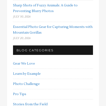
Sharp Shots of Fuzzy Animals: A Guide to
Preventing Blurry Photos
JULY 30, 2026
Essential Photo Gear for Capturing Moments with
Mountain Gorillas
JULY 20, 2026
BLOG CATEGORIES
Gear We Love
Learn by Example
Photo Challenge
Pro Tips
Stories from the Field