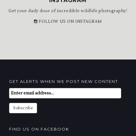
INSTAGRAM
Get your daily dose of incredible wildlife photography!
FOLLOW US ON INSTAGRAM
GET ALERTS WHEN WE POST NEW CONTENT
Email
Subscription
Subscribe
FIND US ON FACEBOOK