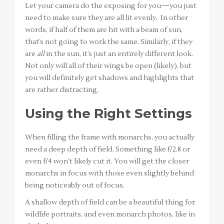
Let your camera do the exposing for you—you just
need to make sure they are all lit evenly. In other
words, if half of them are hit with a beam of sun,
that’s not going to work the same. Similarly, if they
are
all
in the sun, it’s just an entirely different look.
Not only will all of their wings be open (likely), but
you will definitely get shadows and highlights that
are rather distracting.
Using the Right Settings
When filling the frame with monarchs, you actually
need a deep depth of field. Something like f/2.8 or
even f/4 won’t likely cut it. You will get the closer
monarchs in focus with those even slightly behind
being noticeably out of focus.
A shallow depth of field can be a beautiful thing for
wildlife portraits, and even monarch photos, like in