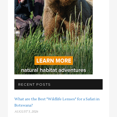
RECENT POSTS
What are the Best "Wildlife Lenses" for a Safari in
Botswana?
AUGUST 3, 2026