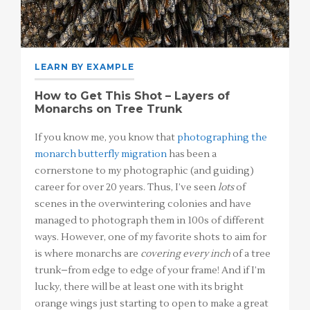
LEARN BY EXAMPLE
How to Get This Shot – Layers of
Monarchs on Tree Trunk
If you know me, you know that
photographing the
monarch butterfly migration
has been a
cornerstone to my photographic (and guiding)
career for over 20 years. Thus, I’ve seen
lots
of
scenes in the overwintering colonies and have
managed to photograph them in 100s of different
ways. However, one of my favorite shots to aim for
is where monarchs are
covering every inch
of a tree
trunk–from edge to edge of your frame! And if I’m
lucky, there will be at least one with its bright
orange wings just starting to open to make a great