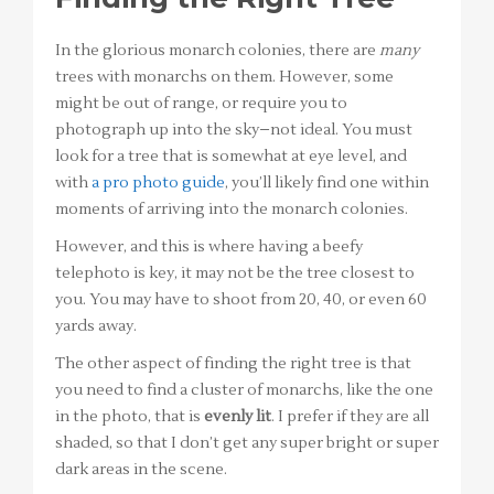
In the glorious monarch colonies, there are
many
trees with monarchs on them. However, some
might be out of range, or require you to
photograph up into the sky–not ideal. You must
look for a tree that is somewhat at eye level, and
with
a pro photo guide
, you’ll likely find one within
moments of arriving into the monarch colonies.
However, and this is where having a beefy
telephoto is key, it may not be the tree closest to
you. You may have to shoot from 20, 40, or even 60
yards away.
The other aspect of finding the right tree is that
you need to find a cluster of monarchs, like the one
in the photo, that is
evenly lit
. I prefer if they are all
shaded, so that I don’t get any super bright or super
dark areas in the scene.