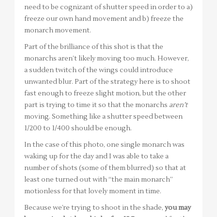
need to be cognizant of shutter speed in order to a)
freeze our own hand movement and b) freeze the
monarch movement.
Part of the brilliance of this shot is that the
monarchs aren’t likely moving too much. However,
a sudden twitch of the wings could introduce
unwanted blur. Part of the strategy here is to shoot
fast enough to freeze slight motion, but the other
part is trying to time it so that the monarchs
aren’t
moving. Something like a shutter speed between
1/200 to 1/400 should be enough.
In the case of this photo, one single monarch was
waking up for the day and I was able to take a
number of shots (some of them blurred) so that at
least one turned out with “the main monarch”
motionless for that lovely moment in time.
Because we’re trying to shoot in the shade,
you may