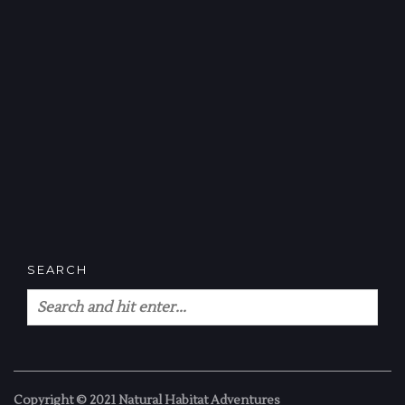
SEARCH
Copyright © 2021 Natural Habitat Adventures