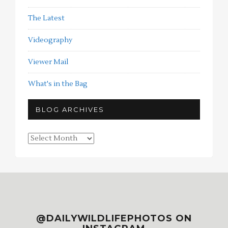
The Latest
Videography
Viewer Mail
What's in the Bag
BLOG ARCHIVES
Blog
Archives
@DAILYWILDLIFEPHOTOS ON