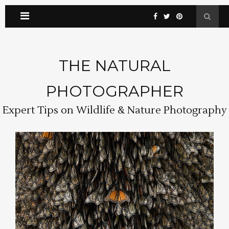
THE NATURAL
PHOTOGRAPHER
Expert Tips on Wildlife & Nature Photography