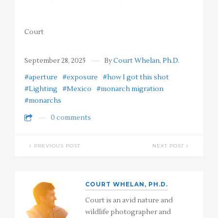
Court
September 28, 2025
By
Court Whelan, Ph.D.
#aperture
#exposure
#how I got this shot
#Lighting
#Mexico
#monarch migration
#monarchs
0 comments
PREVIOUS POST
NEXT POST
COURT WHELAN, PH.D.
Court is an avid nature and
wildlife photographer and