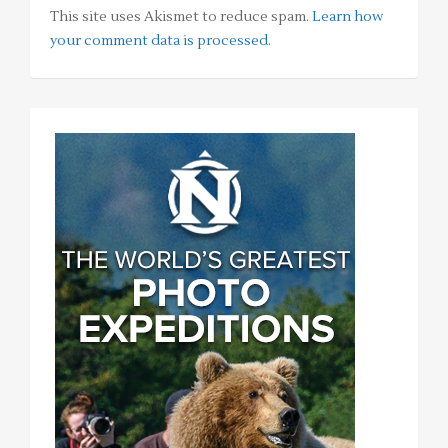
This site uses Akismet to reduce spam.
Learn how
your comment data is processed
.