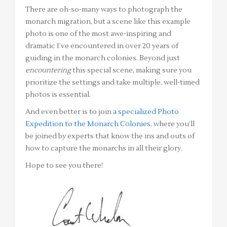
There are oh-so-many ways to photograph the
monarch migration, but a scene like this example
photo is one of the most awe-inspiring and
dramatic I’ve encountered in over 20 years of
guiding in the monarch colonies. Beyond just
encountering
this special scene, making sure you
prioritize the settings and take multiple, well-timed
photos is essential.
And even better is to join
a specialized Photo
Expedition to the Monarch Colonies
, where you’ll
be joined by experts that know the ins and outs of
how to capture the monarchs in all their glory.
Hope to see you there!