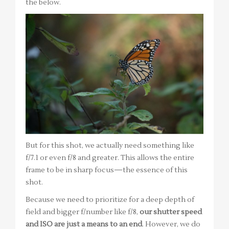
the below.
But for this shot, we actually need something like
f/7.1 or even f/8 and greater. This allows the entire
frame to be in sharp focus—the essence of this
shot.
Because we need to prioritize for a deep depth of
field and bigger f/number like f/8,
our shutter speed
and ISO are just a means to an end
. However, we do