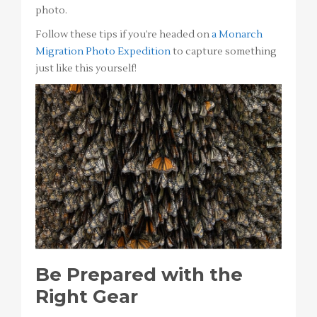
photo.
Follow these tips if you’re headed on
a Monarch
Migration Photo Expedition
to capture something
just like this yourself!
Be Prepared with the
Right Gear