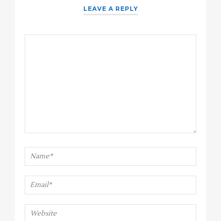
LEAVE A REPLY