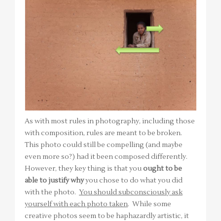
As with most rules in photography, including those
with composition, rules are meant to be broken.
This photo could still be compelling (and maybe
even more so?) had it been composed differently.
However, they key thing is that you
ought to be
able to justify why
you chose to do what you did
with the photo.
You should subconsciously ask
yourself with each photo taken
. While some
creative photos seem to be haphazardly artistic, it