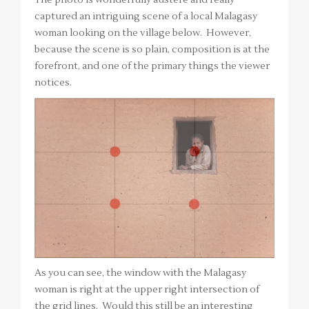
captured an intriguing scene of a local Malagasy
woman looking on the village below. However,
because the scene is so plain, composition is at the
forefront, and one of the primary things the viewer
notices.
As you can see, the window with the Malagasy
woman is right at the upper right intersection of
the grid lines. Would this still be an interesting