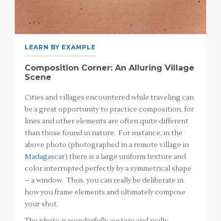
LEARN BY EXAMPLE
Composition Corner: An Alluring Village
Scene
Cities and villages encountered while traveling can
be a great opportunity to practice composition, for
lines and other elements are often quite different
than those found in nature. For instance, in the
above photo (photographed in a remote village in
Madagascar
) there is a large uniform texture and
color interrupted perfectly by a symmetrical shape
– a window. Thus, you can really be deliberate in
how you frame elements and ultimately compose
your shot.
The photo is wonderfully austere and really