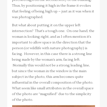
perched high on the second story of the building.
Thus, by positioning it high in the frame it evokes
that feeling of being high up – just as it was when it
was photographed.
But what about putting it on the upper left
intersection? That’s a tough one. On one hand, the
woman is looking right, and as I often mention it’s
important to allow space in the direction that the
person (or wildlife with nature photography) is
facing. However, in this case there is a strong line
being made by the woman’s arm, facing left.
Normally this would not be a strong leading line,
but since the woman in the window is the main
subject in the photo, this arm becomes quite
influential in the overall composition of the photo.
What seem like small attributes in the overall space
of the photo are “magnified” due to the simplicity
of the photo.