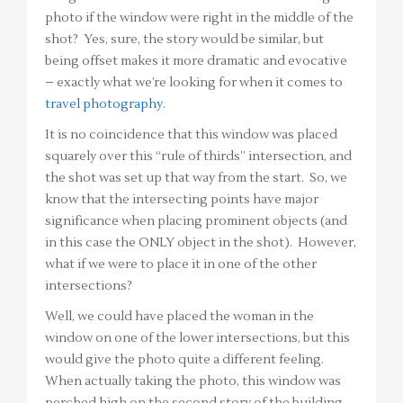
photo if the window were right in the middle of the
shot? Yes, sure, the story would be similar, but
being offset makes it more dramatic and evocative
– exactly what we’re looking for when it comes to
travel photography
.
It is no coincidence that this window was placed
squarely over this “rule of thirds” intersection, and
the shot was set up that way from the start. So, we
know that the intersecting points have major
significance when placing prominent objects (and
in this case the ONLY object in the shot). However,
what if we were to place it in one of the other
intersections?
Well, we could have placed the woman in the
window on one of the lower intersections, but this
would give the photo quite a different feeling.
When actually taking the photo, this window was