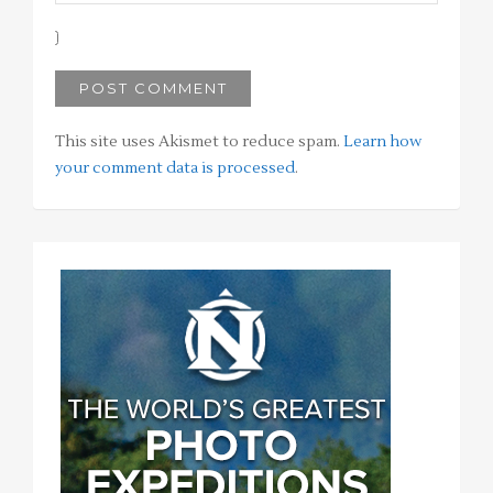
This site uses Akismet to reduce spam.
Learn how
your comment data is processed
.