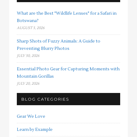
What are the Best "Wildlife Lenses" for a Safari in
Botswana?
AUGUST 3, 2026
Sharp Shots of Fuzzy Animals: A Guide to
Preventing Blurry Photos
JULY 30, 2026
Essential Photo Gear for Capturing Moments with
Mountain Gorillas
JULY 20, 2026
BLOG CATEGORIES
Gear We Love
Learn by Example