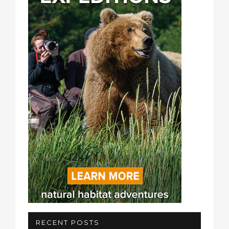
RECENT POSTS