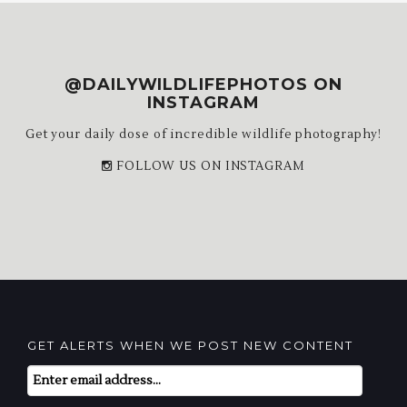
@DAILYWILDLIFEPHOTOS ON
INSTAGRAM
Get your daily dose of incredible wildlife photography!
FOLLOW US ON INSTAGRAM
GET ALERTS WHEN WE POST NEW CONTENT
Email
Subscription