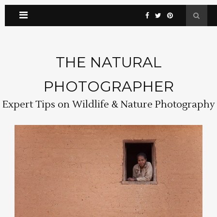
THE NATURAL
PHOTOGRAPHER
Expert Tips on Wildlife & Nature Photography