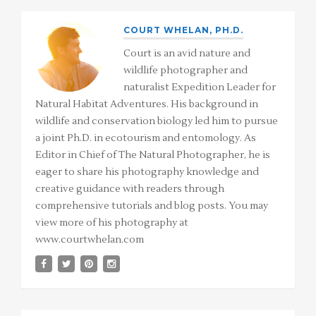
COURT WHELAN, PH.D.
Court is an avid nature and
wildlife photographer and
naturalist Expedition Leader for
Natural Habitat Adventures. His background in
wildlife and conservation biology led him to pursue
a joint Ph.D. in ecotourism and entomology. As
Editor in Chief of The Natural Photographer, he is
eager to share his photography knowledge and
creative guidance with readers through
comprehensive tutorials and blog posts. You may
view more of his photography at
www.courtwhelan.com