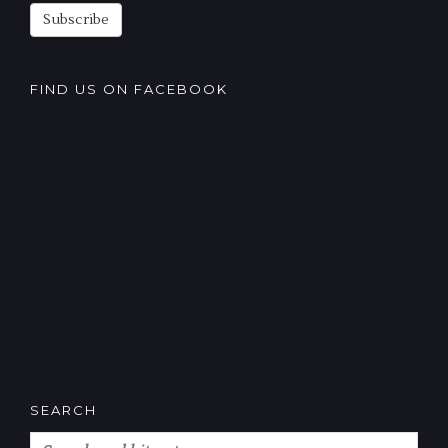
Subscribe
FIND US ON FACEBOOK
SEARCH