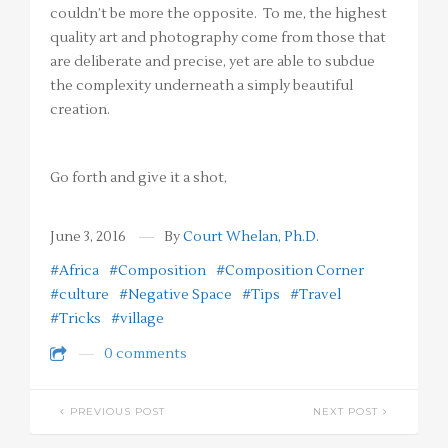
couldn’t be more the opposite. To me, the highest
quality art and photography come from those that
are deliberate and precise, yet are able to subdue
the complexity underneath a simply beautiful
creation.
Go forth and give it a shot,
June 3, 2016
By
Court Whelan, Ph.D.
#Africa
#Composition
#Composition Corner
#culture
#Negative Space
#Tips
#Travel
#Tricks
#village
0 comments
PREVIOUS POST
NEXT POST