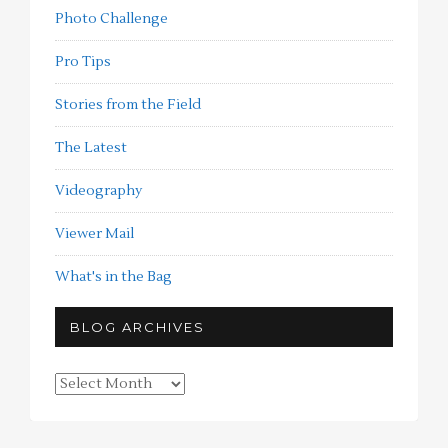
Photo Challenge
Pro Tips
Stories from the Field
The Latest
Videography
Viewer Mail
What's in the Bag
BLOG ARCHIVES
Blog
Archives