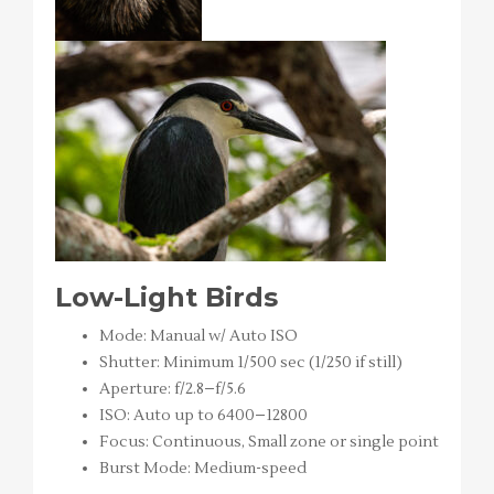
Low-Light Birds
Mode: Manual w/ Auto ISO
Shutter: Minimum 1/500 sec (1/250 if still)
Aperture: f/2.8–f/5.6
ISO: Auto up to 6400–12800
Focus: Continuous, Small zone or single point
Burst Mode: Medium-speed