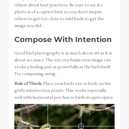
others about best practices. Be sure to say if a
photo is of a captive bird, so you don’t inspire
others to get too close to wild birds to get the
image you did.
Compose With Intention
Good bird photography is as much about art as it is
about accuracy. The way you frame your image can
evoke a feeling just as powerfully as the bird itself.
Try composing using:
Rule of Thirds:
Place your bird’s eye or body on the
grid’s intersection points. This works especially
well with horizontal perches or birds in open space.