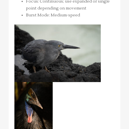
Focus: Continuous; use expanded or single
point depending on movement
Burst Mode: Medium-speed