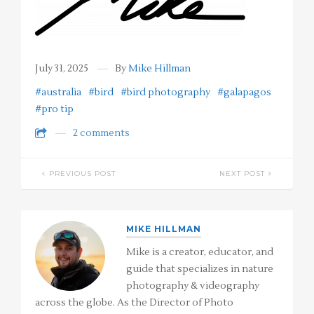
July 31, 2025
By
Mike Hillman
#australia
#bird
#bird photography
#galapagos
#pro tip
2 comments
PREVIOUS POST
NEXT POST
MIKE HILLMAN
Mike is a creator, educator, and
guide that specializes in nature
photography & videography
across the globe. As the Director of Photo