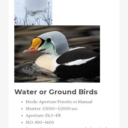
Water or Ground Birds
Mode: Aperture Priority or Manual
Shutter: 1/1000–1/2000 sec
Aperture: f/6.3–f/8
ISO: 400–1600