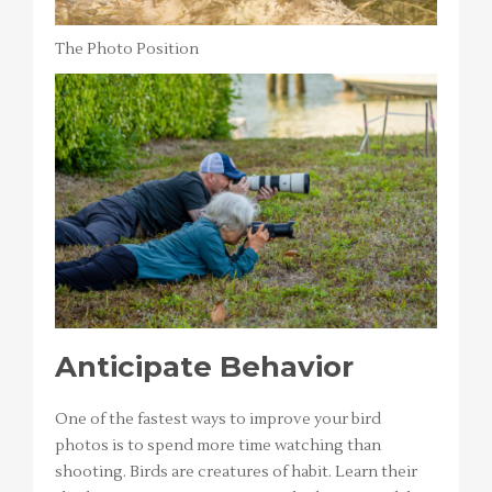
The Photo Position
Anticipate Behavior
One of the fastest ways to improve your bird
photos is to spend more time watching than
shooting. Birds are creatures of habit. Learn their