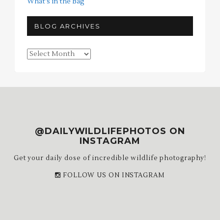
What's in the Bag
BLOG ARCHIVES
Blog
Archives
@DAILYWILDLIFEPHOTOS ON
INSTAGRAM
Get your daily dose of incredible wildlife photography!
FOLLOW US ON INSTAGRAM