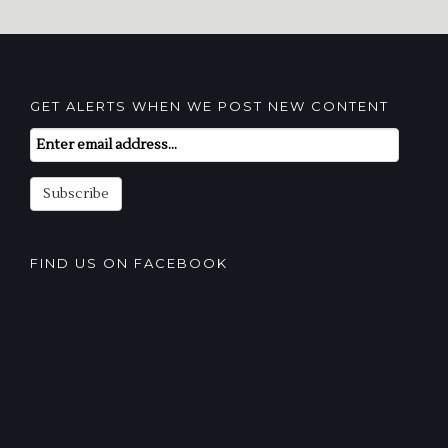
GET ALERTS WHEN WE POST NEW CONTENT
Email
Subscription
Subscribe
FIND US ON FACEBOOK