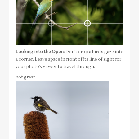
Looking into the Open:
Don’t crop a bird’s gaze into
a corner. Leave space in front of its line of sight for
your photo’s viewer to travel through.
not great