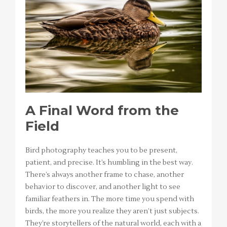
A Final Word from the
Field
Bird photography teaches you to be present,
patient, and precise. It’s humbling in the best way.
There’s always another frame to chase, another
behavior to discover, and another light to see
familiar feathers in. The more time you spend with
birds, the more you realize they aren’t just subjects.
They’re storytellers of the natural world, each with a