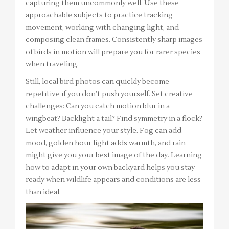
capturing them uncommonly well. Use these
approachable subjects to practice tracking
movement, working with changing light, and
composing clean frames. Consistently sharp images
of birds in motion will prepare you for rarer species
when traveling.
Still, local bird photos can quickly become
repetitive if you don’t push yourself. Set creative
challenges: Can you catch motion blur in a
wingbeat? Backlight a tail? Find symmetry in a flock?
Let weather influence your style. Fog can add
mood, golden hour light adds warmth, and rain
might give you your best image of the day. Learning
how to adapt in your own backyard helps you stay
ready when wildlife appears and conditions are less
than ideal.