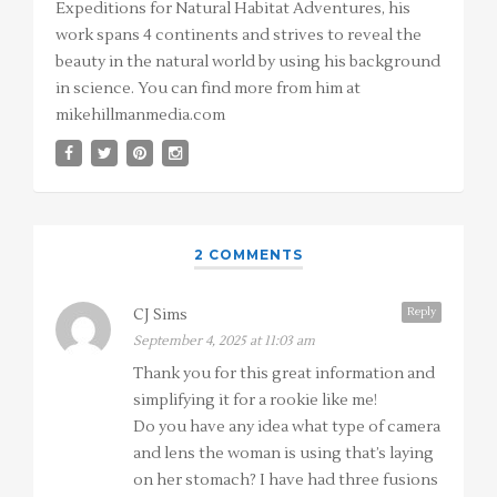
Expeditions for Natural Habitat Adventures, his
work spans 4 continents and strives to reveal the
beauty in the natural world by using his background
in science. You can find more from him at
mikehillmanmedia.com
2 COMMENTS
Reply
CJ Sims
September 4, 2025 at 11:03 am
Thank you for this great information and
simplifying it for a rookie like me!
Do you have any idea what type of camera
and lens the woman is using that’s laying
on her stomach? I have had three fusions