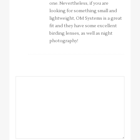
one. Nevertheless, if you are
looking for something small and
lightweight, OM Systems is a great
fit and they have some excellent
birding lenses, as well as night
photography!