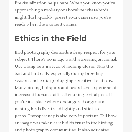
Previsualization helps here. When you know you’re
approaching a rookery or shoreline where birds
might flush quickly, preset your camera so you’re
ready when the moment comes.
Ethics in the Field
Bird photography demands a deep respect for your
subject. There’s no image worth stressing an animal.
Use a long lens instead of inching closer. Skip the
bait and bird calls, especially during breeding
season, and avoid geotagging sensitive locations.
Many birding hotspots and nests have experienced
increased human traffic after a single viral post. If
you’re in a place where endangered or ground-
nesting birds live, tread lightly and stick to
paths. Transparency is also very important. Tell how
an image was taken as it builds trust in the birding
and photography communities. It also educates