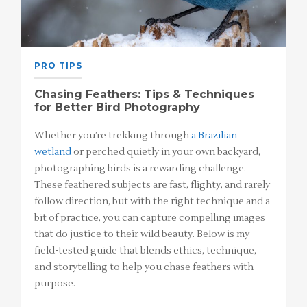
PRO TIPS
Chasing Feathers: Tips & Techniques
for Better Bird Photography
Whether you’re trekking through
a Brazilian
wetland
or perched quietly in your own backyard,
photographing birds is a rewarding challenge.
These feathered subjects are fast, flighty, and rarely
follow direction, but with the right technique and a
bit of practice, you can capture compelling images
that do justice to their wild beauty. Below is my
field-tested guide that blends ethics, technique,
and storytelling to help you chase feathers with
purpose.