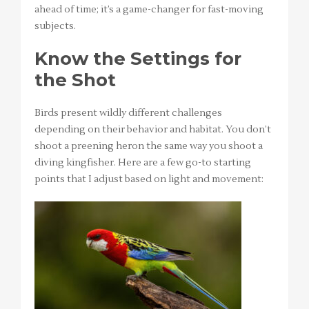
ahead of time; it’s a game-changer for fast-moving
subjects.
Know the Settings for
the Shot
Birds present wildly different challenges
depending on their behavior and habitat. You don’t
shoot a preening heron the same way you shoot a
diving kingfisher. Here are a few go-to starting
points that I adjust based on light and movement: