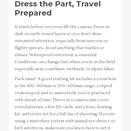
Dress the Part, Travel
Prepared
It starts before you even lift the camera. Dress in
dark or earth-toned layers so you don’t draw
unwanted attention, especially from nervous or
flighty species. Avoid anything that rustles or
shines. Waterproof outerwear is essential.
Conditions can change fast when you’re in the field,
especially near coastlines, wetlands, or alpine lakes.
Pack smart. A good starting kit includes a zoom lens
in the 100–400mm or 200–600mm range, a tripod
or monopod, and a camera body you’ve practiced
with ahead of time. Throw in a camera rain cover,
extra batteries, a few SD cards, and a lens cleaning
kit, and you’re set for a full day of shooting. If you’re
using a mirrorless system with animal eye-detect or
bird autofocus, make sure you know how to set it