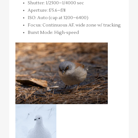
Shutter: 1/2500–1/4000 sec
Aperture: f/5.6–f/8
ISO: Auto (cap at 3200–6400)
Focus: Continuous AF, wide zone w/ tracking
Burst Mode: High-speed