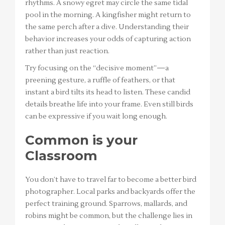
rhythms. A snowy egret may circle the same tidal
pool in the morning. A kingfisher might return to
the same perch after a dive. Understanding their
behavior increases your odds of capturing action
rather than just reaction.
Try focusing on the “decisive moment”—a
preening gesture, a ruffle of feathers, or that
instant a bird tilts its head to listen. These candid
details breathe life into your frame. Even still birds
can be expressive if you wait long enough.
Common is your
Classroom
You don’t have to travel far to become a better bird
photographer. Local parks and backyards offer the
perfect training ground. Sparrows, mallards, and
robins might be common, but the challenge lies in