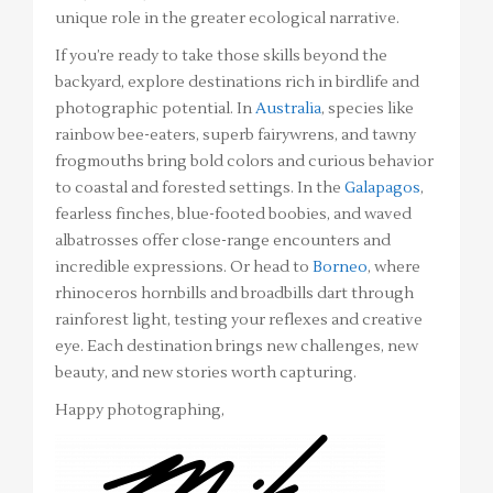
unique role in the greater ecological narrative.
If you’re ready to take those skills beyond the
backyard, explore destinations rich in birdlife and
photographic potential. In
Australia
, species like
rainbow bee-eaters, superb fairywrens, and tawny
frogmouths bring bold colors and curious behavior
to coastal and forested settings. In the
Galapagos
,
fearless finches, blue-footed boobies, and waved
albatrosses offer close-range encounters and
incredible expressions. Or head to
Borneo
, where
rhinoceros hornbills and broadbills dart through
rainforest light, testing your reflexes and creative
eye. Each destination brings new challenges, new
beauty, and new stories worth capturing.
Happy photographing,