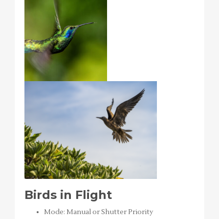
Birds in Flight
Mode: Manual or Shutter Priority