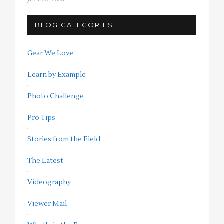
BLOG CATEGORIES
Gear We Love
Learn by Example
Photo Challenge
Pro Tips
Stories from the Field
The Latest
Videography
Viewer Mail