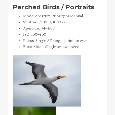
Perched Birds / Portraits
Mode: Aperture Priority or Manual
Shutter: 1/500–1/1000 sec
Aperture: f/4–f/6.3
ISO: 100–800
Focus: Single AF, single point on eye
Burst Mode: Single or low-speed