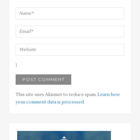
This site uses Akismet to reduce spam.
Learn how
your comment data is processed
.