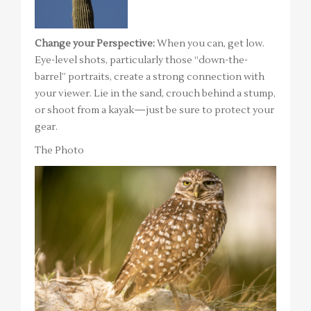
Change your Perspective:
When you can, get low.
Eye-level shots, particularly those “down-the-
barrel” portraits, create a strong connection with
your viewer. Lie in the sand, crouch behind a stump,
or shoot from a kayak—just be sure to protect your
gear.
The Photo