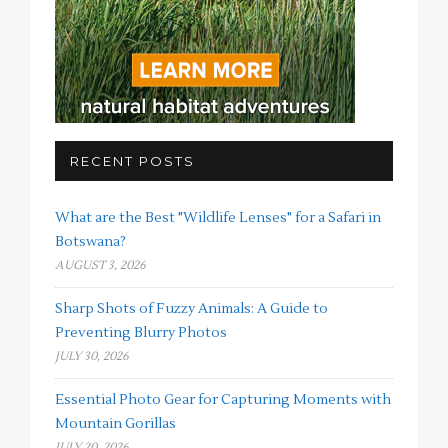
RECENT POSTS
What are the Best "Wildlife Lenses" for a Safari in
Botswana?
AUGUST 3, 2026
Sharp Shots of Fuzzy Animals: A Guide to
Preventing Blurry Photos
JULY 30, 2026
Essential Photo Gear for Capturing Moments with
Mountain Gorillas
JULY 20, 2026