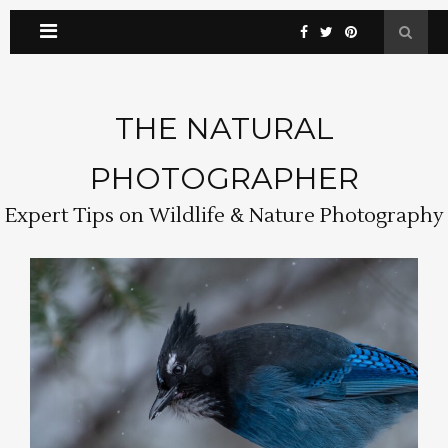
THE NATURAL
PHOTOGRAPHER
Expert Tips on Wildlife & Nature Photography