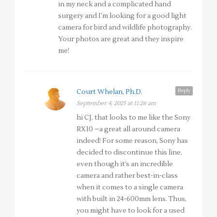
in my neck and a complicated hand
surgery and I’m looking for a good light
camera for bird and wildlife photography.
Your photos are great and they inspire
me!
Reply
Court Whelan, Ph.D.
September 4, 2025 at 11:26 am
hi CJ, that looks to me like the Sony
RX10 –a great all around camera
indeed! For some reason, Sony has
decided to discontinue this line,
even though it’s an incredible
camera and rather best-in-class
when it comes to a single camera
with built in 24-600mm lens. Thus,
you might have to look for a used