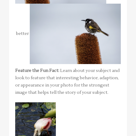
better
Feature the Fun Fact:
Learn about your subject and
look to feature that interesting behavior, adaption,
or appearance in your photo for the strongest
image that helps tell the story of your subject.