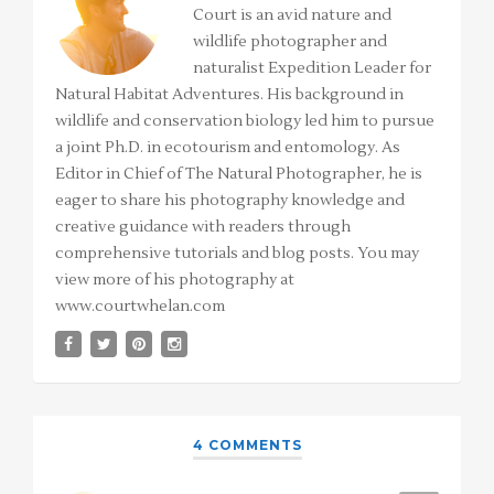
Court is an avid nature and
wildlife photographer and
naturalist Expedition Leader for
Natural Habitat Adventures. His background in
wildlife and conservation biology led him to pursue
a joint Ph.D. in ecotourism and entomology. As
Editor in Chief of The Natural Photographer, he is
eager to share his photography knowledge and
creative guidance with readers through
comprehensive tutorials and blog posts. You may
view more of his photography at
www.courtwhelan.com
4 COMMENTS