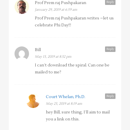
Reply
Prof Prem raj Pushpakaran
January 29, 2019 at 6:59 am
Prof Prem raj Pushpakaran writes –let us
celebrate Phi Day!!!
Reply
Bill
May 13, 2019 at 8:32 pm
I can’t download the spiral. Can one be
mailed to me?
Reply
Court Whelan, Ph.D.
May 23, 2019 at 8:19 am
hey Bill, sure thing, I’ll aim to mail
you a link on this.