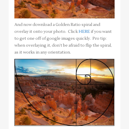
And now download a Golden Ratio spiral and
overlay it onto your photo. Click
HERE
if you want
to get one off of google images quickly. Pro tip:
when overlaying it, don’t be afraid to flip the spiral,
as it works in any orientation.