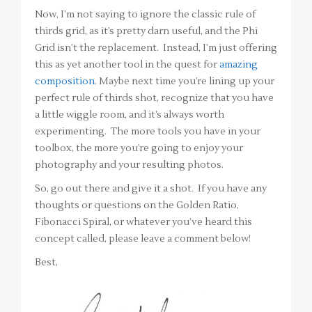
Now, I’m not saying to ignore the classic rule of
thirds grid, as it’s pretty darn useful, and the Phi
Grid isn’t the replacement. Instead, I’m just offering
this as yet another tool in the quest for
amazing
composition
. Maybe next time you’re lining up your
perfect rule of thirds shot, recognize that you have
a little wiggle room, and it’s always worth
experimenting. The more tools you have in your
toolbox, the more you’re going to enjoy your
photography and your resulting photos.
So, go out there and give it a shot. If you have any
thoughts or questions on the Golden Ratio,
Fibonacci Spiral, or whatever you’ve heard this
concept called, please leave a comment below!
Best,