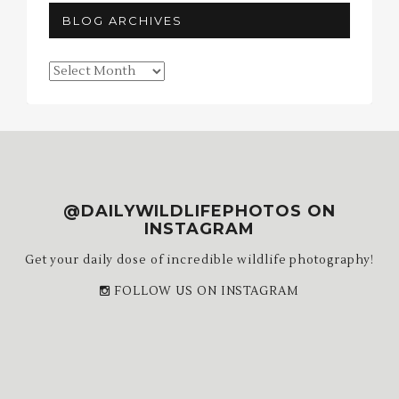
BLOG ARCHIVES
Blog
Archives
@DAILYWILDLIFEPHOTOS ON
INSTAGRAM
Get your daily dose of incredible wildlife photography!
FOLLOW US ON INSTAGRAM