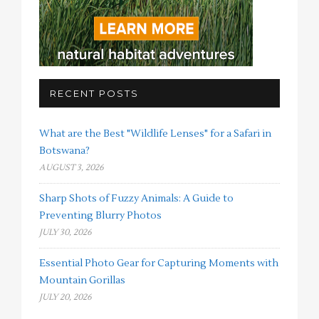
RECENT POSTS
What are the Best "Wildlife Lenses" for a Safari in
Botswana?
AUGUST 3, 2026
Sharp Shots of Fuzzy Animals: A Guide to
Preventing Blurry Photos
JULY 30, 2026
Essential Photo Gear for Capturing Moments with
Mountain Gorillas
JULY 20, 2026