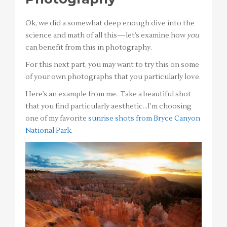
Ok, we did a somewhat deep enough dive into the
science and math of all this—let’s examine how
you
can benefit from this in photography.
For this next part, you may want to try this on some
of your own photographs that you particularly love.
Here’s an example from me. Take a beautiful shot
that you find particularly aesthetic…I’m choosing
one of my favorite
sunrise shots from Bryce Canyon
National Park
.