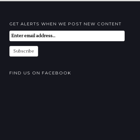
GET ALERTS WHEN WE POST NEW CONTENT
Email
Subscription
Subscribe
FIND US ON FACEBOOK