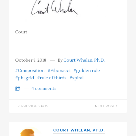
Court
October 8, 2018
By
Court Whelan, Ph.D.
#Composition
#Fibonacci
#golden rule
#phi grid
#rule of thirds
#spiral
4 comments
PREVIOUS POST
NEXT POST
COURT WHELAN, PH.D.