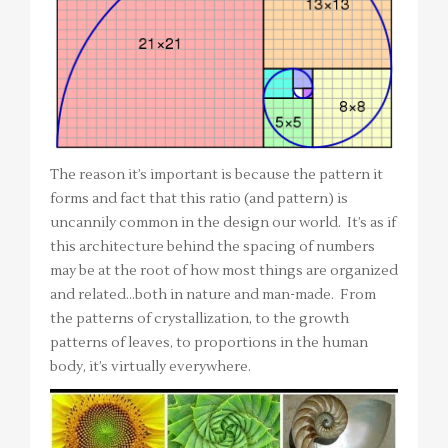
The reason it’s important is because the pattern it
forms and fact that this ratio (and pattern) is
uncannily common in the design our world. It’s as if
this architecture behind the spacing of numbers
may be at the root of how most things are organized
and related…both in nature and man-made. From
the patterns of crystallization, to the growth
patterns of leaves, to proportions in the human
body, it’s virtually everywhere.