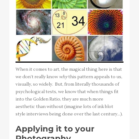
When it comes to art, the magical thing here is that
we don’t really know
why
this pattern appeals to us,
visually, so widely. But, from literally thousands of
psychological tests, we know that when things fit
into the Golden Ratio, they are much more
aesthetic than without (imagine lots of ink blot
style interviews being done over the last century…).
Applying it to your
Photography