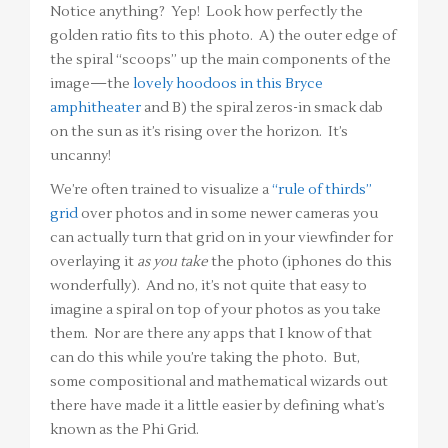
Notice anything? Yep! Look how perfectly the
golden ratio fits to this photo. A) the outer edge of
the spiral “scoops” up the main components of the
image—the
lovely hoodoos in this Bryce
amphitheater
and B) the spiral zeros-in smack dab
on the sun as it’s rising over the horizon. It’s
uncanny!
We’re often trained to visualize a
“rule of thirds”
grid
over photos and in some newer cameras you
can actually turn that grid on in your viewfinder for
overlaying it
as you take
the photo (iphones do this
wonderfully). And no, it’s not quite that easy to
imagine a spiral on top of your photos as you take
them. Nor are there any apps that I know of that
can do this while you’re taking the photo. But,
some compositional and mathematical wizards out
there have made it a little easier by defining what’s
known as the Phi Grid.