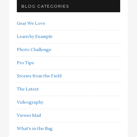
BLOG CATEGORIES
Gear We Love
Learn by Example
Photo Challenge
Pro Tips
Stories from the Field
The Latest
Videography
Viewer Mail
What's in the Bag