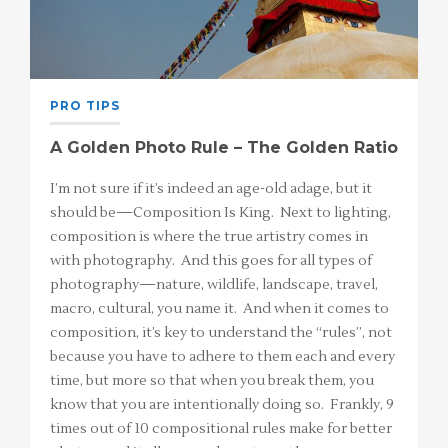
PRO TIPS
A Golden Photo Rule – The Golden Ratio
I’m not sure if it’s indeed an age-old adage, but it
should be—Composition Is King. Next to lighting,
composition is where the true artistry comes in
with photography. And this goes for all types of
photography—nature, wildlife, landscape, travel,
macro, cultural, you name it. And when it comes to
composition, it’s key to understand the “rules”, not
because you have to adhere to them each and every
time, but more so that when you break them, you
know that you are intentionally doing so. Frankly, 9
times out of 10 compositional rules make for better