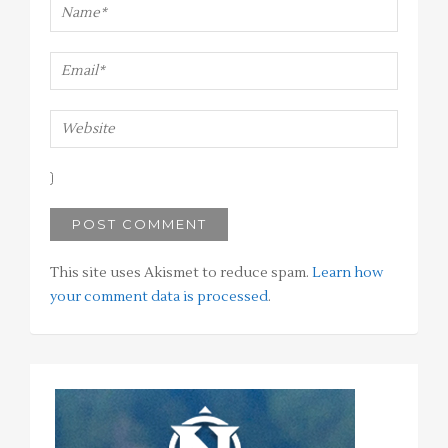
This site uses Akismet to reduce spam.
Learn how
your comment data is processed
.