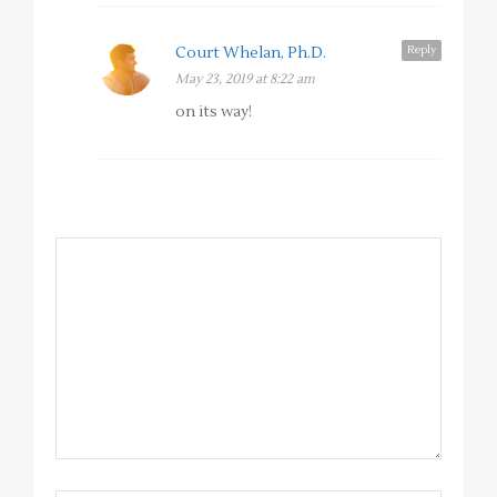
Reply
Court Whelan, Ph.D.
May 23, 2019 at 8:22 am
on its way!