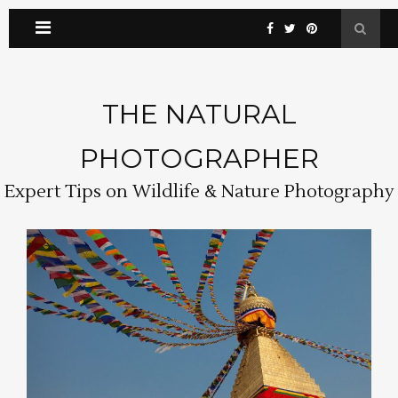
THE NATURAL
PHOTOGRAPHER
Expert Tips on Wildlife & Nature Photography