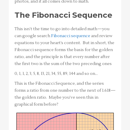
photos, and it all comes down to math.
The Fibonacci Sequence
This isn’t the time to go into detailed math—you
can google search
Fibonacci sequence
and review
equations to your heart’s content. But in short, the
Fibonacci sequence forms the basis for the golden
ratio, and the principle is that every number after
the first two is the sum of the two preceding ones
0, 1, 1, 2, 3, 5, 8, 13, 21, 34, 55, 89, 144 and so on…
This is the Fibonacci Sequence, and the series
forms a ratio from one number to the next of 1.618—
the golden ratio. Maybe you’ve seen this in
graphical form before?