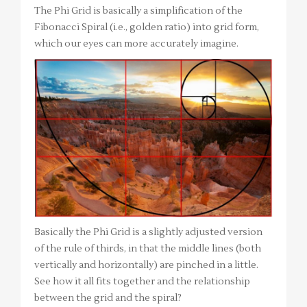
The Phi Grid is basically a simplification of the
Fibonacci Spiral (i.e., golden ratio) into grid form,
which our eyes can more accurately imagine.
Basically the Phi Grid is a slightly adjusted version
of the rule of thirds, in that the middle lines (both
vertically and horizontally) are pinched in a little.
See how it all fits together and the relationship
between the grid and the spiral?