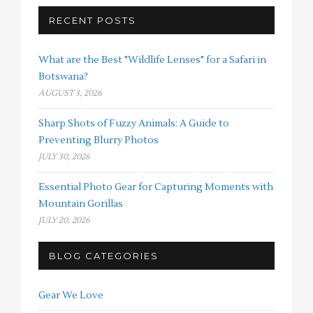
RECENT POSTS
What are the Best "Wildlife Lenses" for a Safari in
Botswana?
AUGUST 3, 2026
Sharp Shots of Fuzzy Animals: A Guide to
Preventing Blurry Photos
JULY 30, 2026
Essential Photo Gear for Capturing Moments with
Mountain Gorillas
JULY 20, 2026
BLOG CATEGORIES
Gear We Love