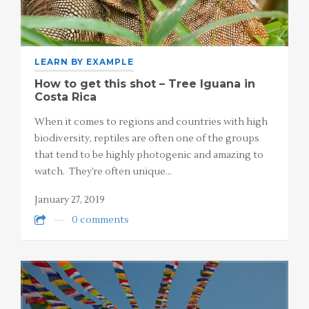
LEARN BY EXAMPLE
How to get this shot – Tree Iguana in
Costa Rica
When it comes to regions and countries with high
biodiversity, reptiles are often one of the groups
that tend to be highly photogenic and amazing to
watch. They’re often unique…
January 27, 2019
0 comments