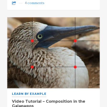
4 comments
LEARN BY EXAMPLE
Video Tutorial – Composition in the
Galapagos