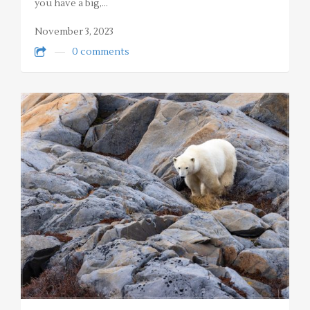
you have a big,…
November 3, 2023
0 comments