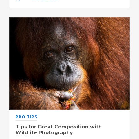
PRO TIPS
Tips for Great Composition with
Wildlife Photography