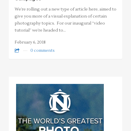
We’re rolling out a new type of article here, aimed to
give you more of a visual explanation of certain
photography topics. For our inaugural “video
tutorial” we’re headed to…
February 6, 2018
0 comments