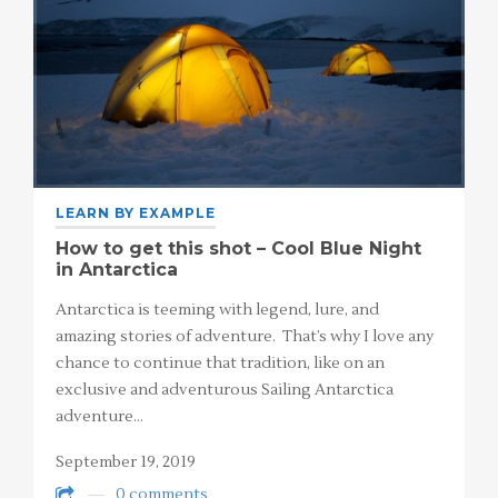
LEARN BY EXAMPLE
How to get this shot – Cool Blue Night
in Antarctica
Antarctica is teeming with legend, lure, and
amazing stories of adventure. That’s why I love any
chance to continue that tradition, like on an
exclusive and adventurous Sailing Antarctica
adventure…
September 19, 2019
0 comments