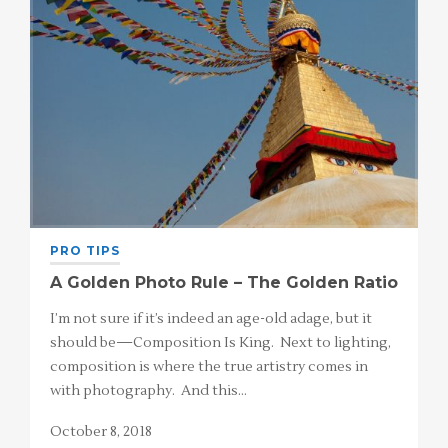
PRO TIPS
A Golden Photo Rule – The Golden Ratio
I’m not sure if it’s indeed an age-old adage, but it
should be—Composition Is King. Next to lighting,
composition is where the true artistry comes in
with photography. And this…
October 8, 2018