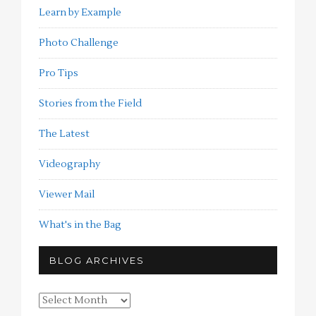
Learn by Example
Photo Challenge
Pro Tips
Stories from the Field
The Latest
Videography
Viewer Mail
What's in the Bag
BLOG ARCHIVES
Blog