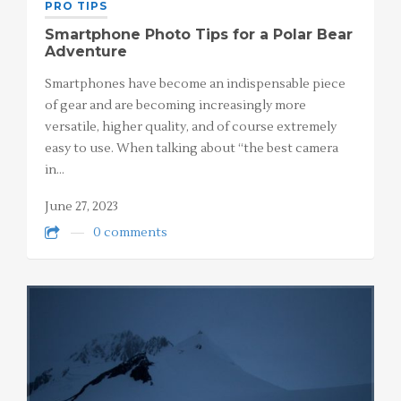
PRO TIPS
Smartphone Photo Tips for a Polar Bear
Adventure
Smartphones have become an indispensable piece
of gear and are becoming increasingly more
versatile, higher quality, and of course extremely
easy to use. When talking about “the best camera
in…
June 27, 2023
0 comments