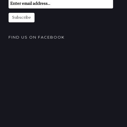
Email
Subscription
Subscribe
FIND US ON FACEBOOK