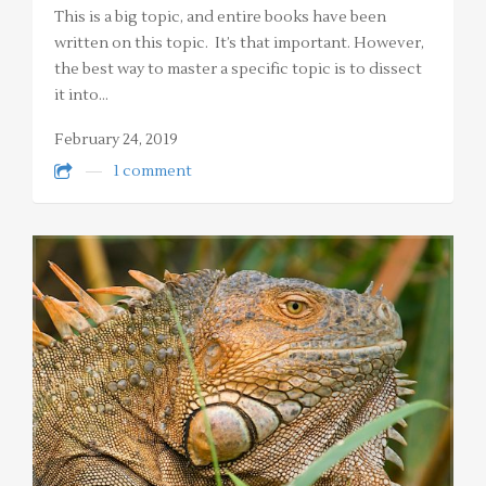
This is a big topic, and entire books have been
written on this topic. It’s that important. However,
the best way to master a specific topic is to dissect
it into…
February 24, 2019
1 comment