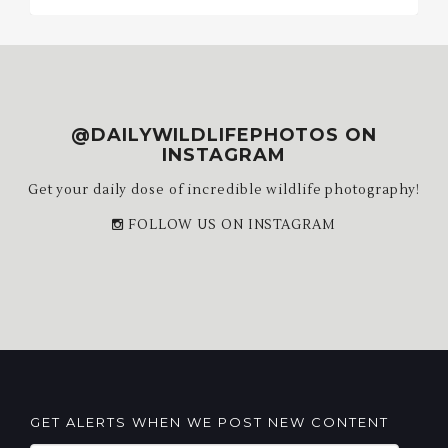
Archives
@DAILYWILDLIFEPHOTOS ON
INSTAGRAM
Get your daily dose of incredible wildlife photography!
FOLLOW US ON INSTAGRAM
GET ALERTS WHEN WE POST NEW CONTENT