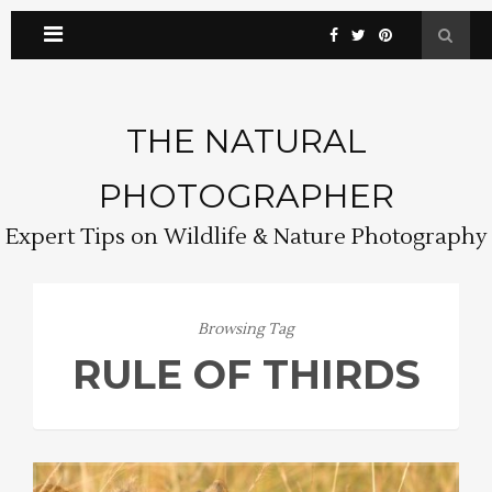
THE NATURAL
PHOTOGRAPHER
Expert Tips on Wildlife & Nature Photography
Browsing Tag
RULE OF THIRDS