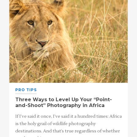
PRO TIPS
Three Ways to Level Up Your “Point-
and-Shoot” Photography in Africa
If I’ve said it once, I’ve said it a hundred times: Africa
is the holy grail of wildlife photography
destinations. And that’s true regardless of whether