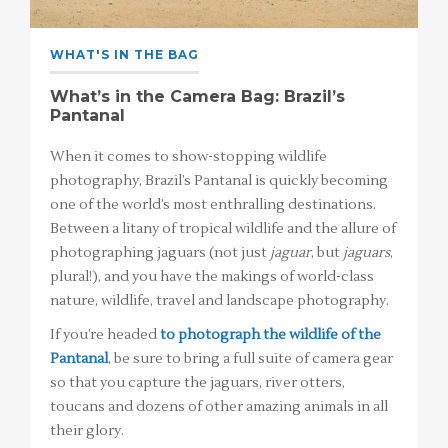
WHAT'S IN THE BAG
What’s in the Camera Bag: Brazil’s
Pantanal
When it comes to show-stopping wildlife
photography, Brazil’s Pantanal is quickly becoming
one of the world’s most enthralling destinations.
Between a litany of tropical wildlife and the allure of
photographing jaguars (not just
jaguar
, but
jaguars
,
plural!), and you have the makings of world-class
nature, wildlife, travel and landscape photography.
If you’re headed
to photograph the wildlife of the
Pantanal
, be sure to bring a full suite of camera gear
so that you capture the jaguars, river otters,
toucans and dozens of other amazing animals in all
their glory.