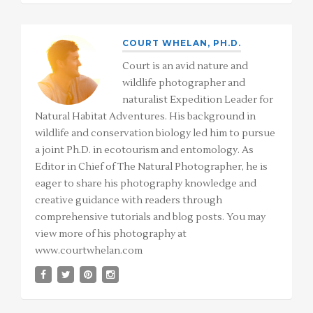
COURT WHELAN, PH.D.
Court is an avid nature and
wildlife photographer and
naturalist Expedition Leader for
Natural Habitat Adventures. His background in
wildlife and conservation biology led him to pursue
a joint Ph.D. in ecotourism and entomology. As
Editor in Chief of The Natural Photographer, he is
eager to share his photography knowledge and
creative guidance with readers through
comprehensive tutorials and blog posts. You may
view more of his photography at
www.courtwhelan.com