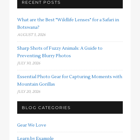
RECENT POSTS
What are the Best "Wildlife Lenses" for a Safari in
Botswana?
AUGUST 3, 2026
Sharp Shots of Fuzzy Animals: A Guide to
Preventing Blurry Photos
JULY 30, 2026
Essential Photo Gear for Capturing Moments with
Mountain Gorillas
JULY 20, 2026
BLOG CATEGORIES
Gear We Love
Learn by Example