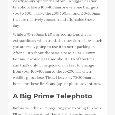
nearly always
opt for the latter—a bigger, beefier
telephoto like a 100-400mm or even one that gets
you to 600mm like the 200-600mm and 150-600mm
that are relatively common and affordable these
days.
While a 70-200mm f/2.8 is an iconic lens that is
extraordinary when used, the question is how much
you are really going to use it to merit packing it.
After all, it’s about the same size as a 100-400mm.
For me, it would get used about 10% of the time—
and that’s only if I’m quick on my feet to change
from your 100-400mm to the 70-200mm when
wildlife gets close. Thus, I leave my 70-200mm at
home for these Brazil and jaguar photo adventures.
A Big Prime Telephoto
Before you think I’m
requiring
you to bring this lens,
I’ll put the caveat out there that these lenses are