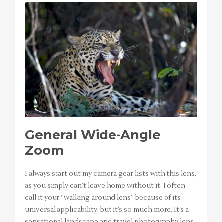
General Wide-Angle
Zoom
I always start out my camera gear lists with this lens,
as you simply can’t leave home without it. I often
call it your “walking around lens” because of its
universal applicability, but it’s so much more. It’s a
sensational landscape and travel photography lens,