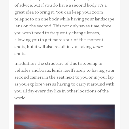
of advice, but if you do have a second body, it’s a
great idea to bring it. You can keep your zoom
telephoto on one body while having your landscape
lens on the second. This not only saves time, since
you won’t need to frequently change lenses,
allowing you to get more spur-of-the-moment
shots, but it will also result in you taking
more
shots.
In addition, the structure of this trip, being in
vehicles and boats, lends itself nicely to having your
second camera in the seat next to you or in your lap
as you explore versus having to carry it around with
you all day every day like in other locations of the
world.