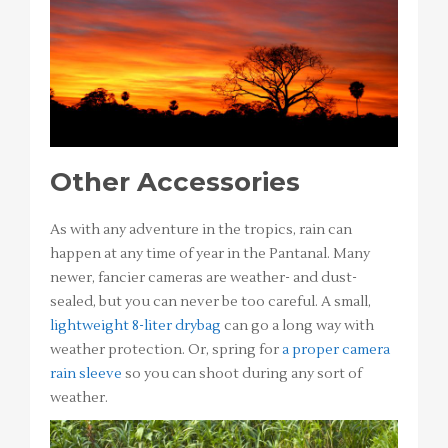
Other Accessories
As with any adventure in the tropics, rain can
happen at any time of year in the Pantanal. Many
newer, fancier cameras are weather- and dust-
sealed, but you can never be too careful. A small,
lightweight 8-liter drybag
can go a long way with
weather protection. Or, spring for
a proper camera
rain sleeve
so you can shoot during any sort of
weather.