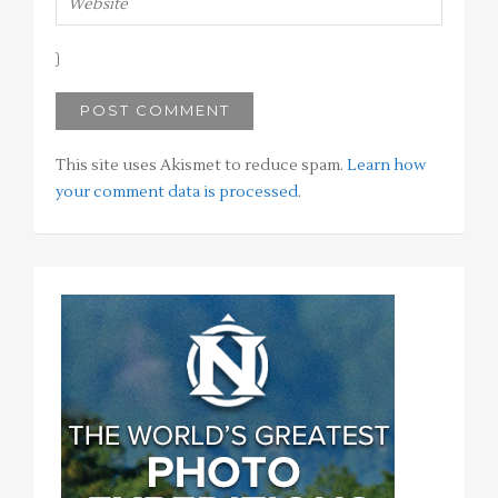
This site uses Akismet to reduce spam.
Learn how
your comment data is processed
.