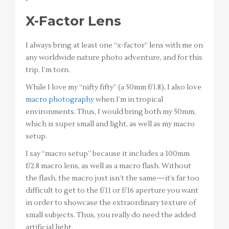
X-Factor Lens
I always bring at least one “x-factor” lens with me on
any worldwide nature photo adventure, and for this
trip, I’m torn.
While I love my “nifty fifty” (a 50mm f/1.8), I also love
macro photography
when I’m in tropical
environments. Thus, I would bring both my 50mm,
which is super small and light, as well as my macro
setup.
I say “macro setup” because it includes a 100mm
f/2.8 macro lens, as well as a macro flash. Without
the flash, the macro just isn’t the same—it’s far too
difficult to get to the f/11 or f/16 aperture you want
in order to showcase the extraordinary texture of
small subjects. Thus, you really do need the added
artificial light.