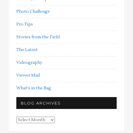
Photo Challenge
Pro Tips
Stories from the Field
The Latest
Videography
Viewer Mail
What's in the Bag
BLOG ARCHIVES
Blog
Archives