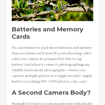
Batteries and Memory
Cards
It’s a no-brainer to pack more batteries and memory
than you think you’ll need. If you’re shooting video
with your camera, be prepared for that to zap
battery. And when it comes to photographing any
wildlife, burst-mode photography—where you
capture multiple photos in a single second—might
lead to you taking 500–1,000 photos a day, easy!
A Second Camera Body?
Normally, I try not to scare people away with this bit