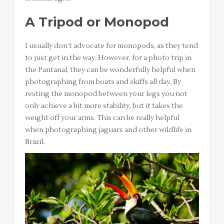
A Tripod or Monopod
I usually don’t advocate for monopods, as they tend
to just get in the way. However, for a photo trip in
the Pantanal, they can be wonderfully helpful when
photographing from boats and skiffs all day. By
resting the monopod between your legs you not
only achieve a bit more stability, but it takes the
weight off your arms. This can be really helpful
when photographing jaguars and other wildlife in
Brazil.