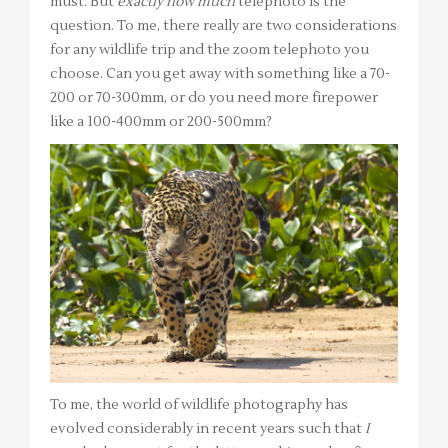
must. But
exactly how much
telephoto is the
question. To me, there really are two considerations
for any wildlife trip and the zoom telephoto you
choose. Can you get away with something like a 70-
200 or 70-300mm, or do you need more firepower
like a 100-400mm or 200-500mm?
To me, the world of wildlife photography has
evolved considerably in recent years such that
I