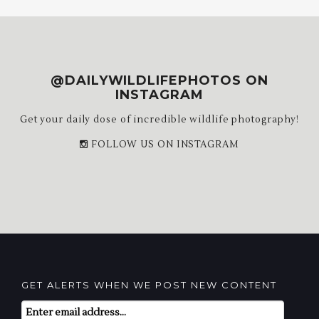
@DAILYWILDLIFEPHOTOS ON
INSTAGRAM
Get your daily dose of incredible wildlife photography!
FOLLOW US ON INSTAGRAM
GET ALERTS WHEN WE POST NEW CONTENT
Email