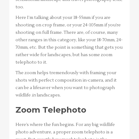
too.
Here I’m talking about your 18-55mm if you are
shooting on crop frame, or your 24-105mm if you’re
shooting on full frame. There are, of course, many
other ranges in this category, like your 18-70mm, 24-
70mm, etc. But the point is something that gets you
rather wide for landscapes, but has some zoom
telephoto to it.
The zoom helps tremendously with framing your
shots with perfect composition in-camera, and it
can be a lifesaver when you want to photograph
wildlife
in
landscapes.
Zoom Telephoto
Here’s where the fun begins. For any big wildlife
photo adventure, a proper zoom telephoto is a