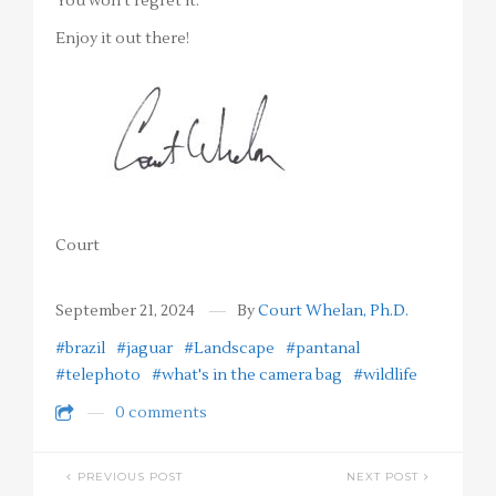
You won’t regret it.
Enjoy it out there!
Court
September 21, 2024
By
Court Whelan, Ph.D.
#brazil
#jaguar
#Landscape
#pantanal
#telephoto
#what's in the camera bag
#wildlife
0 comments
PREVIOUS POST
NEXT POST