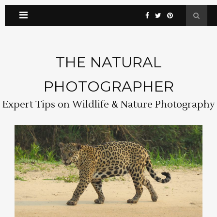
THE NATURAL
PHOTOGRAPHER
Expert Tips on Wildlife & Nature Photography