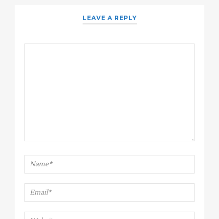
LEAVE A REPLY