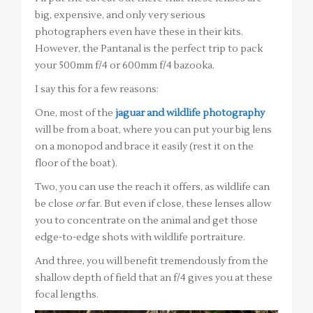
big, expensive, and only very serious
photographers even have these in their kits.
However, the Pantanal is the perfect trip to pack
your 500mm f/4 or 600mm f/4 bazooka.
I say this for a few reasons:
One, most of the
jaguar and wildlife photography
will be from a boat, where you can put your big lens
on a monopod and brace it easily (rest it on the
floor of the boat).
Two, you can use the reach it offers, as wildlife can
be close
or
far. But even if close, these lenses allow
you to concentrate on the animal and get those
edge-to-edge shots with wildlife portraiture.
And three, you will benefit tremendously from the
shallow depth of field that an f/4 gives you at these
focal lengths.