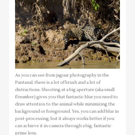
As you can see from jaguar photography in the
Pantanal, there is a lot of brush and a lot of
distractions. Shooting at a big aperture (aka small
f/number) gives you that fantastic blur you need to
draw attention to the animal while minimizing the
background or foreground. Yes, you can add blur in
post-processing, but it always works better if you
can achieve it in-camera through a big, fantastic
prime lens.