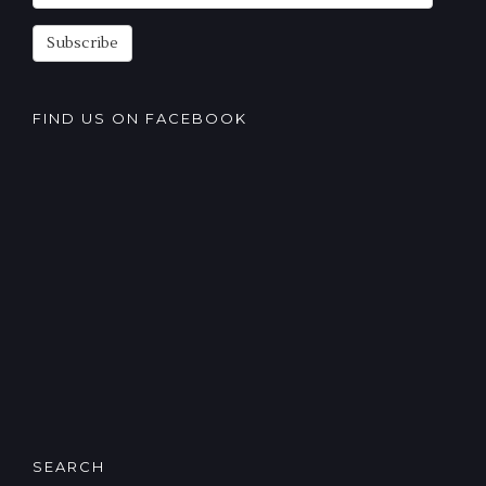
Subscription
Subscribe
FIND US ON FACEBOOK
SEARCH