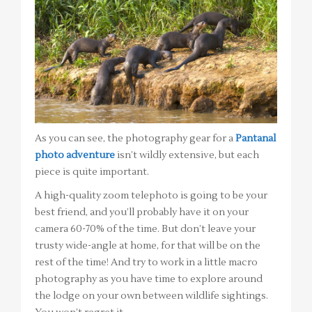
As you can see, the photography gear for a
Pantanal
photo adventure
isn’t wildly extensive, but each
piece is quite important.
A high-quality zoom telephoto is going to be your
best friend, and you’ll probably have it on your
camera 60-70% of the time. But don’t leave your
trusty wide-angle at home, for that will be on the
rest of the time! And try to work in a little macro
photography as you have time to explore around
the lodge on your own between wildlife sightings.