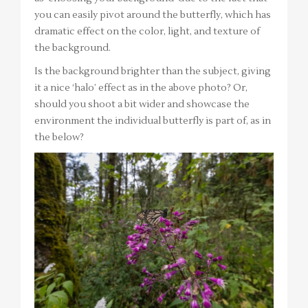
you can easily pivot around the butterfly, which has
dramatic effect on the color, light, and texture of
the background.
Is the background brighter than the subject, giving
it a nice ‘halo’ effect as in the above photo? Or,
should you shoot a bit wider and showcase the
environment the individual butterfly is part of, as in
the below?