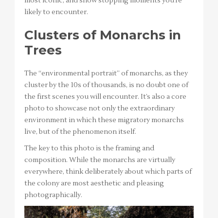
most iconic, and show stopping moments you’re
likely to encounter.
Clusters of Monarchs in
Trees
The “environmental portrait” of monarchs, as they
cluster by the 10s of thousands, is no doubt one of
the first scenes you will encounter. It’s also a core
photo to showcase not only the extraordinary
environment in which these migratory monarchs
live, but of the phenomenon itself.
The key to this photo is the framing and
composition. While the monarchs are virtually
everywhere, think deliberately about which parts of
the colony are most aesthetic and pleasing
photographically.