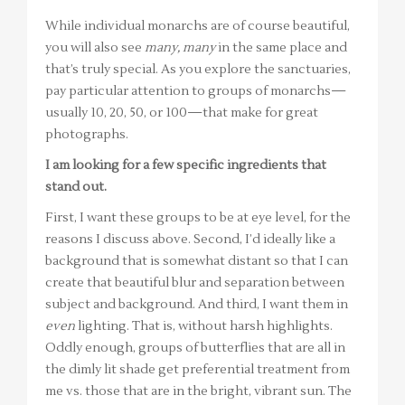
While individual monarchs are of course beautiful,
you will also see
many, many
in the same place and
that’s truly special. As you explore the sanctuaries,
pay particular attention to groups of monarchs—
usually 10, 20, 50, or 100—that make for great
photographs.
I am looking for a few specific ingredients that
stand out.
First, I want these groups to be at eye level, for the
reasons I discuss above. Second, I’d ideally like a
background that is somewhat distant so that I can
create that beautiful blur and separation between
subject and background. And third, I want them in
even
lighting. That is, without harsh highlights.
Oddly enough, groups of butterflies that are all in
the dimly lit shade get preferential treatment from
me vs. those that are in the bright, vibrant sun. The