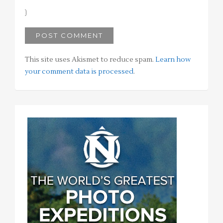
This site uses Akismet to reduce spam.
Learn how
your comment data is processed
.