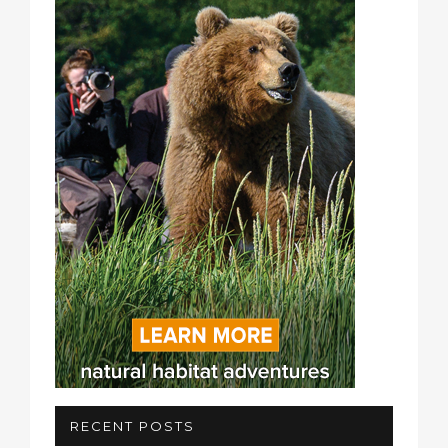
RECENT POSTS