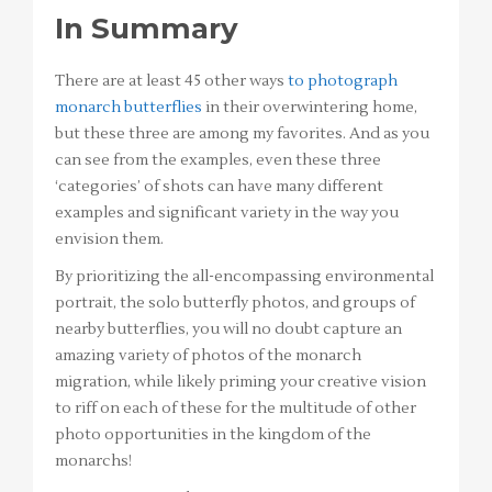
In Summary
There are at least 45 other ways
to photograph
monarch butterflies
in their overwintering home,
but these three are among my favorites. And as you
can see from the examples, even these three
‘categories’ of shots can have many different
examples and significant variety in the way you
envision them.
By prioritizing the all-encompassing environmental
portrait, the solo butterfly photos, and groups of
nearby butterflies, you will no doubt capture an
amazing variety of photos of the monarch
migration, while likely priming your creative vision
to riff on each of these for the multitude of other
photo opportunities in the kingdom of the
monarchs!