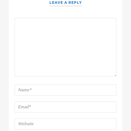
LEAVE A REPLY