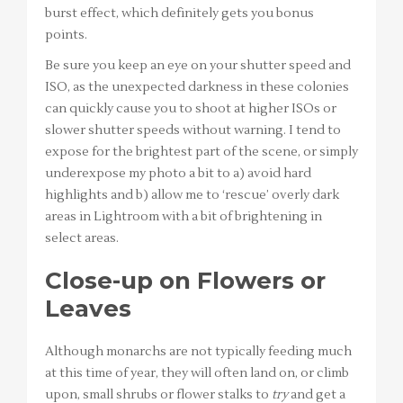
burst effect, which definitely gets you bonus
points.
Be sure you keep an eye on your shutter speed and
ISO, as the unexpected darkness in these colonies
can quickly cause you to shoot at higher ISOs or
slower shutter speeds without warning. I tend to
expose for the brightest part of the scene, or simply
underexpose my photo a bit to a) avoid hard
highlights and b) allow me to ‘rescue’ overly dark
areas in Lightroom with a bit of brightening in
select areas.
Close-up on Flowers or
Leaves
Although monarchs are not typically feeding much
at this time of year, they will often land on, or climb
upon, small shrubs or flower stalks to
try
and get a