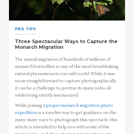
PRO TIPS
Three Spectacular Ways to Capture the
Monarch Migration
The annual migration of hundreds of millions of
monarch butterflies is one of the most breathtaking
natural phenomena in our wild world. While it may
seem straightforward to capture photographically,
it can be a challenge to portray its many sides all
while being utterly mesmerized.
While joining
a proper monarch migration photo
expedition
is a surefire way to get guidance on the
many, many ways to photograph this spectacle, this
article is intended to help you with some of the