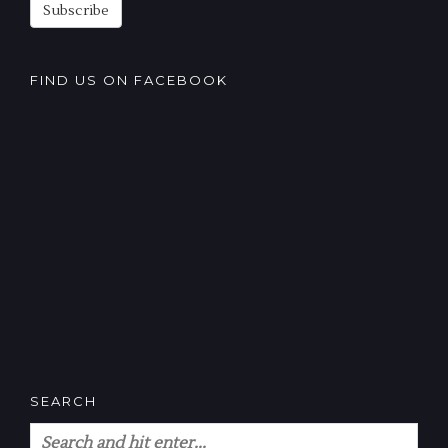
Subscribe
FIND US ON FACEBOOK
SEARCH