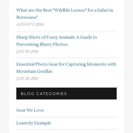
What are the Best "Wildlife Lenses" for a Safari in
Botswana?
AUGUST 3, 2026
Sharp Shots of Fuzzy Animals: A Guide to
Preventing Blurry Photos
JULY 30, 2026
Essential Photo Gear for Capturing Moments with
Mountain Gorillas
JULY 20, 2026
BLOG CATEGORIES
Gear We Love
Learn by Example