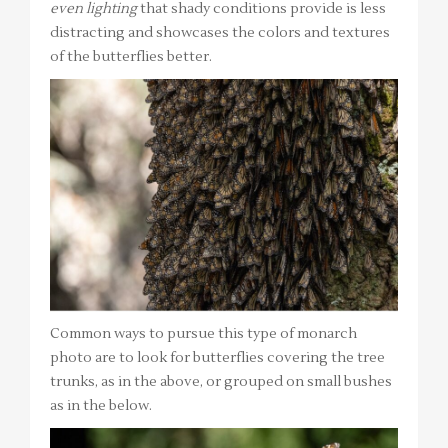
even lighting
that shady conditions provide is less
distracting and showcases the colors and textures
of the butterflies better.
Common ways to pursue this type of monarch
photo are to look for butterflies covering the tree
trunks, as in the above, or grouped on small bushes
as in the below.