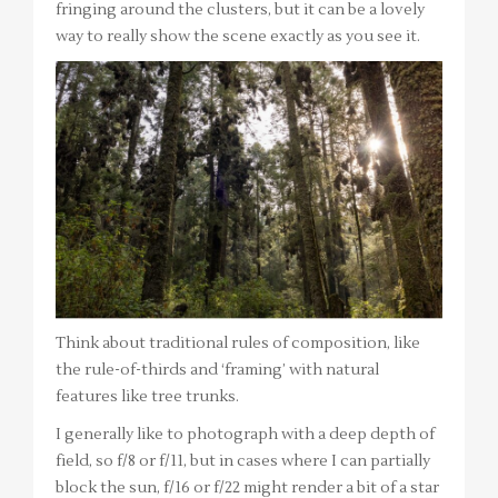
fringing around the clusters, but it can be a lovely
way to really show the scene exactly as you see it.
Think about traditional rules of composition, like
the rule-of-thirds and ‘framing’ with natural
features like tree trunks.
I generally like to photograph with a deep depth of
field, so f/8 or f/11, but in cases where I can partially
block the sun, f/16 or f/22 might render a bit of a star