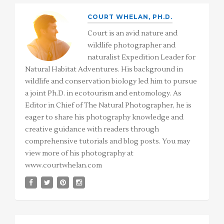
COURT WHELAN, PH.D.
Court is an avid nature and
wildlife photographer and
naturalist Expedition Leader for
Natural Habitat Adventures. His background in
wildlife and conservation biology led him to pursue
a joint Ph.D. in ecotourism and entomology. As
Editor in Chief of The Natural Photographer, he is
eager to share his photography knowledge and
creative guidance with readers through
comprehensive tutorials and blog posts. You may
view more of his photography at
www.courtwhelan.com