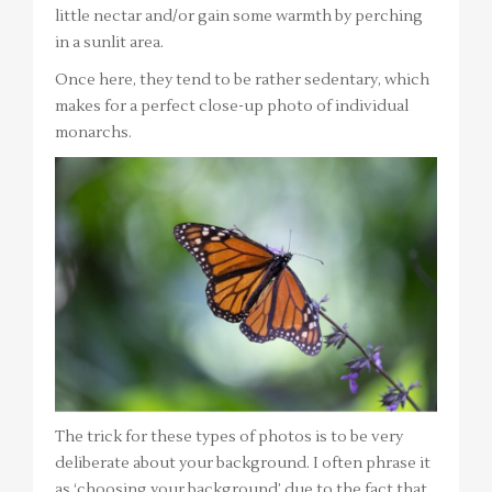
little nectar and/or gain some warmth by perching
in a sunlit area.
Once here, they tend to be rather sedentary, which
makes for a perfect close-up photo of individual
monarchs.
The trick for these types of photos is to be very
deliberate about your background. I often phrase it
as ‘choosing your background’ due to the fact that