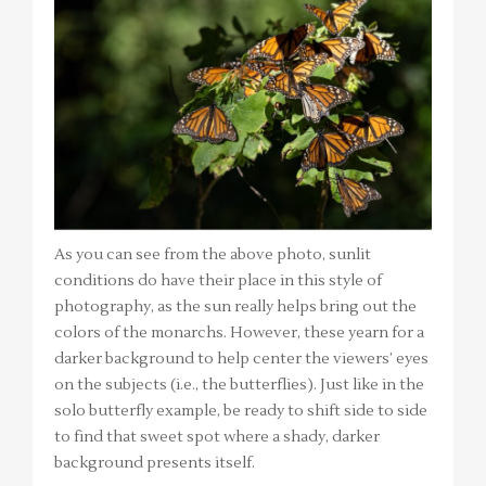
As you can see from the above photo, sunlit
conditions do have their place in this style of
photography, as the sun really helps bring out the
colors of the monarchs. However, these yearn for a
darker background to help center the viewers’ eyes
on the subjects (i.e., the butterflies). Just like in the
solo butterfly example, be ready to shift side to side
to find that sweet spot where a shady, darker
background presents itself.