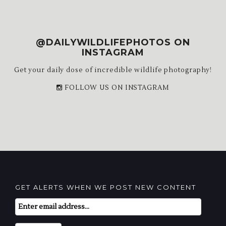
@DAILYWILDLIFEPHOTOS ON
INSTAGRAM
Get your daily dose of incredible wildlife photography!
FOLLOW US ON INSTAGRAM
GET ALERTS WHEN WE POST NEW CONTENT
Email
Subscription