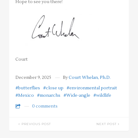
Hope to see you there!
Court
December 9, 2025
By
Court Whelan, Ph.D.
#butterflies
#close up
#environmental portrait
#Mexico
#monarchs
#Wide-angle
#wildlife
0 comments
PREVIOUS POST
NEXT POST