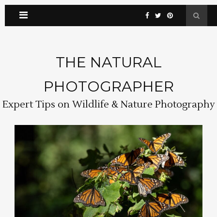
THE NATURAL
PHOTOGRAPHER
Expert Tips on Wildlife & Nature Photography