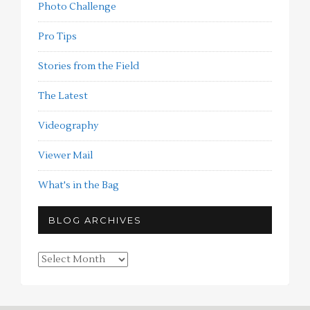
Photo Challenge
Pro Tips
Stories from the Field
The Latest
Videography
Viewer Mail
What's in the Bag
BLOG ARCHIVES
Blog
Archives