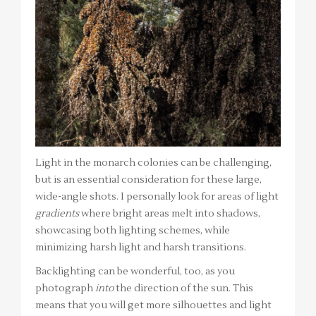
Light in the monarch colonies can be challenging,
but is an essential consideration for these large,
wide-angle shots. I personally look for areas of light
gradients
where bright areas melt into shadows,
showcasing both lighting schemes, while
minimizing harsh light and harsh transitions.
Backlighting can be wonderful, too, as you
photograph
into
the direction of the sun. This
means that you will get more silhouettes and light