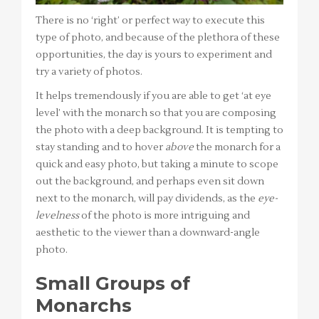
There is no ‘right’ or perfect way to execute this
type of photo, and because of the plethora of these
opportunities, the day is yours to experiment and
try a variety of photos.
It helps tremendously if you are able to get ‘at eye
level’ with the monarch so that you are composing
the photo with a deep background. It is tempting to
stay standing and to hover
above
the monarch for a
quick and easy photo, but taking a minute to scope
out the background, and perhaps even sit down
next to the monarch, will pay dividends, as the
eye-
levelness
of the photo is more intriguing and
aesthetic to the viewer than a downward-angle
photo.
Small Groups of
Monarchs