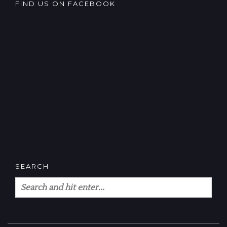
FIND US ON FACEBOOK
SEARCH