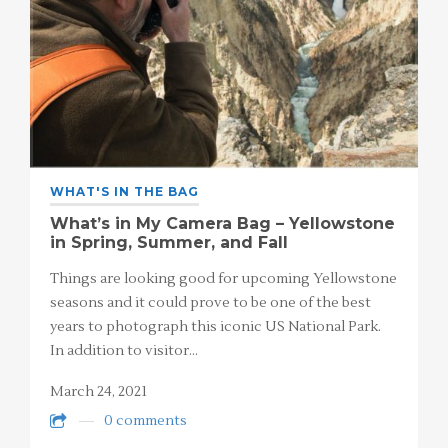
WHAT'S IN THE BAG
What’s in My Camera Bag – Yellowstone
in Spring, Summer, and Fall
Things are looking good for upcoming Yellowstone
seasons and it could prove to be one of the best
years to photograph this iconic US National Park.
In addition to visitor…
March 24, 2021
0 comments