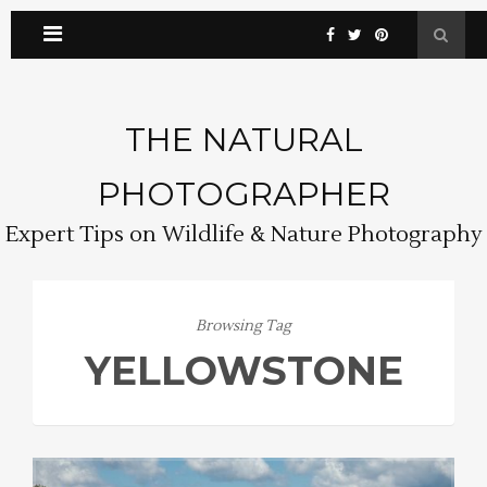
THE NATURAL
PHOTOGRAPHER
Expert Tips on Wildlife & Nature Photography
Browsing Tag
YELLOWSTONE