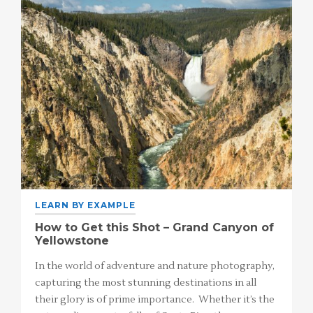
LEARN BY EXAMPLE
How to Get this Shot – Grand Canyon of
Yellowstone
In the world of adventure and nature photography,
capturing the most stunning destinations in all
their glory is of prime importance. Whether it’s the