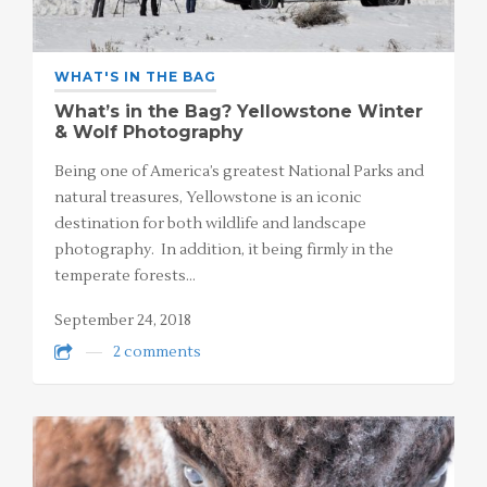
WHAT'S IN THE BAG
What’s in the Bag? Yellowstone Winter
& Wolf Photography
Being one of America’s greatest National Parks and
natural treasures, Yellowstone is an iconic
destination for both wildlife and landscape
photography. In addition, it being firmly in the
temperate forests…
September 24, 2018
2 comments