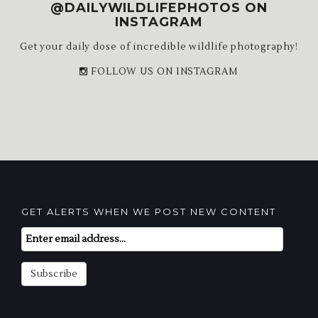
@DAILYWILDLIFEPHOTOS ON
INSTAGRAM
Get your daily dose of incredible wildlife photography!
FOLLOW US ON INSTAGRAM
GET ALERTS WHEN WE POST NEW CONTENT
Email
Subscription
Subscribe