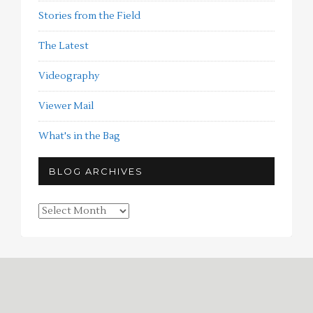
Stories from the Field
The Latest
Videography
Viewer Mail
What's in the Bag
BLOG ARCHIVES
Blog
Archives