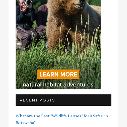
RECENT POSTS
What are the Best "Wildlife Lenses" for a Safari in
Botswana?