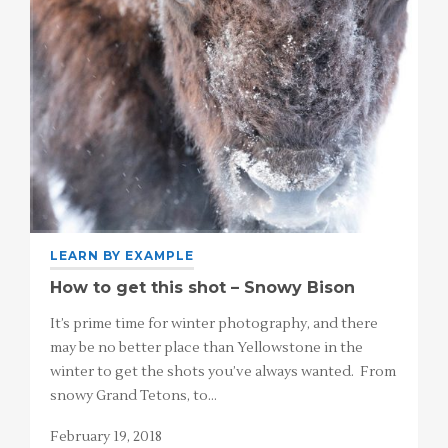
LEARN BY EXAMPLE
How to get this shot – Snowy Bison
It’s prime time for winter photography, and there
may be no better place than Yellowstone in the
winter to get the shots you’ve always wanted. From
snowy Grand Tetons, to…
February 19, 2018