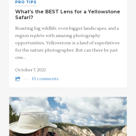
PRO TIPS
What’s the BEST Lens for a Yellowstone
Safari?
Boasting big wildlife, even bigger landscapes, and a
region replete with amazing photography
opportunities, Yellowstone is a land of superlatives
for the nature photographer. But can there be just
one…
October 7, 2021
10 comments