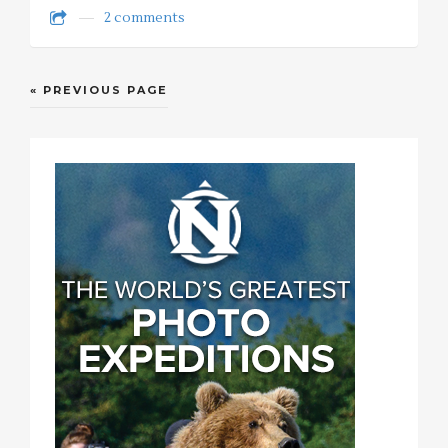
2 comments
« PREVIOUS PAGE