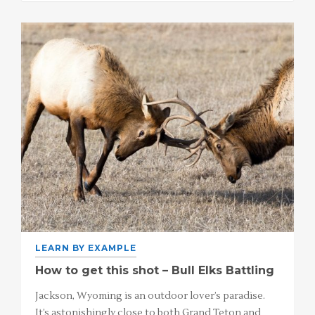
LEARN BY EXAMPLE
How to get this shot – Bull Elks Battling
Jackson, Wyoming is an outdoor lover’s paradise.
It’s astonishingly close to both Grand Teton and