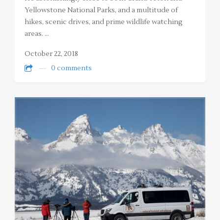
Yellowstone National Parks, and a multitude of
hikes, scenic drives, and prime wildlife watching
areas. …
October 22, 2018
0 comments