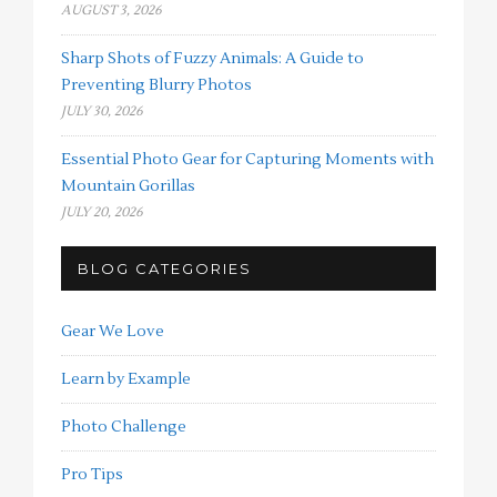
AUGUST 3, 2026
Sharp Shots of Fuzzy Animals: A Guide to
Preventing Blurry Photos
JULY 30, 2026
Essential Photo Gear for Capturing Moments with
Mountain Gorillas
JULY 20, 2026
BLOG CATEGORIES
Gear We Love
Learn by Example
Photo Challenge
Pro Tips