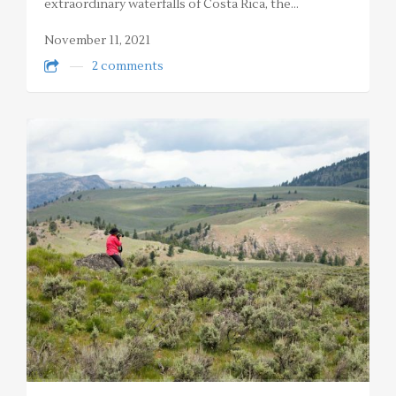
extraordinary waterfalls of Costa Rica, the…
November 11, 2021
2 comments