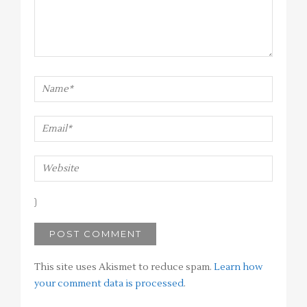
This site uses Akismet to reduce spam.
Learn how
your comment data is processed
.