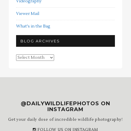
Videography
Viewer Mail
What's in the Bag
BLOG ARCHIVES
Blog
Archives
@DAILYWILDLIFEPHOTOS ON
INSTAGRAM
Get your daily dose of incredible wildlife photography!
FOLLOW US ON INSTAGRAM