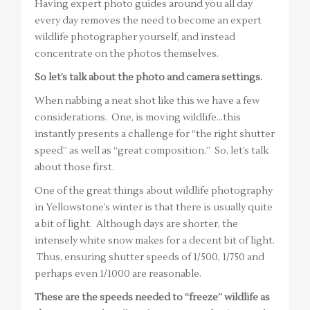
Having expert photo guides around you all day
every day removes the need to become an expert
wildlife photographer yourself, and instead
concentrate on the photos themselves.
So let’s talk about the photo and camera settings.
When nabbing a neat shot like this we have a few
considerations. One, is moving wildlife…this
instantly presents a challenge for “the right shutter
speed” as well as “great composition.” So, let’s talk
about those first.
One of the great things about wildlife photography
in Yellowstone’s winter is that there is usually quite
a bit of light. Although days are shorter, the
intensely white snow makes for a decent bit of light.
Thus, ensuring shutter speeds of 1/500, 1/750 and
perhaps even 1/1000 are reasonable.
These are the speeds needed to “freeze” wildlife as