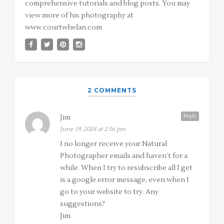
comprehensive tutorials and blog posts. You may
view more of his photography at
www.courtwhelan.com
2 COMMENTS
Reply
Jim
June 19, 2024 at 2:36 pm
I no longer receive your Natural
Photographer emails and haven’t for a
while. When I try to resubscribe all I get
is a google error message, even when I
go to your website to try. Any
suggestions?
Jim