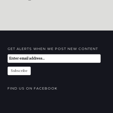
GET ALERTS WHEN WE POST NEW CONTENT
Email
Subscription
Subscribe
FIND US ON FACEBOOK