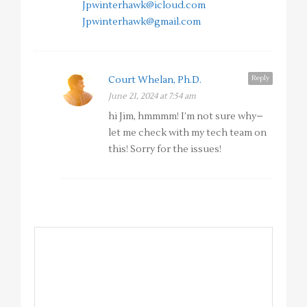
Jpwinterhawk@icloud.com
Jpwinterhawk@gmail.com
Reply
Court Whelan, Ph.D.
June 21, 2024 at 7:54 am
hi Jim, hmmmm! I’m not sure why–
let me check with my tech team on
this! Sorry for the issues!