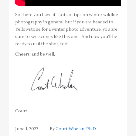
So there you have it! Lots of tips on winter wildlife
photography in general, but if you are headed to
Yellowstone for a winter photo adventure, you are
sure to see scenes like this one. And now you’ll be
ready to nail the shot, too!
Cheers, and be well,
Court
June 1, 2022
By
Court Whelan, Ph.D.