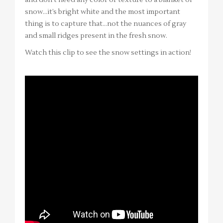
snow…it’s bright white and the most important
thing is to capture that…not the nuances of gray
and small ridges present in the fresh snow.
Watch this clip to see the snow settings in action!