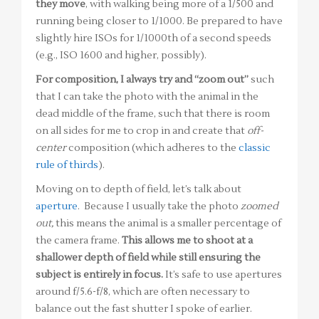
they move
, with walking being more of a 1/500 and
running being closer to 1/1000. Be prepared to have
slightly hire ISOs for 1/1000th of a second speeds
(e.g., ISO 1600 and higher, possibly).
For composition, I always try and “zoom out”
such
that I can take the photo with the animal in the
dead middle of the frame, such that there is room
on all sides for me to crop in and create that
off-
center
composition (which adheres to the
classic
rule of thirds
).
Moving on to depth of field, let’s talk about
aperture
. Because I usually take the photo
zoomed
out,
this means the animal is a smaller percentage of
the camera frame.
This allows me to shoot at a
shallower depth of field while still ensuring the
subject is entirely in focus.
It’s safe to use apertures
around f/5.6-f/8, which are often necessary to
balance out the fast shutter I spoke of earlier.