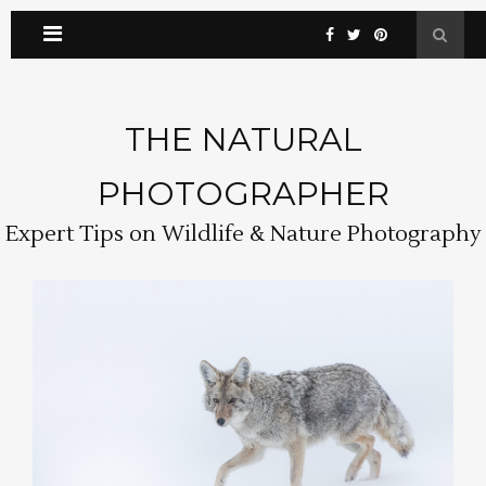
THE NATURAL
PHOTOGRAPHER
Expert Tips on Wildlife & Nature Photography