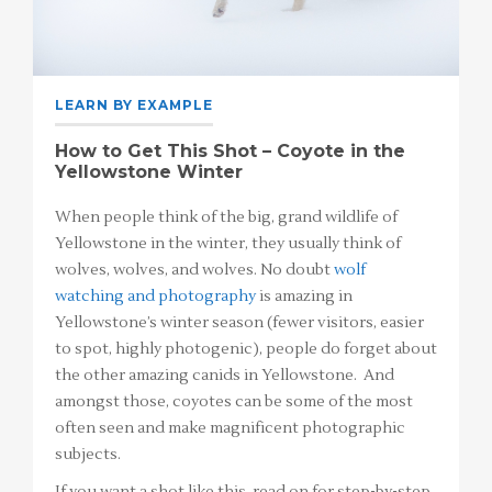
LEARN BY EXAMPLE
How to Get This Shot – Coyote in the
Yellowstone Winter
When people think of the big, grand wildlife of
Yellowstone in the winter, they usually think of
wolves, wolves, and wolves. No doubt
wolf
watching and photography
is amazing in
Yellowstone’s winter season (fewer visitors, easier
to spot, highly photogenic), people do forget about
the other amazing canids in Yellowstone. And
amongst those, coyotes can be some of the most
often seen and make magnificent photographic
subjects.
If you want a shot like this, read on for step-by-step