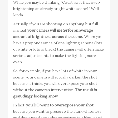
While you may be thinking “Court, isn’t that over-
brightening an already bright white scene?” Well,
kinda.
Actually, if you are shooting on anything but full
manual,
your camera will
meter
for an average
amount of brightness across the scene.
When you
have a preponderance of one lighting schene (lots
of white or lots of black) the camera will often make
serious adjustments to make the lighting more
even.
So, for example, if you have lots of white in your
scene, your camera will actually darken the shot
because it thinks you will overexpose your shot
without the camera’s intervention.
The result is
gray, dingy-looking snow
.
In fact,
you DO want to overexpose your shot
because you want to preserve the stark whiteness
and don’t need any color or texture to a blanket of