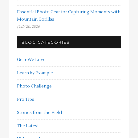
Essential Photo Gear for Capturing Moments with
Mountain Gorillas
JULY 20, 2026
BLOG CATEGORIES
Gear We Love
Learn by Example
Photo Challenge
Pro Tips
Stories from the Field
The Latest