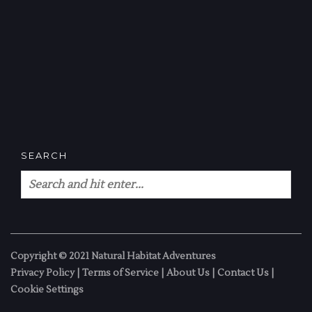
SEARCH
Copyright © 2021 Natural Habitat Adventures
Privacy Policy
|
Terms of Service
|
About Us
|
Contact Us
|
Cookie Settings