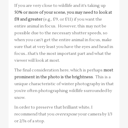
If you are very close to wildlife and it’s taking up
50% or more of your scene, you may need to look at
f/8 and greater
(e.g., f/9, or f/11) if you want the
entire animal in focus. However, this may not be
possible due to the necessary shutter speeds, so
when you can’t get the entire animal in focus, make
sure that at very least you have the eyes and head in
focus…that’s the most important part and what the
viewer will look at most.
The final consideration here, which is perhaps
most
prominent in the photo is the brightness
. This is a
unique characteristic of winter photography in that
you’re often photographing wildlife surrounded by
snow.
In order to preserve that brilliant white, I
recommend that you
overexpose
your camera by 1/3
or 2/3s of a stop.