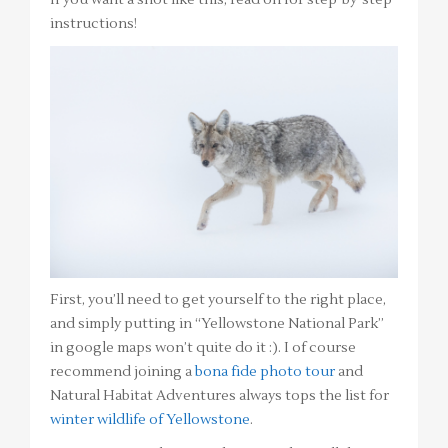
instructions!
First, you’ll need to get yourself to the right place,
and simply putting in “Yellowstone National Park”
in google maps won’t quite do it :). I of course
recommend joining a
bona fide photo tour
and
Natural Habitat Adventures always tops the list for
winter wildlife of Yellowstone
.