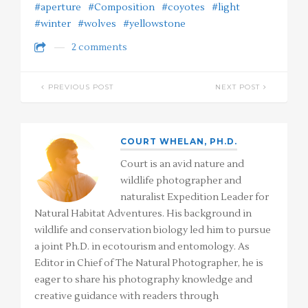
#aperture
#Composition
#coyotes
#light
#winter
#wolves
#yellowstone
2 comments
PREVIOUS POST
NEXT POST
COURT WHELAN, PH.D.
Court is an avid nature and
wildlife photographer and
naturalist Expedition Leader for
Natural Habitat Adventures. His background in
wildlife and conservation biology led him to pursue
a joint Ph.D. in ecotourism and entomology. As
Editor in Chief of The Natural Photographer, he is
eager to share his photography knowledge and
creative guidance with readers through