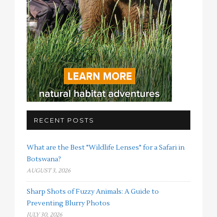
RECENT POSTS
What are the Best "Wildlife Lenses" for a Safari in
Botswana?
AUGUST 3, 2026
Sharp Shots of Fuzzy Animals: A Guide to
Preventing Blurry Photos
JULY 30, 2026