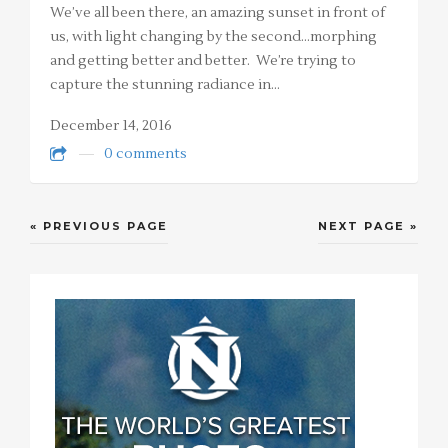
We’ve all been there, an amazing sunset in front of
us, with light changing by the second…morphing
and getting better and better. We’re trying to
capture the stunning radiance in…
December 14, 2016
0 comments
« PREVIOUS PAGE
NEXT PAGE »