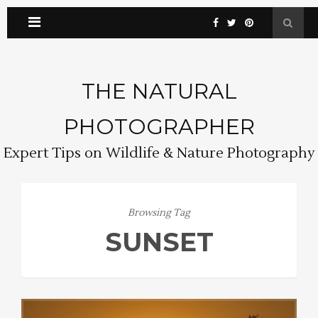
THE NATURAL
PHOTOGRAPHER
Expert Tips on Wildlife & Nature Photography
Browsing Tag
SUNSET