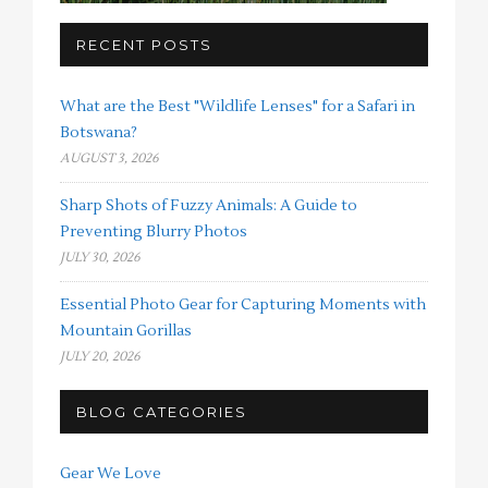
RECENT POSTS
What are the Best "Wildlife Lenses" for a Safari in
Botswana?
AUGUST 3, 2026
Sharp Shots of Fuzzy Animals: A Guide to
Preventing Blurry Photos
JULY 30, 2026
Essential Photo Gear for Capturing Moments with
Mountain Gorillas
JULY 20, 2026
BLOG CATEGORIES
Gear We Love