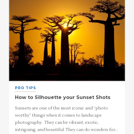
PRO TIPS
How to Silhouette your Sunset Shots
Sunsets are one of the most iconic and “photo
worthy” things when it comes to landscape
photography. They can be vibrant, exotic,
intriguing, and beautiful. They can do wonders for…