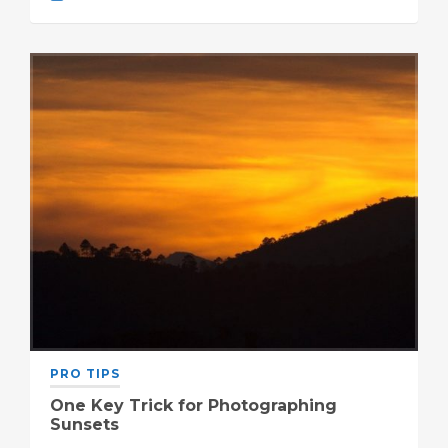
PRO TIPS
One Key Trick for Photographing
Sunsets