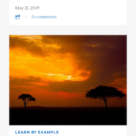
May 23, 2019
0 comments
LEARN BY EXAMPLE