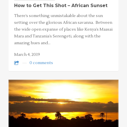
How to Get This Shot – African Sunset
There’s something unmistakable about the sun
setting over the glorious African savanna. Between
the wide open expanse of places like Kenya’s Maasai
Mara and Tanzania’s Serengeti, along with the
amazing hues and…
March 4, 2019
0 comments