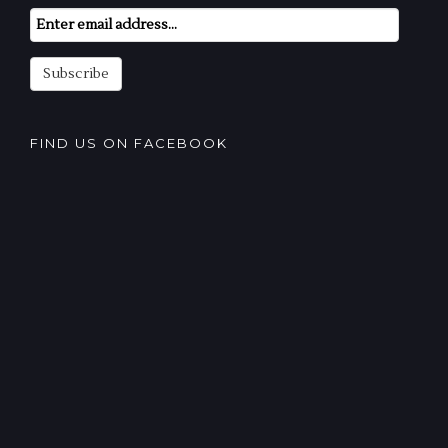
Email
Subscription
Subscribe
FIND US ON FACEBOOK