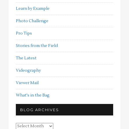
Learn by Example
Photo Challenge
Pro Tips
Stories from the Field
The Latest
Videography
Viewer Mail
What's in the Bag
BLOG ARCHIVES
Blog