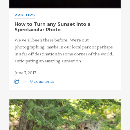
PRO TIPS
How to Turn any Sunset into a
Spectacular Photo
We’ve all been there before. We’re out
photographing, maybe in our local park or perhaps
in a far off destination in some corner of the world…
anticipating an amazing sunset on…
June 7, 2017
0 comments