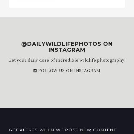
Archives
@DAILYWILDLIFEPHOTOS ON
INSTAGRAM
Get your daily dose of incredible wildlife photography!
FOLLOW US ON INSTAGRAM
GET ALERTS WHEN WE POST NEW CONTENT