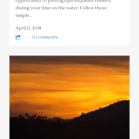
opportunity to photograph exquisite sunsets
during your time on the water. Follow these
simple…
April 11, 2018
0 comments