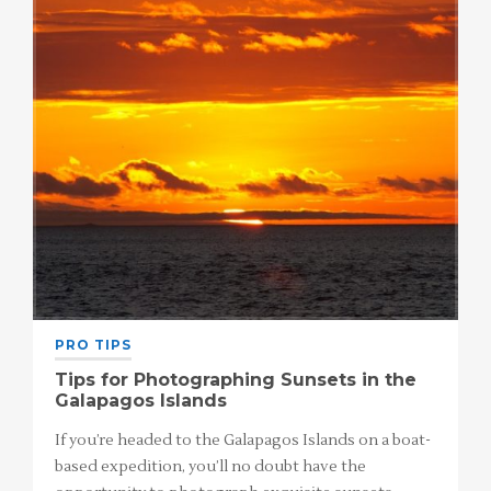
PRO TIPS
Tips for Photographing Sunsets in the
Galapagos Islands
If you’re headed to the Galapagos Islands on a boat-
based expedition, you’ll no doubt have the