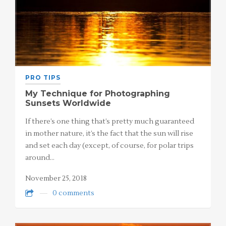
PRO TIPS
My Technique for Photographing
Sunsets Worldwide
If there’s one thing that’s pretty much guaranteed
in mother nature, it’s the fact that the sun will rise
and set each day (except, of course, for polar trips
around…
November 25, 2018
0 comments