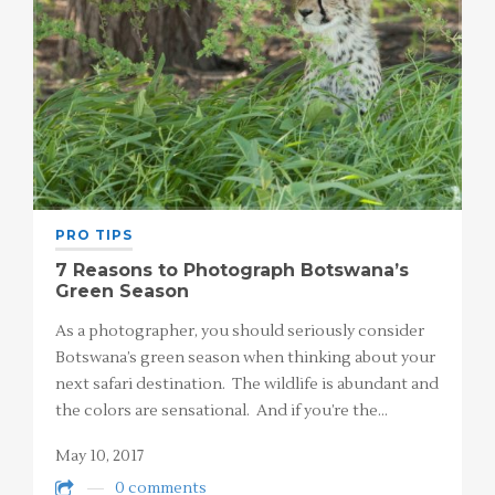
PRO TIPS
7 Reasons to Photograph Botswana’s
Green Season
As a photographer, you should seriously consider
Botswana’s green season when thinking about your
next safari destination. The wildlife is abundant and
the colors are sensational. And if you’re the…
May 10, 2017
0 comments