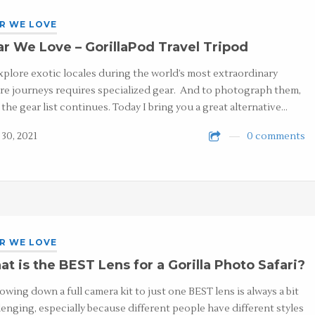
R WE LOVE
r We Love – GorillaPod Travel Tripod
xplore exotic locales during the world’s most extraordinary
re journeys requires specialized gear. And to photograph them,
, the gear list continues. Today I bring you a great alternative…
 30, 2021
0 comments
R WE LOVE
t is the BEST Lens for a Gorilla Photo Safari?
owing down a full camera kit to just one BEST lens is always a bit
lenging, especially because different people have different styles