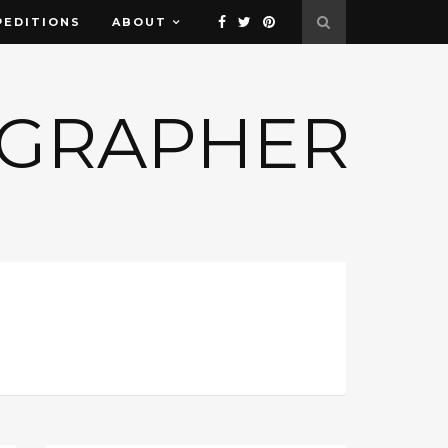
PEDITIONS
ABOUT
OGRAPHER