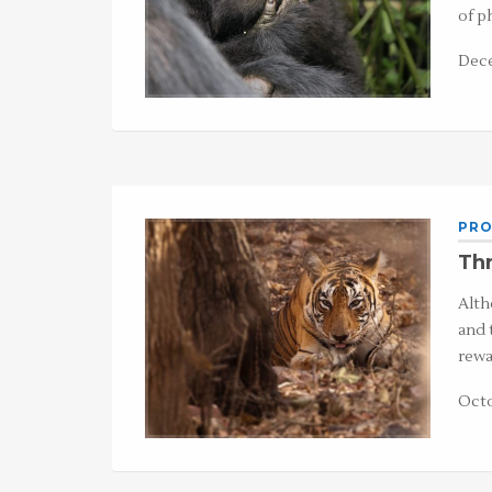
of p
Dece
PRO
Thr
Alth
and 
rewa
Octo