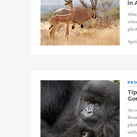
in 
Afri
when
phot
April
PRO
Tip
Gor
An o
Rwan
phot
with