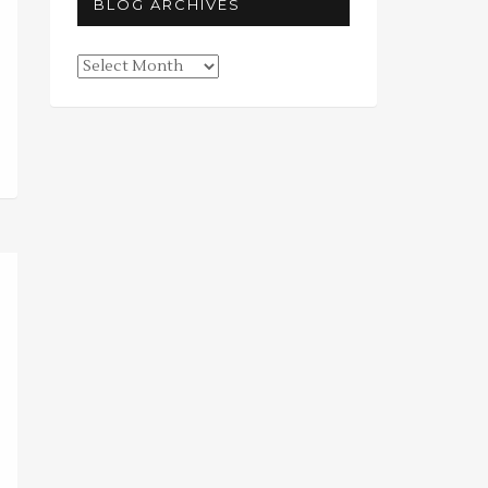
BLOG ARCHIVES
Blog
Archives