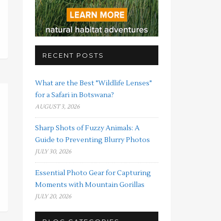
RECENT POSTS
What are the Best "Wildlife Lenses"
for a Safari in Botswana?
AUGUST 3, 2026
Sharp Shots of Fuzzy Animals: A
Guide to Preventing Blurry Photos
JULY 30, 2026
Essential Photo Gear for Capturing
Moments with Mountain Gorillas
JULY 20, 2026