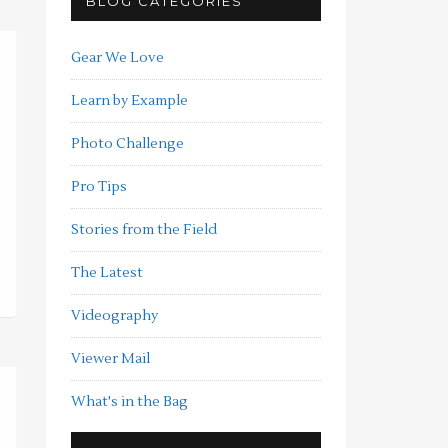
BLOG CATEGORIES
Gear We Love
Learn by Example
Photo Challenge
Pro Tips
Stories from the Field
The Latest
Videography
Viewer Mail
What's in the Bag