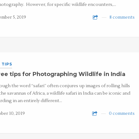
hotography. However, for specific wildlife encounters,…
mber 5, 2019
8 comments
 TIPS
ee tips for Photographing Wildlife in India
ough the word “safari” often conjures up images of rolling hills
the savannas of Africa, a wildlife safari in India can be iconic and
rding in an entirely different…
ber 10, 2019
0 comments