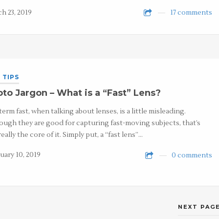
h 23, 2019
17 comments
 TIPS
to Jargon – What is a “Fast” Lens?
term fast, when talking about lenses, is a little misleading.
ough they are good for capturing fast-moving subjects, that’s
eally the core of it. Simply put, a “fast lens”…
uary 10, 2019
0 comments
NEXT PAGE