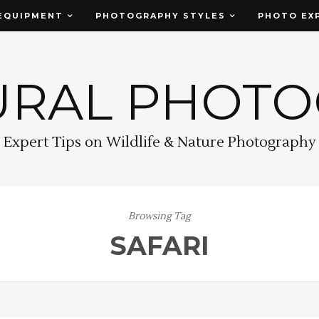
EQUIPMENT
PHOTOGRAPHY STYLES
PHOTO EX
URAL PHOT
Expert Tips on Wildlife & Nature Photography
Browsing Tag
SAFARI