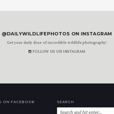
@DAILYWILDLIFEPHOTOS ON INSTAGRAM
Get your daily dose of incredible wildlife photography!
FOLLOW US ON INSTAGRAM
US ON FACEBOOK
SEARCH