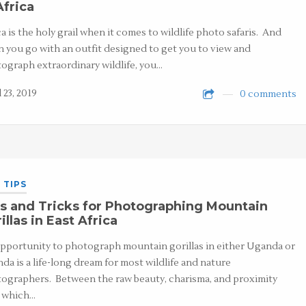
Africa
ca is the holy grail when it comes to wildlife photo safaris. And
 you go with an outfit designed to get you to view and
ograph extraordinary wildlife, you…
 23, 2019
0 comments
 TIPS
s and Tricks for Photographing Mountain
illas in East Africa
pportunity to photograph mountain gorillas in either Uganda or
da is a life-long dream for most wildlife and nature
ographers. Between the raw beauty, charisma, and proximity
 which…