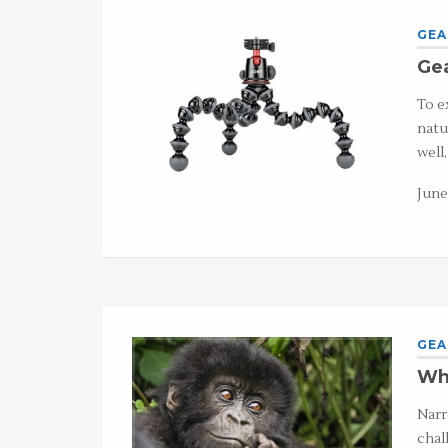
GEA
Gea
To e
natu
well
June
GEA
Wha
Narr
chal