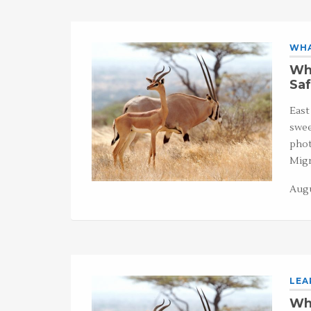
WHA
Wha
Saf
East
swee
phot
Migr
Augu
LEA
Wha