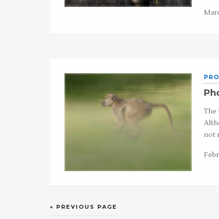
Marc
PRO
Pho
The 
Alth
not r
Febr
« PREVIOUS PAGE