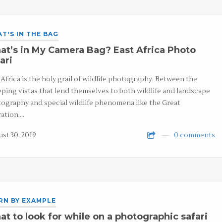
T'S IN THE BAG
t’s in My Camera Bag? East Africa Photo
ari
 Africa is the holy grail of wildlife photography. Between the
ping vistas that lend themselves to both wildlife and landscape
ography and special wildlife phenomena like the Great
ation,…
st 30, 2019
0 comments
RN BY EXAMPLE
t to look for while on a photographic safari