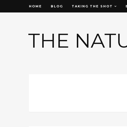
HOME
BLOG
TAKING THE SHOT
THE NAT