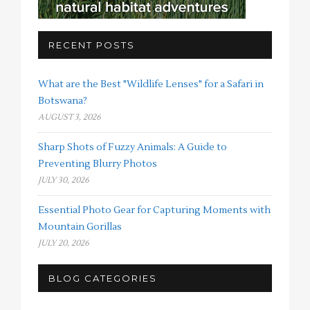
RECENT POSTS
What are the Best "Wildlife Lenses" for a Safari in
Botswana?
AUGUST 3, 2026
Sharp Shots of Fuzzy Animals: A Guide to
Preventing Blurry Photos
JULY 30, 2026
Essential Photo Gear for Capturing Moments with
Mountain Gorillas
JULY 20, 2026
BLOG CATEGORIES