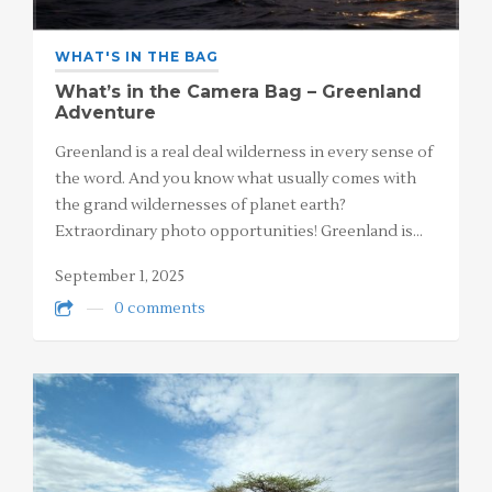
WHAT'S IN THE BAG
What’s in the Camera Bag – Greenland
Adventure
Greenland is a real deal wilderness in every sense of
the word. And you know what usually comes with
the grand wildernesses of planet earth?
Extraordinary photo opportunities! Greenland is…
September 1, 2025
0 comments