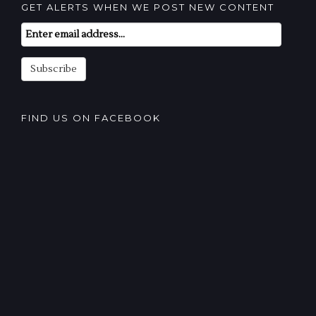
GET ALERTS WHEN WE POST NEW CONTENT
Email
Subscription
Subscribe
FIND US ON FACEBOOK