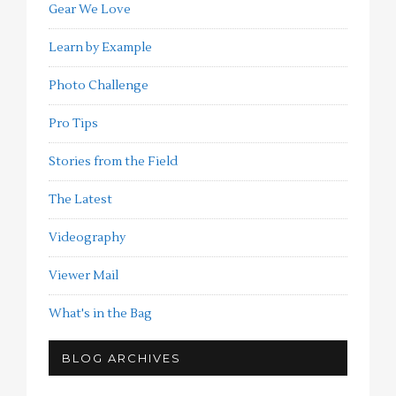
Gear We Love
Learn by Example
Photo Challenge
Pro Tips
Stories from the Field
The Latest
Videography
Viewer Mail
What's in the Bag
BLOG ARCHIVES