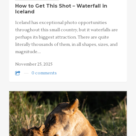
How to Get This Shot – Waterfall in
Iceland
Iceland has exceptional photo opportunities
throughout this small country, but it waterfalls are
perhaps its biggest attraction. There are quite
literally thousands of them, in all shapes, sizes, and
magnitude.…
November 25, 2025
0 comments