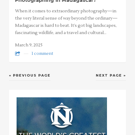
Photographing in Madagascar?
When it comes to extraordinary photography—in
the very literal sense of way beyond the ordinary—
Madagascar is hard to beat. It’s got big landscapes,
fascinating wildlife, and a travel and cultural…
March 9, 2025
1 comment
« PREVIOUS PAGE
NEXT PAGE »