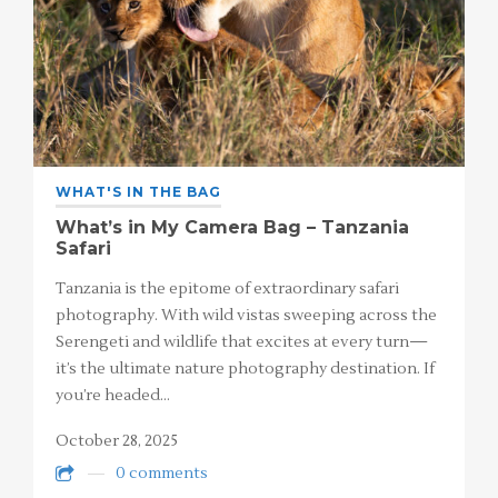
WHAT'S IN THE BAG
What’s in My Camera Bag – Tanzania
Safari
Tanzania is the epitome of extraordinary safari
photography. With wild vistas sweeping across the
Serengeti and wildlife that excites at every turn—
it’s the ultimate nature photography destination. If
you’re headed…
October 28, 2025
0 comments