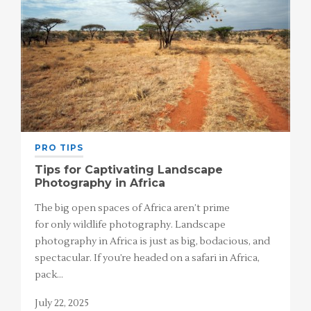
PRO TIPS
Tips for Captivating Landscape
Photography in Africa
The big open spaces of Africa aren’t prime
for only wildlife photography. Landscape
photography in Africa is just as big, bodacious, and
spectacular. If you’re headed on a safari in Africa,
pack…
July 22, 2025