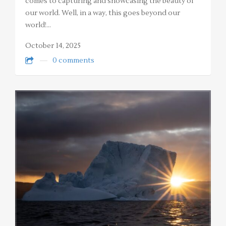
comes to capturing and showcasing the beauty of
our world. Well, in a way, this goes beyond our
world!…
October 14, 2025
0 comments