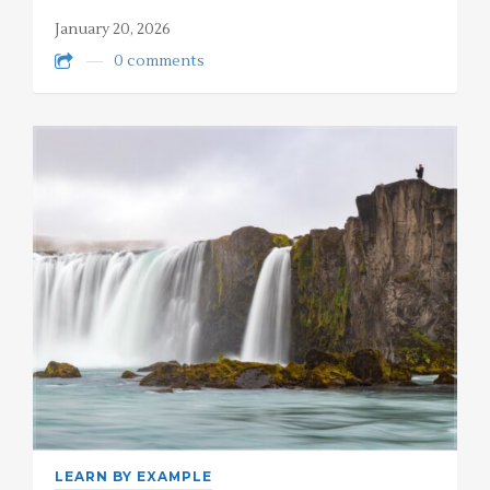
January 20, 2026
0 comments
LEARN BY EXAMPLE