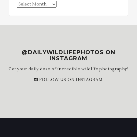
Blog
Archives
@DAILYWILDLIFEPHOTOS ON
INSTAGRAM
Get your daily dose of incredible wildlife photography!
FOLLOW US ON INSTAGRAM