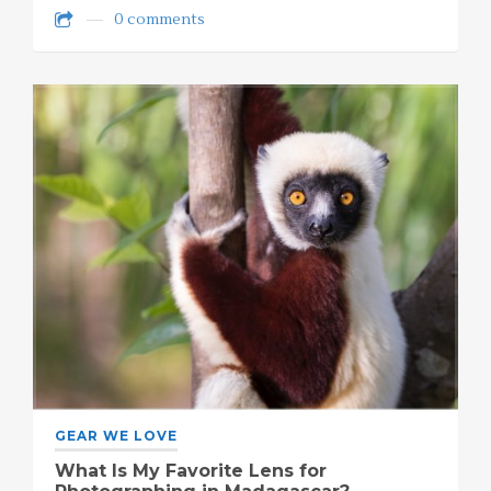
0 comments
GEAR WE LOVE
What Is My Favorite Lens for