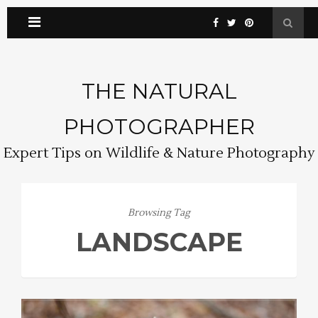
THE NATURAL
PHOTOGRAPHER
Expert Tips on Wildlife & Nature Photography
Browsing Tag
LANDSCAPE