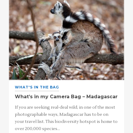
WHAT'S IN THE BAG
What’s in my Camera Bag – Madagascar
If you are seeking real-deal wild, in one of the most
photographable ways, Madagascar has to be on
your travel list. This biodiversity hotspot is home to
over 200,000 species…