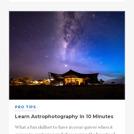
PRO TIPS
Learn Astrophotography in 10 Minutes
What a fun skillset to have in your quiver when it