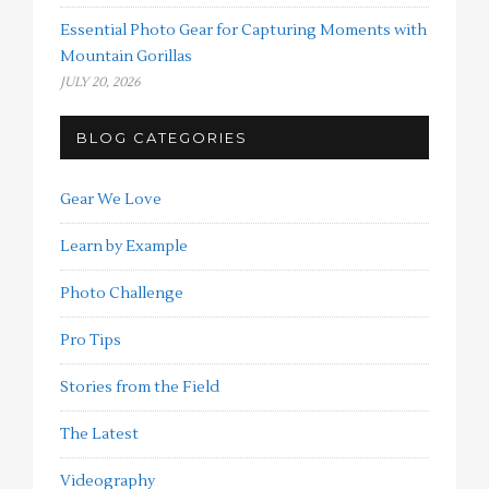
Essential Photo Gear for Capturing Moments with
Mountain Gorillas
JULY 20, 2026
BLOG CATEGORIES
Gear We Love
Learn by Example
Photo Challenge
Pro Tips
Stories from the Field
The Latest
Videography