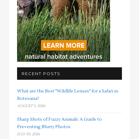
RECENT POSTS
What are the Best "Wildlife Lenses" for a Safari in
Botswana?
AUGUST 3, 2026
Sharp Shots of Fuzzy Animals: A Guide to
Preventing Blurry Photos
JULY 30, 2026