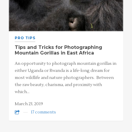
PRO TIPS
Tips and Tricks for Photographing
Mountain Gorillas in East Africa
An opportunity to photograph mountain gorillas in
either Uganda or Rwanda is a life-long dream for
most wildlife and nature photographers. Between
the raw beauty, charisma, and proximity with
which…
March 23, 2019
17 comments