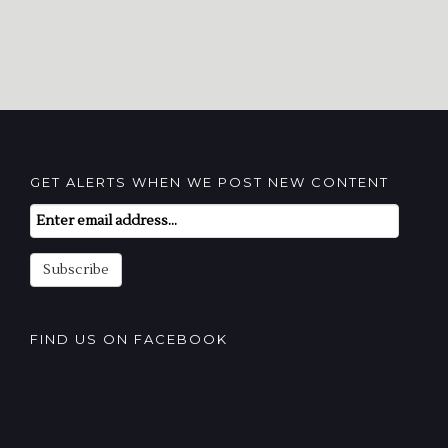
GET ALERTS WHEN WE POST NEW CONTENT
Email
Subscription
Subscribe
FIND US ON FACEBOOK