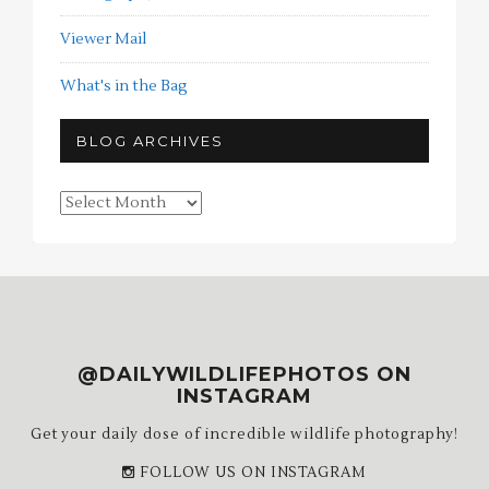
Viewer Mail
What's in the Bag
BLOG ARCHIVES
Blog
Archives
@DAILYWILDLIFEPHOTOS ON
INSTAGRAM
Get your daily dose of incredible wildlife photography!
FOLLOW US ON INSTAGRAM