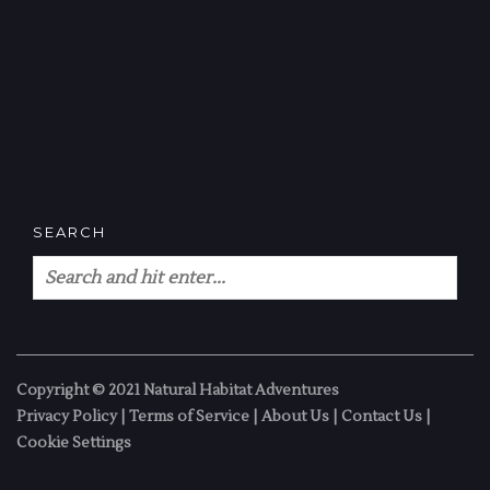
SEARCH
Copyright © 2021 Natural Habitat Adventures
Privacy Policy
|
Terms of Service
|
About Us
|
Contact Us
|
Cookie Settings