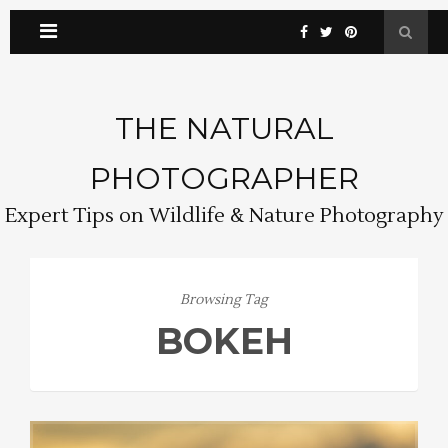
THE NATURAL
PHOTOGRAPHER
Expert Tips on Wildlife & Nature Photography
Browsing Tag
BOKEH