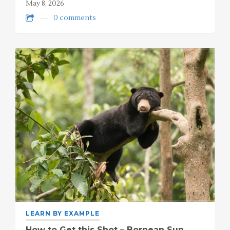
May 8, 2026
0 comments
LEARN BY EXAMPLE
How to Get this Shot – Bornean Sun