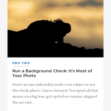
PRO TIPS
Run a Background Check: It’s Most of
Your Photo
Here’s an uncomfortable truth: your subject is not
the whole photo. I know, betrayal. You spent all that
money on a big lens, got up before sunrise, skipped
the second…