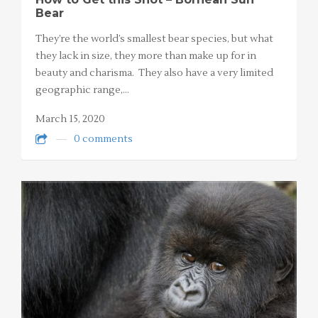
Bear
They’re the world’s smallest bear species, but what
they lack in size, they more than make up for in
beauty and charisma. They also have a very limited
geographic range,…
March 15, 2020
0 comments