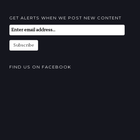
GET ALERTS WHEN WE POST NEW CONTENT
Email
Subscription
Subscribe
FIND US ON FACEBOOK