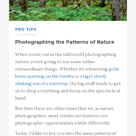
PRO TIPS
Photographing the Patterns of Nature
When you’re out in the wild world photographing
nature, you’re going to see some rather
extraordinary things. Whether it’s witnessing
polar
bears sparring on the tundra
or a
tiger slowly
slinking out of a waterway
, the big stuff tends to get
us to drop everything and focus on the spectacle at
hand.
But then there are other times that we, as nature
photographers, must
retrain our brains
to see
photographic opportunities a little differently.
Today, I’d like to key you into the many
patterns of