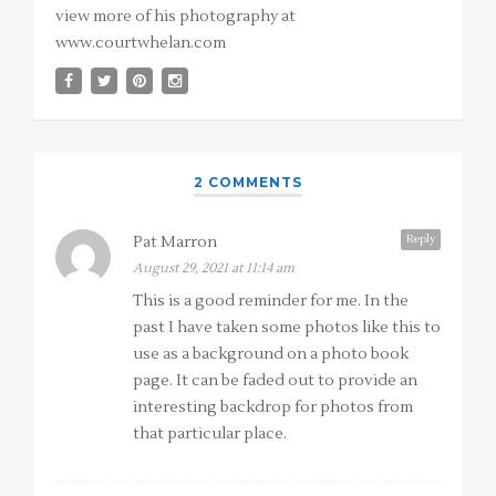
view more of his photography at
www.courtwhelan.com
2 COMMENTS
Reply
Pat Marron
August 29, 2021 at 11:14 am
This is a good reminder for me. In the
past I have taken some photos like this to
use as a background on a photo book
page. It can be faded out to provide an
interesting backdrop for photos from
that particular place.