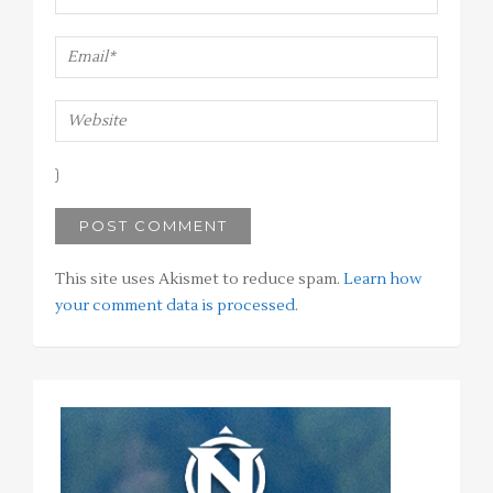
This site uses Akismet to reduce spam.
Learn how
your comment data is processed
.