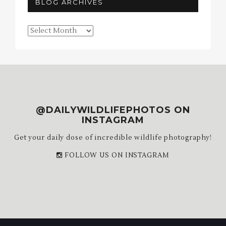
BLOG ARCHIVES
Blog
Archives
@DAILYWILDLIFEPHOTOS ON
INSTAGRAM
Get your daily dose of incredible wildlife photography!
FOLLOW US ON INSTAGRAM