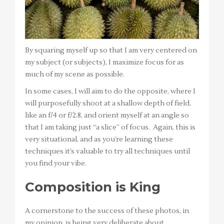
By squaring myself up so that I am very centered on
my subject (or subjects), I maximize focus for as
much of my scene as possible.
In some cases, I will aim to do the opposite, where I
will purposefully shoot at a shallow depth of field,
like an f/4 or f/2.8, and orient myself at an angle so
that I am taking just “a slice” of focus. Again, this is
very situational, and as you’re learning these
techniques it’s valuable to try all techniques until
you find your vibe.
Composition is King
A cornerstone to the success of these photos, in
my opinion, is being very deliberate about