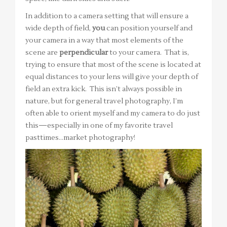
In addition to a camera setting that will ensure a
wide depth of field,
you
can position yourself and
your camera in a way that most elements of the
scene are
perpendicular
to your camera. That is,
trying to ensure that most of the scene is located at
equal distances to your lens will give your depth of
field an extra kick. This isn’t always possible in
nature, but for general travel photography, I’m
often able to orient myself and my camera to do just
this—especially in one of my favorite travel
pasttimes…market photography!