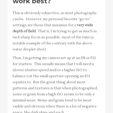
work best?
This is obviously subjective, as most photography
can be. However, my personal favorite “go-to”
settings are those that maximize for a
very wide
depth of field.
That is, I’m trying to get as much in
tack sharp focus as possible…most of the time (a
notable example of the contrary with the above
water droplet shot).
Thus, I’m getting my camera set up at an f/8 or f/11
for starters. This usually means that I will need a
slower shutter speed and/or a higher ISO to
balance out the small aperture opening an f/11
equates to. But the great thing about most
patterns and textures is that when photographed,
noise or grain from a high ISO seems to be only a
minimal issue. Noise and grain tend to be most
visible and obvious when there is a lot of negative
space, like dark skies and such.