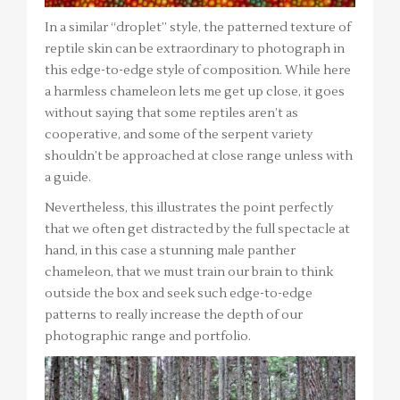
In a similar “droplet” style, the patterned texture of
reptile skin can be extraordinary to photograph in
this edge-to-edge style of composition. While here
a harmless chameleon lets me get up close, it goes
without saying that some reptiles aren’t as
cooperative, and some of the serpent variety
shouldn’t be approached at close range unless with
a guide.
Nevertheless, this illustrates the point perfectly
that we often get distracted by the full spectacle at
hand, in this case a stunning male panther
chameleon, that we must train our brain to think
outside the box and seek such edge-to-edge
patterns to really increase the depth of our
photographic range and portfolio.