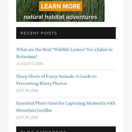
RECENT POSTS
What are the Best "Wildlife Lenses" for a Safari in
Botswana?
AUGUST 3, 2026
Sharp Shots of Fuzzy Animals: A Guide to
Preventing Blurry Photos
JULY 30, 2026
Essential Photo Gear for Capturing Moments with
Mountain Gorillas
JULY 20, 2026