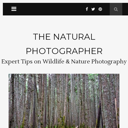
THE NATURAL
PHOTOGRAPHER
Expert Tips on Wildlife & Nature Photography