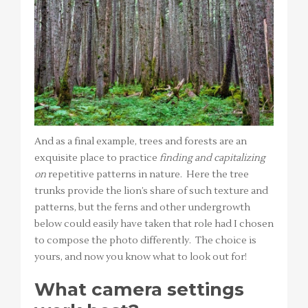
And as a final example, trees and forests are an
exquisite place to practice
finding and capitalizing
on
repetitive patterns in nature. Here the tree
trunks provide the lion’s share of such texture and
patterns, but the ferns and other undergrowth
below could easily have taken that role had I chosen
to compose the photo differently. The choice is
yours, and now you know what to look out for!
What camera settings