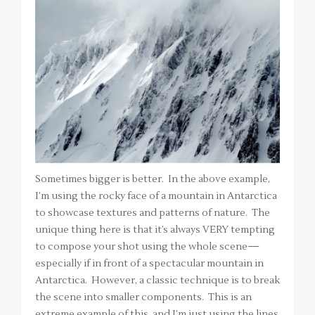
Sometimes bigger is better. In the above example,
I’m using the rocky face of a mountain in Antarctica
to showcase textures and patterns of nature. The
unique thing here is that it’s always VERY tempting
to compose your shot using the whole scene—
especially if in front of a spectacular mountain in
Antarctica. However, a classic technique is to break
the scene into smaller components. This is an
extreme example of this, and I’m just using the lines