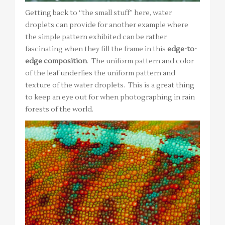
Getting back to “the small stuff” here, water
droplets can provide for another example where
the simple pattern exhibited can be rather
fascinating when they fill the frame in this
edge-to-
edge composition
. The uniform pattern and color
of the leaf underlies the uniform pattern and
texture of the water droplets. This is a great thing
to keep an eye out for when photographing in rain
forests of the world.