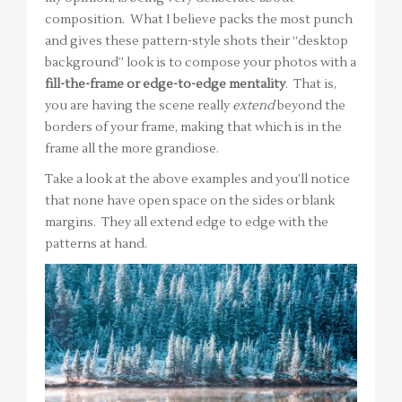
composition. What I believe packs the most punch
and gives these pattern-style shots their “desktop
background” look is to compose your photos with a
fill-the-frame or edge-to-edge mentality
. That is,
you are having the scene really
extend
beyond the
borders of your frame, making that which is in the
frame all the more grandiose.
Take a look at the above examples and you’ll notice
that none have open space on the sides or blank
margins. They all extend edge to edge with the
patterns at hand.