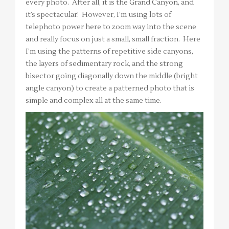
every photo. After all, it is the Grand Canyon, and
it’s spectacular! However, I’m using lots of
telephoto power here to zoom way into the scene
and really focus on just a small, small fraction. Here
I’m using the patterns of repetitive side canyons,
the layers of sedimentary rock, and the strong
bisector going diagonally down the middle (bright
angle canyon) to create a patterned photo that is
simple and complex all at the same time.