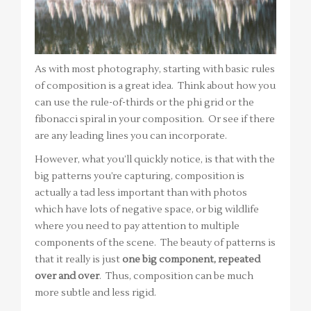
As with most photography, starting with basic rules
of composition is a great idea. Think about how you
can use the rule-of-thirds or the phi grid or the
fibonacci spiral in your composition. Or see if there
are any leading lines you can incorporate.
However, what you’ll quickly notice, is that with the
big patterns you’re capturing, composition is
actually a tad less important than with photos
which have lots of negative space, or big wildlife
where you need to pay attention to multiple
components of the scene. The beauty of patterns is
that it really is just
one big component, repeated
over and over
. Thus, composition can be much
more subtle and less rigid.