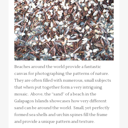
Beaches around the world provide a fantastic
canvas for photographing the patterns of nature.
They are often filled with numerous, small subjects
that when put together form a very intriguing
mosaic. Above, the “sand” of a beach in the
Galapagos Islands showcases how very different
sand can be around the world. Small, yet perfectly
formed sea shells and urchin spines fill the frame
and provide a unique pattern and texture.