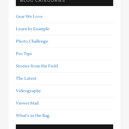
BLOG CATEGORIES
Gear We Love
Learn by Example
Photo Challenge
Pro Tips
Stories from the Field
The Latest
Videography
Viewer Mail
What's in the Bag