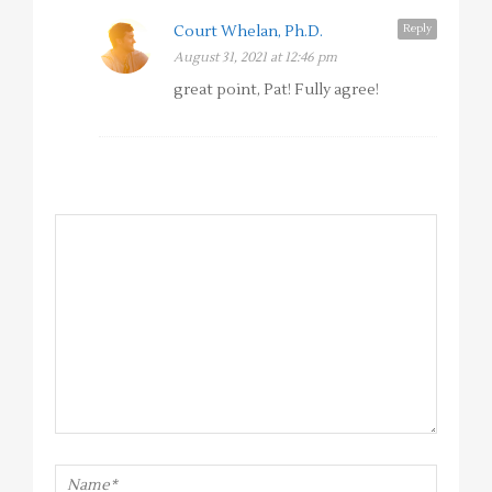
Reply
Court Whelan, Ph.D.
August 31, 2021 at 12:46 pm
great point, Pat! Fully agree!