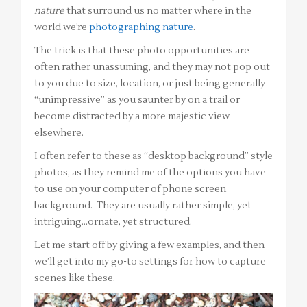
nature
that surround us no matter where in the
world we’re
photographing nature
.
The trick is that these photo opportunities are
often rather unassuming, and they may not pop out
to you due to size, location, or just being generally
“unimpressive” as you saunter by on a trail or
become distracted by a more majestic view
elsewhere.
I often refer to these as “desktop background” style
photos, as they remind me of the options you have
to use on your computer of phone screen
background. They are usually rather simple, yet
intriguing…ornate, yet structured.
Let me start off by giving a few examples, and then
we’ll get into my go-to settings for how to capture
scenes like these.