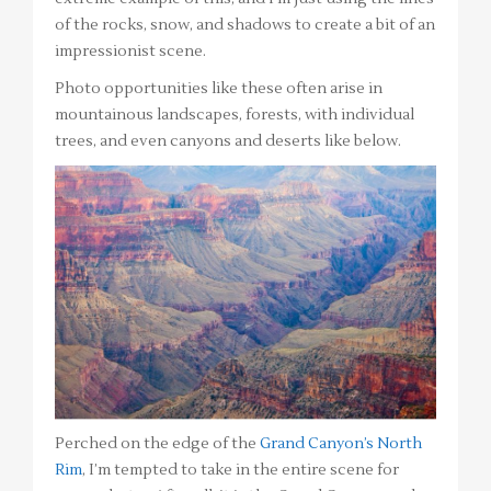
of the rocks, snow, and shadows to create a bit of an
impressionist scene.
Photo opportunities like these often arise in
mountainous landscapes, forests, with individual
trees, and even canyons and deserts like below.
Perched on the edge of the
Grand Canyon’s North
Rim
, I’m tempted to take in the entire scene for