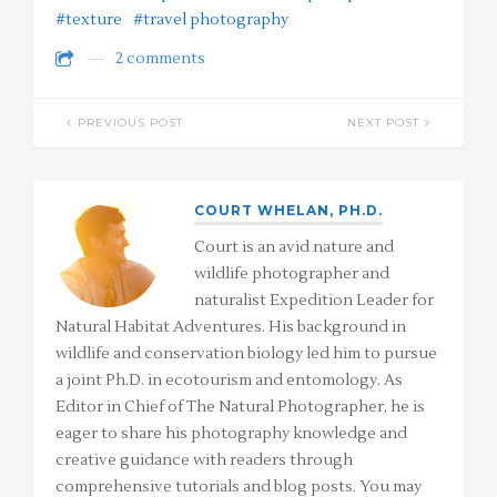
#texture
#travel photography
2 comments
PREVIOUS POST
NEXT POST
COURT WHELAN, PH.D.
Court is an avid nature and
wildlife photographer and
naturalist Expedition Leader for
Natural Habitat Adventures. His background in
wildlife and conservation biology led him to pursue
a joint Ph.D. in ecotourism and entomology. As
Editor in Chief of The Natural Photographer, he is
eager to share his photography knowledge and
creative guidance with readers through
comprehensive tutorials and blog posts. You may