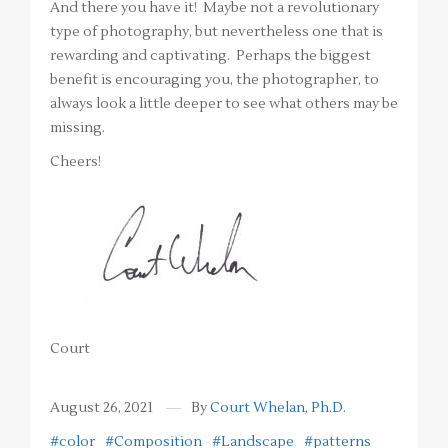
And there you have it! Maybe not a revolutionary
type of photography, but nevertheless one that is
rewarding and captivating. Perhaps the biggest
benefit is encouraging you, the photographer, to
always look a little deeper to see what others may be
missing.
Cheers!
Court
August 26, 2021
By
Court Whelan, Ph.D.
#color
#Composition
#Landscape
#patterns