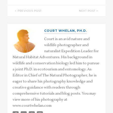
PREVIOUS POST
NEXT POST
COURT WHELAN, PH.D.
Court is an avid nature and
wildlife photographer and
naturalist Expedition Leader for
Natural Habitat Adventures. His background in
wildlife and conservation biology led him to pursue
a joint Ph.D. in ecotourism and entomology. As
Editor in Chief of The Natural Photographer, he is
eager to share his photography knowledge and
creative guidance with readers through
comprehensive tutorials and blog posts. You may
view more of his photography at
www.courtwhelan.com