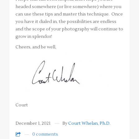
headed somewhere (or live somewhere) where you
can use these tips and master this technique. Once
you have it dialed in, the possibilities are endless
and the scope of your photography will continue to
grow in splendor!
Cheers, and be well,
Court
December 1, 2021
By
Court Whelan, Ph.D.
0 comments