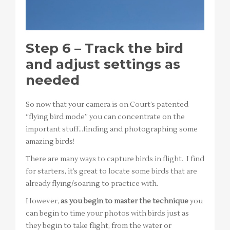
Step 6 – Track the bird
and adjust settings as
needed
So now that your camera is on Court’s patented
“flying bird mode” you can concentrate on the
important stuff…finding and photographing some
amazing birds!
There are many ways to capture birds in flight. I find
for starters, it’s great to locate some birds that are
already flying/soaring to practice with.
However,
as you begin to master the technique
you
can begin to time your photos with birds just as
they begin to take flight, from the water or