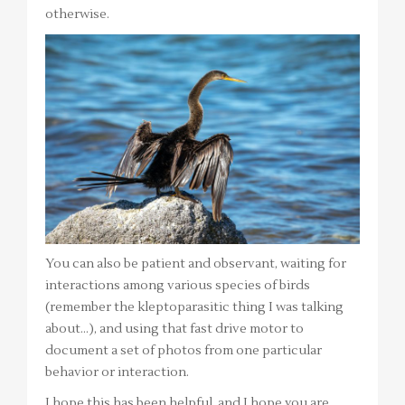
otherwise.
You can also be patient and observant, waiting for
interactions among various species of birds
(remember the kleptoparasitic thing I was talking
about…), and using that fast drive motor to
document a set of photos from one particular
behavior or interaction.
I hope this has been helpful, and I hope you are