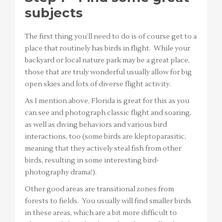
subjects
The first thing you’ll need to do is of course get to a
place that routinely has birds in flight. While your
backyard or local nature park may be a great place,
those that are truly wonderful usually allow for big
open skies and lots of diverse flight activity.
As I mention above, Florida is great for this as you
can see and photograph classic flight and soaring,
as well as diving behaviors and various bird
interactions, too (some birds are kleptoparasitic,
meaning that they actively steal fish from other
birds, resulting in some interesting bird-
photography drama!).
Other good areas are transitional zones from
forests to fields. You usually will find smaller birds
in these areas, which are a bit more difficult to