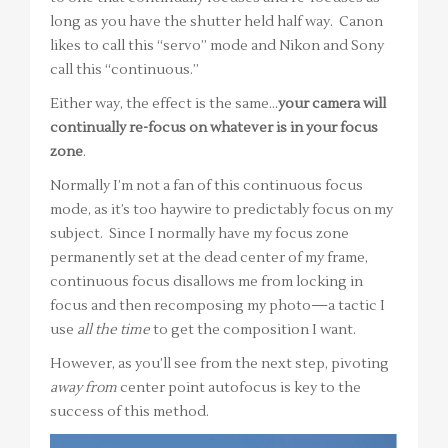
long as you have the shutter held half way. Canon
likes to call this “servo” mode and Nikon and Sony
call this “continuous.”
Either way, the effect is the same…
your camera will
continually re-focus on whatever is in your focus
zone
.
Normally I’m not a fan of this continuous focus
mode, as it’s too haywire to predictably focus on my
subject. Since I normally have my focus zone
permanently set at the dead center of my frame,
continuous focus disallows me from locking in
focus and then recomposing my photo—a tactic I
use
all the time
to get the composition I want.
However, as you’ll see from the next step, pivoting
away from
center point autofocus is key to the
success of this method.