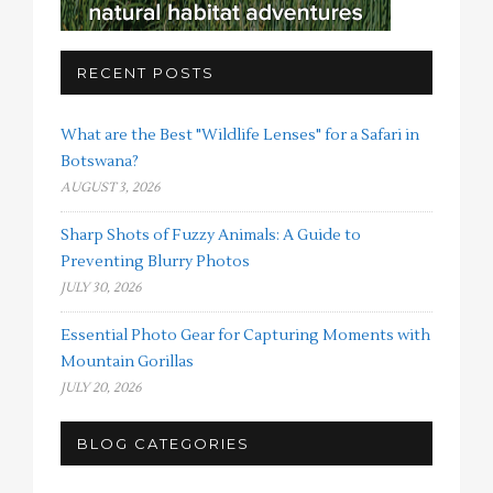
RECENT POSTS
What are the Best "Wildlife Lenses" for a Safari in
Botswana?
AUGUST 3, 2026
Sharp Shots of Fuzzy Animals: A Guide to
Preventing Blurry Photos
JULY 30, 2026
Essential Photo Gear for Capturing Moments with
Mountain Gorillas
JULY 20, 2026
BLOG CATEGORIES