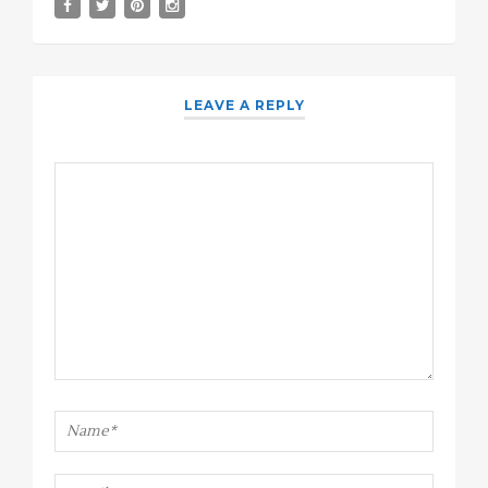
LEAVE A REPLY