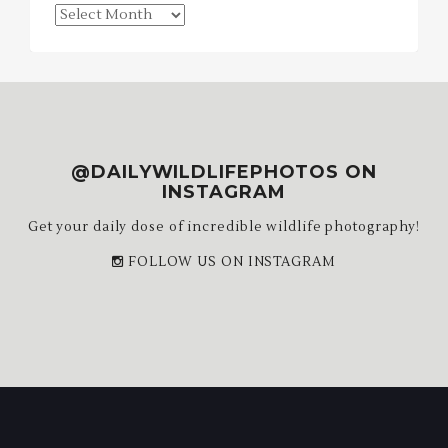
Blog
Archives
@DAILYWILDLIFEPHOTOS ON
INSTAGRAM
Get your daily dose of incredible wildlife photography!
FOLLOW US ON INSTAGRAM