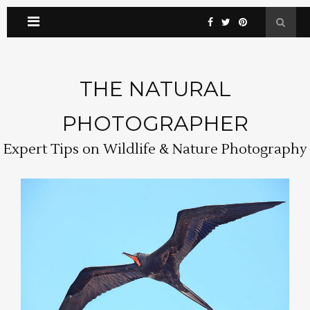
THE NATURAL
PHOTOGRAPHER
Expert Tips on Wildlife & Nature Photography