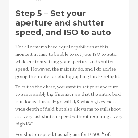
Step 5 – Set your
aperture and shutter
speed, and ISO to auto
Not all cameras have equal capabilities at this
moment in time to be able to set your ISO to auto,
while custom setting your aperture and shutter
speed. However, the majority do, and I do advise
going this route for photographing birds-in-flight.
To cut to the chase, you want to set your aperture
to a reasonably big f/number, so that the entire bird
is in focus. I usually go with f/8, which gives me a
wide depth of field, but also allows me to still shoot
at a very fast shutter speed without requiring a very
high ISO.
th
For shutter speed, I usually aim for 1/1500
of a