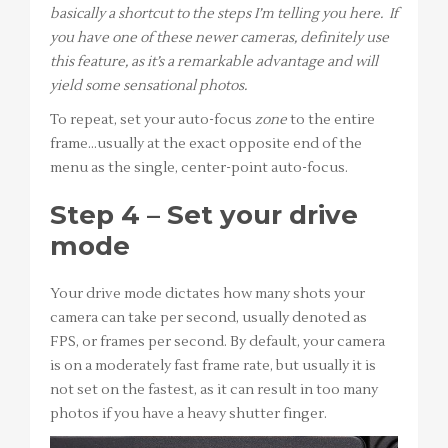
basically a shortcut to the steps I’m telling you here. If
you have one of these newer cameras, definitely use
this feature, as it’s a remarkable advantage and will
yield some sensational photos.
To repeat, set your auto-focus
zone
to the entire
frame…usually at the exact opposite end of the
menu as the single, center-point auto-focus.
Step 4 – Set your drive
mode
Your drive mode dictates how many shots your
camera can take per second, usually denoted as
FPS, or frames per second. By default, your camera
is on a moderately fast frame rate, but usually it is
not set on the fastest, as it can result in too many
photos if you have a heavy shutter finger.