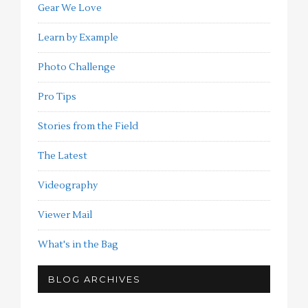
Gear We Love
Learn by Example
Photo Challenge
Pro Tips
Stories from the Field
The Latest
Videography
Viewer Mail
What's in the Bag
BLOG ARCHIVES