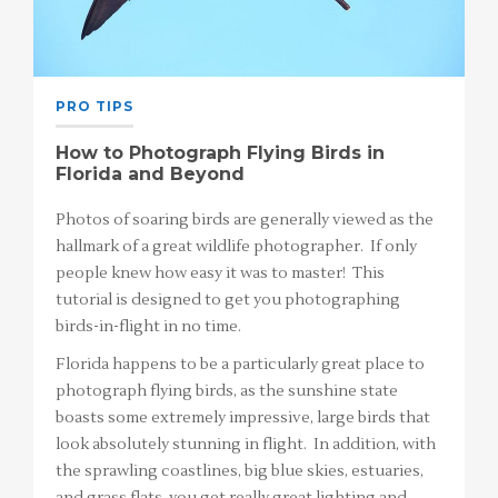
PRO TIPS
How to Photograph Flying Birds in
Florida and Beyond
Photos of soaring birds are generally viewed as the
hallmark of a great wildlife photographer. If only
people knew how easy it was to master! This
tutorial is designed to get you photographing
birds-in-flight in no time.
Florida happens to be a particularly great place to
photograph flying birds, as the sunshine state
boasts some extremely impressive, large birds that
look absolutely stunning in flight. In addition, with
the sprawling coastlines, big blue skies, estuaries,
and grass flats, you get really great lighting and