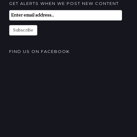
GET ALERTS WHEN WE POST NEW CONTENT
Email
Subscription
Subscribe
FIND US ON FACEBOOK