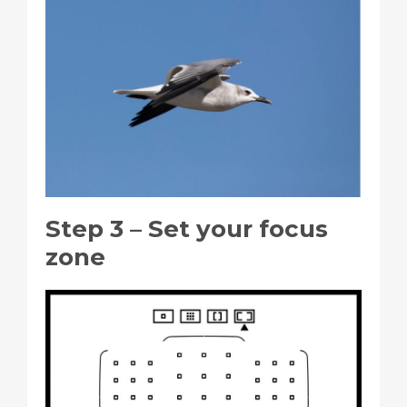
Step 3 – Set your focus
zone