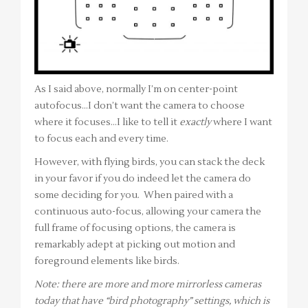
As I said above, normally I’m on center-point
autofocus…I don’t want the camera to choose
where it focuses…I like to tell it
exactly
where I want
to focus each and every time.
However, with flying birds, you can stack the deck
in your favor if you do indeed let the camera do
some deciding for you. When paired with a
continuous auto-focus, allowing your camera the
full frame of focusing options, the camera is
remarkably adept at picking out motion and
foreground elements like birds.
Note: there are more and more mirrorless cameras
today that have “bird photography” settings, which is