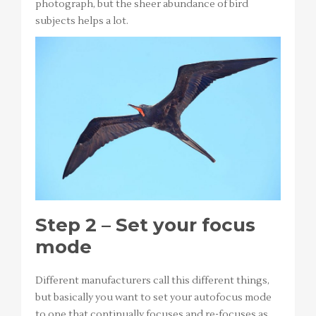
photograph, but the sheer abundance of bird
subjects helps a lot.
Step 2 – Set your focus
mode
Different manufacturers call this different things,
but basically you want to set your autofocus mode
to one that continually focuses and re-focuses as