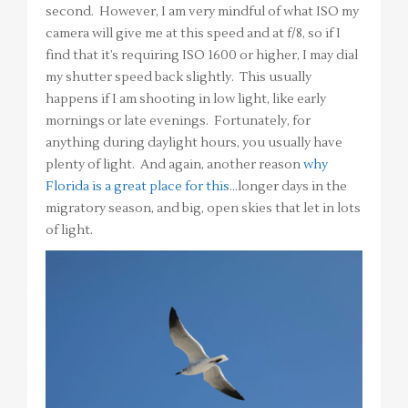
second. However, I am very mindful of what ISO my
camera will give me at this speed and at f/8, so if I
find that it’s requiring ISO 1600 or higher, I may dial
my shutter speed back slightly. This usually
happens if I am shooting in low light, like early
mornings or late evenings. Fortunately, for
anything during daylight hours, you usually have
plenty of light. And again, another reason
why
Florida is a great place for this
…longer days in the
migratory season, and big, open skies that let in lots
of light.