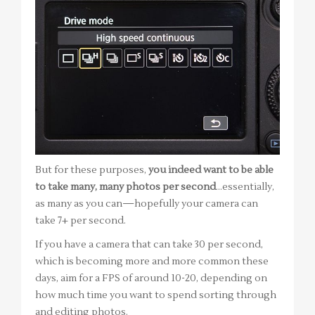
But for these purposes,
you indeed want to be able
to take many, many photos per second
…essentially,
as many as you can—hopefully your camera can
take 7+ per second.
If you have a camera that can take 30 per second,
which is becoming more and more common these
days, aim for a FPS of around 10-20, depending on
how much time you want to spend sorting through
and editing photos.