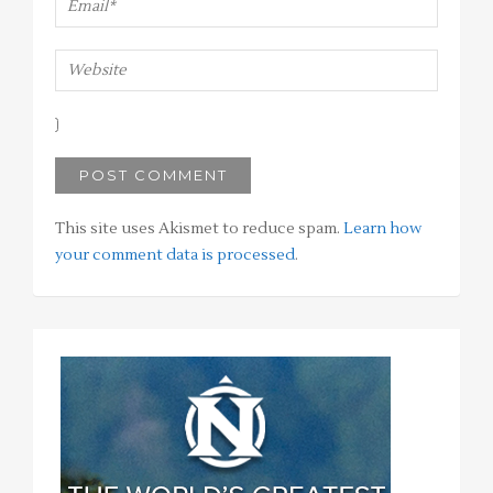
This site uses Akismet to reduce spam.
Learn how
your comment data is processed
.