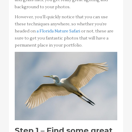
background to your photos.
However, you’ll quickly notice that you can use
these techniques anywhere, so whether you’re
headed on
a Florida Nature Safari
or not, these are
sure to get you fantastic photos that will have a
permanent place in your portfolio.
Step 1 – Find some great