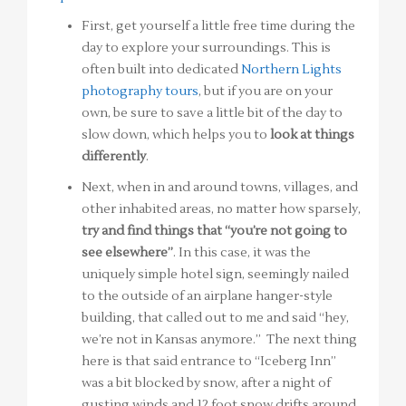
First, get yourself a little free time during the
day to explore your surroundings. This is
often built into dedicated
Northern Lights
photography tours
, but if you are on your
own, be sure to save a little bit of the day to
slow down, which helps you to
look at things
differently
.
Next, when in and around towns, villages, and
other inhabited areas, no matter how sparsely,
try and find things that “you’re not going to
see elsewhere”
. In this case, it was the
uniquely simple hotel sign, seemingly nailed
to the outside of an airplane hanger-style
building, that called out to me and said “hey,
we’re not in Kansas anymore.” The next thing
here is that said entrance to “Iceberg Inn”
was a bit blocked by snow, after a night of
gusting winds and 12 foot snow drifts around