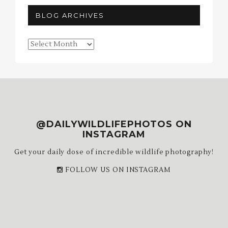
BLOG ARCHIVES
Blog
Archives
@DAILYWILDLIFEPHOTOS ON
INSTAGRAM
Get your daily dose of incredible wildlife photography!
FOLLOW US ON INSTAGRAM