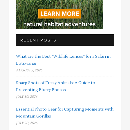
RECENT POSTS
What are the Best "Wildlife Lenses" for a Safari in
Botswana?
AUGUST 3, 2026
Sharp Shots of Fuzzy Animals: A Guide to
Preventing Blurry Photos
JULY 30, 2026
Essential Photo Gear for Capturing Moments with
Mountain Gorillas
JULY 20, 2026