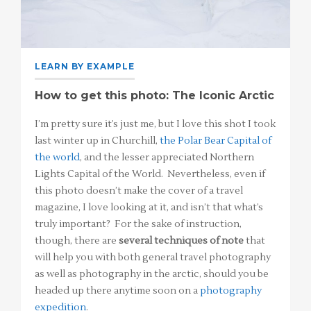
LEARN BY EXAMPLE
How to get this photo: The Iconic Arctic
I’m pretty sure it’s just me, but I love this shot I took
last winter up in Churchill,
the Polar Bear Capital of
the world
, and the lesser appreciated Northern
Lights Capital of the World. Nevertheless, even if
this photo doesn’t make the cover of a travel
magazine, I love looking at it, and isn’t that what’s
truly important? For the sake of instruction,
though, there are
several techniques of note
that
will help you with both general travel photography
as well as photography in the arctic, should you be
headed up there anytime soon on a
photography
expedition
.