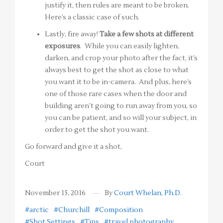
justify it, then rules are meant to be broken.
Here’s a classic case of such.
Lastly, fire away!
Take a few shots at different
exposures
. While you can easily lighten,
darken, and crop your photo after the fact, it’s
always best to get the shot as close to what
you want it to be in-camera. And plus, here’s
one of those rare cases when the door and
building aren’t going to run away from you, so
you can be patient, and so will your subject, in
order to get the shot you want.
Go forward and give it a shot,
Court
November 15, 2016
By
Court Whelan, Ph.D.
#arctic
#Churchill
#Composition
#Shot Settings
#Tips
#travel photography