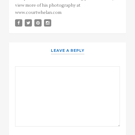
view more of his photography at
www.courtwhelan.com
LEAVE A REPLY