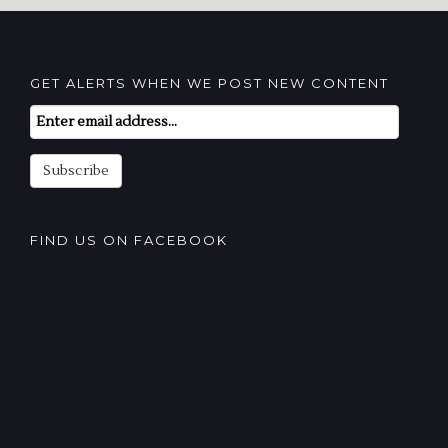
GET ALERTS WHEN WE POST NEW CONTENT
Email
Subscription
Subscribe
FIND US ON FACEBOOK