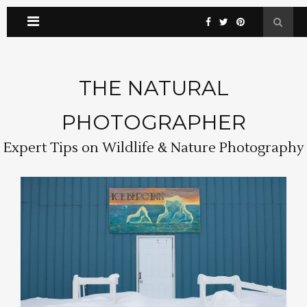
THE NATURAL
PHOTOGRAPHER
Expert Tips on Wildlife & Nature Photography