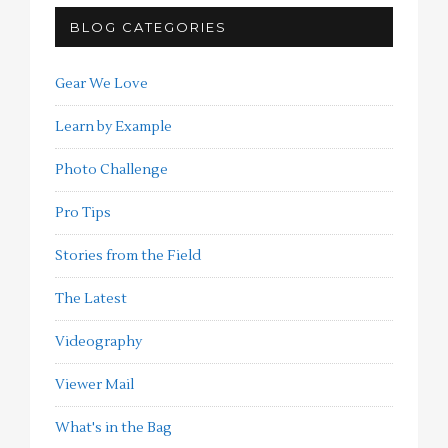
BLOG CATEGORIES
Gear We Love
Learn by Example
Photo Challenge
Pro Tips
Stories from the Field
The Latest
Videography
Viewer Mail
What's in the Bag