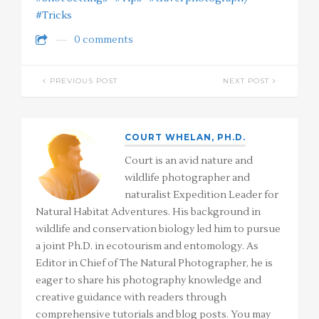
#Tricks
0 comments
PREVIOUS POST
NEXT POST
COURT WHELAN, PH.D.
Court is an avid nature and
wildlife photographer and
naturalist Expedition Leader for
Natural Habitat Adventures. His background in
wildlife and conservation biology led him to pursue
a joint Ph.D. in ecotourism and entomology. As
Editor in Chief of The Natural Photographer, he is
eager to share his photography knowledge and
creative guidance with readers through
comprehensive tutorials and blog posts. You may