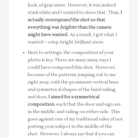
look, of gray snow. However, it was indeed
stark white and I wanted to show that. Thus,
I
actually
overexposed
the shot so that
everything was
brighter
than the camera
might have wanted
. As a result, I got what
I
wanted – crisp, bright, brilliant snow.
Next to settings, the composition of your
photo is key. There are many many ways I
could have composed this shot. However,
because of the patterns jumping out to me
right away, with the prominent vertical lines
and symmetrical shapes of the hand railing
and door,
I aimed for a symmetrical
composition
, such that the door and sign are
in the middle, and railing on either side. This
goes against one of my traditional rules of not
putting your subject in the middle of the
shot. However, I always say that if you can