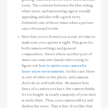
town. The contrast between the blue siding,
white snow, and interesting sign is visually
appealing and also tells a great story.
Definitely one of those times when a picture
says a thousand words.
Now that you’ve found your scene, it’s time to
make sure you capture it right. This goes for
both camera settings and general
composition. Here’s where another post of
mine can come into handy when trying to
figure out
how to meter your camera for
heavy snow environments
. In this case, there
is a lot of white in the photo, and cameras
don’t do so well with that. No matter how
fancy of a camera you have, the camera thinks
it’s too bright, as nearly a majority of your shot
is stark white. Thus, your camera will try and
darken the snow. This is fine, if you like that