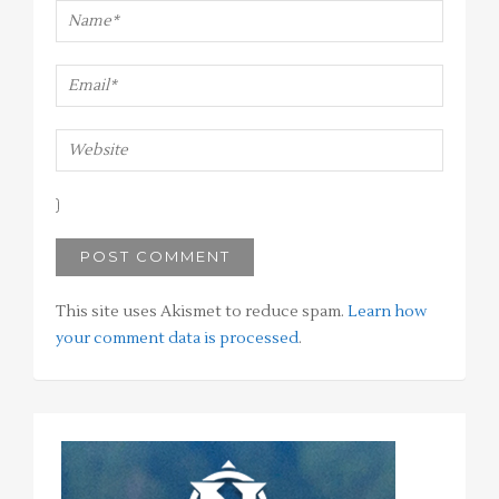
This site uses Akismet to reduce spam.
Learn how
your comment data is processed
.