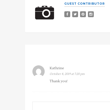
GUEST CONTRIBUTOR
Kathrine
October 8, 2019 at 7:20 pm
Thank you!