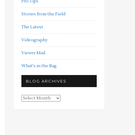
Pro Tips
Stories from the Field
The Latest
Videography
Viewer Mail
What's in the Bag
BLOG ARCHIVES
Blog
Archives