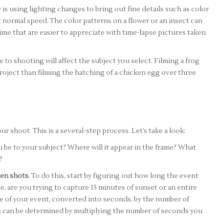
s using lighting changes to bring out fine details such as color
t normal speed. The color patterns on a flower or an insect can
me that are easier to appreciate with time-lapse pictures taken
to shooting will affect the subject you select. Filming a frog
 project than filming the hatching of a chicken egg over three
r shoot. This is a several-step process. Let’s take a look:
 be to your subject? Where will it appear in the frame? What
?
en shots.
To do this, start by figuring out how long the event
ce, are you trying to capture 15 minutes of sunset or an entire
me of your event, converted into seconds, by the number of
s can be determined by multiplying the number of seconds you