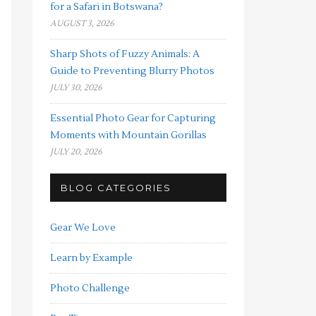
for a Safari in Botswana?
AUGUST 3, 2026
Sharp Shots of Fuzzy Animals: A
Guide to Preventing Blurry Photos
JULY 30, 2026
Essential Photo Gear for Capturing
Moments with Mountain Gorillas
JULY 20, 2026
BLOG CATEGORIES
Gear We Love
Learn by Example
Photo Challenge