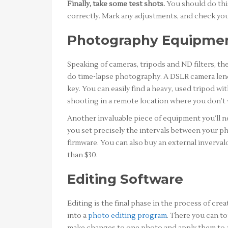
Finally, take some test shots.
You should do this
correctly. Mark any adjustments, and check your
Photography Equipme
Speaking of cameras, tripods and ND filters, the
do time-lapse photography. A DSLR camera lends i
key. You can easily find a heavy, used tripod 
shooting in a remote location where you don’t w
Another invaluable piece of equipment you’ll nee
you set precisely the intervals between your p
firmware. You can also buy an external inverva
than $30.
Editing Software
Editing is the final phase in the process of cre
into a
photo editing program
. There you can t