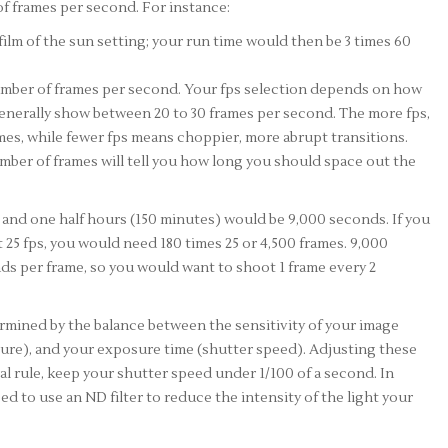
of frames per second. For instance:
film of the sun setting; your run time would then be 3 times 60
number of frames per second. Your fps selection depends on how
generally show between 20 to 30 frames per second. The more fps,
es, while fewer fps means choppier, more abrupt transitions.
mber of frames will tell you how long you should space out the
o and one half hours (150 minutes) would be 9,000 seconds. If you
 25 fps, you would need 180 times 25 or 4,500 frames. 9,000
ds per frame, so you would want to shoot 1 frame every 2
mined by the balance between the sensitivity of your image
ture), and your exposure time (shutter speed). Adjusting these
l rule, keep your shutter speed under 1/100 of a second. In
ed to use an ND filter to reduce the intensity of the light your