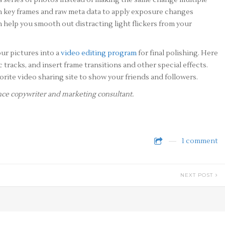
 series of photos instead of making the same change multiple
ith key frames and raw meta data to apply exposure changes
 help you smooth out distracting light flickers from your
our pictures into a
video editing program
for final polishing. Here
racks, and insert frame transitions and other special effects.
avorite video sharing site to show your friends and followers.
lance copywriter and marketing consultant.
1 comment
NEXT POST