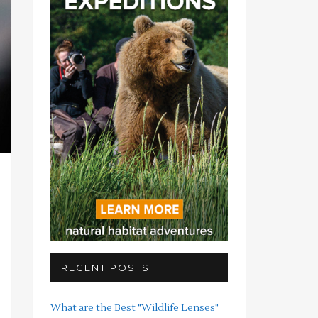
RECENT POSTS
What are the Best "Wildlife Lenses"