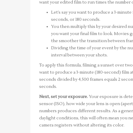
want your edited film to run times the number 
Let’s say you want to produce a 3-minute 
seconds, or 180 seconds.
You then multiply this by your desired 
you want your final film to look. Movies 
the smoother the transition between fram
Dividing the time of your event by the nu
interval between your shots.
To apply this formula, filming a sunset over tw
want to produce a 3-minute (180-second) film at
seconds divided by 4,500 frames equals 2 secon
seconds.
Next, set your exposure.
Your exposure is deter
sensor (ISO), how wide your lens is open (aper
numbers produces different results. As a genera
daylight conditions, this will often mean you ne
camera registers without altering its color.