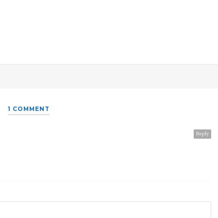
1 COMMENT
Reply