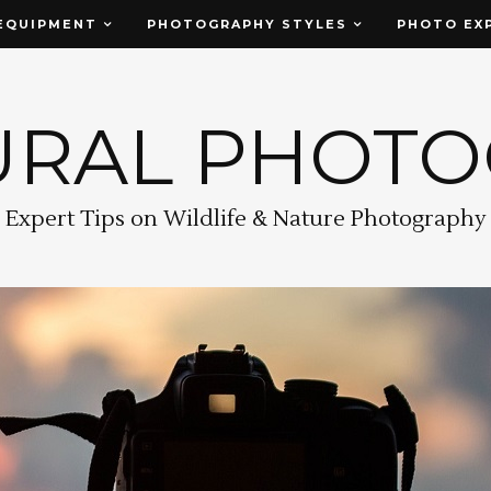
EQUIPMENT
PHOTOGRAPHY STYLES
PHOTO EX
URAL PHOT
Expert Tips on Wildlife & Nature Photography