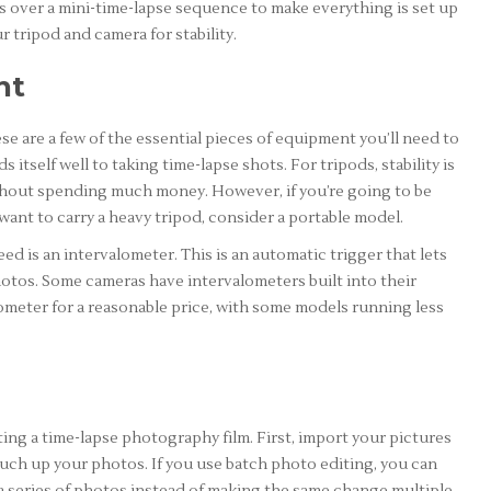
 over a mini-time-lapse sequence to make everything is set up
 tripod and camera for stability.
nt
se are a few of the essential pieces of equipment you’ll need to
tself well to taking time-lapse shots. For tripods, stability is
without spending much money. However, if you’re going to be
ant to carry a heavy tripod, consider a portable model.
d is an intervalometer. This is an automatic trigger that lets
hotos. Some cameras have intervalometers built into their
lometer for a reasonable price, with some models running less
ating a time-lapse photography film. First, import your pictures
ouch up your photos. If you use batch photo editing, you can