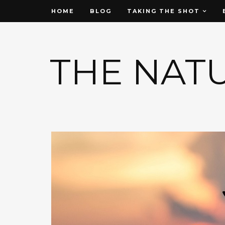
HOME
BLOG
TAKING THE SHOT
THE NAT