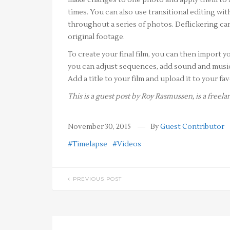
make changes to one photo and apply them to a
times. You can also use transitional editing w
throughout a series of photos. Deflickering can
original footage.
To create your final film, you can then import y
you can adjust sequences, add sound and music t
Add a title to your film and upload it to your f
This is a guest post by Roy Rasmussen, is a free
November 30, 2015
By
Guest Contributor
#Timelapse
#Videos
PREVIOUS POST