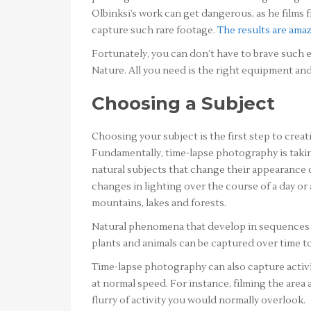
Olbinksi’s work can get dangerous, as he films
capture such rare footage.
The results are ama
Fortunately, you can don’t have to brave such 
Nature. All you need is the right equipment and
Choosing a Subject
Choosing your subject is the first step to creat
Fundamentally, time-lapse photography is takin
natural subjects that change their appearance 
changes in lighting over the course of a day or 
mountains, lakes and forests.
Natural phenomena that develop in sequences 
plants and animals can be captured over time t
Time-lapse photography can also capture activi
at normal speed. For instance, filming the area 
flurry of activity you would normally overlook.