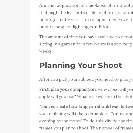
Another application of time-lapse photography i
that might be less noticeable in photos taken a
undergo subtle variations of appearance over ti
under a range of lighting conditions.
The amount of time you have available to devote 
sitting in a garden for a few hours is a shorter
weeks.
Planning Your Shoot
After you pick your subject, you need to plan you
First, plan your composition.
How close will you
angle will you use? What else will be in the shot
Next, estimate how long you should wait betwe
you’re filming will take to complete. For instan
evening of the moon? To do this, divide the ti
frames you plan to shoot. The number of frame