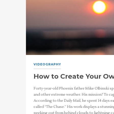
VIDEOGRAPHY
How to Create Your Ow
Forty-year-old Phoenix father Mike Olbinski s
and other extreme weather. His mission? To c
According to the Daily Mail, he spent 14 days ear
called “The Chase.” His work displays a stunnin
peeking out from behind clouds to lightning cas