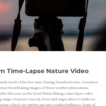
n Time-Lapse Nature Video
pends much of his free time chasing thunderstorms, tornadoes
apture breathtaking images of these weather phenomena.
lier this year on the Great Plains filming a time-lapse video
g range of nature’s moods, from dark angry skies to rainbows
ting a black city nightscape into sudden brilliance. Some of