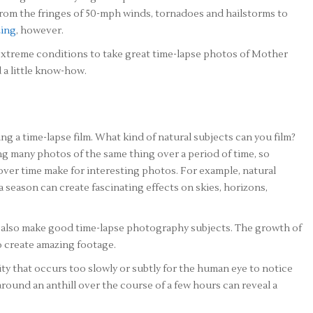
 from the fringes of 50-mph winds, tornadoes and hailstorms to
zing
, however.
extreme conditions to take great time-lapse photos of Mother
 a little know-how.
ing a time-lapse film. What kind of natural subjects can you film?
g many photos of the same thing over a period of time, so
over time make for interesting photos. For example, natural
a season can create fascinating effects on skies, horizons,
also make good time-lapse photography subjects. The growth of
o create amazing footage.
ty that occurs too slowly or subtly for the human eye to notice
around an anthill over the course of a few hours can reveal a