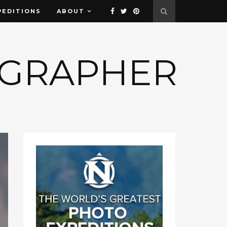
PEDITIONS
ABOUT
OGRAPHER