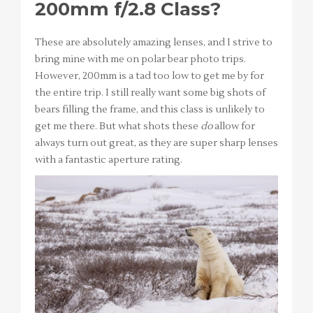
200mm f/2.8 Class?
These are absolutely amazing lenses, and I strive to
bring mine with me on polar bear photo trips.
However, 200mm is a tad too low to get me by for
the entire trip. I still really want some big shots of
bears filling the frame, and this class is unlikely to
get me there. But what shots these
do
allow for
always turn out great, as they are super sharp lenses
with a fantastic aperture rating.