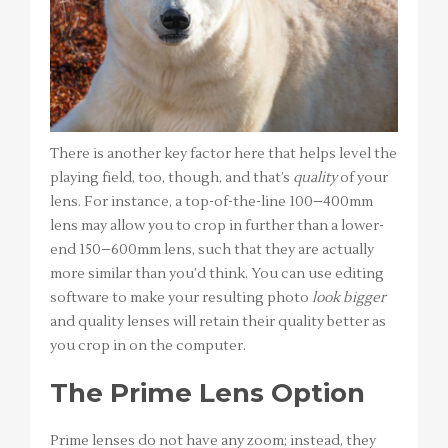
There is another key factor here that helps level the
playing field, too, though, and that’s
quality
of your
lens. For instance, a top-of-the-line 100–400mm
lens may allow you to crop in further than a lower-
end 150–600mm lens, such that they are actually
more similar than you’d think. You can use editing
software to make your resulting photo
look bigger
and quality lenses will retain their quality better as
you crop in on the computer.
The Prime Lens Option
Prime lenses do not have any zoom; instead, they