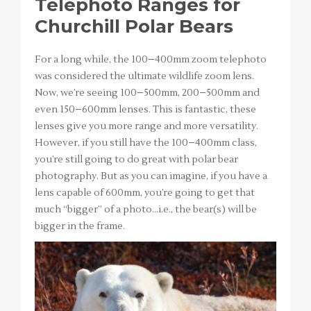
Telephoto Ranges for
Churchill Polar Bears
For a long while, the 100–400mm zoom telephoto
was considered the ultimate wildlife zoom lens.
Now, we’re seeing 100–500mm, 200–500mm and
even 150–600mm lenses. This is fantastic, these
lenses give you more range and more versatility.
However, if you still have the 100–400mm class,
you’re still going to do great with polar bear
photography. But as you can imagine, if you have a
lens capable of 600mm, you’re going to get that
much “bigger” of a photo…i.e., the bear(s) will be
bigger in the frame.