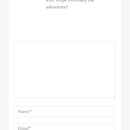
a lot. Hope you enjoy the
adventure!!