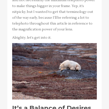
and not necessarily the maximum telephoto power
to make things bigger in your frame. Yep, it’s
nitpicky, but I wanted to get that terminology out
of the way early, because I’ll be referring a lot to
telephoto throughout this article in reference to
the magnification power of your lens.
Alrighty, let’s get into it.
It’s a Balance of Desires