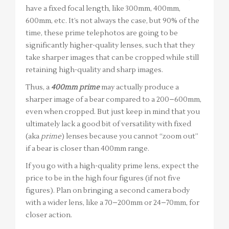
have a fixed focal length, like 300mm, 400mm,
600mm, etc. It’s not always the case, but 90% of the
time, these prime telephotos are going to be
significantly higher-quality lenses, such that they
take sharper images that can be cropped while still
retaining high-quality and sharp images.
Thus, a
400mm prime
may actually produce a
sharper image of a bear compared to a 200–600mm,
even when cropped. But just keep in mind that you
ultimately lack a good bit of versatility with fixed
(aka
prime
) lenses because you cannot “zoom out”
if a bear is closer than 400mm range.
If you go with a high-quality prime lens, expect the
price to be in the high four figures (if not five
figures). Plan on bringing a second camera body
with a wider lens, like a 70–200mm or 24–70mm, for
closer action.