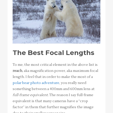
The Best Focal Lengths
To me, the most critical element in the above list is
reach
, aka magnification power, aka maximum focal
length. I feel that in order to make the most of a
polar bear photo adventure
, you really need
something between a 400mm and 600mm lens at
full-frame equivalent.
The reason I say full-frame
equivalent is that many cameras have a “crop
factor” in them that further magnifies the image