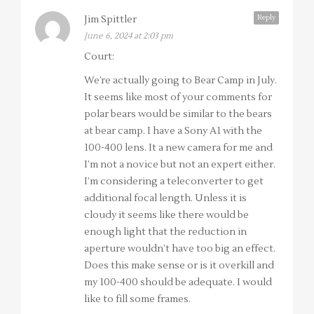
Reply
Jim Spittler
June 6, 2024 at 2:03 pm
Court:
We’re actually going to Bear Camp in July.
It seems like most of your comments for
polar bears would be similar to the bears
at bear camp. I have a Sony A1 with the
100-400 lens. It a new camera for me and
I’m not a novice but not an expert either.
I’m considering a teleconverter to get
additional focal length. Unless it is
cloudy it seems like there would be
enough light that the reduction in
aperture wouldn’t have too big an effect.
Does this make sense or is it overkill and
my 100-400 should be adequate. I would
like to fill some frames.