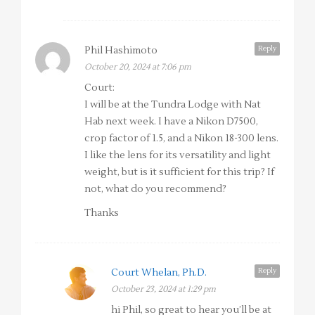
Reply
Phil Hashimoto
October 20, 2024 at 7:06 pm
Court:
I will be at the Tundra Lodge with Nat
Hab next week. I have a Nikon D7500,
crop factor of 1.5, and a Nikon 18-300 lens.
I like the lens for its versatility and light
weight, but is it sufficient for this trip? If
not, what do you recommend?
Thanks
Reply
Court Whelan, Ph.D.
October 23, 2024 at 1:29 pm
hi Phil, so great to hear you’ll be at