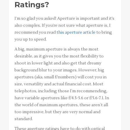
Ratings?
I’m so glad you asked! Aperture is important and it’s
also complex. If you’re not sure what aperture is, I
recommend you read
this aperture article
to bring
you up to speed.
A big, maximum aperture is always the most
desirable, as it gives you the most flexibility to
shoot in lower light and also get that dreamy
background blur to your images. However, big
apertures (aka, small f/numbers) will cost you in
size, versatility and actual financial cost. Most
telephotos, including those I’m recommending,
have variable apertures like f/4.5-5.6 or f/5.6-7.1. In
the world of maximum apertures, these aren’t all
too impressive, but they are very normal and
standard.
These aperture ratings have to do with optical