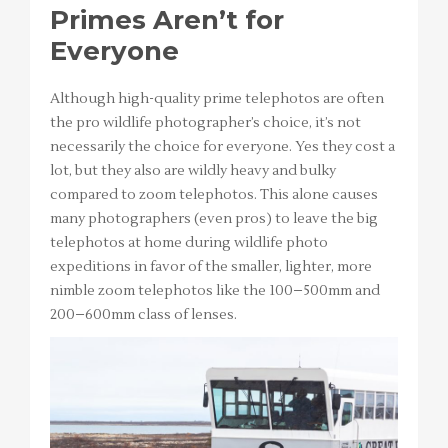
Primes Aren’t for
Everyone
Although high-quality prime telephotos are often
the pro wildlife photographer’s choice, it’s not
necessarily the choice for everyone. Yes they cost a
lot, but they also are wildly heavy and bulky
compared to zoom telephotos. This alone causes
many photographers (even pros) to leave the big
telephotos at home during wildlife photo
expeditions in favor of the smaller, lighter, more
nimble zoom telephotos like the 100–500mm and
200–600mm class of lenses.