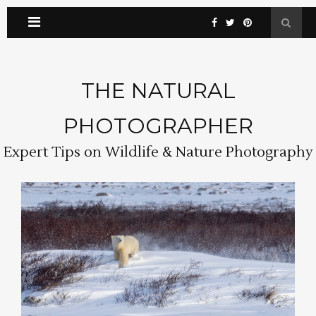
THE NATURAL
PHOTOGRAPHER
Expert Tips on Wildlife & Nature Photography