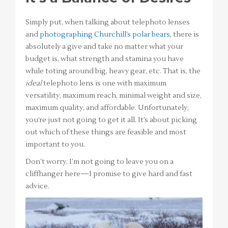
Simply put, when talking about telephoto lenses
and
photographing Churchill’s polar bears
, there is
absolutely a give and take no matter what your
budget is, what strength and stamina you have
while toting around big, heavy gear, etc. That is, the
ideal
telephoto lens is one with maximum
versatility, maximum reach, minimal weight and size,
maximum quality, and affordable. Unfortunately,
you’re just not going to get it all. It’s about picking
out which of these things are feasible and most
important to you.
Don’t worry, I’m not going to leave you on a
cliffhanger here—I promise to give hard and fast
advice.