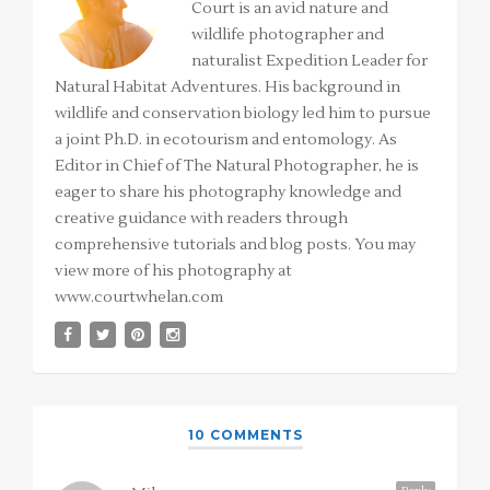
Court is an avid nature and
wildlife photographer and
naturalist Expedition Leader for
Natural Habitat Adventures. His background in
wildlife and conservation biology led him to pursue
a joint Ph.D. in ecotourism and entomology. As
Editor in Chief of The Natural Photographer, he is
eager to share his photography knowledge and
creative guidance with readers through
comprehensive tutorials and blog posts. You may
view more of his photography at
www.courtwhelan.com
10 COMMENTS