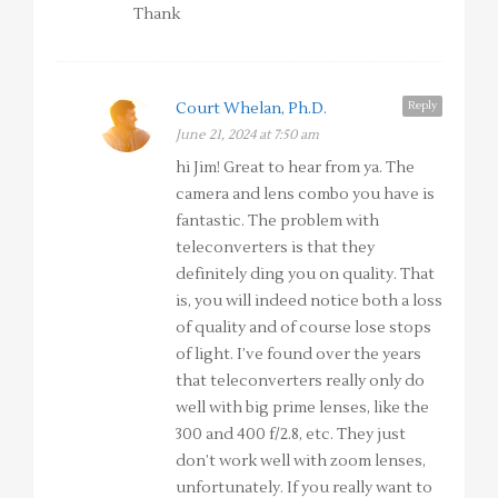
Thank
Reply
Court Whelan, Ph.D.
June 21, 2024 at 7:50 am
hi Jim! Great to hear from ya. The
camera and lens combo you have is
fantastic. The problem with
teleconverters is that they
definitely ding you on quality. That
is, you will indeed notice both a loss
of quality and of course lose stops
of light. I’ve found over the years
that teleconverters really only do
well with big prime lenses, like the
300 and 400 f/2.8, etc. They just
don’t work well with zoom lenses,
unfortunately. If you really want to