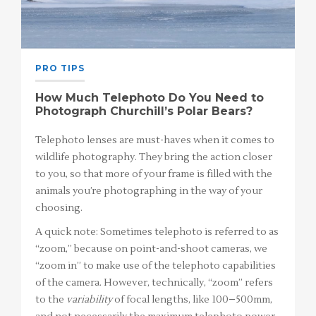
PRO TIPS
How Much Telephoto Do You Need to
Photograph Churchill’s Polar Bears?
Telephoto lenses are must-haves when it comes to
wildlife photography. They bring the action closer
to you, so that more of your frame is filled with the
animals you’re photographing in the way of your
choosing.
A quick note: Sometimes telephoto is referred to as
“zoom,” because on point-and-shoot cameras, we
“zoom in” to make use of the telephoto capabilities
of the camera. However, technically, “zoom” refers
to the
variability
of focal lengths, like 100–500mm,