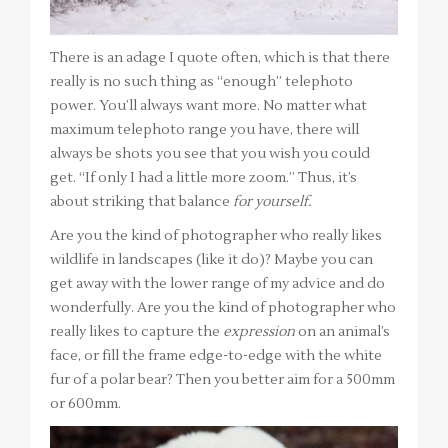
There is an adage I quote often, which is that there
really is no such thing as “enough” telephoto
power. You’ll always want more. No matter what
maximum telephoto range you have, there will
always be shots you see that you wish you could
get. “If only I had a little more zoom.” Thus, it’s
about striking that balance
for yourself.
Are you the kind of photographer who really likes
wildlife in landscapes (like it do)? Maybe you can
get away with the lower range of my advice and do
wonderfully. Are you the kind of photographer who
really likes to capture the
expression
on an animal’s
face, or fill the frame edge-to-edge with the white
fur of a polar bear? Then you better aim for a 500mm
or 600mm.