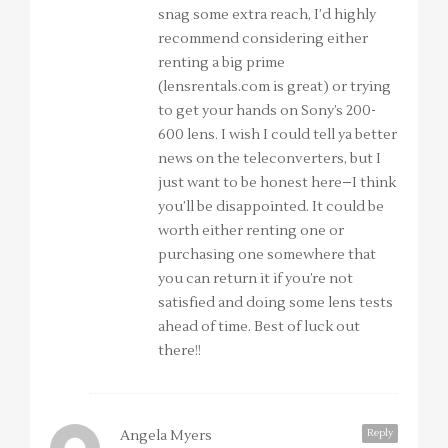
snag some extra reach, I’d highly
recommend considering either
renting a big prime
(lensrentals.com is great) or trying
to get your hands on Sony’s 200-
600 lens. I wish I could tell ya better
news on the teleconverters, but I
just want to be honest here–I think
you’ll be disappointed. It could be
worth either renting one or
purchasing one somewhere that
you can return it if you’re not
satisfied and doing some lens tests
ahead of time. Best of luck out
there!!
Reply
Angela Myers