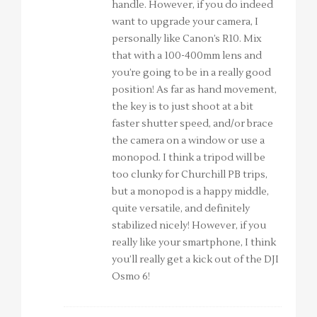
handle. However, if you do indeed
want to upgrade your camera, I
personally like Canon’s R10. Mix
that with a 100-400mm lens and
you’re going to be in a really good
position! As far as hand movement,
the key is to just shoot at a bit
faster shutter speed, and/or brace
the camera on a window or use a
monopod. I think a tripod will be
too clunky for Churchill PB trips,
but a monopod is a happy middle,
quite versatile, and definitely
stabilized nicely! However, if you
really like your smartphone, I think
you’ll really get a kick out of the DJI
Osmo 6!