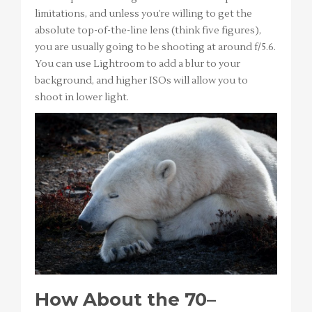
limitations, and unless you’re willing to get the
absolute top-of-the-line lens (think five figures),
you are usually going to be shooting at around f/5.6.
You can use Lightroom to add a blur to your
background, and higher ISOs will allow you to
shoot in lower light.
How About the 70–