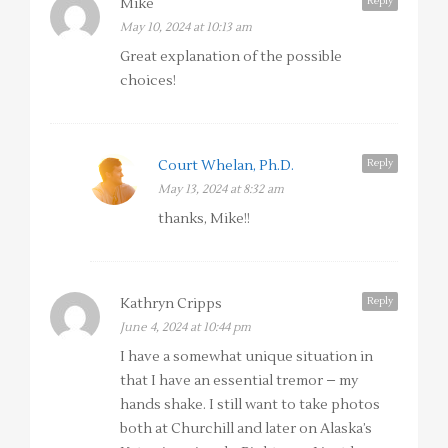
Reply
Mike
May 10, 2024 at 10:13 am
Great explanation of the possible
choices!
Reply
Court Whelan, Ph.D.
May 13, 2024 at 8:32 am
thanks, Mike!!
Reply
Kathryn Cripps
June 4, 2024 at 10:44 pm
I have a somewhat unique situation in
that I have an essential tremor – my
hands shake. I still want to take photos
both at Churchill and later on Alaska’s