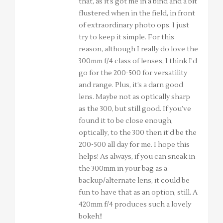
that, as it’s got me in a bind and a bit
flustered when in the field, in front
of extraordinary photo ops. I just
try to keep it simple. For this
reason, although I really do love the
300mm f/4 class of lenses, I think I’d
go for the 200-500 for versatility
and range. Plus, it’s a darn good
lens. Maybe not as optically sharp
as the 300, but still good. If you’ve
found it to be close enough,
optically, to the 300 then it’d be the
200-500 all day for me. I hope this
helps! As always, if you can sneak in
the 300mm in your bag as a
backup/alternate lens, it could be
fun to have that as an option, still. A
420mm f/4 produces such a lovely
bokeh!!