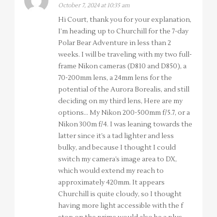
October 7, 2024 at 10:35 am
Hi Court, thank you for your explanation,
I’m heading up to Churchill for the 7-day
Polar Bear Adventure in less than 2
weeks. I will be traveling with my two full-
frame Nikon cameras (D810 and D850), a
70-200mm lens, a 24mm lens for the
potential of the Aurora Borealis, and still
deciding on my third lens, Here are my
options… My Nikon 200-500mm f/5.7, or a
Nikon 300m f/4. I was leaning towards the
latter since it’s a tad lighter and less
bulky, and because I thought I could
switch my camera’s image area to DX,
which would extend my reach to
approximately 420mm. It appears
Churchill is quite cloudy, so I thought
having more light accessible with the f