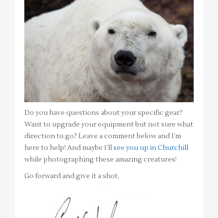
Do you have questions about your specific gear?
Want to upgrade your equipment but not sure what
direction to go? Leave a comment below and I’m
here to help! And maybe I’ll
see you up in Churchill
while photographing these amazing creatures!
Go forward and give it a shot,