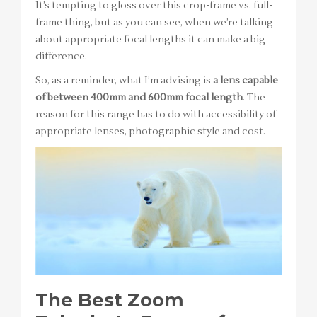
It’s tempting to gloss over this crop-frame vs. full-
frame thing, but as you can see, when we’re talking
about appropriate focal lengths it can make a big
difference.
So, as a reminder, what I’m advising is
a lens capable
of between 400mm and 600mm focal length
. The
reason for this range has to do with accessibility of
appropriate lenses, photographic style and cost.
The Best Zoom