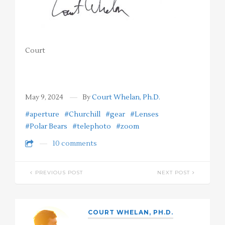
Court
May 9, 2024
By
Court Whelan, Ph.D.
#aperture
#Churchill
#gear
#Lenses
#Polar Bears
#telephoto
#zoom
10 comments
PREVIOUS POST
NEXT POST
COURT WHELAN, PH.D.