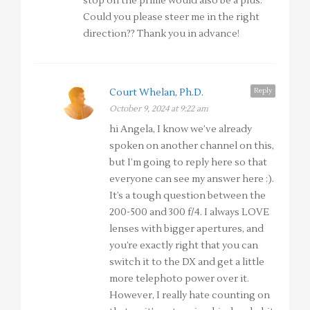
stop on the prime would also be a plus.
Could you please steer me in the right
direction?? Thank you in advance!
Reply
Court Whelan, Ph.D.
October 9, 2024 at 9:22 am
hi Angela, I know we’ve already
spoken on another channel on this,
but I’m going to reply here so that
everyone can see my answer here :).
It’s a tough question between the
200-500 and 300 f/4. I always LOVE
lenses with bigger apertures, and
you’re exactly right that you can
switch it to the DX and get a little
more telephoto power over it.
However, I really hate counting on