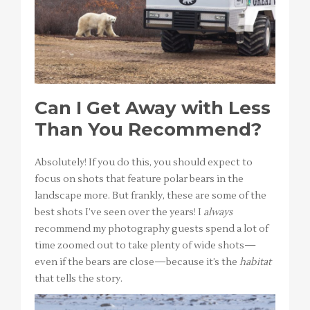
Can I Get Away with Less
Than You Recommend?
Absolutely! If you do this, you should expect to
focus on shots that feature polar bears in the
landscape more. But frankly, these are some of the
best shots I’ve seen over the years! I
always
recommend my photography guests spend a lot of
time zoomed out to take plenty of wide shots—
even if the bears are close—because it’s the
habitat
that tells the story.