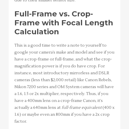
due to their smaller sensor size.
Full-Frame vs. Crop-
Frame with Focal Length
Calculation
This is a good time to write a note to yourself to
google your camera’s make and model and see if you
have a crop-frame or full-frame, and what the crop-
magnification power is if you do have crop. For
instance, most introductory mirrorless and DSLR
cameras (less than $2,000 retail) like Canon Rebels,
Nikon 7200 series and OM System cameras will have
a 1.6, 1.5 or 2x multiplier, respectively. Thus, if you
have a 400mm lens on a crop-frame Canon, it’s
actually a 640mm lens at
full-frame equivalent
(400 x
1.6) or maybe even an 800mm if you have a 2x crop
factor.