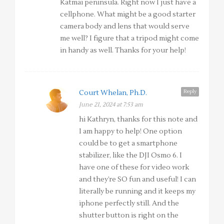
Katmai peninsula. Right now I just have a
cellphone. What might be a good starter
camera body and lens that would serve
me well? I figure that a tripod might come
in handy as well. Thanks for your help!
Reply
Court Whelan, Ph.D.
June 21, 2024 at 7:53 am
hi Kathryn, thanks for this note and
I am happy to help! One option
could be to get a smartphone
stabilizer, like the DJI Osmo 6. I
have one of these for video work
and they’re SO fun and useful! I can
literally be running and it keeps my
iphone perfectly still. And the
shutter button is right on the