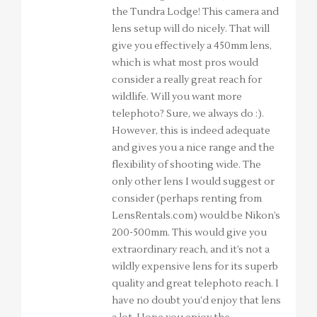
the Tundra Lodge! This camera and
lens setup will do nicely. That will
give you effectively a 450mm lens,
which is what most pros would
consider a really great reach for
wildlife. Will you want more
telephoto? Sure, we always do :).
However, this is indeed adequate
and gives you a nice range and the
flexibility of shooting wide. The
only other lens I would suggest or
consider (perhaps renting from
LensRentals.com) would be Nikon’s
200-500mm. This would give you
extraordinary reach, and it’s not a
wildly expensive lens for its superb
quality and great telephoto reach. I
have no doubt you’d enjoy that lens