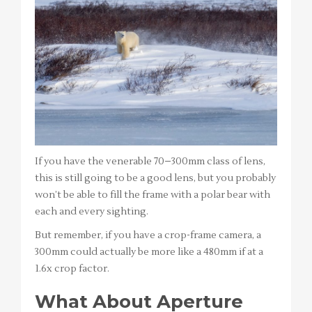
If you have the venerable 70–300mm class of lens,
this is still going to be a good lens, but you probably
won’t be able to fill the frame with a polar bear with
each and every sighting.
But remember, if you have a crop-frame camera, a
300mm could actually be more like a 480mm if at a
1.6x crop factor.
What About Aperture