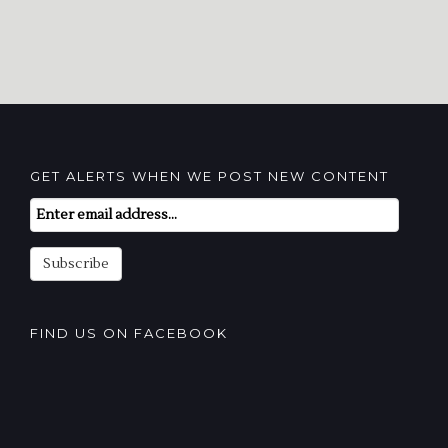
GET ALERTS WHEN WE POST NEW CONTENT
Email
Subscription
Subscribe
FIND US ON FACEBOOK