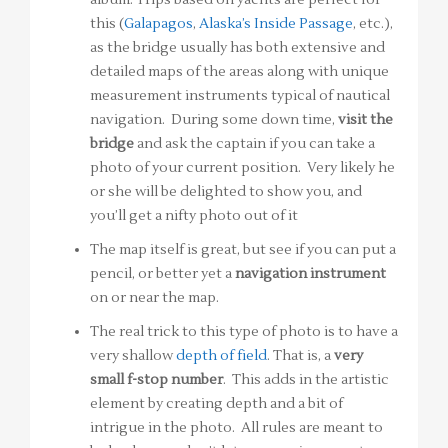
this (
Galapagos
,
Alaska’s Inside Passage
, etc.),
as the bridge usually has both extensive and
detailed maps of the areas along with unique
measurement instruments typical of nautical
navigation. During some down time,
visit the
bridge
and ask the captain if you can take a
photo of your current position. Very likely he
or she will be delighted to show you, and
you’ll get a nifty photo out of it
The map itself is great, but see if you can put a
pencil, or better yet a
navigation instrument
on or near the map.
The real trick to this type of photo is to have a
very shallow
depth of field
. That is, a
very
small f-stop number
. This adds in the artistic
element by creating depth and a bit of
intrigue in the photo. All rules are meant to