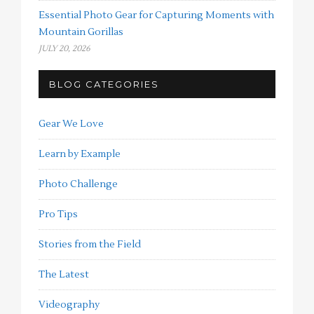
Essential Photo Gear for Capturing Moments with
Mountain Gorillas
JULY 20, 2026
BLOG CATEGORIES
Gear We Love
Learn by Example
Photo Challenge
Pro Tips
Stories from the Field
The Latest
Videography