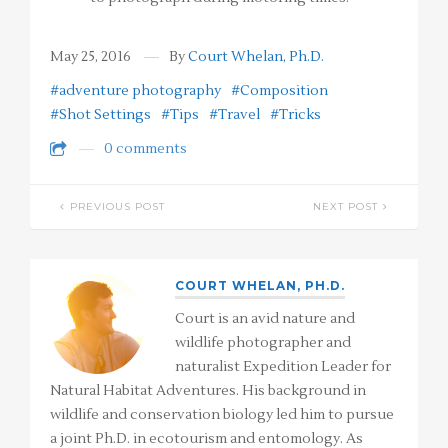
May 25, 2016
By
Court Whelan, Ph.D.
#adventure photography
#Composition
#Shot Settings
#Tips
#Travel
#Tricks
0 comments
PREVIOUS POST
NEXT POST
COURT WHELAN, PH.D.
Court is an avid nature and
wildlife photographer and
naturalist Expedition Leader for
Natural Habitat Adventures. His background in
wildlife and conservation biology led him to pursue
a joint Ph.D. in ecotourism and entomology. As