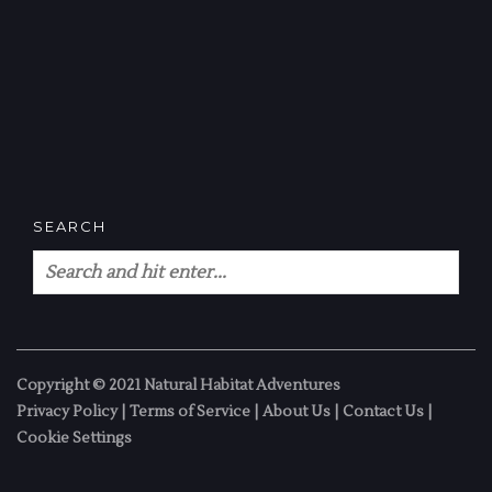
SEARCH
Copyright © 2021 Natural Habitat Adventures
Privacy Policy
|
Terms of Service
|
About Us
|
Contact Us
|
Cookie Settings