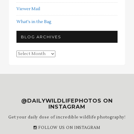
Viewer Mail
What's in the Bag
BLOG ARCHIVES
Blog
Archives
@DAILYWILDLIFEPHOTOS ON
INSTAGRAM
Get your daily dose of incredible wildlife photography!
FOLLOW US ON INSTAGRAM