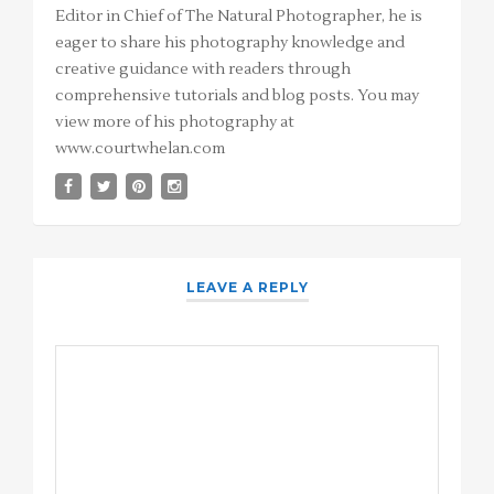
Editor in Chief of The Natural Photographer, he is
eager to share his photography knowledge and
creative guidance with readers through
comprehensive tutorials and blog posts. You may
view more of his photography at
www.courtwhelan.com
LEAVE A REPLY