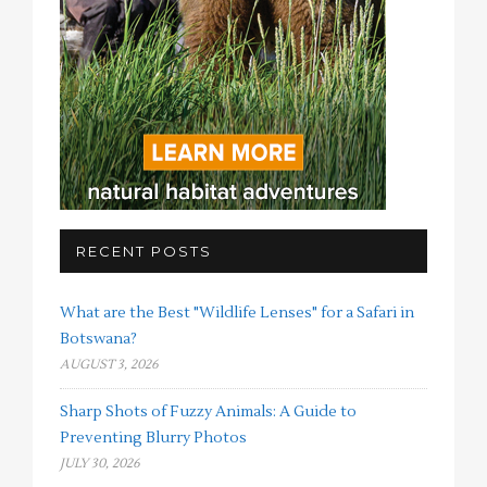
RECENT POSTS
What are the Best "Wildlife Lenses" for a Safari in
Botswana?
AUGUST 3, 2026
Sharp Shots of Fuzzy Animals: A Guide to
Preventing Blurry Photos
JULY 30, 2026