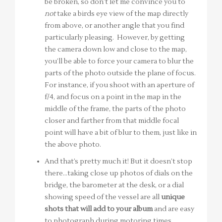
be broken, so don’t let me convince you to
not
take a birds eye view of the map directly
from above, or another angle that you find
particularly pleasing. However, by getting
the camera down low and close to the map,
you’ll be able to force your camera to blur the
parts of the photo outside the plane of focus.
For instance, if you shoot with an aperture of
f/4, and focus on a point in the map in the
middle of the frame, the parts of the photo
closer and farther from that middle focal
point will have a bit of blur to them, just like in
the above photo.
And that’s pretty much it! But it doesn’t stop
there…taking close up photos of dials on the
bridge, the barometer at the desk, or a dial
showing speed of the vessel are all
unique
shots that will add to your album
and are easy
to photograph during motoring times.