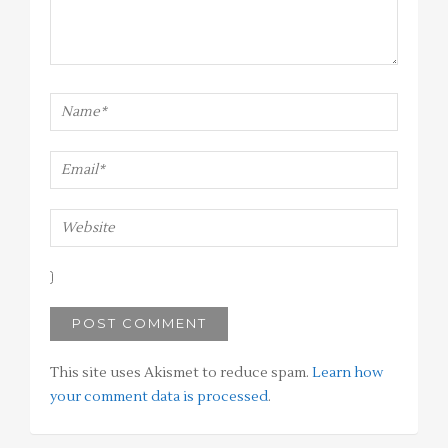
This site uses Akismet to reduce spam.
Learn how
your comment data is processed
.