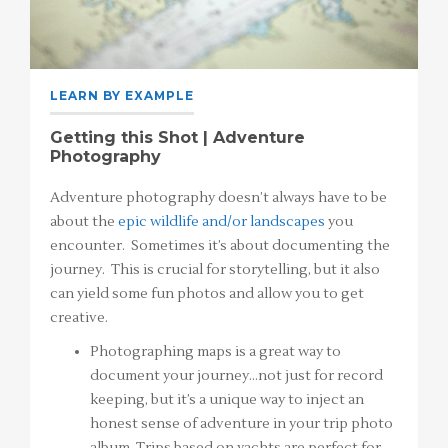
LEARN BY EXAMPLE
Getting this Shot | Adventure
Photography
Adventure photography doesn’t always have to be
about the
epic wildlife and/or landscapes
you
encounter. Sometimes it’s about documenting the
journey. This is crucial for storytelling, but it also
can yield some fun photos and allow you to get
creative.
Photographing maps is a great way to
document your journey…not just for record
keeping, but it’s a unique way to inject an
honest sense of adventure in your trip photo
album. Trips based on yachts are perfect for