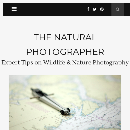
THE NATURAL
PHOTOGRAPHER
Expert Tips on Wildlife & Nature Photography