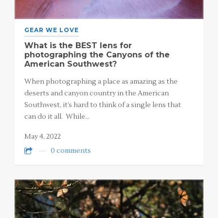
GEAR WE LOVE
What is the BEST lens for
photographing the Canyons of the
American Southwest?
When photographing a place as amazing as the
deserts and canyon country in the American
Southwest, it’s hard to think of a single lens that
can do it all. While…
May 4, 2022
0 comments