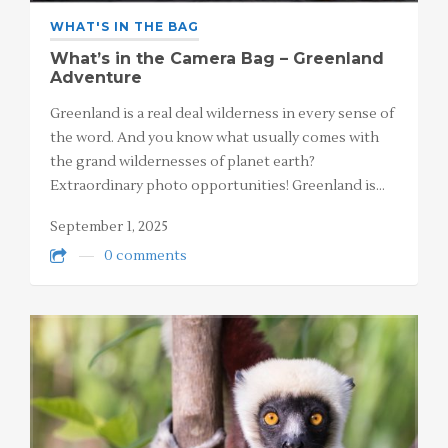
WHAT'S IN THE BAG
What’s in the Camera Bag – Greenland
Adventure
Greenland is a real deal wilderness in every sense of
the word. And you know what usually comes with
the grand wildernesses of planet earth?
Extraordinary photo opportunities! Greenland is…
September 1, 2025
0 comments