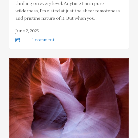
thrilling on every level. Anytime I’m in pure
wilderness, I’m elated at just the sheer remoteness
and pristine nature of it. But when you…
June 2, 2023
1 comment