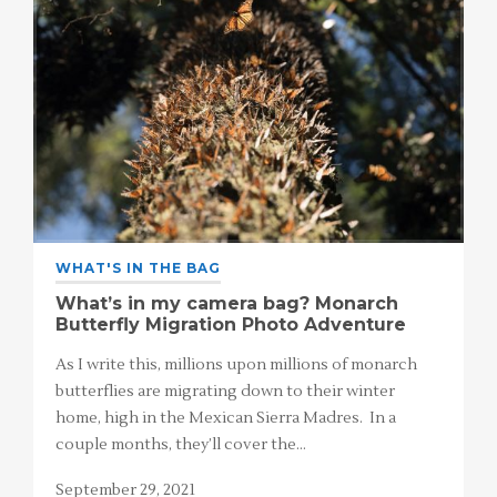
WHAT'S IN THE BAG
What’s in my camera bag? Monarch
Butterfly Migration Photo Adventure
As I write this, millions upon millions of monarch
butterflies are migrating down to their winter
home, high in the Mexican Sierra Madres. In a
couple months, they’ll cover the…
September 29, 2021