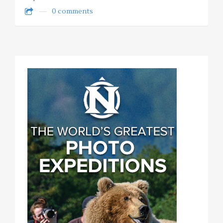
0 comments