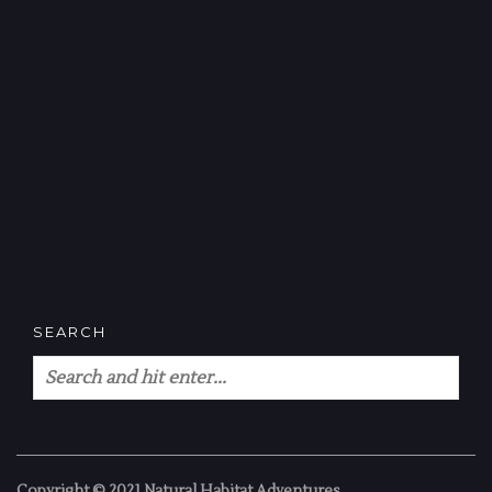
SEARCH
Copyright © 2021 Natural Habitat Adventures