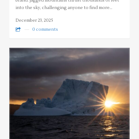
brand: jagged mountains thrust thousands of feet
into the sky, challenging anyone to find more…
December 23, 2025
0 comments