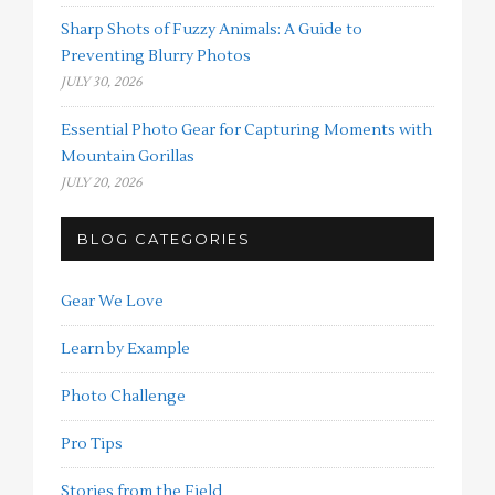
Sharp Shots of Fuzzy Animals: A Guide to
Preventing Blurry Photos
JULY 30, 2026
Essential Photo Gear for Capturing Moments with
Mountain Gorillas
JULY 20, 2026
BLOG CATEGORIES
Gear We Love
Learn by Example
Photo Challenge
Pro Tips
Stories from the Field