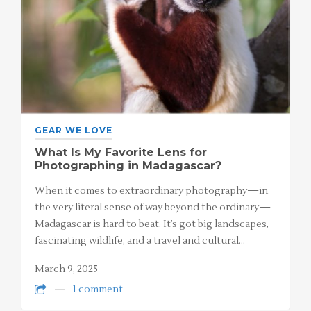
GEAR WE LOVE
What Is My Favorite Lens for
Photographing in Madagascar?
When it comes to extraordinary photography—in
the very literal sense of way beyond the ordinary—
Madagascar is hard to beat. It’s got big landscapes,
fascinating wildlife, and a travel and cultural…
March 9, 2025
1 comment