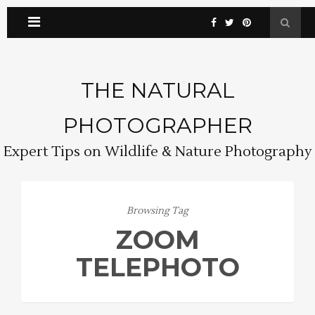
THE NATURAL
PHOTOGRAPHER
Expert Tips on Wildlife & Nature Photography
Browsing Tag
ZOOM
TELEPHOTO