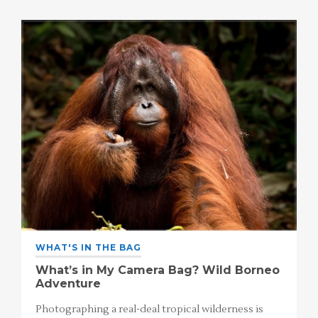
WHAT'S IN THE BAG
What’s in My Camera Bag? Wild Borneo
Adventure
Photographing a real-deal tropical wilderness is