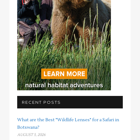
RECENT POSTS
What are the Best "Wildlife Lenses" for a Safari in
Botswana?
AUGUST 3, 2026