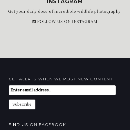
INSTAGRAM
Get your daily dose of incredible wildlife photography!
FOLLOW US ON INSTAGRAM
GET ALERTS WHEN WE POST NEW CONTENT
Email
Subscription
Subscribe
FIND US ON FACEBOOK