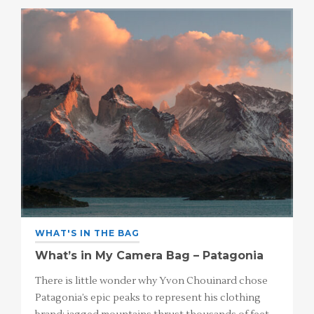
WHAT'S IN THE BAG
What’s in My Camera Bag – Patagonia
There is little wonder why Yvon Chouinard chose
Patagonia’s epic peaks to represent his clothing