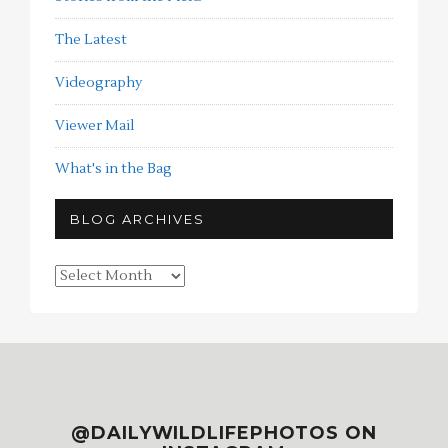
The Latest
Videography
Viewer Mail
What's in the Bag
BLOG ARCHIVES
Blog
Archives
@DAILYWILDLIFEPHOTOS ON