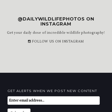
@DAILYWILDLIFEPHOTOS ON
INSTAGRAM
Get your daily dose of incredible wildlife photography!
FOLLOW US ON INSTAGRAM
GET ALERTS WHEN WE POST NEW CONTENT
Email
Subscription