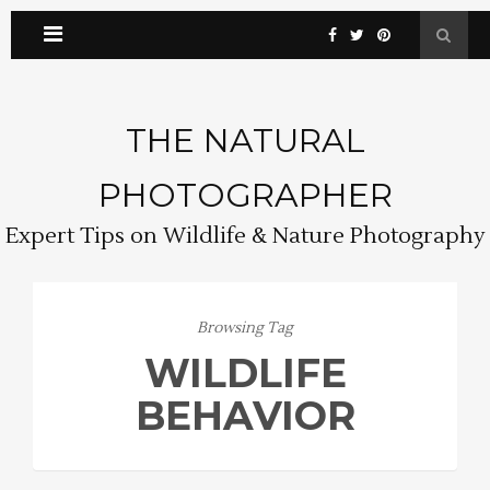
THE NATURAL
PHOTOGRAPHER
Expert Tips on Wildlife & Nature Photography
Browsing Tag
WILDLIFE
BEHAVIOR