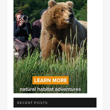
RECENT POSTS