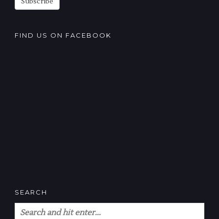
Subscribe
FIND US ON FACEBOOK
SEARCH