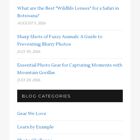
What are the Best "Wildlife Lenses" for a Safari in
Botswana?
AUGUST 3, 2026
Sharp Shots of Fuzzy Animals: A Guide to
Preventing Blurry Photos
JULY 30, 2026
Essential Photo Gear for Capturing Moments with
Mountain Gorillas
JULY 20, 2026
BLOG CATEGORIES
Gear We Love
Learn by Example