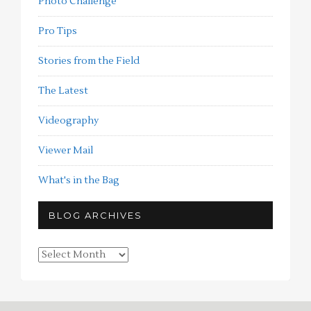
Photo Challenge
Pro Tips
Stories from the Field
The Latest
Videography
Viewer Mail
What's in the Bag
BLOG ARCHIVES
Blog
Archives