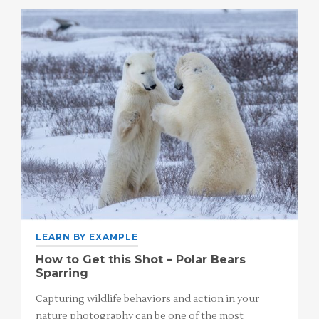
LEARN BY EXAMPLE
How to Get this Shot – Polar Bears
Sparring
Capturing wildlife behaviors and action in your
nature photography can be one of the most