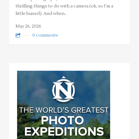
thrilling things to do with a camera (ok, so I’m a
little biased). And when…
May 26, 2026
0 comments