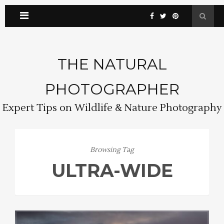
THE NATURAL
PHOTOGRAPHER
Expert Tips on Wildlife & Nature Photography
Browsing Tag
ULTRA-WIDE