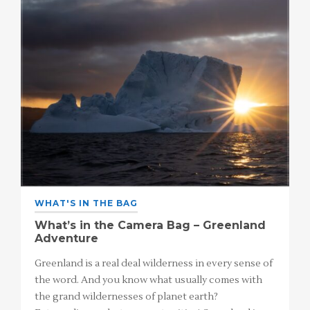
WHAT'S IN THE BAG
What’s in the Camera Bag – Greenland
Adventure
Greenland is a real deal wilderness in every sense of
the word. And you know what usually comes with
the grand wildernesses of planet earth?