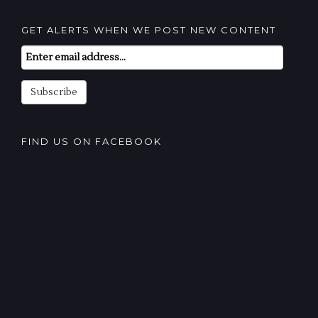
GET ALERTS WHEN WE POST NEW CONTENT
Email
Subscription
Subscribe
FIND US ON FACEBOOK