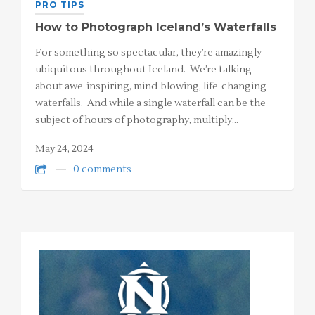
PRO TIPS
How to Photograph Iceland’s Waterfalls
For something so spectacular, they’re amazingly
ubiquitous throughout Iceland. We’re talking
about awe-inspiring, mind-blowing, life-changing
waterfalls. And while a single waterfall can be the
subject of hours of photography, multiply…
May 24, 2024
0 comments