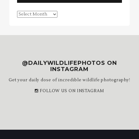
Blog
Archives
@DAILYWILDLIFEPHOTOS ON
INSTAGRAM
Get your daily dose of incredible wildlife photography!
FOLLOW US ON INSTAGRAM