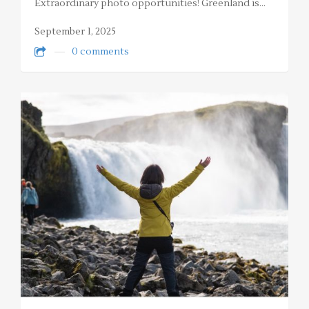
Extraordinary photo opportunities! Greenland is…
September 1, 2025
0 comments