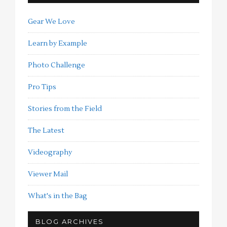
Gear We Love
Learn by Example
Photo Challenge
Pro Tips
Stories from the Field
The Latest
Videography
Viewer Mail
What's in the Bag
BLOG ARCHIVES