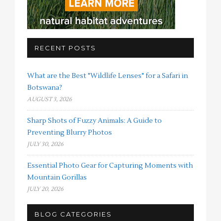
RECENT POSTS
What are the Best "Wildlife Lenses" for a Safari in
Botswana?
AUGUST 3, 2026
Sharp Shots of Fuzzy Animals: A Guide to
Preventing Blurry Photos
JULY 30, 2026
Essential Photo Gear for Capturing Moments with
Mountain Gorillas
JULY 20, 2026
BLOG CATEGORIES