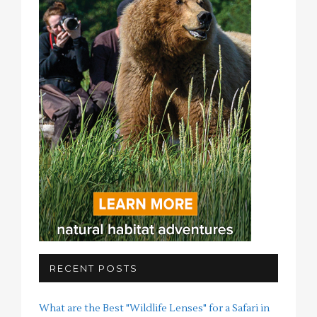
RECENT POSTS
What are the Best "Wildlife Lenses" for a Safari in