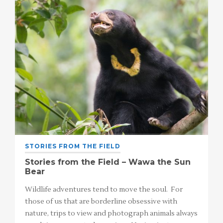
STORIES FROM THE FIELD
Stories from the Field – Wawa the Sun
Bear
Wildlife adventures tend to move the soul. For
those of us that are borderline obsessive with
nature, trips to view and photograph animals always