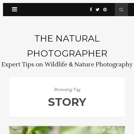
THE NATURAL
PHOTOGRAPHER
Expert Tips on Wildlife & Nature Photography
Browsing Tag
STORY