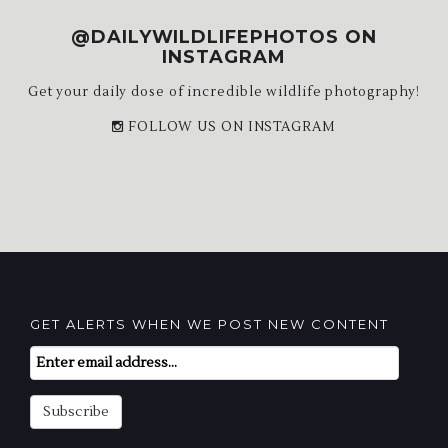
@DAILYWILDLIFEPHOTOS ON
INSTAGRAM
Get your daily dose of incredible wildlife photography!
FOLLOW US ON INSTAGRAM
GET ALERTS WHEN WE POST NEW CONTENT
Email
Subscription
Subscribe