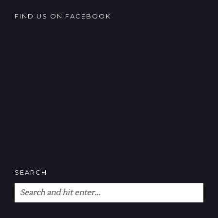
FIND US ON FACEBOOK
SEARCH