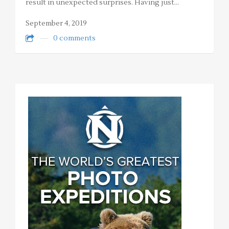
result in unexpected surprises. Having just…
September 4, 2019
0 comments