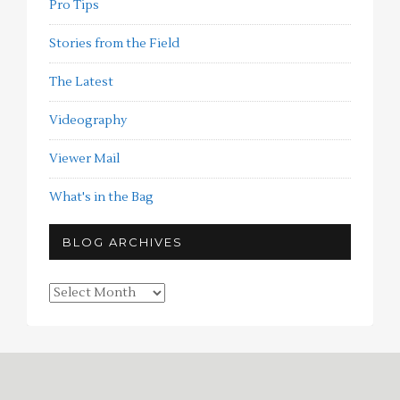
Pro Tips
Stories from the Field
The Latest
Videography
Viewer Mail
What's in the Bag
BLOG ARCHIVES
Blog
Archives