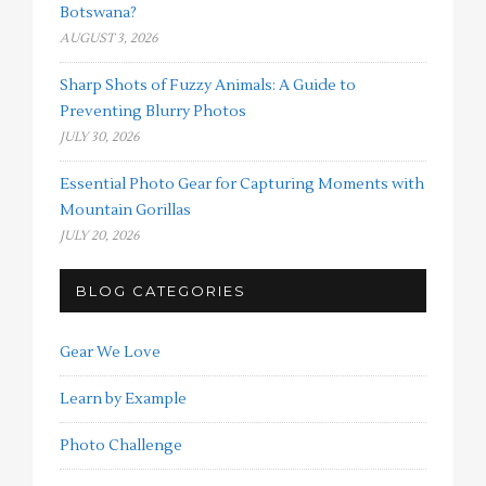
Botswana?
AUGUST 3, 2026
Sharp Shots of Fuzzy Animals: A Guide to
Preventing Blurry Photos
JULY 30, 2026
Essential Photo Gear for Capturing Moments with
Mountain Gorillas
JULY 20, 2026
BLOG CATEGORIES
Gear We Love
Learn by Example
Photo Challenge