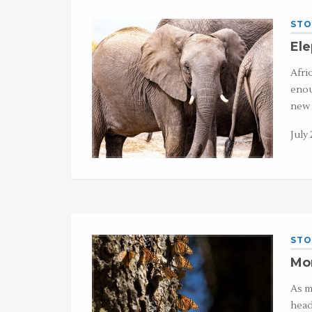
STO
El
Afri
enou
new 
July 
STO
Mon
As m
head