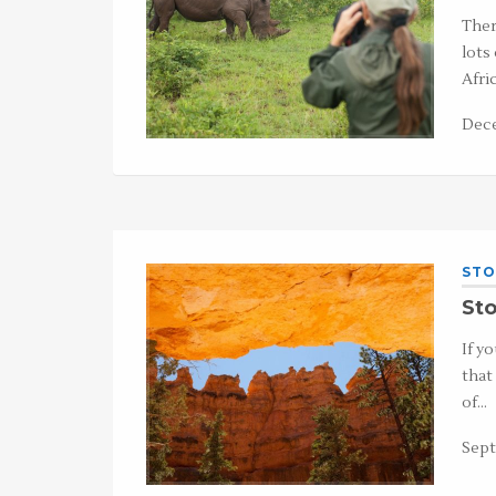
Ther
lots
Afri
Dece
STO
Sto
If y
that
of…
Sept