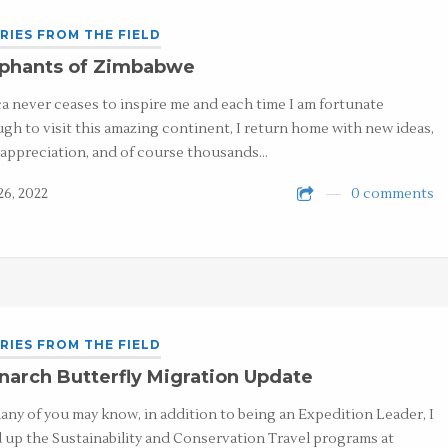
RIES FROM THE FIELD
ephants of Zimbabwe
ca never ceases to inspire me and each time I am fortunate
gh to visit this amazing continent, I return home with new ideas,
appreciation, and of course thousands…
26, 2022
0 comments
RIES FROM THE FIELD
arch Butterfly Migration Update
any of you may know, in addition to being an Expedition Leader, I
 up the Sustainability and Conservation Travel programs at