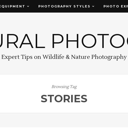
EQUIPMENT
PHOTOGRAPHY STYLES
PHOTO EX
URAL PHOT
Expert Tips on Wildlife & Nature Photography
Browsing Tag
STORIES