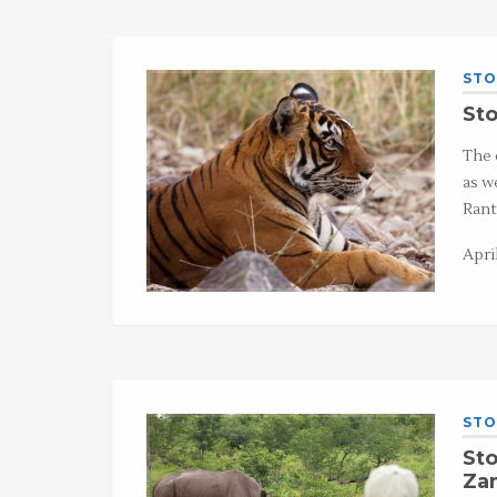
STO
Sto
The 
as w
Rant
April
STO
Sto
Za