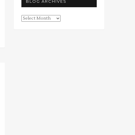
BLOG ARCHIVES
Blog
Archives