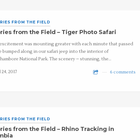
RIES FROM THE FIELD
ries from the Field – Tiger Photo Safari
excitement was mounting greater with each minute that passed
e bumped along in our safari jeep into the interior of
hambore National Park. The scenery – stunning, the…
 24, 2017
6 comments
RIES FROM THE FIELD
ries from the Field – Rhino Tracking in
mbia