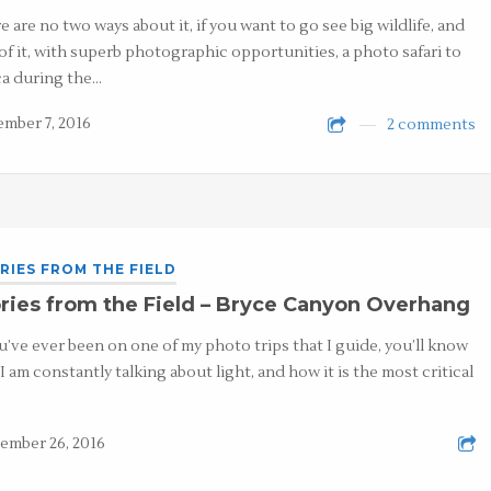
e are no two ways about it, if you want to go see big wildlife, and
 of it, with superb photographic opportunities, a photo safari to
ca during the…
mber 7, 2016
2 comments
RIES FROM THE FIELD
ries from the Field – Bryce Canyon Overhang
ou’ve ever been on one of my photo trips that I guide, you’ll know
 I am constantly talking about light, and how it is the most critical
ember 26, 2016