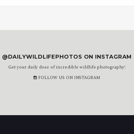
@DAILYWILDLIFEPHOTOS ON INSTAGRAM
Get your daily dose of incredible wildlife photography!
FOLLOW US ON INSTAGRAM