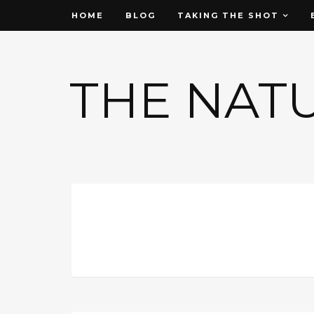
HOME
BLOG
TAKING THE SHOT
THE NAT