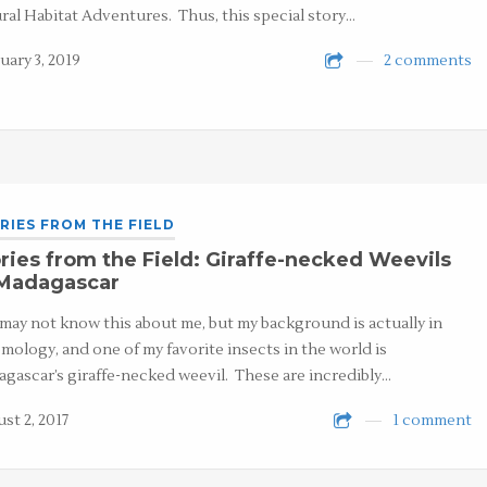
ral Habitat Adventures. Thus, this special story…
uary 3, 2019
2 comments
RIES FROM THE FIELD
ries from the Field: Giraffe-necked Weevils
 Madagascar
may not know this about me, but my background is actually in
mology, and one of my favorite insects in the world is
gascar’s giraffe-necked weevil. These are incredibly…
st 2, 2017
1 comment