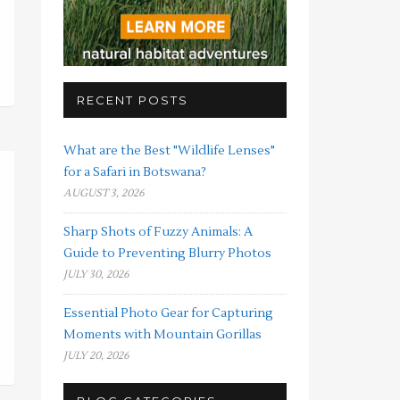
RECENT POSTS
What are the Best "Wildlife Lenses"
for a Safari in Botswana?
AUGUST 3, 2026
Sharp Shots of Fuzzy Animals: A
Guide to Preventing Blurry Photos
JULY 30, 2026
Essential Photo Gear for Capturing
Moments with Mountain Gorillas
JULY 20, 2026