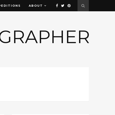
PEDITIONS
ABOUT
OGRAPHER