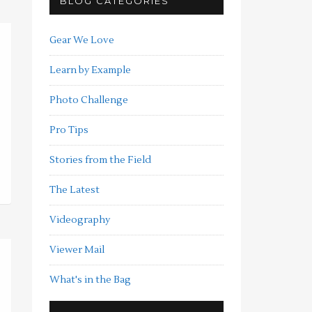
BLOG CATEGORIES
Gear We Love
Learn by Example
Photo Challenge
Pro Tips
Stories from the Field
The Latest
Videography
Viewer Mail
What's in the Bag