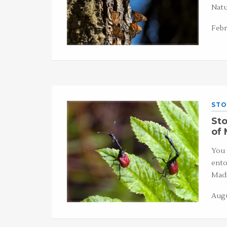
Natu
Febr
STO
Sto
of
You 
ento
Mada
Augu