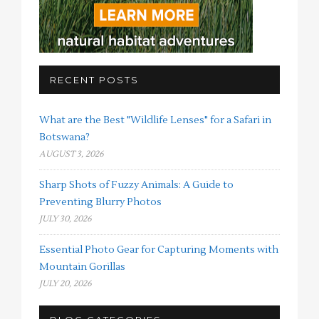
RECENT POSTS
What are the Best "Wildlife Lenses" for a Safari in
Botswana?
AUGUST 3, 2026
Sharp Shots of Fuzzy Animals: A Guide to
Preventing Blurry Photos
JULY 30, 2026
Essential Photo Gear for Capturing Moments with
Mountain Gorillas
JULY 20, 2026