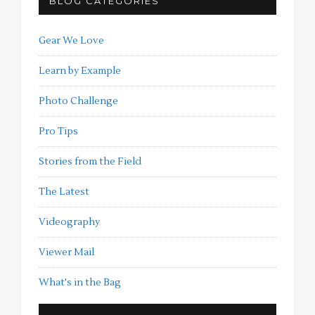
BLOG CATEGORIES
Gear We Love
Learn by Example
Photo Challenge
Pro Tips
Stories from the Field
The Latest
Videography
Viewer Mail
What's in the Bag