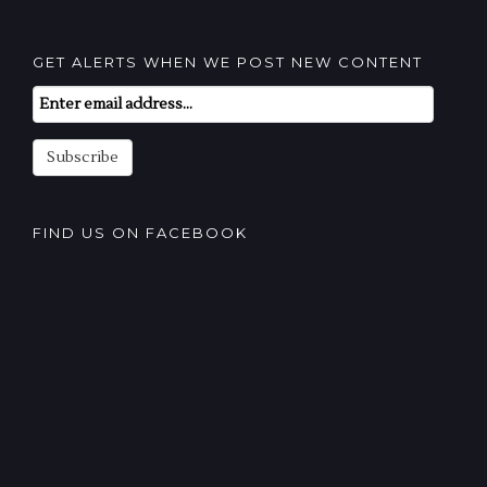
GET ALERTS WHEN WE POST NEW CONTENT
Email
Subscription
Subscribe
FIND US ON FACEBOOK