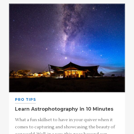
PRO TIPS
Learn Astrophotography in 10 Minutes
What a fun skillset to have in your quiver when it
comes to capturing and showcasing the beauty of