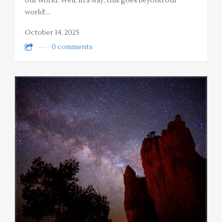
our world. Well, in a way, this goes beyond our
world!…
October 14, 2025
0 comments