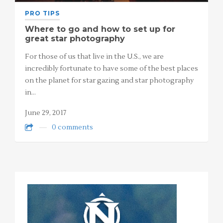
PRO TIPS
Where to go and how to set up for
great star photography
For those of us that live in the U.S., we are
incredibly fortunate to have some of the best places
on the planet for star gazing and star photography
in…
June 29, 2017
0 comments