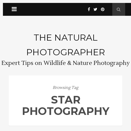
THE NATURAL
PHOTOGRAPHER
Expert Tips on Wildlife & Nature Photography
Browsing Tag
STAR
PHOTOGRAPHY