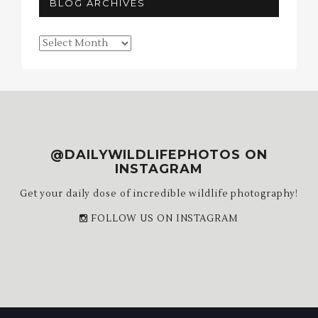
BLOG ARCHIVES
Blog
Archives
@DAILYWILDLIFEPHOTOS ON
INSTAGRAM
Get your daily dose of incredible wildlife photography!
FOLLOW US ON INSTAGRAM