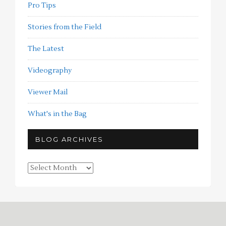
Pro Tips
Stories from the Field
The Latest
Videography
Viewer Mail
What's in the Bag
BLOG ARCHIVES
Blog
Archives