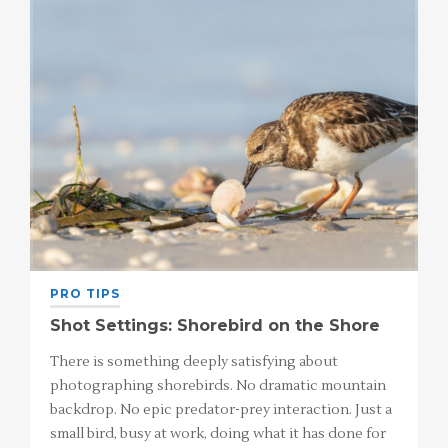
PRO TIPS
Shot Settings: Shorebird on the Shore
There is something deeply satisfying about
photographing shorebirds. No dramatic mountain
backdrop. No epic predator-prey interaction. Just a
small bird, busy at work, doing what it has done for