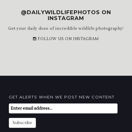
@DAILYWILDLIFEPHOTOS ON
INSTAGRAM
Get your daily dose of incredible wildlife photography!
FOLLOW US ON INSTAGRAM
GET ALERTS WHEN WE POST NEW CONTENT
Email
Subscription
Subscribe