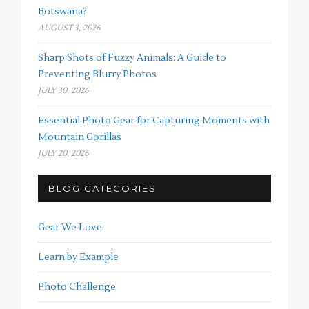
Botswana?
AUGUST 3, 2026
Sharp Shots of Fuzzy Animals: A Guide to
Preventing Blurry Photos
JULY 30, 2026
Essential Photo Gear for Capturing Moments with
Mountain Gorillas
JULY 20, 2026
BLOG CATEGORIES
Gear We Love
Learn by Example
Photo Challenge