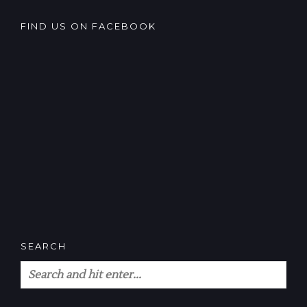
FIND US ON FACEBOOK
SEARCH