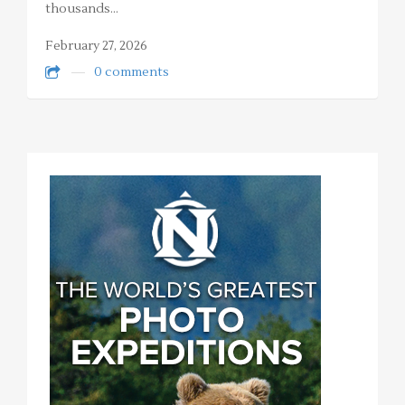
thousands…
February 27, 2026
0 comments