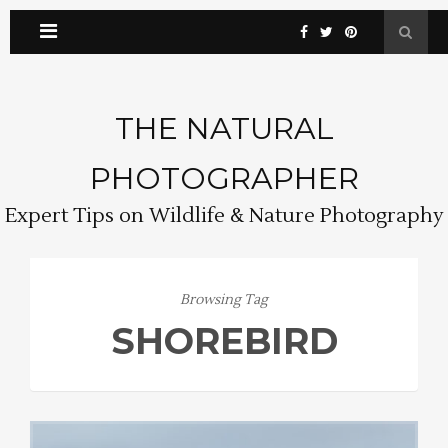
THE NATURAL
PHOTOGRAPHER
Expert Tips on Wildlife & Nature Photography
Browsing Tag
SHOREBIRD