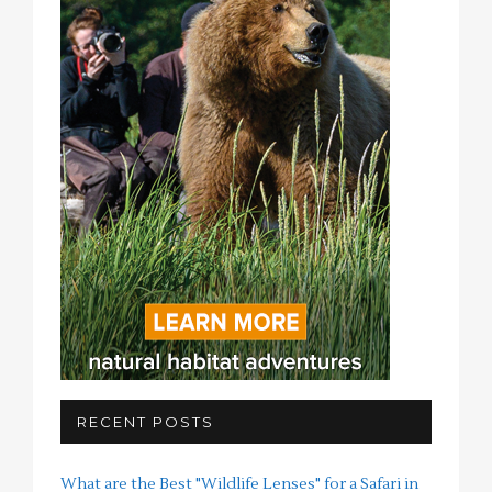
RECENT POSTS
What are the Best "Wildlife Lenses" for a Safari in