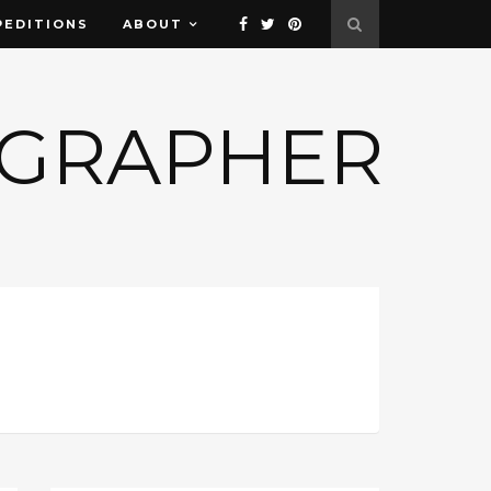
PEDITIONS
ABOUT
OGRAPHER