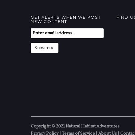
GET ALERTS WHEN WE POST
FIND 
NEW CONTENT
Email
Subscription
Subscribe
Copyright © 2021 Natural Habitat Adventures
Privacy Policy
|
Terms of Service
|
About Us
|
Contac