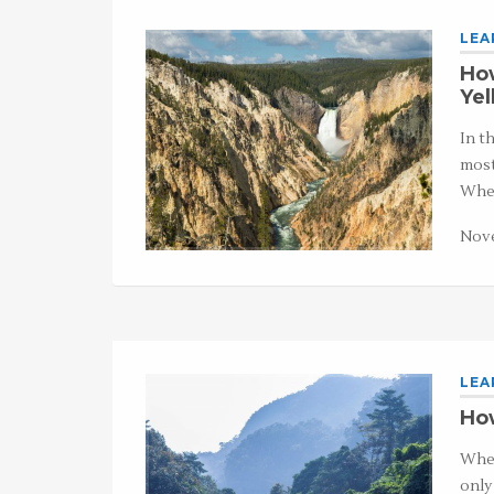
LEA
How
Ye
In t
most
Whet
Nove
LEA
How
When
only