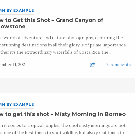
RN BY EXAMPLE
 to Get this Shot – Grand Canyon of
llowstone
he world of adventure and nature photography, capturing the
 stunning destinations in all their glory is of prime importance.
her it’s the extraordinary waterfalls of Costa Rica, the…
mber 11, 2021
2 comments
RN BY EXAMPLE
 to get this shot – Misty Morning in Borneo
 it comes to tropical jungles, the cool misty mornings are not
 some of the best times to spot wildlife, but also great times to