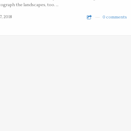
ograph the landscapes, too. …
7, 2018
0 comments