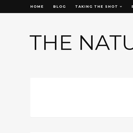
HOME
BLOG
TAKING THE SHOT
THE NAT