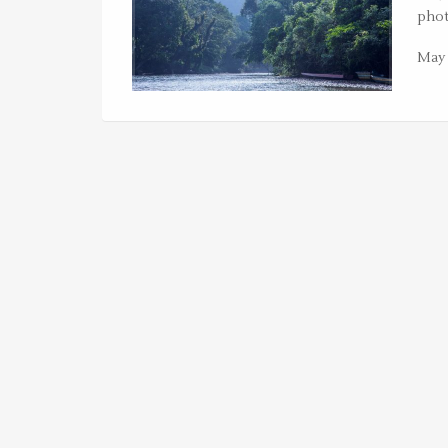
phot
May 