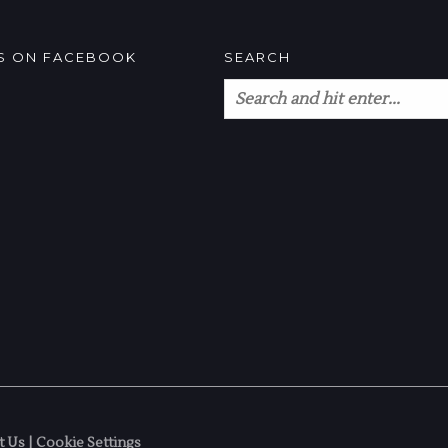
US ON FACEBOOK
SEARCH
t Us
|
Cookie Settings