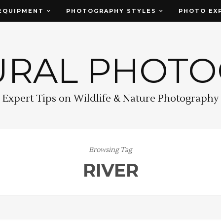
EQUIPMENT
PHOTOGRAPHY STYLES
PHOTO EX
URAL PHOT
Expert Tips on Wildlife & Nature Photography
Browsing Tag
RIVER