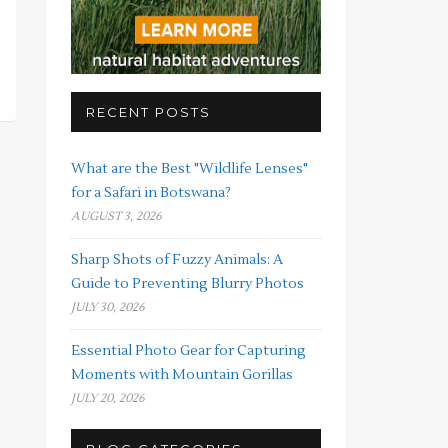
RECENT POSTS
What are the Best "Wildlife Lenses"
for a Safari in Botswana?
AUGUST 3, 2026
Sharp Shots of Fuzzy Animals: A
Guide to Preventing Blurry Photos
JULY 30, 2026
Essential Photo Gear for Capturing
Moments with Mountain Gorillas
JULY 20, 2026