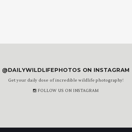
@DAILYWILDLIFEPHOTOS ON INSTAGRAM
Get your daily dose of incredible wildlife photography!
FOLLOW US ON INSTAGRAM