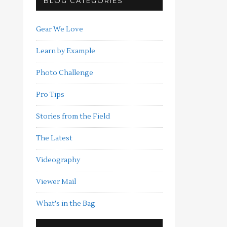
BLOG CATEGORIES
Gear We Love
Learn by Example
Photo Challenge
Pro Tips
Stories from the Field
The Latest
Videography
Viewer Mail
What's in the Bag