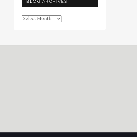
BLOG ARCHIVES
Blog
Archives