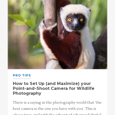
PRO TIPS
How to Set Up (and Maximize) your
Point-and-Shoot Camera for Wildlife
Photography
There is a saying in the photography world that ‘the
best camera is the one you have with you.’ This is