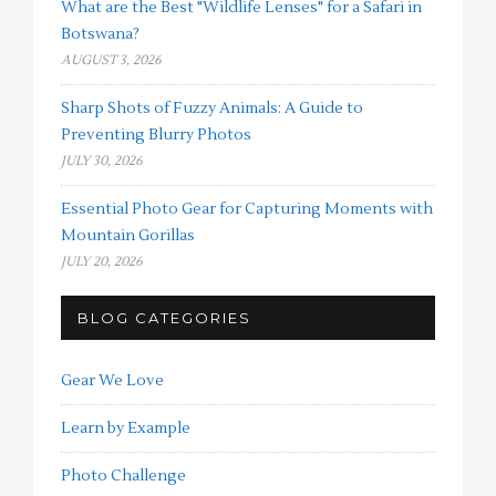
What are the Best "Wildlife Lenses" for a Safari in
Botswana?
AUGUST 3, 2026
Sharp Shots of Fuzzy Animals: A Guide to
Preventing Blurry Photos
JULY 30, 2026
Essential Photo Gear for Capturing Moments with
Mountain Gorillas
JULY 20, 2026
BLOG CATEGORIES
Gear We Love
Learn by Example
Photo Challenge