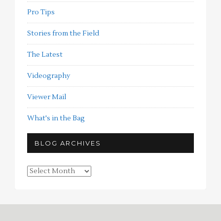
Pro Tips
Stories from the Field
The Latest
Videography
Viewer Mail
What's in the Bag
BLOG ARCHIVES
Blog
Archives