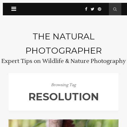
THE NATURAL
PHOTOGRAPHER
Expert Tips on Wildlife & Nature Photography
Browsing Tag
RESOLUTION