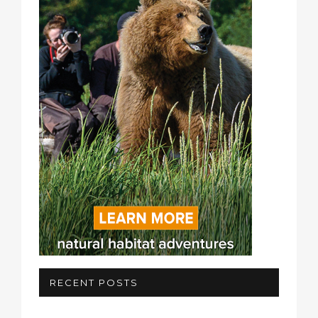
RECENT POSTS