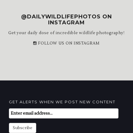
@DAILYWILDLIFEPHOTOS ON
INSTAGRAM
Get your daily dose of incredible wildlife photography!
FOLLOW US ON INSTAGRAM
GET ALERTS WHEN WE POST NEW CONTENT
Email
Subscription
Subscribe