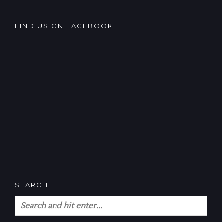
FIND US ON FACEBOOK
SEARCH