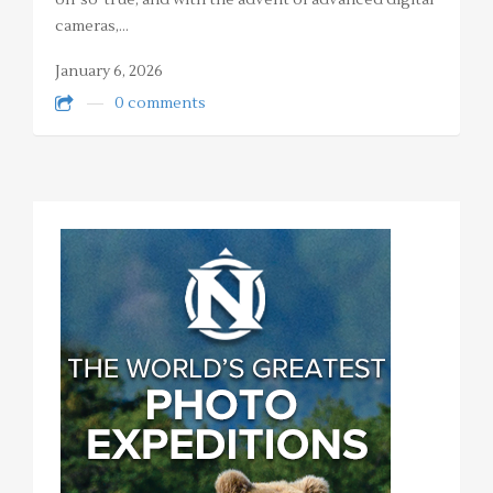
oh-so-true, and with the advent of advanced digital
cameras,…
January 6, 2026
0 comments