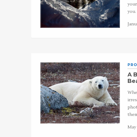
your
you.
Janu
PRO
A B
Be
When
irre
phot
the
May 