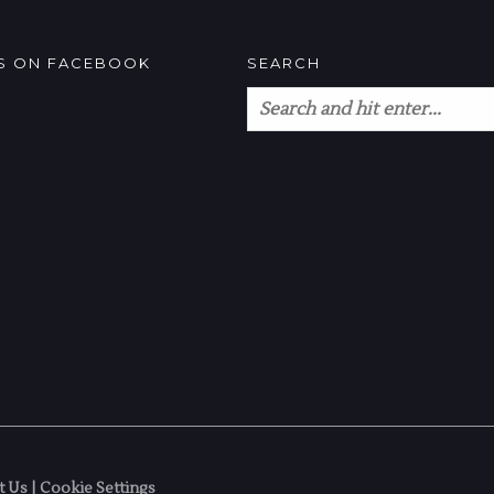
US ON FACEBOOK
SEARCH
t Us
|
Cookie Settings