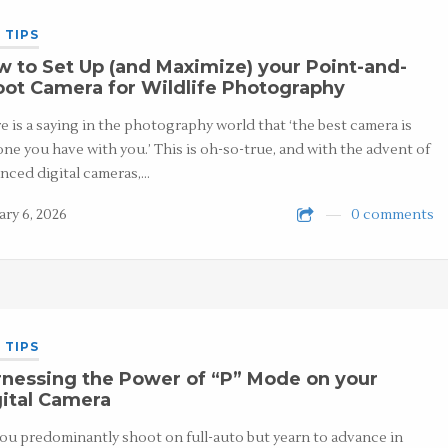
 TIPS
 to Set Up (and Maximize) your Point-and-
ot Camera for Wildlife Photography
e is a saying in the photography world that ‘the best camera is
one you have with you.’ This is oh-so-true, and with the advent of
nced digital cameras,…
ary 6, 2026
0 comments
 TIPS
nessing the Power of “P” Mode on your
ital Camera
ou predominantly shoot on full-auto but yearn to advance in