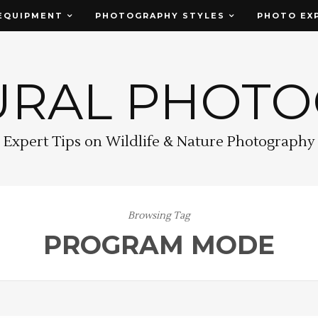
EQUIPMENT
PHOTOGRAPHY STYLES
PHOTO EX
URAL PHOT
Expert Tips on Wildlife & Nature Photography
Browsing Tag
PROGRAM MODE