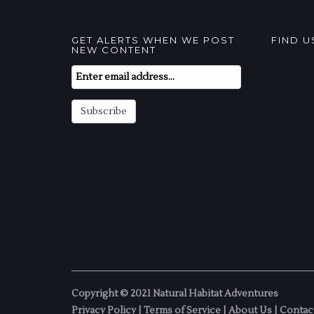
GET ALERTS WHEN WE POST
FIND 
NEW CONTENT
Email
Subscription
Subscribe
Copyright © 2021 Natural Habitat Adventures
Privacy Policy
|
Terms of Service
|
About Us
|
Contac