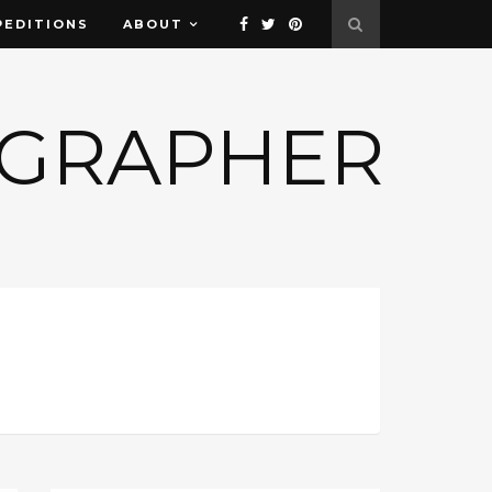
PEDITIONS
ABOUT
OGRAPHER