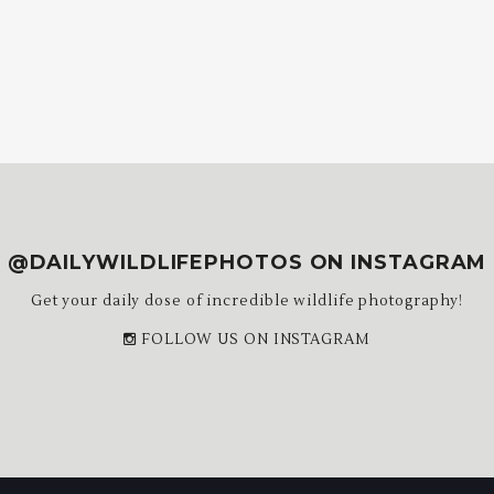
@DAILYWILDLIFEPHOTOS ON INSTAGRAM
Get your daily dose of incredible wildlife photography!
FOLLOW US ON INSTAGRAM