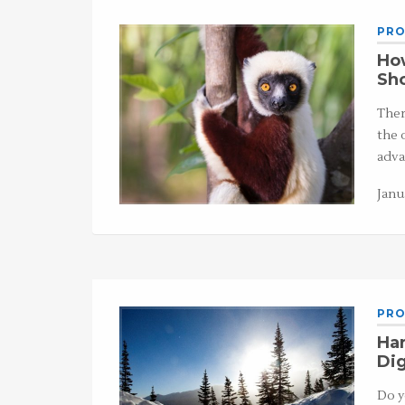
PRO
How
Sho
Ther
the 
adva
Janu
PRO
Har
Dig
Do y