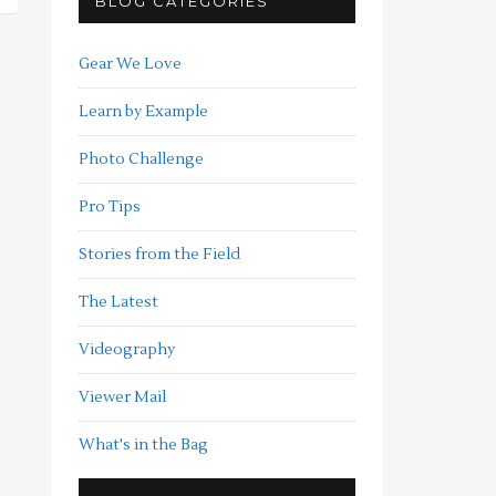
BLOG CATEGORIES
Gear We Love
Learn by Example
Photo Challenge
Pro Tips
Stories from the Field
The Latest
Videography
Viewer Mail
What's in the Bag