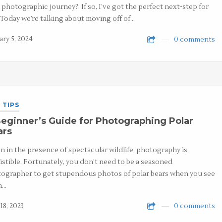
 photographic journey? If so, I’ve got the perfect next-step for
 Today we’re talking about moving off of…
ary 5, 2024
0 comments
 TIPS
eginner’s Guide for Photographing Polar
ars
 in the presence of spectacular wildlife, photography is
sistible. Fortunately, you don’t need to be a seasoned
ographer to get stupendous photos of polar bears when you see
m…
18, 2023
0 comments