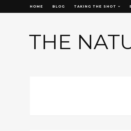
HOME
BLOG
TAKING THE SHOT
THE NAT