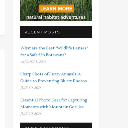
RECENT POSTS
What are the Best "Wildlife Lenses"
for a Safari in Botswana?
AUGUST 3, 2026
Sharp Shots of Fuzzy Animals: A
Guide to Preventing Blurry Photos
JULY 30, 2026
Essential Photo Gear for Capturing
Moments with Mountain Gorillas
JULY 20, 2026