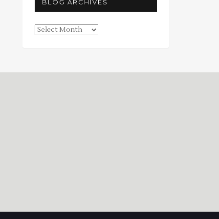
BLOG ARCHIVES
Blog
Archives