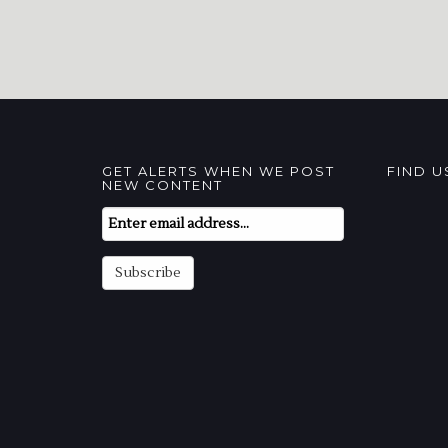
GET ALERTS WHEN WE POST
FIND 
NEW CONTENT
Email
Subscription
Subscribe