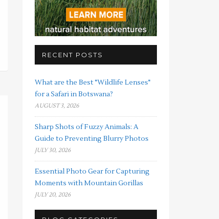
RECENT POSTS
What are the Best "Wildlife Lenses"
for a Safari in Botswana?
AUGUST 3, 2026
Sharp Shots of Fuzzy Animals: A
Guide to Preventing Blurry Photos
JULY 30, 2026
Essential Photo Gear for Capturing
Moments with Mountain Gorillas
JULY 20, 2026