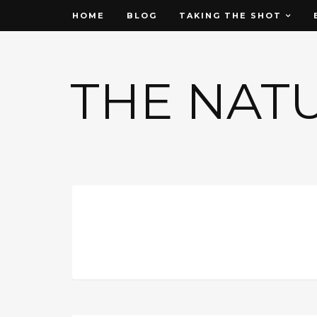
HOME
BLOG
TAKING THE SHOT
THE NAT