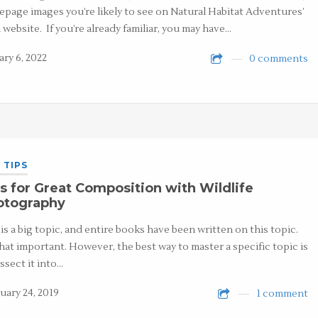
page images you’re likely to see on Natural Habitat Adventures’
 website. If you’re already familiar, you may have…
ary 6, 2022
0 comments
 TIPS
s for Great Composition with Wildlife
otography
 is a big topic, and entire books have been written on this topic.
 that important. However, the best way to master a specific topic is
issect it into…
uary 24, 2019
1 comment