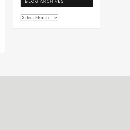
BLOG ARCHIVES
Blog
Archives