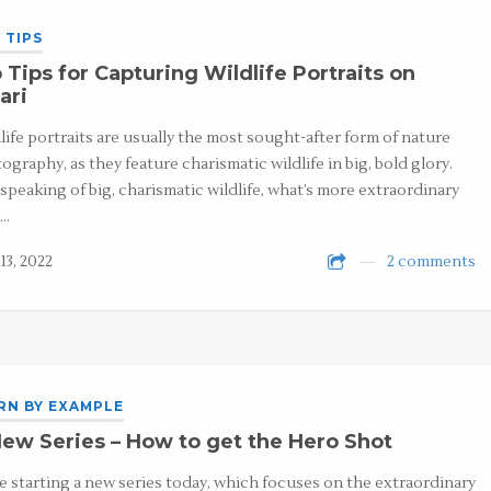
 TIPS
 Tips for Capturing Wildlife Portraits on
ari
life portraits are usually the most sought-after form of nature
ography, as they feature charismatic wildlife in big, bold glory.
speaking of big, charismatic wildlife, what’s more extraordinary
n…
13, 2022
2 comments
RN BY EXAMPLE
ew Series – How to get the Hero Shot
e starting a new series today, which focuses on the extraordinary