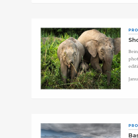
PRO
Sho
Bein
phot
edit
Janu
PRO
Ba