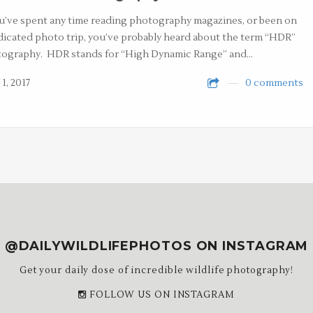
ou’ve spent any time reading photography magazines, or been on
dicated photo trip, you’ve probably heard about the term “HDR”
ography. HDR stands for “High Dynamic Range” and…
1, 2017
0 comments
@DAILYWILDLIFEPHOTOS ON INSTAGRAM
Get your daily dose of incredible wildlife photography!
FOLLOW US ON INSTAGRAM