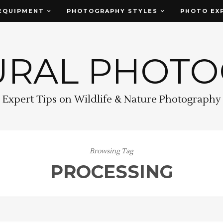
EQUIPMENT
PHOTOGRAPHY STYLES
PHOTO EX
URAL PHOT
Expert Tips on Wildlife & Nature Photography
Browsing Tag
PROCESSING