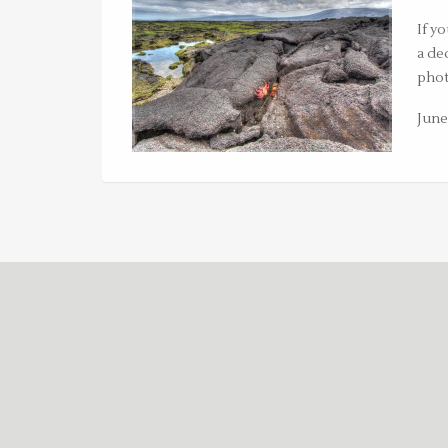
If y
a de
phot
June 