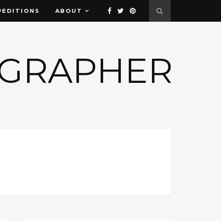
PEDITIONS
ABOUT
OGRAPHER