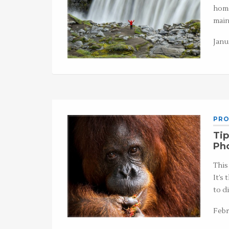
home
main
Janu
PRO
Tip
Ph
This
It’s
to d
Febr