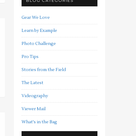
BLOG CATEGORIES
Gear We Love
Learn by Example
Photo Challenge
Pro Tips
Stories from the Field
The Latest
Videography
Viewer Mail
What's in the Bag