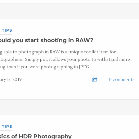
 TIPS
uld you start shooting in RAW?
g able to photograph in RAW is a unique toolkit item for
ographers. Simply put, it allows your photo to withstand more
ing than if you were photographing in JPEG. …
ary 13, 2019
0 comments
 TIPS
sics of HDR Photography