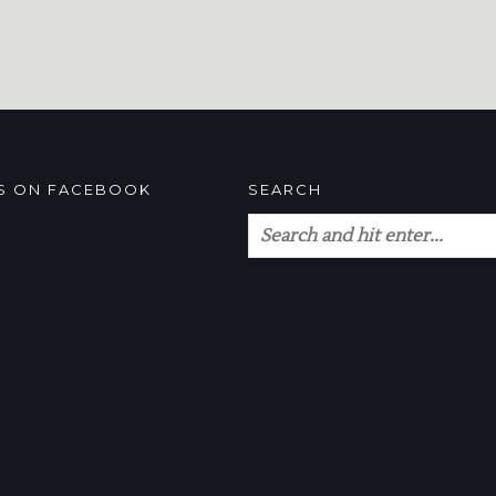
US ON FACEBOOK
SEARCH