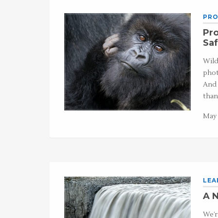
PRO
Pro
Saf
Wild
phot
And 
tha
May 
LEA
A N
We’r