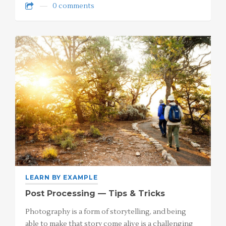
0 comments
LEARN BY EXAMPLE
Post Processing — Tips & Tricks
Photography is a form of storytelling, and being
able to make that story come alive is a challenging