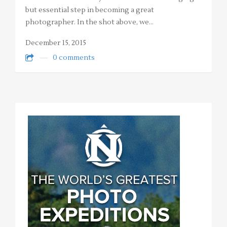
but essential step in becoming a great
photographer. In the shot above, we…
December 15, 2015
0 comments