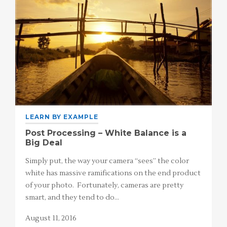
LEARN BY EXAMPLE
Post Processing – White Balance is a
Big Deal
Simply put, the way your camera “sees” the color
white has massive ramifications on the end product
of your photo. Fortunately, cameras are pretty
smart, and they tend to do…
August 11, 2016