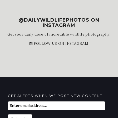
@DAILYWILDLIFEPHOTOS ON
INSTAGRAM
Get your daily dose of incredible wildlife photography!
FOLLOW US ON INSTAGRAM
GET ALERTS WHEN WE POST NEW CONTENT
Email
Subscription