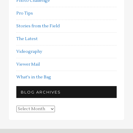
Photo Challenge
Pro Tips
Stories from the Field
The Latest
Videography
Viewer Mail
What's in the Bag
BLOG ARCHIVES
Blog
Archives