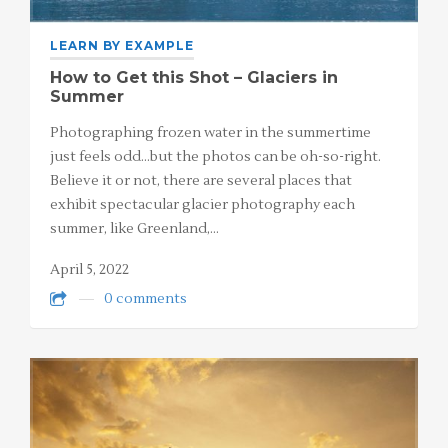
LEARN BY EXAMPLE
How to Get this Shot – Glaciers in
Summer
Photographing frozen water in the summertime
just feels odd…but the photos can be oh-so-right.
Believe it or not, there are several places that
exhibit spectacular glacier photography each
summer, like Greenland,…
April 5, 2022
0 comments