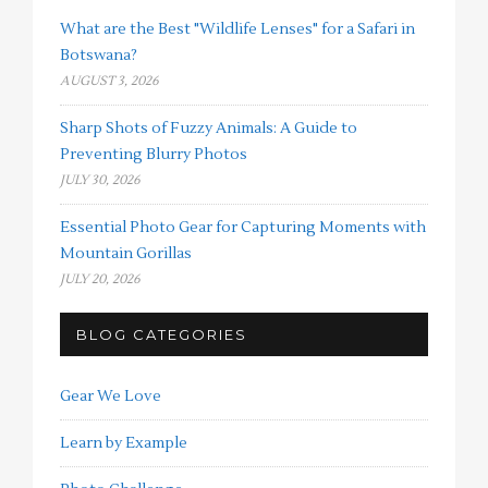
What are the Best "Wildlife Lenses" for a Safari in
Botswana?
AUGUST 3, 2026
Sharp Shots of Fuzzy Animals: A Guide to
Preventing Blurry Photos
JULY 30, 2026
Essential Photo Gear for Capturing Moments with
Mountain Gorillas
JULY 20, 2026
BLOG CATEGORIES
Gear We Love
Learn by Example