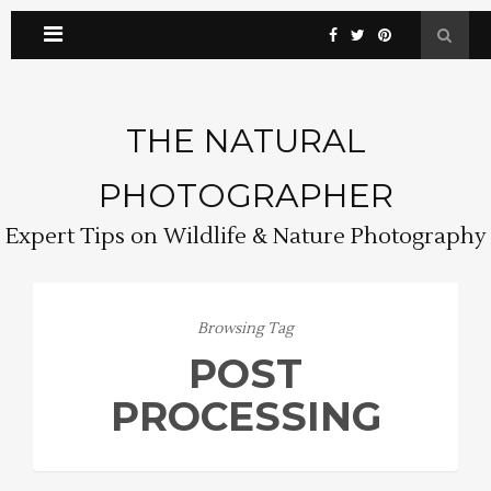
THE NATURAL
PHOTOGRAPHER
Expert Tips on Wildlife & Nature Photography
Browsing Tag
POST
PROCESSING