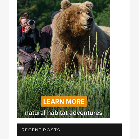
RECENT POSTS