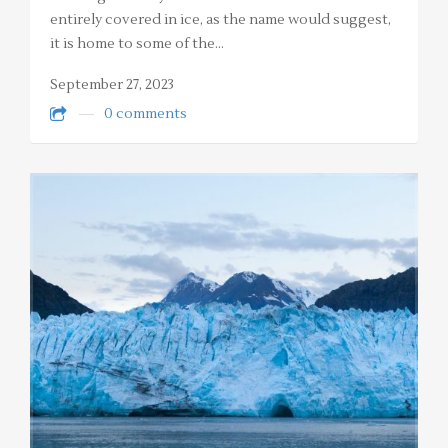
entirely covered in ice, as the name would suggest,
it is home to some of the…
September 27, 2023
0 comments