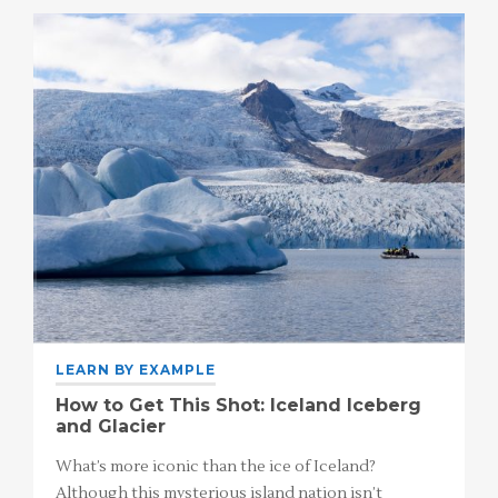
LEARN BY EXAMPLE
How to Get This Shot: Iceland Iceberg
and Glacier
What’s more iconic than the ice of Iceland?
Although this mysterious island nation isn’t