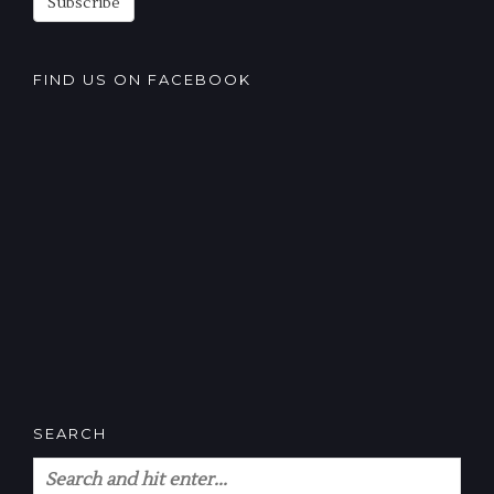
Subscribe
FIND US ON FACEBOOK
SEARCH