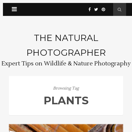
THE NATURAL
PHOTOGRAPHER
Expert Tips on Wildlife & Nature Photography
Browsing Tag
PLANTS