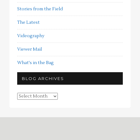
Stories from the Field
The Latest
Videography
Viewer Mail
What's in the Bag
BLOG ARCHIVES
Blog
Archives