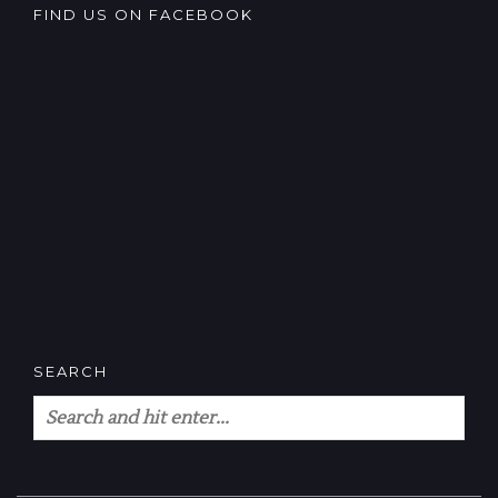
FIND US ON FACEBOOK
SEARCH