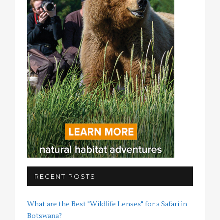
RECENT POSTS
What are the Best "Wildlife Lenses" for a Safari in
Botswana?