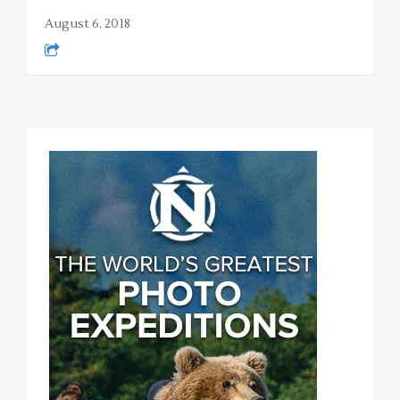
August 6, 2018