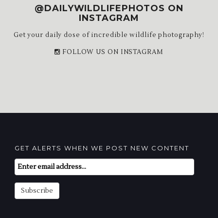
@DAILYWILDLIFEPHOTOS ON
INSTAGRAM
Get your daily dose of incredible wildlife photography!
FOLLOW US ON INSTAGRAM
GET ALERTS WHEN WE POST NEW CONTENT
Email
Subscription
Subscribe