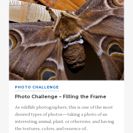
PHOTO CHALLENGE
Photo Challenge – Filling the Frame
As wildlife photographers, this is one of the most
desired types of photos—taking a photo of an
interesting animal, plant, or otherwise, and having
the textures, colors, and essence of…