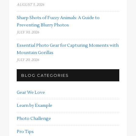
AUGUST 3, 2026
Sharp Shots of Fuzzy Animals: A Guide to
Preventing Blurry Photos
JULY 30, 2026
Essential Photo Gear for Capturing Moments with
Mountain Gorillas
JULY 20, 2026
BLOG CATEGORIES
Gear We Love
Learn by Example
Photo Challenge
Pro Tips