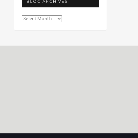
BLOG ARCHIVES
Blog
Archives