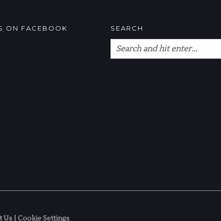
US ON FACEBOOK
SEARCH
t Us
|
Cookie Settings