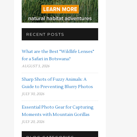
RECENT POSTS
What are the Best "Wildlife Lenses"
for a Safari in Botswana?
AUGUST 3, 2026
Sharp Shots of Fuzzy Animals: A
Guide to Preventing Blurry Photos
JULY 30, 2026
Essential Photo Gear for Capturing
Moments with Mountain Gorillas
JULY 20, 2026