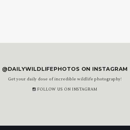
@DAILYWILDLIFEPHOTOS ON INSTAGRAM
Get your daily dose of incredible wildlife photography!
FOLLOW US ON INSTAGRAM