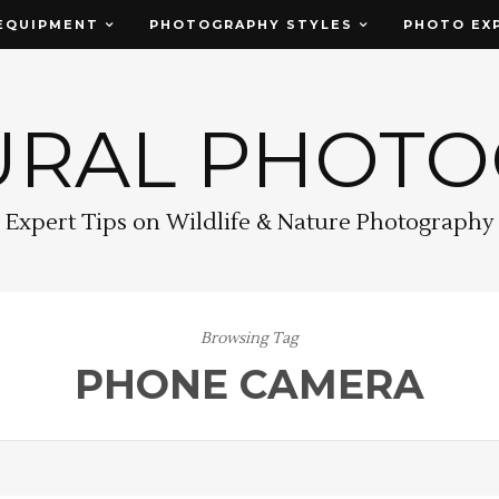
EQUIPMENT
PHOTOGRAPHY STYLES
PHOTO EX
URAL PHOT
Expert Tips on Wildlife & Nature Photography
Browsing Tag
PHONE CAMERA