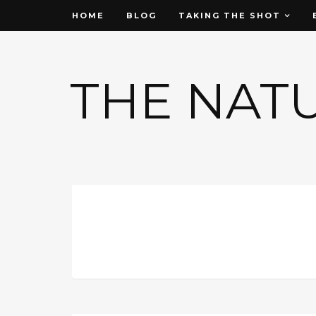
HOME
BLOG
TAKING THE SHOT
THE NAT