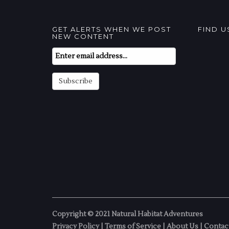
GET ALERTS WHEN WE POST
FIND 
NEW CONTENT
Email
Subscription
Subscribe
Copyright © 2021 Natural Habitat Adventures
Privacy Policy
|
Terms of Service
|
About Us
|
Contac