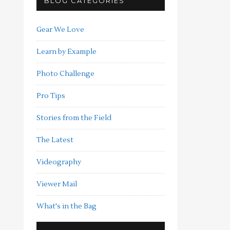
BLOG CATEGORIES
Gear We Love
Learn by Example
Photo Challenge
Pro Tips
Stories from the Field
The Latest
Videography
Viewer Mail
What's in the Bag