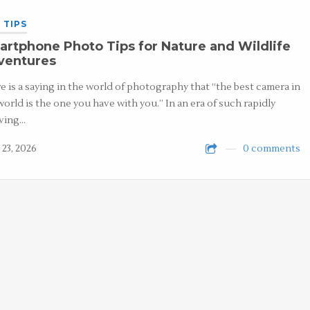
 TIPS
rtphone Photo Tips for Nature and Wildlife
ventures
e is a saying in the world of photography that “the best camera in
world is the one you have with you.” In an era of such rapidly
ving…
 23, 2026
0 comments