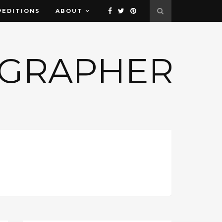
PEDITIONS
ABOUT
OGRAPHER