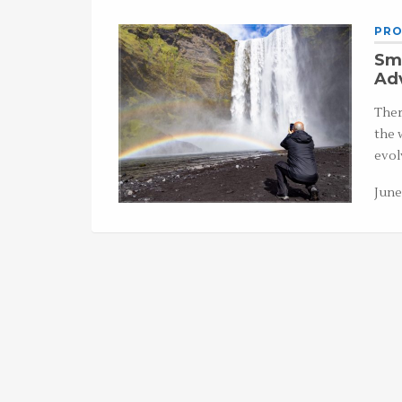
PRO
Sma
Ad
Ther
the 
evol
June