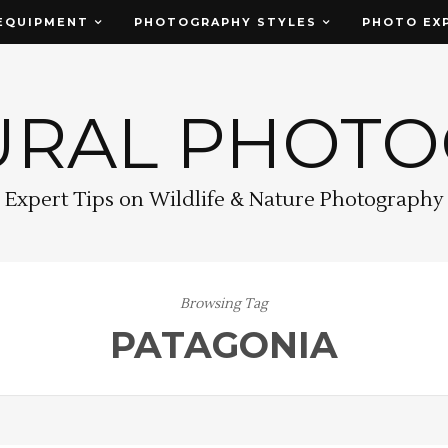
EQUIPMENT
PHOTOGRAPHY STYLES
PHOTO EX
URAL PHOT
Expert Tips on Wildlife & Nature Photography
Browsing Tag
PATAGONIA