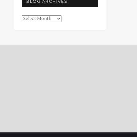
BLOG ARCHIVES
Blog
Archives