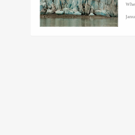
Whet
Janu