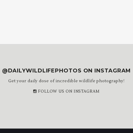
@DAILYWILDLIFEPHOTOS ON INSTAGRAM
Get your daily dose of incredible wildlife photography!
FOLLOW US ON INSTAGRAM