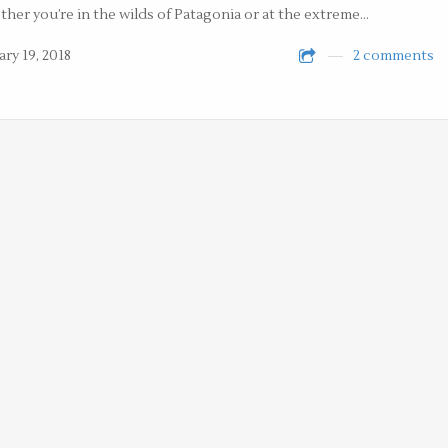
her you’re in the wilds of Patagonia or at the extreme…
ary 19, 2018
2 comments