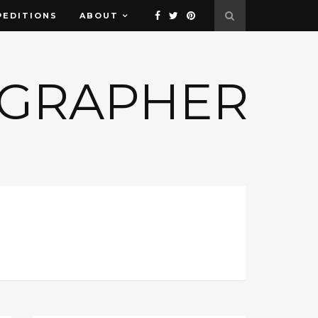
PEDITIONS
ABOUT
OGRAPHER