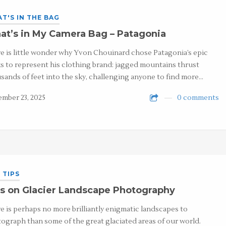
T'S IN THE BAG
t’s in My Camera Bag – Patagonia
e is little wonder why Yvon Chouinard chose Patagonia’s epic
s to represent his clothing brand: jagged mountains thrust
sands of feet into the sky, challenging anyone to find more…
mber 23, 2025
0 comments
 TIPS
s on Glacier Landscape Photography
e is perhaps no more brilliantly enigmatic landscapes to
ograph than some of the great glaciated areas of our world.