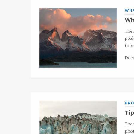
WHA
Wha
Ther
peak
thou
Dece
PRO
Tip
Ther
phot