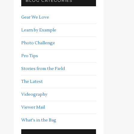
BLOG CATEGORIES
Gear We Love
Learn by Example
Photo Challenge
Pro Tips
Stories from the Field
The Latest
Videography
Viewer Mail
What's in the Bag