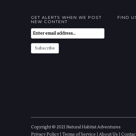
GET ALERTS WHEN WE POST
FIND 
NEW CONTENT
Email
Subscription
Subscribe
Copyright © 2021 Natural Habitat Adventures
Privacy Policy
|
Terms of Service
|
About Us
|
Contac