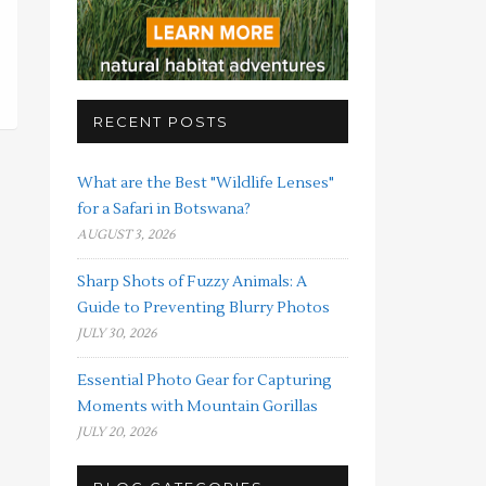
RECENT POSTS
What are the Best "Wildlife Lenses"
for a Safari in Botswana?
AUGUST 3, 2026
Sharp Shots of Fuzzy Animals: A
Guide to Preventing Blurry Photos
JULY 30, 2026
Essential Photo Gear for Capturing
Moments with Mountain Gorillas
JULY 20, 2026