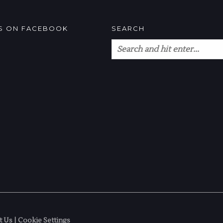
US ON FACEBOOK
SEARCH
t Us
|
Cookie Settings