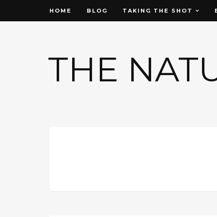
HOME
BLOG
TAKING THE SHOT
THE NAT