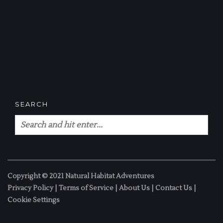
SEARCH
Copyright © 2021 Natural Habitat Adventures
Privacy Policy
|
Terms of Service
|
About Us
|
Contact Us
|
Cookie Settings