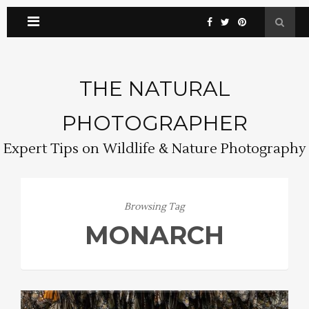
THE NATURAL
PHOTOGRAPHER
Expert Tips on Wildlife & Nature Photography
Browsing Tag
MONARCH