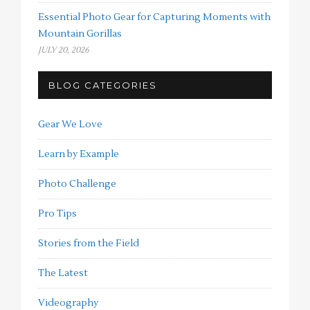
Essential Photo Gear for Capturing Moments with
Mountain Gorillas
JULY 20, 2026
BLOG CATEGORIES
Gear We Love
Learn by Example
Photo Challenge
Pro Tips
Stories from the Field
The Latest
Videography