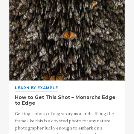
LEARN BY EXAMPLE
How to Get This Shot – Monarchs Edge
to Edge
Getting a photo of migratory monarchs filling the
frame like this is a coveted photo for any nature
photographer lucky enough to embark on a