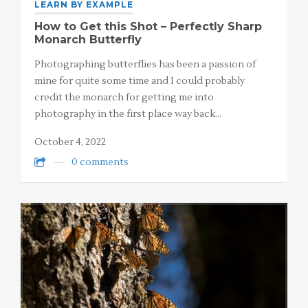
LEARN BY EXAMPLE
How to Get this Shot – Perfectly Sharp
Monarch Butterfly
Photographing butterflies has been a passion of
mine for quite some time and I could probably
credit the monarch for getting me into
photography in the first place way back…
October 4, 2022
0 comments