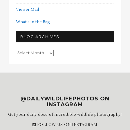
Viewer Mail
What's in the Bag
BLOG ARCHIVES
Blog
Archives
@DAILYWILDLIFEPHOTOS ON
INSTAGRAM
Get your daily dose of incredible wildlife photography!
FOLLOW US ON INSTAGRAM