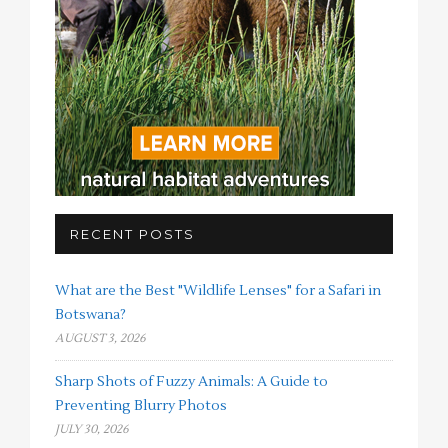
RECENT POSTS
What are the Best "Wildlife Lenses" for a Safari in
Botswana?
AUGUST 3, 2026
Sharp Shots of Fuzzy Animals: A Guide to
Preventing Blurry Photos
JULY 30, 2026