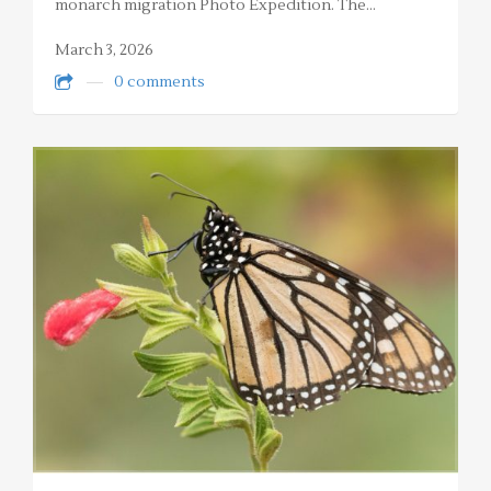
monarch migration Photo Expedition. The…
March 3, 2026
0 comments