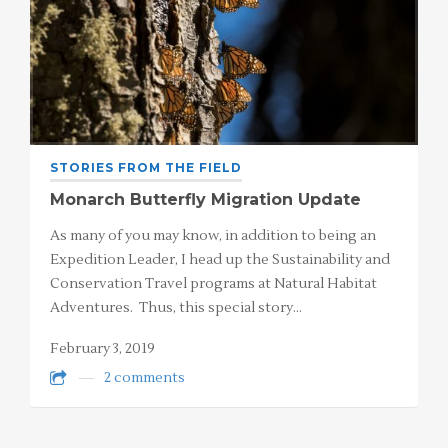
STORIES FROM THE FIELD
Monarch Butterfly Migration Update
As many of you may know, in addition to being an
Expedition Leader, I head up the Sustainability and
Conservation Travel programs at Natural Habitat
Adventures. Thus, this special story…
February 3, 2019
2 comments