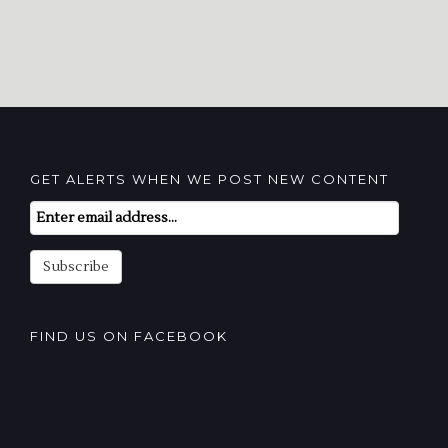
GET ALERTS WHEN WE POST NEW CONTENT
Email
Subscription
Subscribe
FIND US ON FACEBOOK