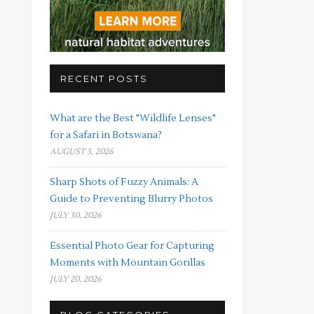
RECENT POSTS
What are the Best "Wildlife Lenses"
for a Safari in Botswana?
AUGUST 3, 2026
Sharp Shots of Fuzzy Animals: A
Guide to Preventing Blurry Photos
JULY 30, 2026
Essential Photo Gear for Capturing
Moments with Mountain Gorillas
JULY 20, 2026