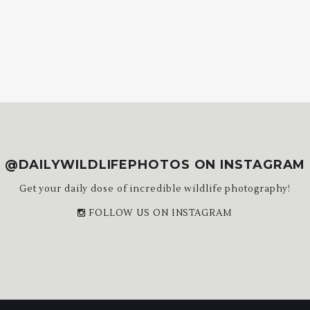
@DAILYWILDLIFEPHOTOS ON INSTAGRAM
Get your daily dose of incredible wildlife photography!
FOLLOW US ON INSTAGRAM