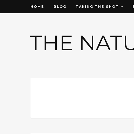
HOME
BLOG
TAKING THE SHOT
THE NAT