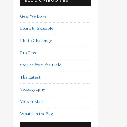
BLOG CATEGORIES
Gear We Love
Learn by Example
Photo Challenge
Pro Tips
Stories from the Field
The Latest
Videography
Viewer Mail
What's in the Bag