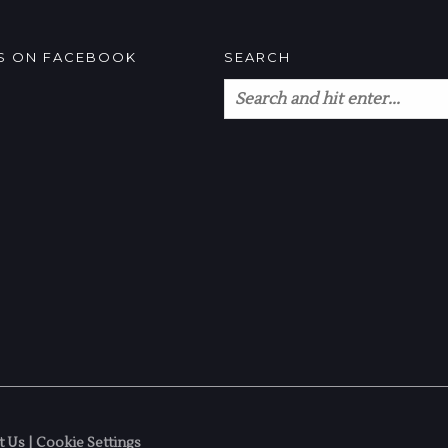
US ON FACEBOOK
SEARCH
t Us
|
Cookie Settings