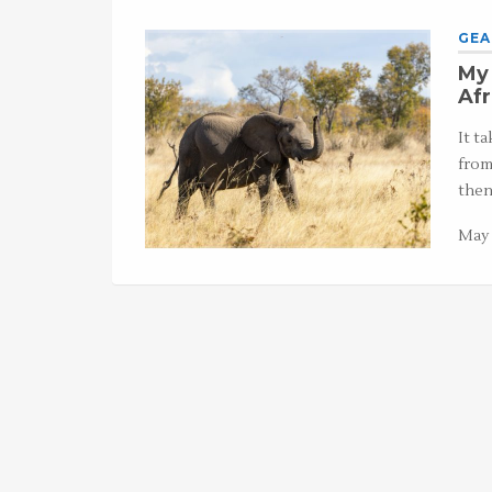
GEA
My 
Afr
It t
from
then
May 