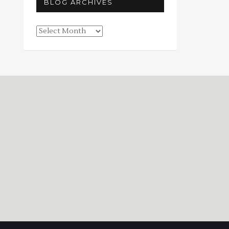
BLOG ARCHIVES
Blog
Archives