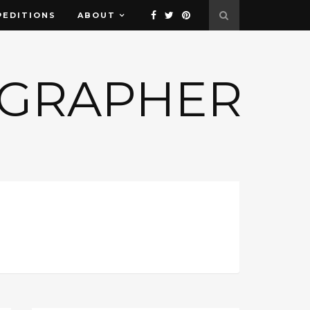
PEDITIONS
ABOUT
OGRAPHER