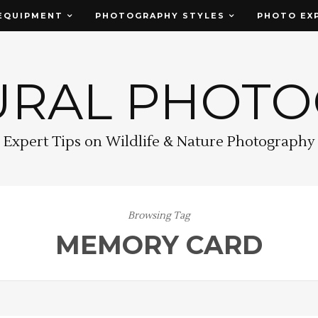
EQUIPMENT
PHOTOGRAPHY STYLES
PHOTO EX
URAL PHOT
Expert Tips on Wildlife & Nature Photography
Browsing Tag
MEMORY CARD