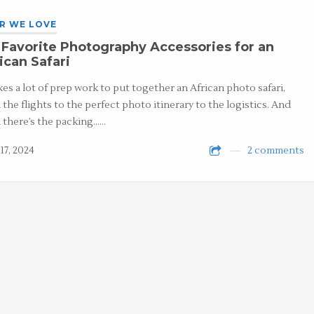
R WE LOVE
Favorite Photography Accessories for an
ican Safari
akes a lot of prep work to put together an African photo safari,
 the flights to the perfect photo itinerary to the logistics. And
 there’s the packing……
17, 2024
2 comments