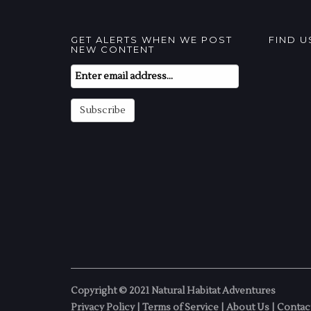
GET ALERTS WHEN WE POST
FIND 
NEW CONTENT
Email
Subscription
Subscribe
Copyright © 2021 Natural Habitat Adventures
Privacy Policy
|
Terms of Service
|
About Us
|
Contac