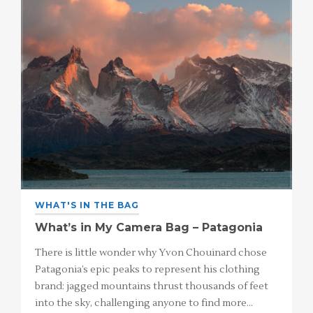
WHAT'S IN THE BAG
What’s in My Camera Bag – Patagonia
There is little wonder why Yvon Chouinard chose
Patagonia’s epic peaks to represent his clothing
brand: jagged mountains thrust thousands of feet
into the sky, challenging anyone to find more…