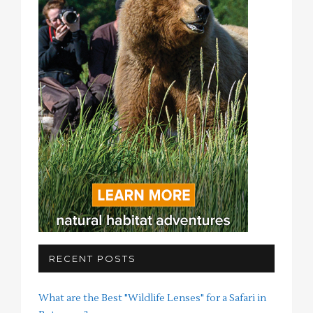
RECENT POSTS
What are the Best "Wildlife Lenses" for a Safari in