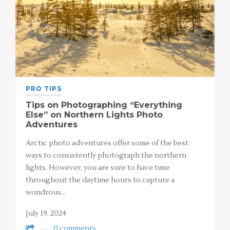
PRO TIPS
Tips on Photographing “Everything
Else” on Northern Lights Photo
Adventures
Arctic photo adventures offer some of the best
ways to consistently photograph the northern
lights. However, you are sure to have time
throughout the daytime hours to capture a
wondrous…
July 19, 2024
0 comments