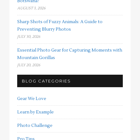
Botswana?
AUGUST 3, 2026
Sharp Shots of Fuzzy Animals: A Guide to
Preventing Blurry Photos
JULY 30, 2026
Essential Photo Gear for Capturing Moments with
Mountain Gorillas
JULY 20, 2026
BLOG CATEGORIES
Gear We Love
Learn by Example
Photo Challenge
Pro Tips