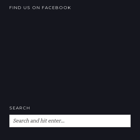
FIND US ON FACEBOOK
SEARCH