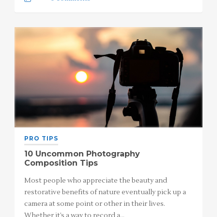
PRO TIPS
10 Uncommon Photography
Composition Tips
Most people who appreciate the beauty and
restorative benefits of nature eventually pick up a
camera at some point or other in their lives.
Whether it’s a way to record a…