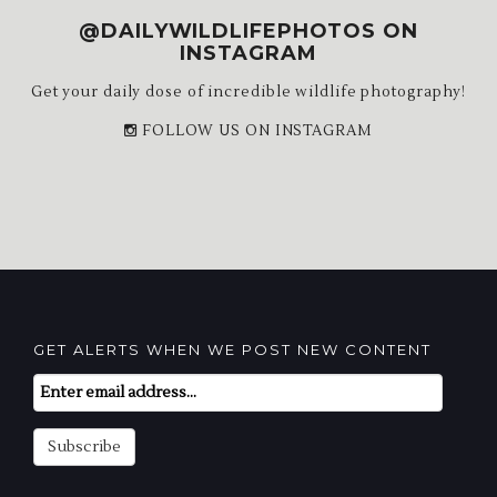
@DAILYWILDLIFEPHOTOS ON
INSTAGRAM
Get your daily dose of incredible wildlife photography!
FOLLOW US ON INSTAGRAM
GET ALERTS WHEN WE POST NEW CONTENT
Email
Subscription
Subscribe