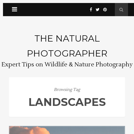
THE NATURAL
PHOTOGRAPHER
Expert Tips on Wildlife & Nature Photography
Browsing Tag
LANDSCAPES