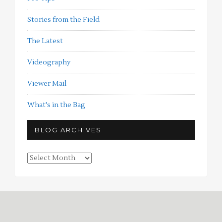
Stories from the Field
The Latest
Videography
Viewer Mail
What's in the Bag
BLOG ARCHIVES
Blog
Archives