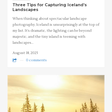
Three Tips for Capturing Iceland’s
Landscapes
When thinking about spectacular landscape
photography, Iceland is unsurprisingly at the top of
my list. It’s dramatic, the lighting can be beyond
majestic, and the tiny island is teeming with
landscapes…
August 18, 2025
0 comments