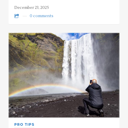
December 23, 2025
0 comments
PRO TIPS