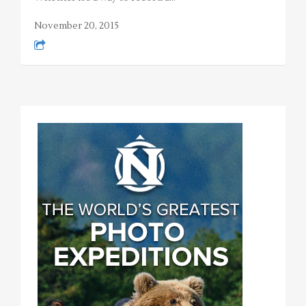
November 20, 2015