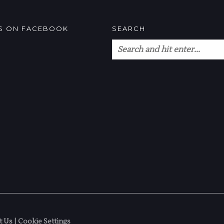
US ON FACEBOOK
SEARCH
t Us
|
Cookie Settings