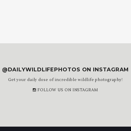
@DAILYWILDLIFEPHOTOS ON INSTAGRAM
Get your daily dose of incredible wildlife photography!
FOLLOW US ON INSTAGRAM