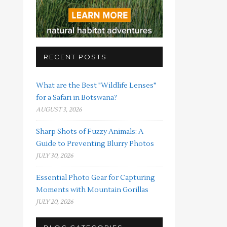
RECENT POSTS
What are the Best "Wildlife Lenses"
for a Safari in Botswana?
AUGUST 3, 2026
Sharp Shots of Fuzzy Animals: A
Guide to Preventing Blurry Photos
JULY 30, 2026
Essential Photo Gear for Capturing
Moments with Mountain Gorillas
JULY 20, 2026