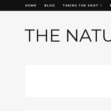
HOME
BLOG
TAKING THE SHOT
THE NAT