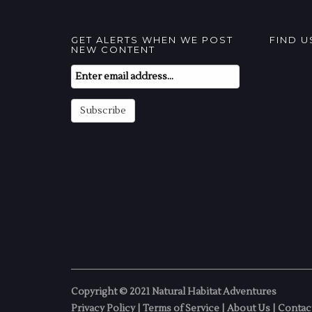
GET ALERTS WHEN WE POST
FIND 
NEW CONTENT
Email
Subscription
Subscribe
Copyright © 2021 Natural Habitat Adventures
Privacy Policy
|
Terms of Service
|
About Us
|
Contac