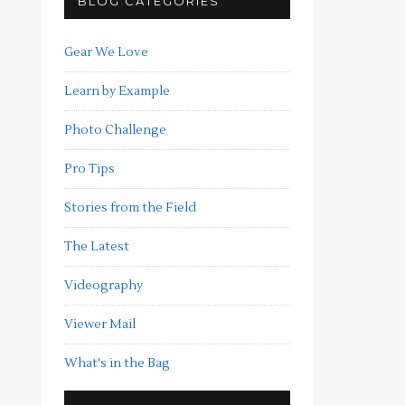
BLOG CATEGORIES
Gear We Love
Learn by Example
Photo Challenge
Pro Tips
Stories from the Field
The Latest
Videography
Viewer Mail
What's in the Bag