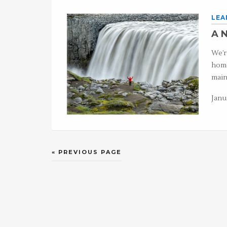
LEA
A N
We’r
home
main
Janu
« PREVIOUS PAGE