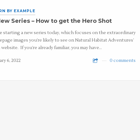
RN BY EXAMPLE
ew Series – How to get the Hero Shot
e starting a new series today, which focuses on the extraordinary
page images you’re likely to see on Natural Habitat Adventures’
 website. If you’re already familiar, you may have…
ary 6, 2022
0 comments