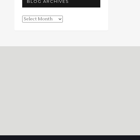
BLOG ARCHIVES
Blog
Archives