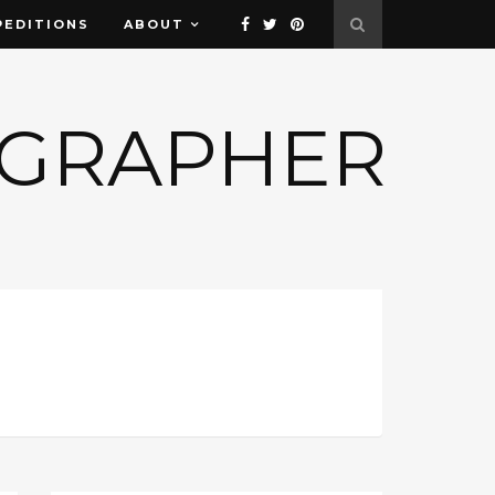
PEDITIONS
ABOUT
OGRAPHER