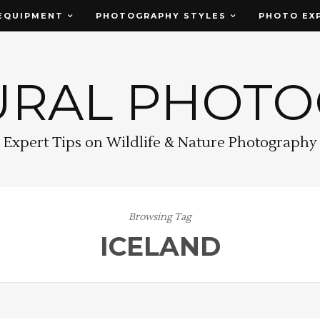
EQUIPMENT
PHOTOGRAPHY STYLES
PHOTO EX
URAL PHOT
Expert Tips on Wildlife & Nature Photography
Browsing Tag
ICELAND