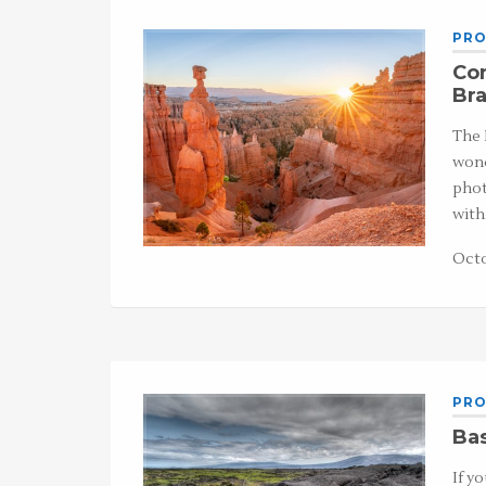
PRO
Co
Br
The 
wond
phot
wit
Octo
PRO
Ba
If y