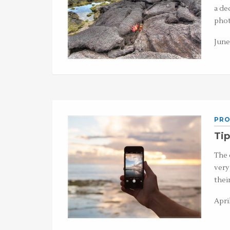
a de
phot
June 
PRO
Tip
The 
very
thei
April