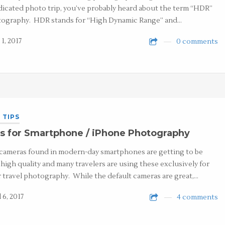
dicated photo trip, you’ve probably heard about the term “HDR”
ography. HDR stands for “High Dynamic Range” and…
1, 2017
0 comments
 TIPS
s for Smartphone / iPhone Photography
cameras found in modern-day smartphones are getting to be
 high quality and many travelers are using these exclusively for
r travel photography. While the default cameras are great,…
 6, 2017
4 comments