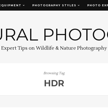
EQUIPMENT
PHOTOGRAPHY STYLES
PHOTO EX
URAL PHOT
Expert Tips on Wildlife & Nature Photography
Browsing Tag
HDR