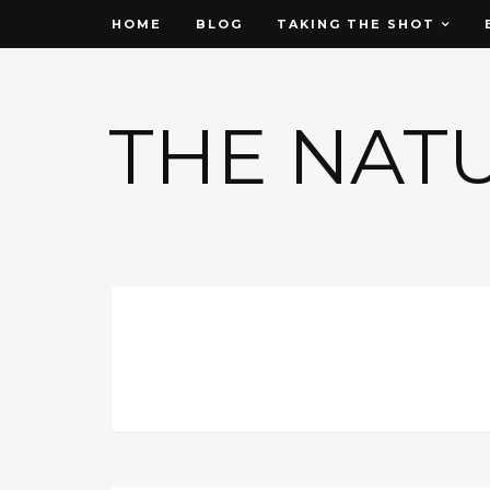
HOME
BLOG
TAKING THE SHOT
THE NAT