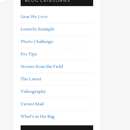
BLOG CATEGORIES
Gear We Love
Learn by Example
Photo Challenge
Pro Tips
Stories from the Field
The Latest
Videography
Viewer Mail
What's in the Bag