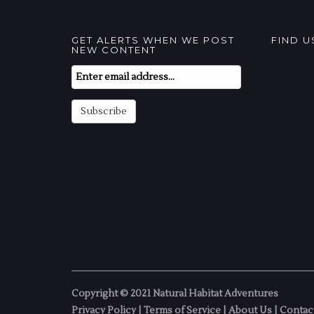
GET ALERTS WHEN WE POST
FIND 
NEW CONTENT
Email
Subscription
Subscribe
Copyright © 2021 Natural Habitat Adventures
Privacy Policy
|
Terms of Service
|
About Us
|
Contac