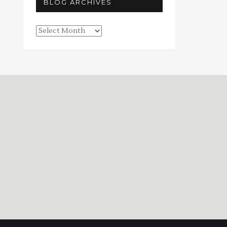
BLOG ARCHIVES
Blog
Archives