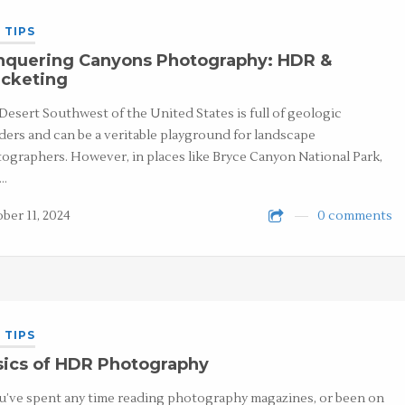
 TIPS
nquering Canyons Photography: HDR &
acketing
Desert Southwest of the United States is full of geologic
ers and can be a veritable playground for landscape
ographers. However, in places like Bryce Canyon National Park,
h…
ber 11, 2024
0 comments
 TIPS
sics of HDR Photography
ou’ve spent any time reading photography magazines, or been on