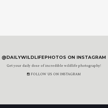
@DAILYWILDLIFEPHOTOS ON INSTAGRAM
Get your daily dose of incredible wildlife photography!
FOLLOW US ON INSTAGRAM