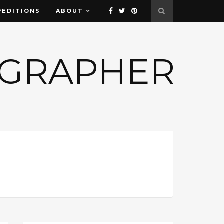
PEDITIONS
ABOUT
OGRAPHER