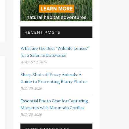
RECENT POSTS
What are the Best "Wildlife Lenses"
for a Safari in Botswana?
AUGUST 3, 2026
Sharp Shots of Fuzzy Animals: A
Guide to Preventing Blurry Photos
JULY 30, 2026
Essential Photo Gear for Capturing
Moments with Mountain Gorillas
JULY 20, 2026