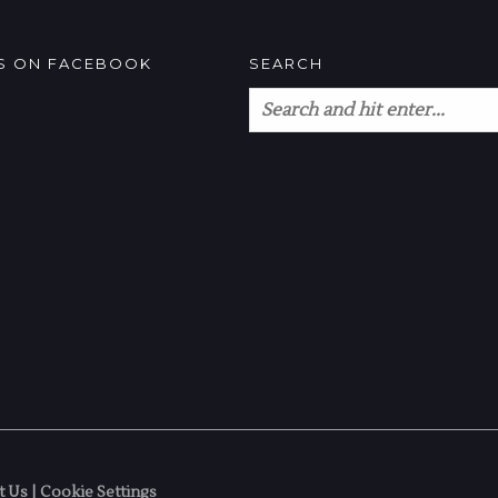
US ON FACEBOOK
SEARCH
t Us
|
Cookie Settings