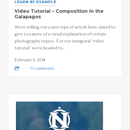
LEARN BY EXAMPLE
Video Tutorial – Composition in the
Galapagos
We’re rolling out a new type of article here, aimed to
give you more of a visual explanation of certain
photography topics. For our inaugural “video
tutorial” we’re headed to…
February 6, 2018
0 comments