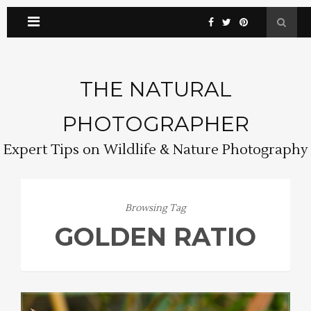
THE NATURAL
PHOTOGRAPHER
Expert Tips on Wildlife & Nature Photography
Browsing Tag
GOLDEN RATIO