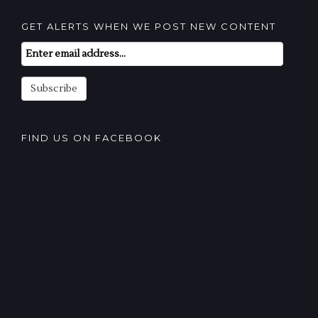
GET ALERTS WHEN WE POST NEW CONTENT
Email
Subscription
Subscribe
FIND US ON FACEBOOK