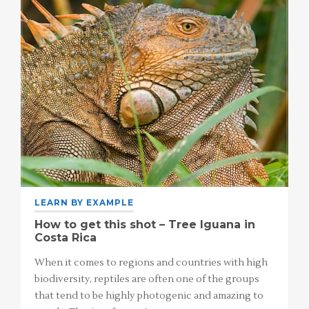
LEARN BY EXAMPLE
How to get this shot – Tree Iguana in
Costa Rica
When it comes to regions and countries with high
biodiversity, reptiles are often one of the groups
that tend to be highly photogenic and amazing to