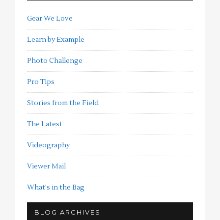
Gear We Love
Learn by Example
Photo Challenge
Pro Tips
Stories from the Field
The Latest
Videography
Viewer Mail
What's in the Bag
BLOG ARCHIVES