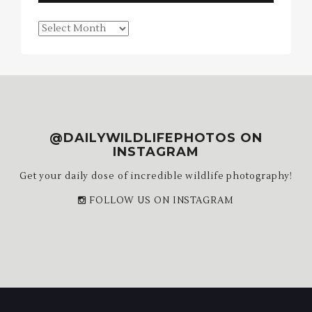
Blog
Archives
@DAILYWILDLIFEPHOTOS ON
INSTAGRAM
Get your daily dose of incredible wildlife photography!
FOLLOW US ON INSTAGRAM