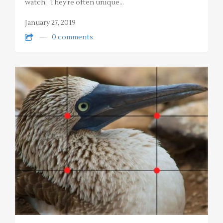
watch. They’re often unique…
January 27, 2019
0 comments