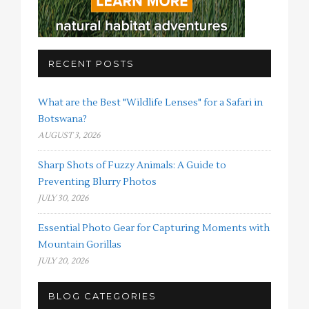
RECENT POSTS
What are the Best "Wildlife Lenses" for a Safari in
Botswana?
AUGUST 3, 2026
Sharp Shots of Fuzzy Animals: A Guide to
Preventing Blurry Photos
JULY 30, 2026
Essential Photo Gear for Capturing Moments with
Mountain Gorillas
JULY 20, 2026
BLOG CATEGORIES