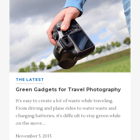
THE LATEST
Green Gadgets for Travel Photography
It’s easy to create a lot of waste while traveling.
From driving and plane rides to water waste and
charging batteries, it’s difficult to stay green while
on the move.…
November 5, 2015