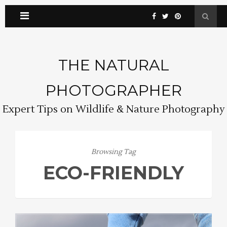
THE NATURAL
PHOTOGRAPHER
Expert Tips on Wildlife & Nature Photography
Browsing Tag
ECO-FRIENDLY