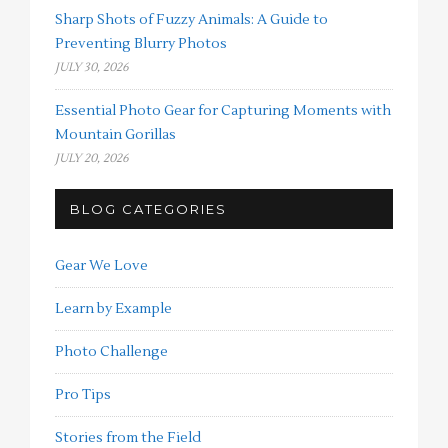
Sharp Shots of Fuzzy Animals: A Guide to
Preventing Blurry Photos
JULY 30, 2026
Essential Photo Gear for Capturing Moments with
Mountain Gorillas
JULY 20, 2026
BLOG CATEGORIES
Gear We Love
Learn by Example
Photo Challenge
Pro Tips
Stories from the Field