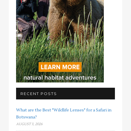
RECENT POSTS
What are the Best "Wildlife Lenses" for a Safari in
Botswana?
AUGUST 3, 2026