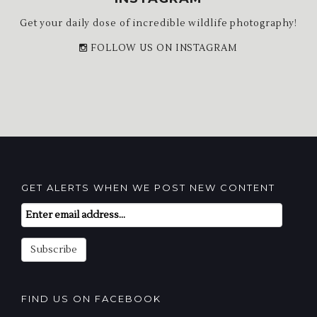
Get your daily dose of incredible wildlife photography!
FOLLOW US ON INSTAGRAM
GET ALERTS WHEN WE POST NEW CONTENT
Email
Subscription
Subscribe
FIND US ON FACEBOOK