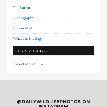
The Latest
Videography
Viewer Mail
What's in the Bag
BLOG ARCHIVES
Blog
Archives
@DAILYWILDLIFEPHOTOS ON
INSTAGRAM