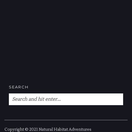
SEARCH
Copyright © 2021 Natural Habitat Adventures