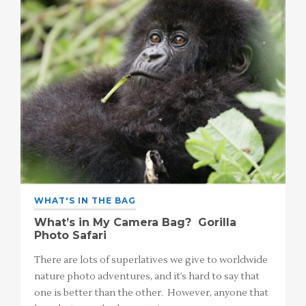
WHAT'S IN THE BAG
What’s in My Camera Bag? Gorilla
Photo Safari
There are lots of superlatives we give to worldwide
nature photo adventures, and it’s hard to say that
one is better than the other. However, anyone that