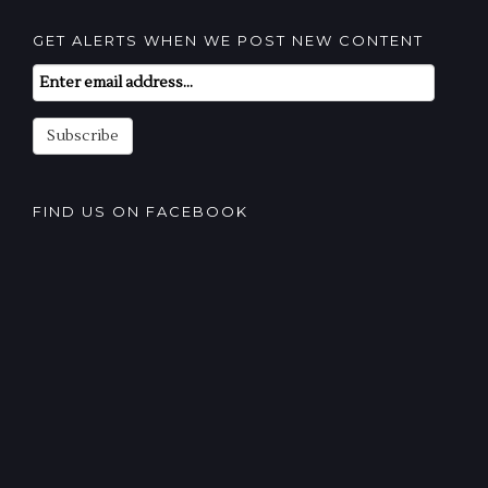
GET ALERTS WHEN WE POST NEW CONTENT
Email
Subscription
Subscribe
FIND US ON FACEBOOK