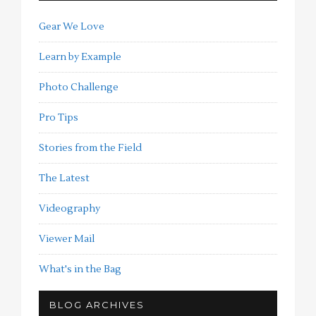
Gear We Love
Learn by Example
Photo Challenge
Pro Tips
Stories from the Field
The Latest
Videography
Viewer Mail
What's in the Bag
BLOG ARCHIVES