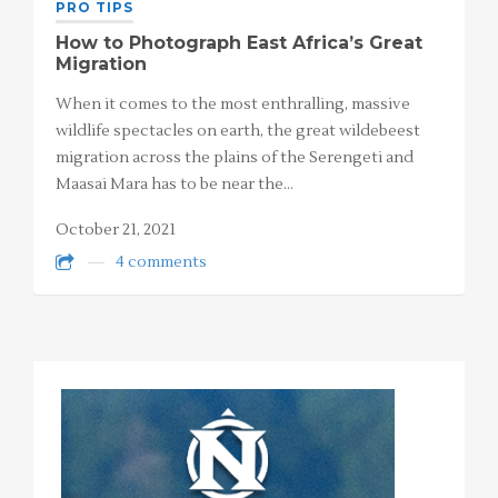
PRO TIPS
How to Photograph East Africa’s Great
Migration
When it comes to the most enthralling, massive
wildlife spectacles on earth, the great wildebeest
migration across the plains of the Serengeti and
Maasai Mara has to be near the…
October 21, 2021
4 comments