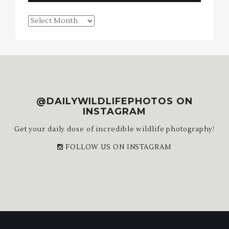
Blog
Archives
@DAILYWILDLIFEPHOTOS ON
INSTAGRAM
Get your daily dose of incredible wildlife photography!
FOLLOW US ON INSTAGRAM