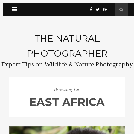
THE NATURAL
PHOTOGRAPHER
Expert Tips on Wildlife & Nature Photography
Browsing Tag
EAST AFRICA