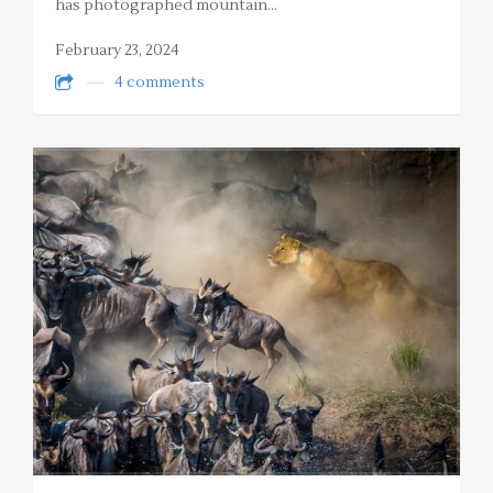
has photographed mountain…
February 23, 2024
4 comments