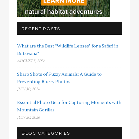
RECENT POSTS
What are the Best "Wildlife Lenses" for a Safari in
Botswana?
AUGUST 3, 2026
Sharp Shots of Fuzzy Animals: A Guide to
Preventing Blurry Photos
JULY 30, 2026
Essential Photo Gear for Capturing Moments with
Mountain Gorillas
JULY 20, 2026
BLOG CATEGORIES