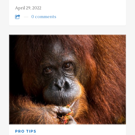
April 29, 2022
0 comments
PRO TIPS