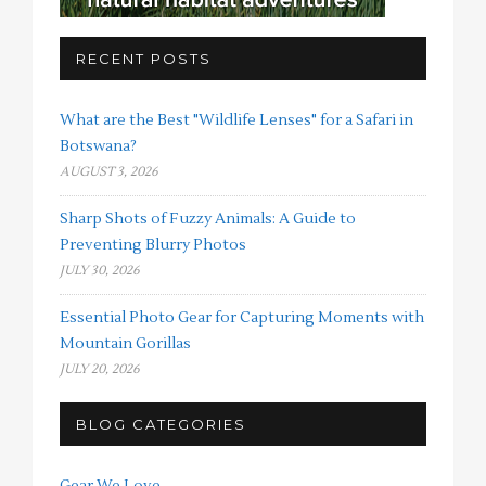
RECENT POSTS
What are the Best "Wildlife Lenses" for a Safari in
Botswana?
AUGUST 3, 2026
Sharp Shots of Fuzzy Animals: A Guide to
Preventing Blurry Photos
JULY 30, 2026
Essential Photo Gear for Capturing Moments with
Mountain Gorillas
JULY 20, 2026
BLOG CATEGORIES
Gear We Love