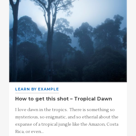
LEARN BY EXAMPLE
How to get this shot – Tropical Dawn
I love dawn in the tropics. There is something so
mysterious, so enigmatic, and so etherial about the
expanse of a tropical jungle like the Amazon, Costa
Rica, or even…