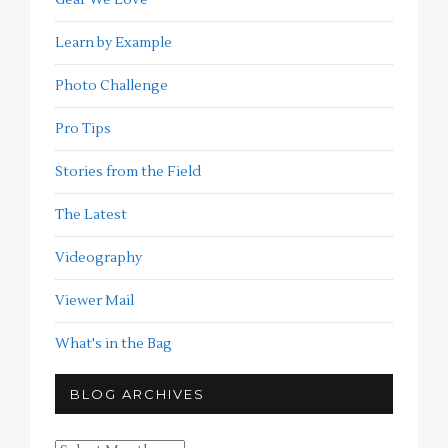
Learn by Example
Photo Challenge
Pro Tips
Stories from the Field
The Latest
Videography
Viewer Mail
What's in the Bag
BLOG ARCHIVES