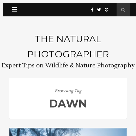
THE NATURAL
PHOTOGRAPHER
Expert Tips on Wildlife & Nature Photography
Browsing Tag
DAWN