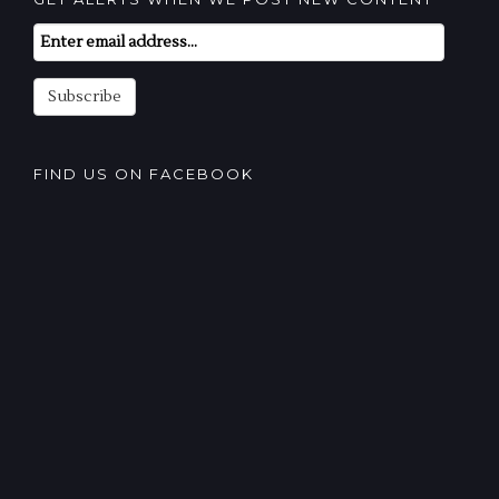
Email
Subscription
Subscribe
FIND US ON FACEBOOK