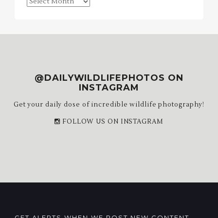
Blog
Archives
@DAILYWILDLIFEPHOTOS ON
INSTAGRAM
Get your daily dose of incredible wildlife photography!
FOLLOW US ON INSTAGRAM
GET ALERTS WHEN WE POST NEW CONTENT