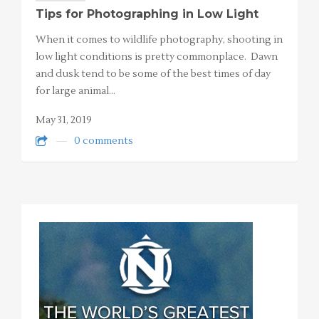
Tips for Photographing in Low Light
When it comes to wildlife photography, shooting in
low light conditions is pretty commonplace. Dawn
and dusk tend to be some of the best times of day
for large animal…
May 31, 2019
0 comments